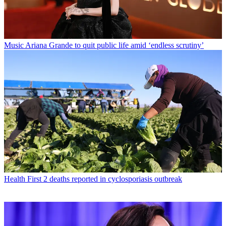
Music
Ariana Grande to quit public life amid ‘endless scrutiny’
Health
First 2 deaths reported in cyclosporiasis outbreak