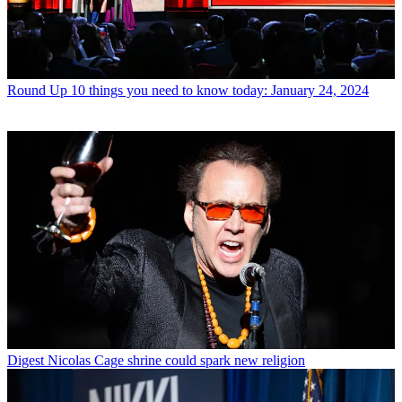
Round Up
10 things you need to know today: January 24, 2024
Digest
Nicolas Cage shrine could spark new religion