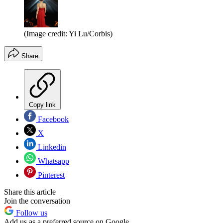
(Image credit: Yi Lu/Corbis)
Share
Copy link
Facebook
X
Linkedin
Whatsapp
Pinterest
Share this article
Join the conversation
Follow us
Add us as a preferred source on Google