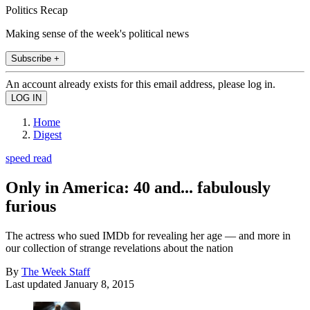
Politics Recap
Making sense of the week's political news
Subscribe +
An account already exists for this email address, please log in.
Home
Digest
speed read
Only in America: 40 and... fabulously
furious
The actress who sued IMDb for revealing her age — and more in
our collection of strange revelations about the nation
By
The Week Staff
Last updated
January 8, 2015