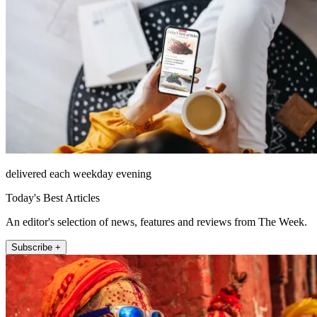
delivered each weekday evening
Today's Best Articles
An editor's selection of news, features and reviews from The Week.
Subscribe +