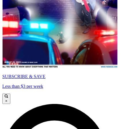
SUBSCRIBE & SAVE
Less than $3 per week
×