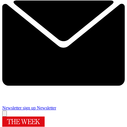
Newsletter sign up
Newsletter