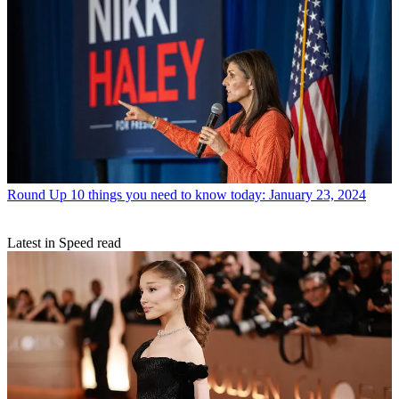
Round Up
10 things you need to know today: January 23, 2024
Latest in Speed read