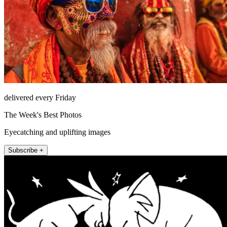
delivered every Friday
The Week's Best Photos
Eyecatching and uplifting images
Subscribe +