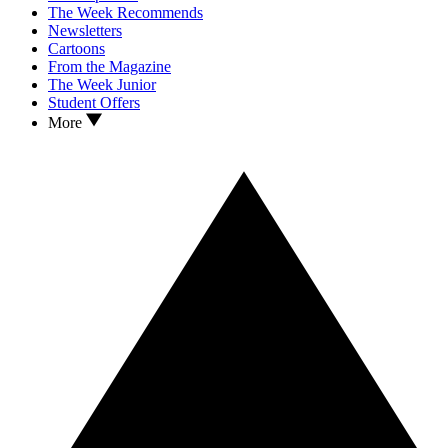
The Week Recommends
Newsletters
Cartoons
From the Magazine
The Week Junior
Student Offers
More