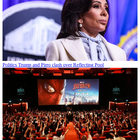
Politics
Trump and Pirro clash over Reflecting Pool