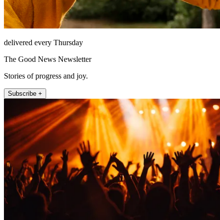
delivered every Thursday
The Good News Newsletter
Stories of progress and joy.
Subscribe +