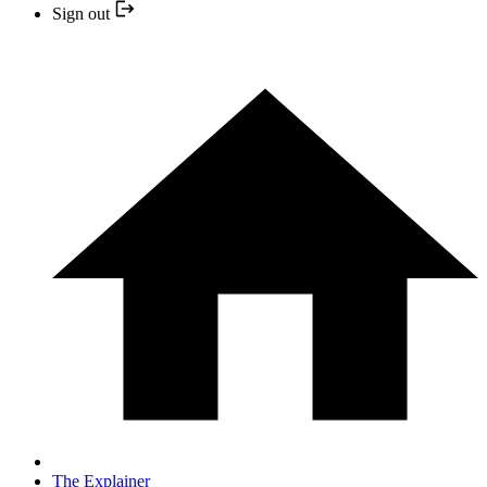
Sign out
The Explainer