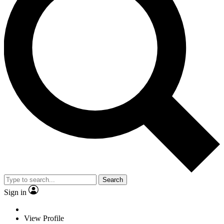
Search
Sign in
View Profile