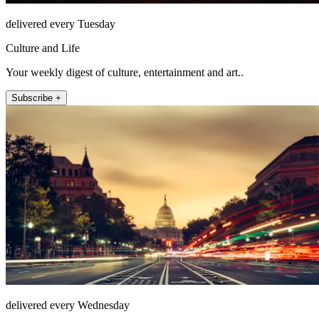
delivered every Tuesday
Culture and Life
Your weekly digest of culture, entertainment and art..
Subscribe +
delivered every Wednesday