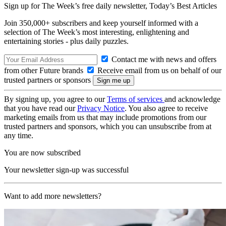
Sign up for The Week’s free daily newsletter,
Today’s Best Articles
Join 350,000+ subscribers and keep yourself informed with a
selection of The Week’s most interesting, enlightening and
entertaining stories - plus daily puzzles.
Contact me with news and offers
from other Future brands
Receive email from us on behalf of our
trusted partners or sponsors
By signing up, you agree to our
Terms of services
and acknowledge
that you have read our
Privacy Notice
. You also agree to receive
marketing emails from us that may include promotions from our
trusted partners and sponsors, which you can unsubscribe from at
any time.
You are now subscribed
Your newsletter sign-up was successful
Want to add more newsletters?