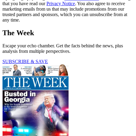
that you have read our
Privacy Notice
. You also agree to receive
marketing emails from us that may include promotions from our
trusted partners and sponsors, which you can unsubscribe from at
any time.
The Week
Escape your echo chamber. Get the facts behind the news, plus
analysis from multiple perspectives.
SUBSCRIBE & SAVE