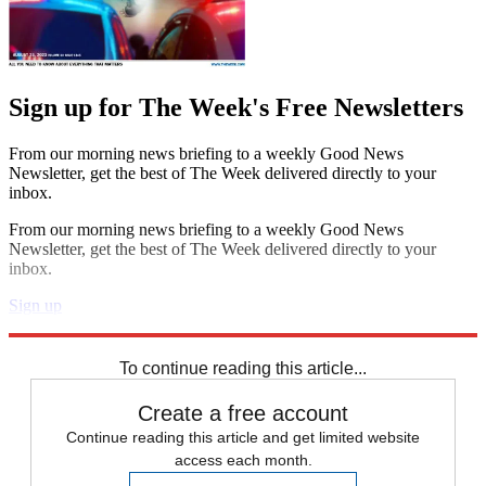
Sign up for The Week's Free Newsletters
From our morning news briefing to a weekly Good News
Newsletter, get the best of The Week delivered directly to your
inbox.
From our morning news briefing to a weekly Good News
Newsletter, get the best of The Week delivered directly to your
inbox.
Sign up
Explore More
Speed Reads
To continue reading this article...
Create a free account
Continue reading this article and get limited website
access each month.