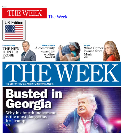
The Week
US Edition