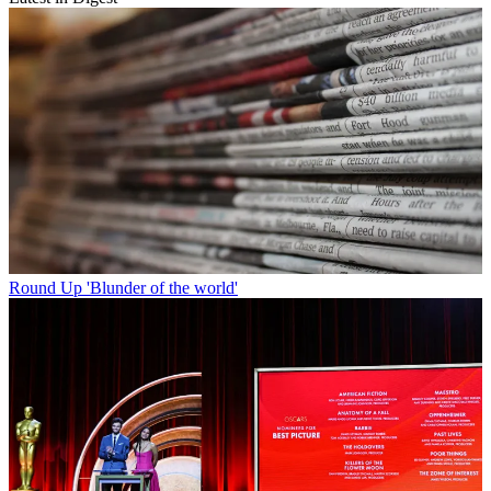
Round Up
'Blunder of the world'