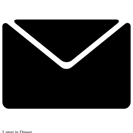
Latest in Digest