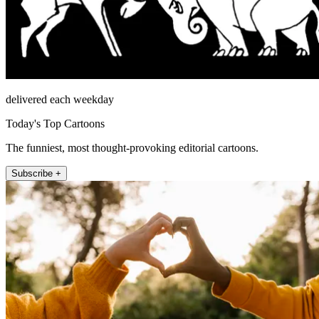
delivered each weekday
Today's Top Cartoons
The funniest, most thought-provoking editorial cartoons.
Subscribe +