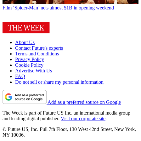
Film
‘Spider-Man’ nets almost $1B in opening weekend
About Us
Contact Future's experts
Terms and Conditions
Privacy Policy
Cookie Policy
Advertise With Us
FAQ
Do not sell or share my personal information
Add as a preferred source on Google
The Week is part of Future US Inc, an international media group
and leading digital publisher.
Visit our corporate site
.
© Future US, Inc. Full 7th Floor, 130 West 42nd Street, New York,
NY 10036.