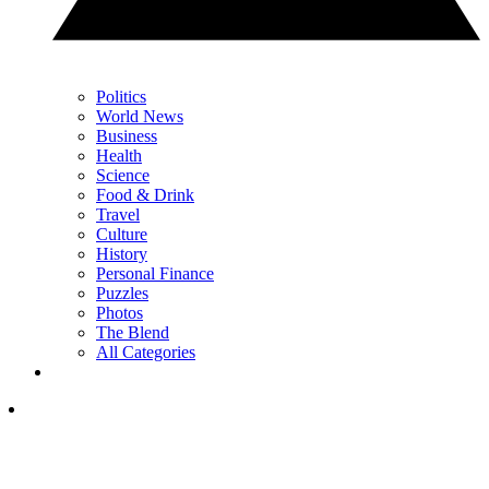
Politics
World News
Business
Health
Science
Food & Drink
Travel
Culture
History
Personal Finance
Puzzles
Photos
The Blend
All Categories