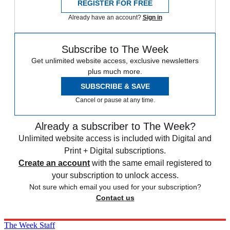
REGISTER FOR FREE
Already have an account?
Sign in
Subscribe to The Week
Get unlimited website access, exclusive newsletters
plus much more.
SUBSCRIBE & SAVE
Cancel or pause at any time.
Already a subscriber to The Week?
Unlimited website access is included with Digital and
Print + Digital subscriptions.
Create an account
with the same email registered to
your subscription to unlock access.
Not sure which email you used for your subscription?
Contact us
The Week Staff