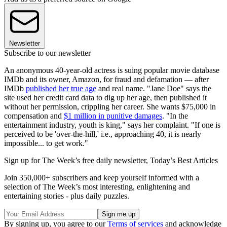
Newsletter
Subscribe to our newsletter
An anonymous 40-year-old actress is suing popular movie database
IMDb and its owner, Amazon, for fraud and defamation — after
IMDb
published her true age
and real name. "Jane Doe" says the
site used her credit card data to dig up her age, then published it
without her permission, crippling her career. She wants $75,000 in
compensation and
$1 million in punitive damages
. "In the
entertainment industry, youth is king," says her complaint. "If one is
perceived to be 'over-the-hill,' i.e., approaching 40, it is nearly
impossible... to get work."
Sign up for The Week’s free daily newsletter,
Today’s Best Articles
Join 350,000+ subscribers and keep yourself informed with a
selection of The Week’s most interesting, enlightening and
entertaining stories - plus daily puzzles.
By signing up, you agree to our
Terms of services
and acknowledge