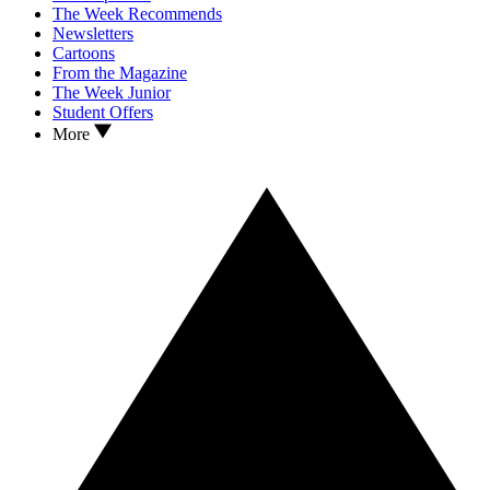
The Week Recommends
Newsletters
Cartoons
From the Magazine
The Week Junior
Student Offers
More