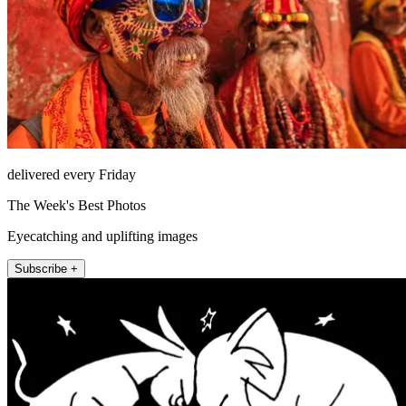
delivered every Friday
The Week's Best Photos
Eyecatching and uplifting images
Subscribe +