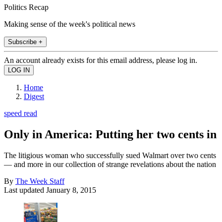
Politics Recap
Making sense of the week's political news
Subscribe +
An account already exists for this email address, please log in.
Home
Digest
speed read
Only in America: Putting her two cents in
The litigious woman who successfully sued Walmart over two cents
— and more in our collection of strange revelations about the nation
By
The Week Staff
Last updated
January 8, 2015