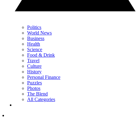
Politics
World News
Business
Health
Science
Food & Drink
Travel
Culture
History
Personal Finance
Puzzles
Photos
The Blend
All Categories