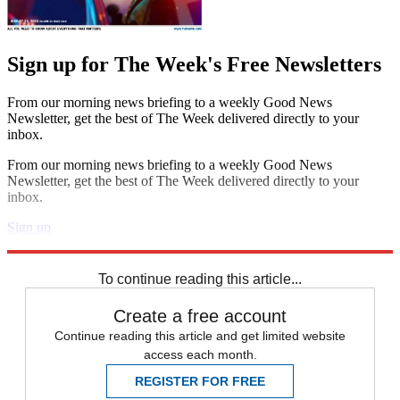
Sign up for The Week's Free Newsletters
From our morning news briefing to a weekly Good News
Newsletter, get the best of The Week delivered directly to your
inbox.
From our morning news briefing to a weekly Good News
Newsletter, get the best of The Week delivered directly to your
inbox.
Sign up
Explore More
Speed Reads
To continue reading this article...
Create a free account
Continue reading this article and get limited website
access each month.
REGISTER FOR FREE