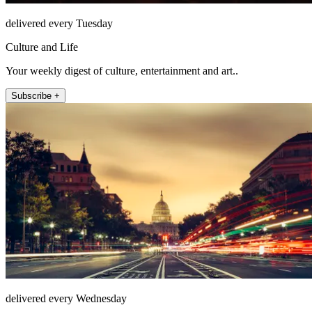
delivered every Tuesday
Culture and Life
Your weekly digest of culture, entertainment and art..
Subscribe +
delivered every Wednesday