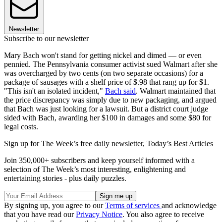
Newsletter
Subscribe to our newsletter
Mary Bach won't stand for getting nickel and dimed — or even
pennied. The Pennsylvania consumer activist sued Walmart after she
was overcharged by two cents (on two separate occasions) for a
package of sausages with a shelf price of $.98 that rang up for $1.
"This isn't an isolated incident,"
Bach said
. Walmart maintained that
the price discrepancy was simply due to new packaging, and argued
that Bach was just looking for a lawsuit. But a district court judge
sided with Bach, awarding her $100 in damages and some $80 for
legal costs.
Sign up for The Week’s free daily newsletter,
Today’s Best Articles
Join 350,000+ subscribers and keep yourself informed with a
selection of The Week’s most interesting, enlightening and
entertaining stories - plus daily puzzles.
By signing up, you agree to our
Terms of services
and acknowledge
that you have read our
Privacy Notice
. You also agree to receive