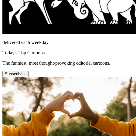
delivered each weekday
Today's Top Cartoons
The funniest, most thought-provoking editorial cartoons.
Subscribe +