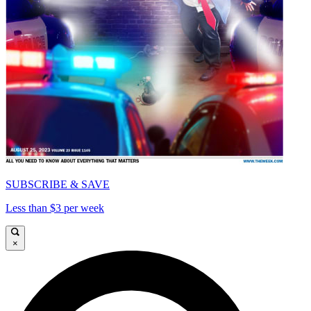
SUBSCRIBE & SAVE
Less than $3 per week
×