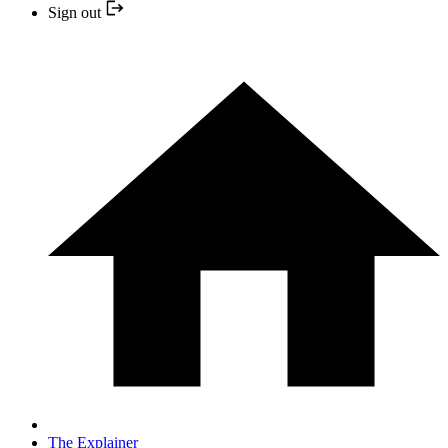
Sign out
The Explainer