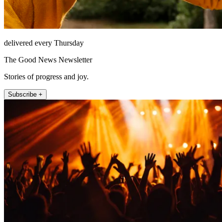
delivered every Thursday
The Good News Newsletter
Stories of progress and joy.
Subscribe +