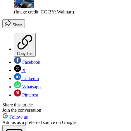
(Image credit: CC BY: Walmart)
Share
Copy link
Facebook
X
Linkedin
Whatsapp
Pinterest
Share this article
Join the conversation
Follow us
Add us as a preferred source on Google