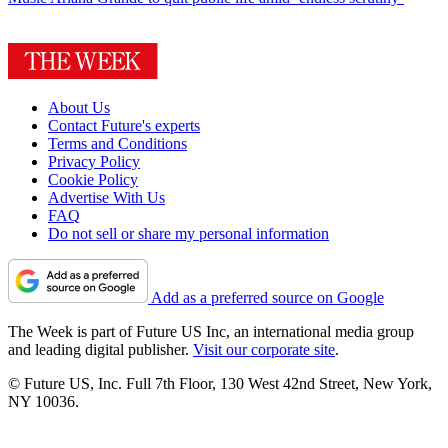
About Us
Contact Future's experts
Terms and Conditions
Privacy Policy
Cookie Policy
Advertise With Us
FAQ
Do not sell or share my personal information
Add as a preferred source on Google
The Week is part of Future US Inc, an international media group
and leading digital publisher.
Visit our corporate site
.
© Future US, Inc. Full 7th Floor, 130 West 42nd Street, New York,
NY 10036.