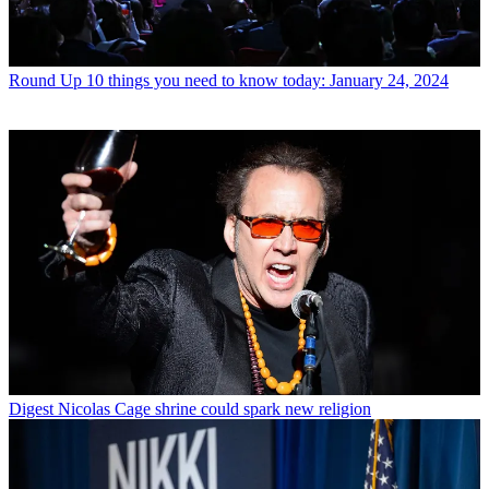
Round Up
10 things you need to know today: January 24, 2024
Digest
Nicolas Cage shrine could spark new religion