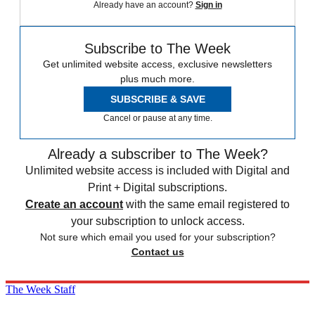
Already have an account?
Sign in
Subscribe to The Week
Get unlimited website access, exclusive newsletters
plus much more.
SUBSCRIBE & SAVE
Cancel or pause at any time.
Already a subscriber to The Week?
Unlimited website access is included with Digital and
Print + Digital subscriptions.
Create an account
with the same email registered to
your subscription to unlock access.
Not sure which email you used for your subscription?
Contact us
The Week Staff