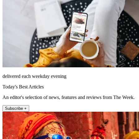
delivered each weekday evening
Today's Best Articles
An editor's selection of news, features and reviews from The Week.
Subscribe +