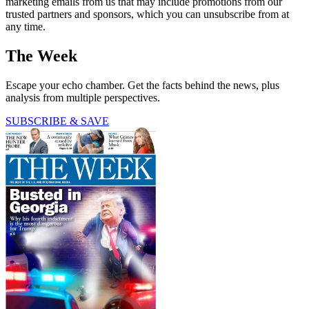
marketing emails from us that may include promotions from our
trusted partners and sponsors, which you can unsubscribe from at
any time.
The Week
Escape your echo chamber. Get the facts behind the news, plus
analysis from multiple perspectives.
SUBSCRIBE & SAVE