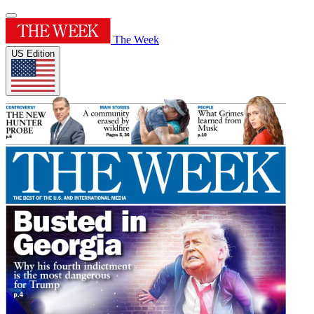
The Week
US Edition