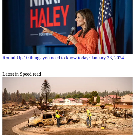
Round Up
10 things you need to know today: January 23, 2024
Latest in Speed read