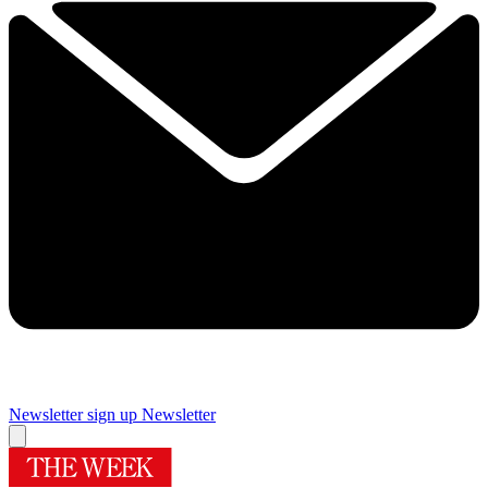
Newsletter sign up
Newsletter