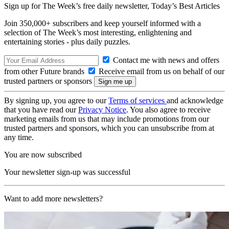
Sign up for The Week’s free daily newsletter,
Today’s Best Articles
Join 350,000+ subscribers and keep yourself informed with a
selection of The Week’s most interesting, enlightening and
entertaining stories - plus daily puzzles.
Contact me with news and offers
from other Future brands
Receive email from us on behalf of our
trusted partners or sponsors
By signing up, you agree to our
Terms of services
and acknowledge
that you have read our
Privacy Notice
. You also agree to receive
marketing emails from us that may include promotions from our
trusted partners and sponsors, which you can unsubscribe from at
any time.
You are now subscribed
Your newsletter sign-up was successful
Want to add more newsletters?