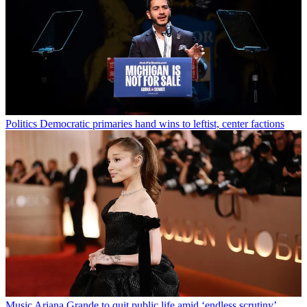
Politics
Democratic primaries hand wins to leftist, center factions
Music
Ariana Grande to quit public life amid ‘endless scrutiny’