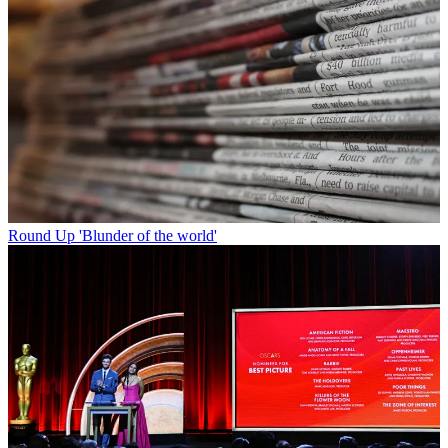
Round Up
'Blunder of the world'