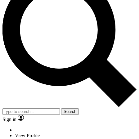
Search
Sign in
View Profile