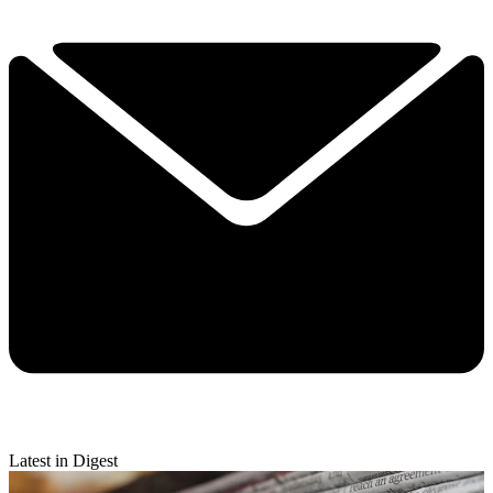
Latest in Digest