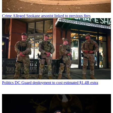
Crime
Alleged Spokane arsonist linked to previous fires
Politics
DC Guard deployment to cost estimated $1.4B extra