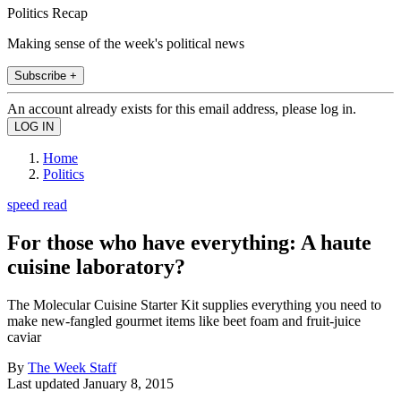
Politics Recap
Making sense of the week's political news
Subscribe +
An account already exists for this email address, please log in.
Home
Politics
speed read
For those who have everything: A haute
cuisine laboratory?
The Molecular Cuisine Starter Kit supplies everything you need to
make new-fangled gourmet items like beet foam and fruit-juice
caviar
By
The Week Staff
Last updated
January 8, 2015