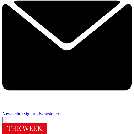
Newsletter sign up
Newsletter