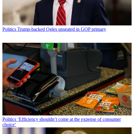
Politics
Trump-backed Ogles unseated in GOP primary
Politics
‘Efficiency shouldn’t come at the expense of consumer
choice’