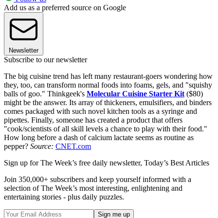
Add us as a preferred source on Google
Newsletter
Subscribe to our newsletter
The big cuisine trend has left many restaurant-goers wondering how
they, too, can transform normal foods into foams, gels, and "squishy
balls of goo." Thinkgeek's
Molecular Cuisine Starter Kit
($80)
might be the answer. Its array of thickeners, emulsifiers, and binders
comes packaged with such novel kitchen tools as a syringe and
pipettes. Finally, someone has created a product that offers
"cook/scientists of all skill levels a chance to play with their food."
How long before a dash of calcium lactate seems as routine as
pepper?
Source:
CNET.com
Sign up for The Week’s free daily newsletter,
Today’s Best Articles
Join 350,000+ subscribers and keep yourself informed with a
selection of The Week’s most interesting, enlightening and
entertaining stories - plus daily puzzles.