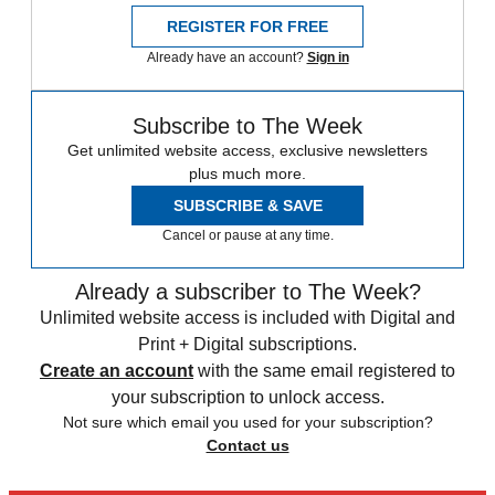
REGISTER FOR FREE
Already have an account?
Sign in
Subscribe to The Week
Get unlimited website access, exclusive newsletters
plus much more.
SUBSCRIBE & SAVE
Cancel or pause at any time.
Already a subscriber to The Week?
Unlimited website access is included with Digital and
Print + Digital subscriptions.
Create an account
with the same email registered to
your subscription to unlock access.
Not sure which email you used for your subscription?
Contact us