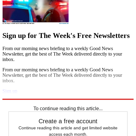
Sign up for The Week's Free Newsletters
From our morning news briefing to a weekly Good News
Newsletter, get the best of The Week delivered directly to your
inbox.
From our morning news briefing to a weekly Good News
Newsletter, get the best of The Week delivered directly to your
inbox.
Sign up
Explore More
Speed Reads
To continue reading this article...
Create a free account
Continue reading this article and get limited website
access each month.