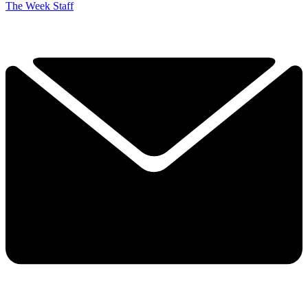
The Week Staff