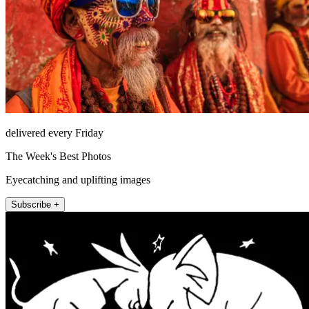
delivered every Friday
The Week's Best Photos
Eyecatching and uplifting images
Subscribe +