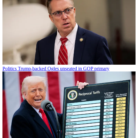
Politics
Trump-backed Ogles unseated in GOP primary