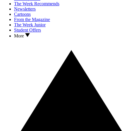
The Week Recommends
Newsletters
Cartoons
From the Magazine
The Week Junior
Student Offers
More