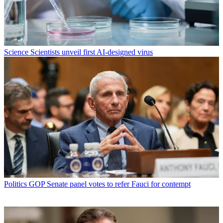
Science
Scientists unveil first AI-designed virus
Politics
GOP Senate panel votes to refer Fauci for contempt