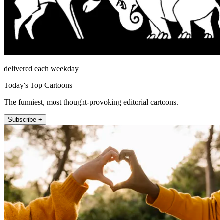
delivered each weekday
Today's Top Cartoons
The funniest, most thought-provoking editorial cartoons.
Subscribe +