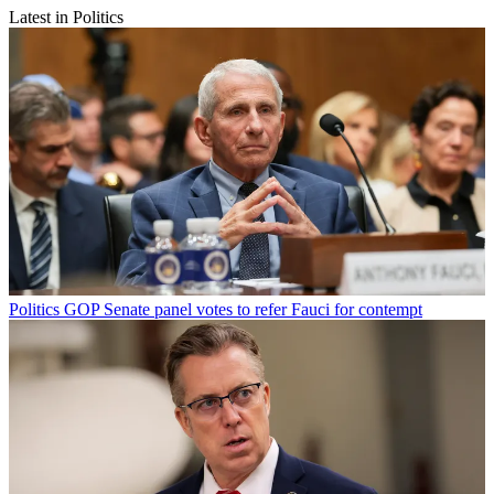
Latest in Politics
Politics
GOP Senate panel votes to refer Fauci for contempt