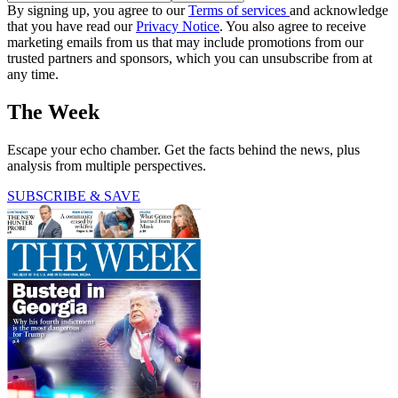
By signing up, you agree to our
Terms of services
and acknowledge
that you have read our
Privacy Notice
. You also agree to receive
marketing emails from us that may include promotions from our
trusted partners and sponsors, which you can unsubscribe from at
any time.
The Week
Escape your echo chamber. Get the facts behind the news, plus
analysis from multiple perspectives.
SUBSCRIBE & SAVE