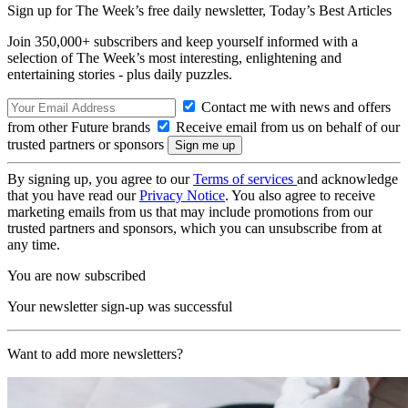
Sign up for The Week’s free daily newsletter,
Today’s Best Articles
Join 350,000+ subscribers and keep yourself informed with a
selection of The Week’s most interesting, enlightening and
entertaining stories - plus daily puzzles.
Contact me with news and offers
from other Future brands
Receive email from us on behalf of our
trusted partners or sponsors
By signing up, you agree to our
Terms of services
and acknowledge
that you have read our
Privacy Notice
. You also agree to receive
marketing emails from us that may include promotions from our
trusted partners and sponsors, which you can unsubscribe from at
any time.
You are now subscribed
Your newsletter sign-up was successful
Want to add more newsletters?