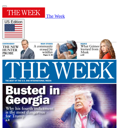
The Week
US Edition