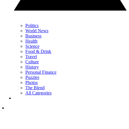
Politics
World News
Business
Health
Science
Food & Drink
Travel
Culture
History
Personal Finance
Puzzles
Photos
The Blend
All Categories