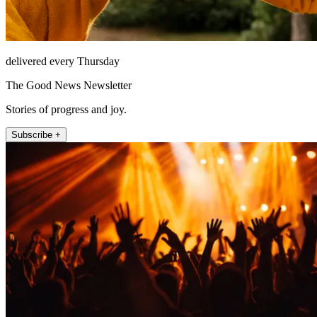
delivered every Thursday
The Good News Newsletter
Stories of progress and joy.
Subscribe +