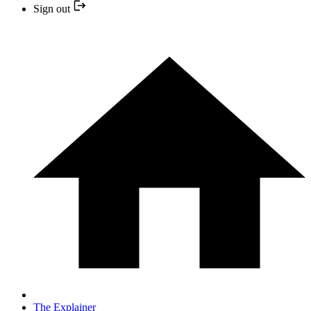
Sign out
The Explainer