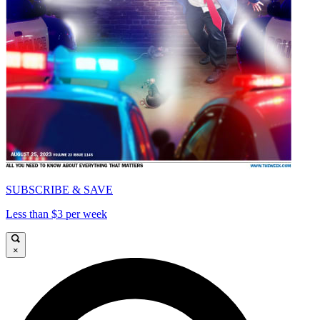
SUBSCRIBE & SAVE
Less than $3 per week
×