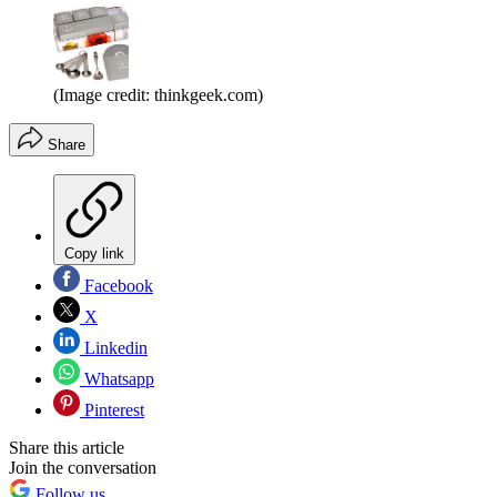
(Image credit: thinkgeek.com)
Share
Copy link
Facebook
X
Linkedin
Whatsapp
Pinterest
Share this article
Join the conversation
Follow us