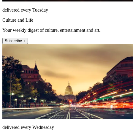
delivered every Tuesday
Culture and Life
Your weekly digest of culture, entertainment and art..
Subscribe +
delivered every Wednesday