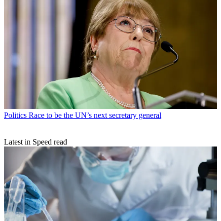
Politics
Race to be the UN’s next secretary general
Latest in Speed read