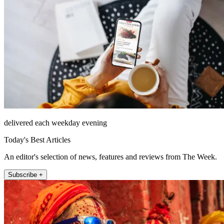
delivered each weekday evening
Today's Best Articles
An editor's selection of news, features and reviews from The Week.
Subscribe +