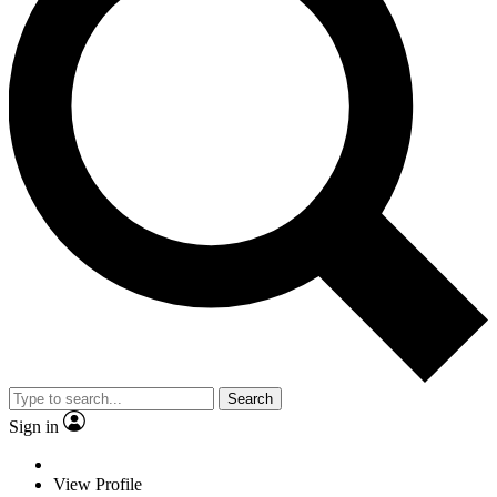
Search
Sign in
View Profile