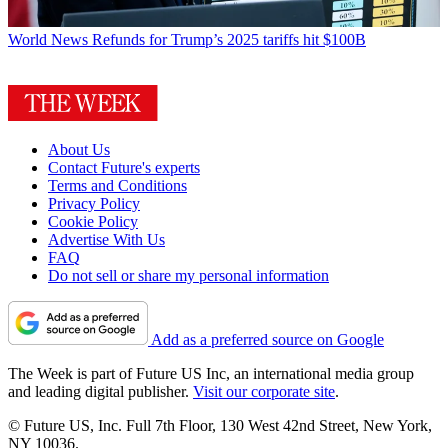
World News
Refunds for Trump’s 2025 tariffs hit $100B
About Us
Contact Future's experts
Terms and Conditions
Privacy Policy
Cookie Policy
Advertise With Us
FAQ
Do not sell or share my personal information
Add as a preferred source on Google
The Week is part of Future US Inc, an international media group
and leading digital publisher.
Visit our corporate site
.
© Future US, Inc. Full 7th Floor, 130 West 42nd Street, New York,
NY 10036.