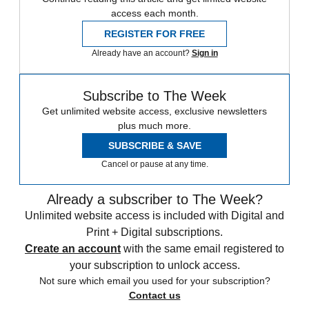
access each month.
REGISTER FOR FREE
Already have an account?
Sign in
Subscribe to The Week
Get unlimited website access, exclusive newsletters
plus much more.
SUBSCRIBE & SAVE
Cancel or pause at any time.
Already a subscriber to The Week?
Unlimited website access is included with Digital and
Print + Digital subscriptions.
Create an account
with the same email registered to
your subscription to unlock access.
Not sure which email you used for your subscription?
Contact us