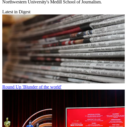
Northwestern University's Medill School of Journalism.
Latest in Digest
Round Up
'Blunder of the world'