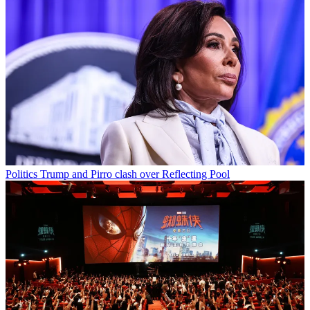
Politics
Trump and Pirro clash over Reflecting Pool