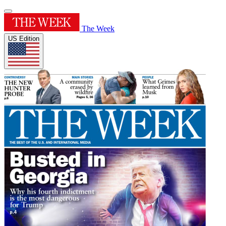
The Week
US Edition