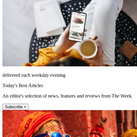
delivered each weekday evening
Today's Best Articles
An editor's selection of news, features and reviews from The Week.
Subscribe +