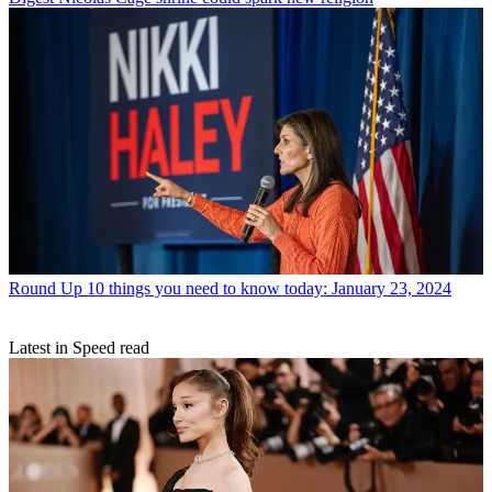
Round Up
10 things you need to know today: January 23, 2024
Latest in Speed read