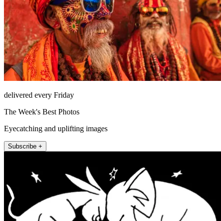
delivered every Friday
The Week's Best Photos
Eyecatching and uplifting images
Subscribe +