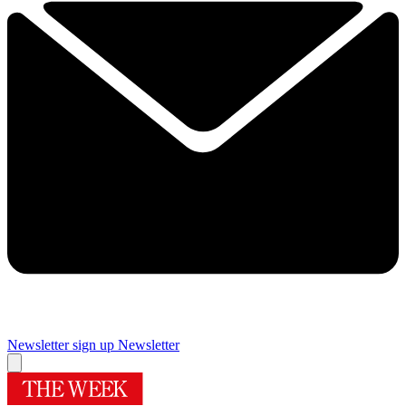
Newsletter sign up
Newsletter