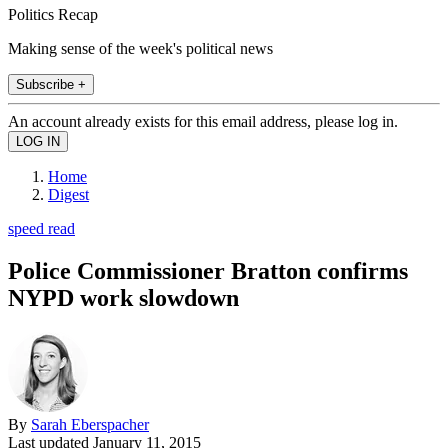
Politics Recap
Making sense of the week's political news
Subscribe +
An account already exists for this email address, please log in.
Home
Digest
speed read
Police Commissioner Bratton confirms
NYPD work slowdown
By
Sarah Eberspacher
Last updated
January 11, 2015