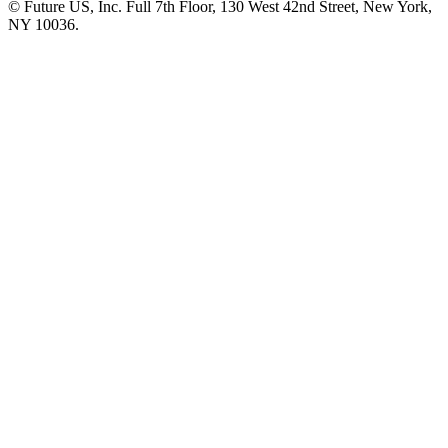
© Future US, Inc. Full 7th Floor, 130 West 42nd Street, New York,
NY 10036.