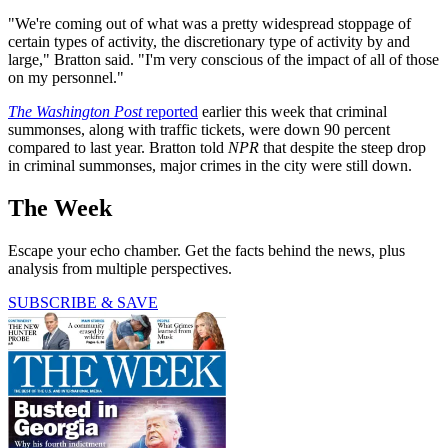
"We're coming out of what was a pretty widespread stoppage of
certain types of activity, the discretionary type of activity by and
large," Bratton said. "I'm very conscious of the impact of all of those
on my personnel."
The Washington Post
reported
earlier this week that criminal
summonses, along with traffic tickets, were down 90 percent
compared to last year. Bratton told
NPR
that despite the steep drop
in criminal summonses, major crimes in the city were still down.
The Week
Escape your echo chamber. Get the facts behind the news, plus
analysis from multiple perspectives.
SUBSCRIBE & SAVE