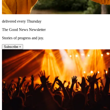
delivered every Thursday
The Good News Newsletter
Stories of progress and joy.
Subscribe +