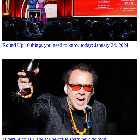
Round Up
10 things you need to know today: January 24, 2024
Digest
Nicolas Cage shrine could spark new religion