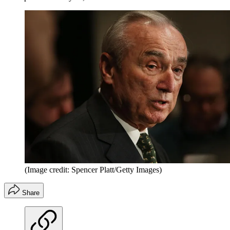
(Image credit: Spencer Platt/Getty Images)
Share