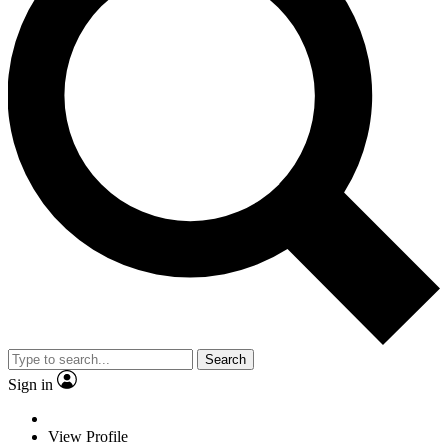
Search
Sign in
View Profile