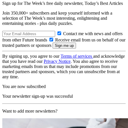
Sign up for The Week’s free daily newsletter,
Today’s Best Articles
Join 350,000+ subscribers and keep yourself informed with a
selection of The Week’s most interesting, enlightening and
entertaining stories - plus daily puzzles.
Contact me with news and offers
from other Future brands
Receive email from us on behalf of our
trusted partners or sponsors
By signing up, you agree to our
Terms of services
and acknowledge
that you have read our
Privacy Notice
. You also agree to receive
marketing emails from us that may include promotions from our
trusted partners and sponsors, which you can unsubscribe from at
any time.
You are now subscribed
Your newsletter sign-up was successful
Want to add more newsletters?