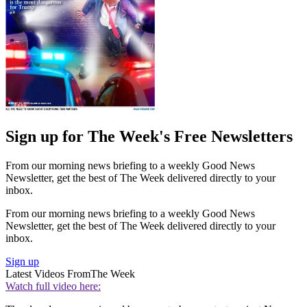
Sign up for The Week's Free Newsletters
From our morning news briefing to a weekly Good News
Newsletter, get the best of The Week delivered directly to your
inbox.
From our morning news briefing to a weekly Good News
Newsletter, get the best of The Week delivered directly to your
inbox.
Sign up
Latest Videos From
The Week
Watch full video here: