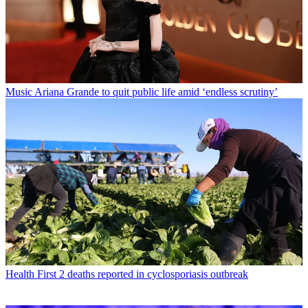
Music
Ariana Grande to quit public life amid ‘endless scrutiny’
Health
First 2 deaths reported in cyclosporiasis outbreak