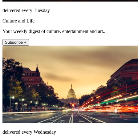
delivered every Tuesday
Culture and Life
Your weekly digest of culture, entertainment and art..
Subscribe +
delivered every Wednesday