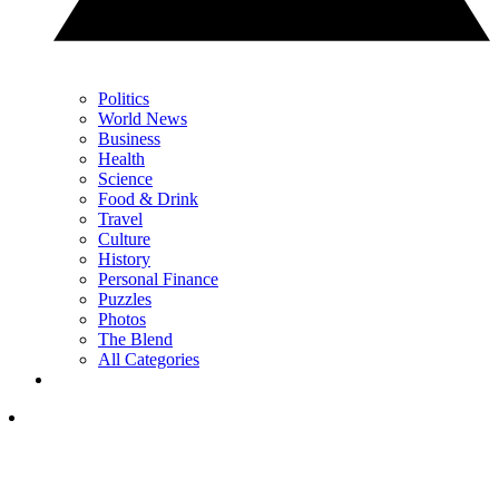
Politics
World News
Business
Health
Science
Food & Drink
Travel
Culture
History
Personal Finance
Puzzles
Photos
The Blend
All Categories