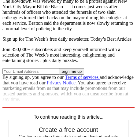
The slowdown was viewed by many to be a protest against New
York City Mayor Bill de Blasio — it comes just weeks after
hundreds of officers who attended the funerals of two slain
colleagues turned their backs on the mayor during his eulogies at
each service. Bratton said the department is now slowly returning to
a normal level of policing in the city.
Sign up for The Week’s free daily newsletter,
Today’s Best Articles
Join 350,000+ subscribers and keep yourself informed with a
selection of The Week’s most interesting, enlightening and
entertaining stories - plus daily puzzles.
By signing up, you agree to our
Terms of services
and acknowledge
that you have read our
Privacy Notice
. You also agree to receive
marketing emails from us that may include promotions from our
trusted partners and sponsors, which you can unsubscribe from at
any time.
Explore More
Speed Reads
To continue reading this article...
Create a free account
Continue reading this article and get limited website