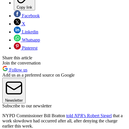
Copy link
Facebook
X
Linkedin
Whatsapp
Pinterest
Share this article
Join the conversation
Follow us
Add us as a preferred source on Google
Newsletter
Subscribe to our newsletter
NYPD Commissioner Bill Bratton
told
NPR'
s Robert Siegel
that a
work slowdown had occurred after all, after denying the charge
earlier this week.