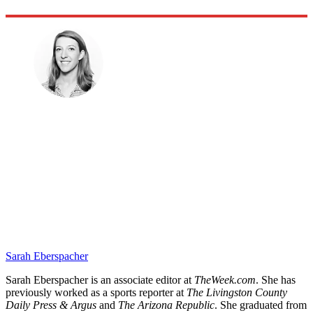
Sarah Eberspacher
Sarah Eberspacher is an associate editor at
TheWeek.com
. She has
previously worked as a sports reporter at
The Livingston County
Daily Press & Argus
and
The Arizona Republic
. She graduated from