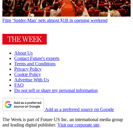
Film
‘Spider-Man’ nets almost $1B in opening weekend
About Us
Contact Future's experts
Terms and Conditions
Privacy Policy
Cookie Policy
Advertise With Us
FAQ
Do not sell or share my personal information
Add as a preferred source on Google
The Week is part of Future US Inc, an international media group
and leading digital publisher.
Visit our corporate site
.