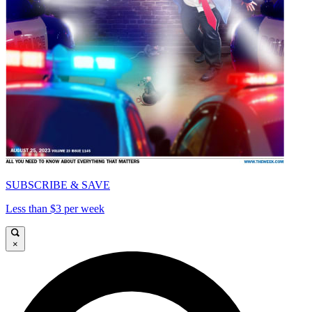
SUBSCRIBE & SAVE
Less than $3 per week
×