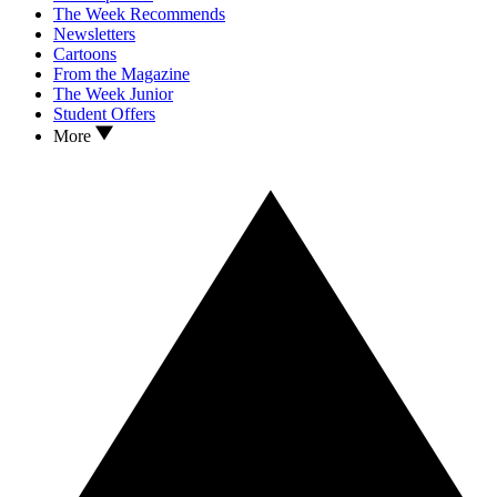
The Week Recommends
Newsletters
Cartoons
From the Magazine
The Week Junior
Student Offers
More