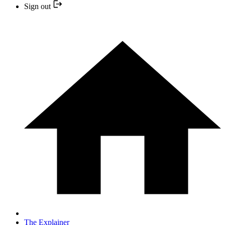
Sign out
The Explainer