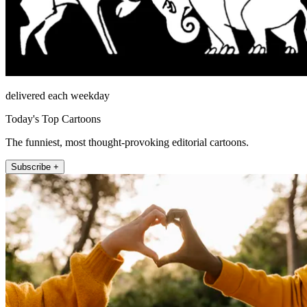
delivered each weekday
Today's Top Cartoons
The funniest, most thought-provoking editorial cartoons.
Subscribe +