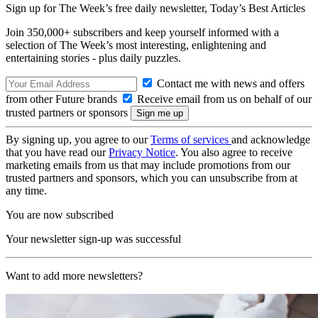
Sign up for The Week’s free daily newsletter,
Today’s Best Articles
Join 350,000+ subscribers and keep yourself informed with a
selection of The Week’s most interesting, enlightening and
entertaining stories - plus daily puzzles.
Contact me with news and offers
from other Future brands
Receive email from us on behalf of our
trusted partners or sponsors
By signing up, you agree to our
Terms of services
and acknowledge
that you have read our
Privacy Notice
. You also agree to receive
marketing emails from us that may include promotions from our
trusted partners and sponsors, which you can unsubscribe from at
any time.
You are now subscribed
Your newsletter sign-up was successful
Want to add more newsletters?