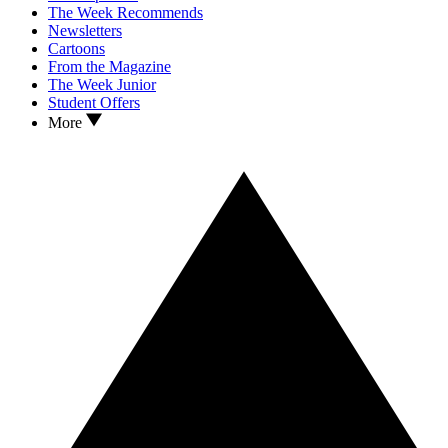
The Week Recommends
Newsletters
Cartoons
From the Magazine
The Week Junior
Student Offers
More