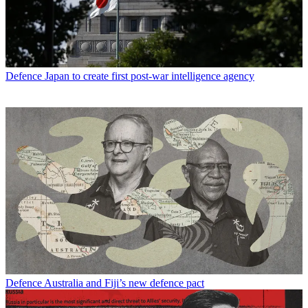
Defence
Japan to create first post-war intelligence agency
Defence
Australia and Fiji’s new defence pact