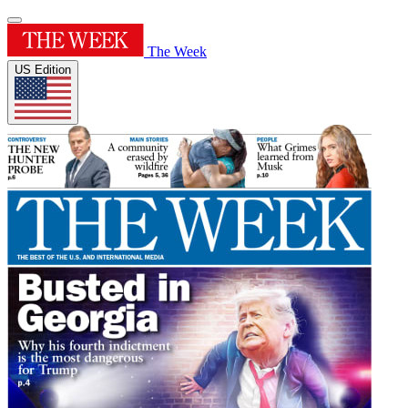
The Week
US Edition