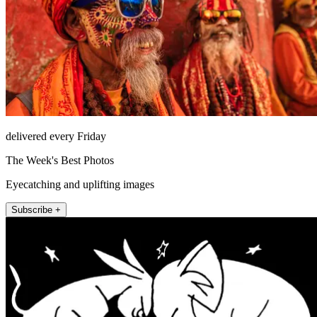
delivered every Friday
The Week's Best Photos
Eyecatching and uplifting images
Subscribe +