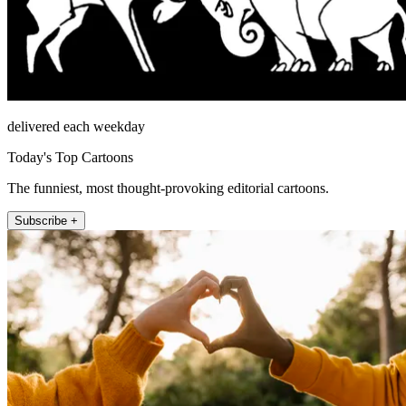
delivered each weekday
Today's Top Cartoons
The funniest, most thought-provoking editorial cartoons.
Subscribe +