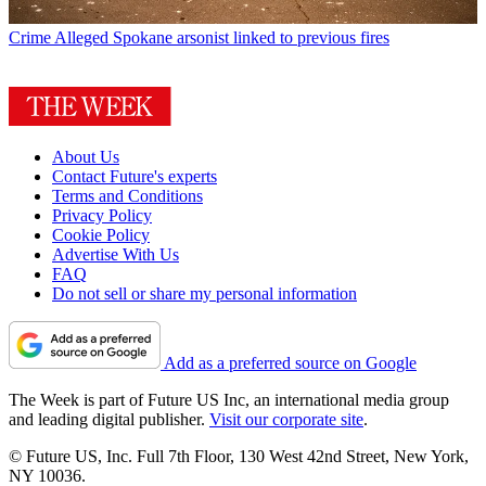
Crime
Alleged Spokane arsonist linked to previous fires
About Us
Contact Future's experts
Terms and Conditions
Privacy Policy
Cookie Policy
Advertise With Us
FAQ
Do not sell or share my personal information
Add as a preferred source on Google
The Week is part of Future US Inc, an international media group
and leading digital publisher.
Visit our corporate site
.
© Future US, Inc. Full 7th Floor, 130 West 42nd Street, New York,
NY 10036.