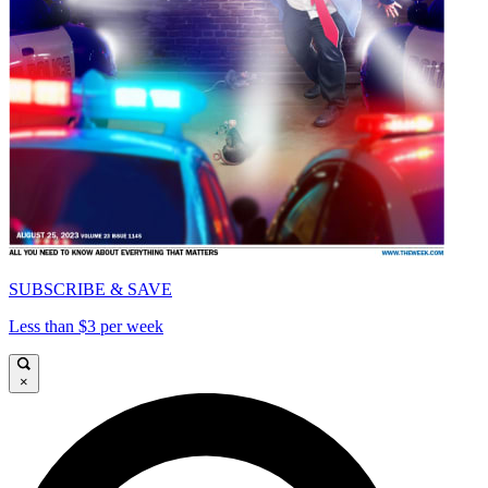
SUBSCRIBE & SAVE
Less than $3 per week
×