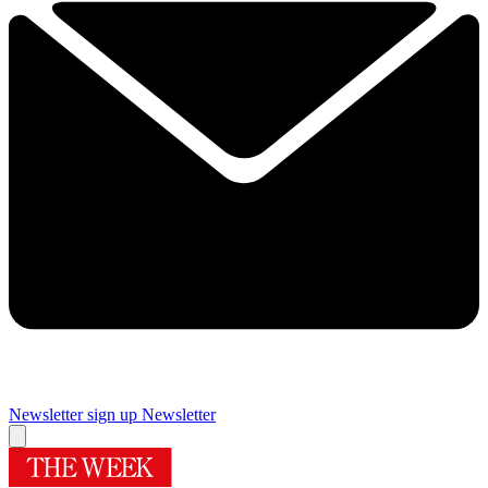
Newsletter sign up
Newsletter