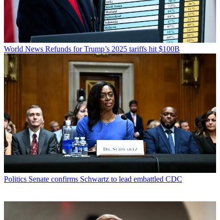
World News
Refunds for Trump’s 2025 tariffs hit $100B
Politics
Senate confirms Schwartz to lead embattled CDC