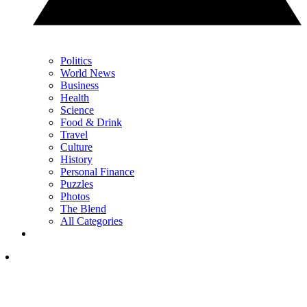
Politics
World News
Business
Health
Science
Food & Drink
Travel
Culture
History
Personal Finance
Puzzles
Photos
The Blend
All Categories