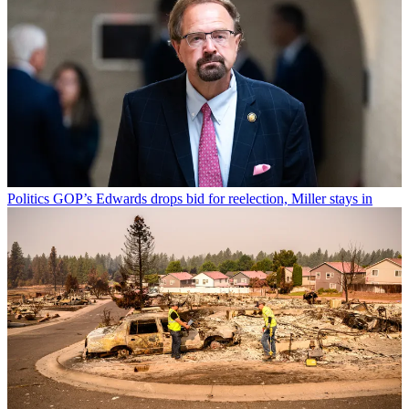
Politics
GOP’s Edwards drops bid for reelection, Miller stays in