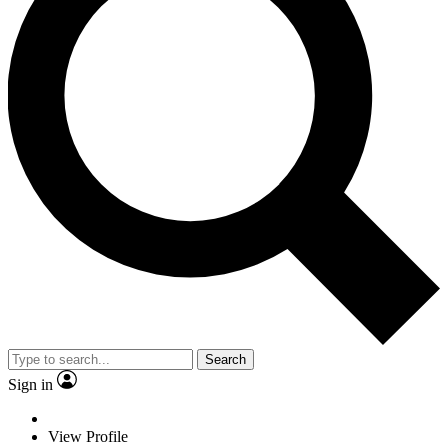
Search
Sign in
View Profile