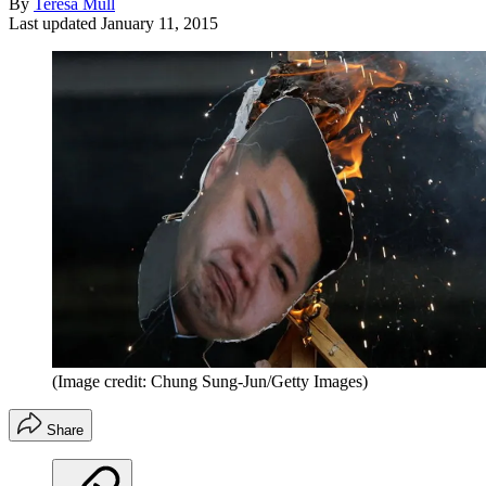
By
Teresa Mull
Last updated
January 11, 2015
(Image credit: Chung Sung-Jun/Getty Images)
Share