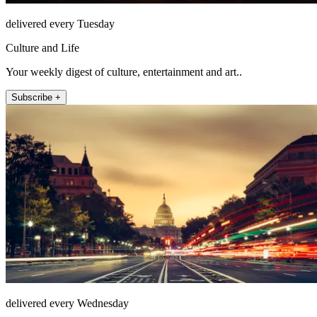
delivered every Tuesday
Culture and Life
Your weekly digest of culture, entertainment and art..
Subscribe +
delivered every Wednesday