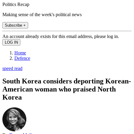
Politics Recap
Making sense of the week's political news
Subscribe +
An account already exists for this email address, please log in.
Home
Defence
speed read
South Korea considers deporting Korean-
American woman who praised North
Korea