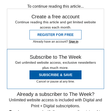
Speed Reads
North Korea
To continue reading this article...
Create a free account
Continue reading this article and get limited website
access each month.
REGISTER FOR FREE
Already have an account?
Sign in
Subscribe to The Week
Get unlimited website access, exclusive newsletters
plus much more.
SUBSCRIBE & SAVE
Cancel or pause at any time.
Already a subscriber to The Week?
Unlimited website access is included with Digital and
Print + Digital subscriptions.