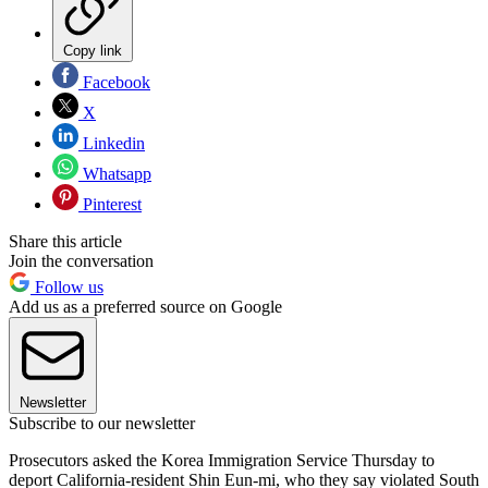
Copy link
Facebook
X
Linkedin
Whatsapp
Pinterest
Share this article
Join the conversation
Follow us
Add us as a preferred source on Google
Newsletter
Subscribe to our newsletter
Prosecutors asked the Korea Immigration Service Thursday to
deport California-resident Shin Eun-mi, who they say violated South