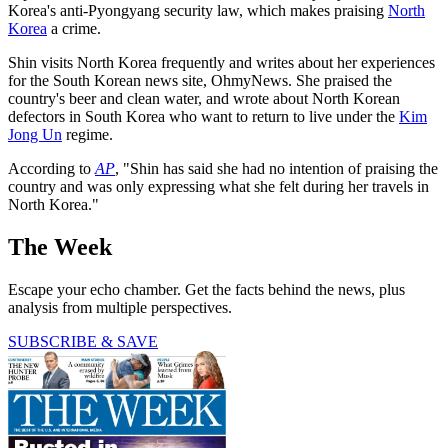
Korea's anti-Pyongyang security law, which makes praising
North
Korea
a crime.
Shin visits North Korea frequently and writes about her experiences
for the South Korean news site, OhmyNews. She praised the
country's beer and clean water, and wrote about North Korean
defectors in South Korea who want to return to live under the
Kim
Jong Un
regime.
According to
AP
, "Shin has said she had no intention of praising the
country and was only expressing what she felt during her travels in
North Korea."
The Week
Escape your echo chamber. Get the facts behind the news, plus
analysis from multiple perspectives.
SUBSCRIBE & SAVE