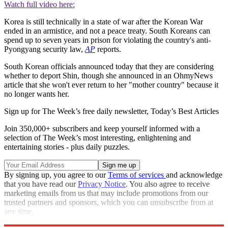
Watch full video here:
Korea is still technically in a state of war after the Korean War
ended in an armistice, and not a peace treaty. South Koreans can
spend up to seven years in prison for violating the country's anti-
Pyongyang security law,
AP
reports.
South Korean officials announced today that they are considering
whether to deport Shin, though she announced in an OhmyNews
article that she won't ever return to her "mother country" because it
no longer wants her.
Sign up for The Week’s free daily newsletter,
Today’s Best Articles
Join 350,000+ subscribers and keep yourself informed with a
selection of The Week’s most interesting, enlightening and
entertaining stories - plus daily puzzles.
By signing up, you agree to our
Terms of services
and acknowledge
that you have read our
Privacy Notice
. You also agree to receive
marketing emails from us that may include promotions from our
trusted partners and sponsors, which you can unsubscribe from at
any time.
Explore More