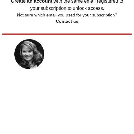
Create an account
with the same email registered to
your subscription to unlock access.
Not sure which email you used for your subscription?
Contact us