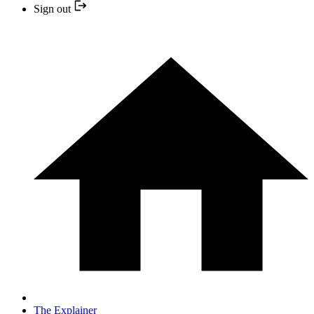
Sign out
The Explainer