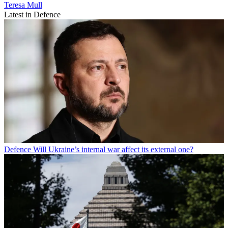
Teresa Mull
Latest in Defence
Defence
Will Ukraine’s internal war affect its external one?