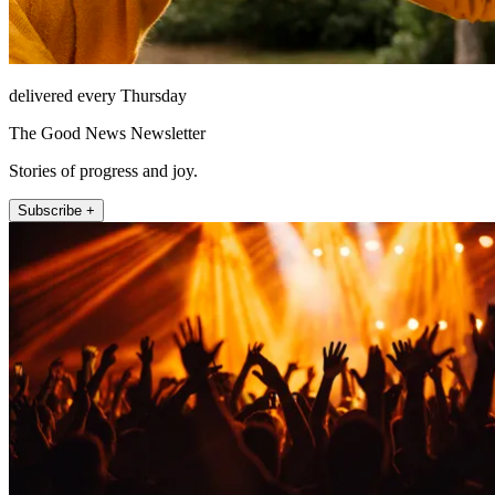
delivered every Thursday
The Good News Newsletter
Stories of progress and joy.
Subscribe +