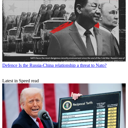
Defence
Is the Russia-China relationship a threat to Nato?
Latest in Speed read