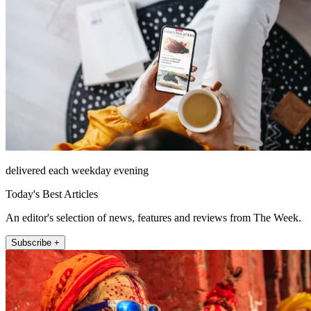
delivered each weekday evening
Today's Best Articles
An editor's selection of news, features and reviews from The Week.
Subscribe +