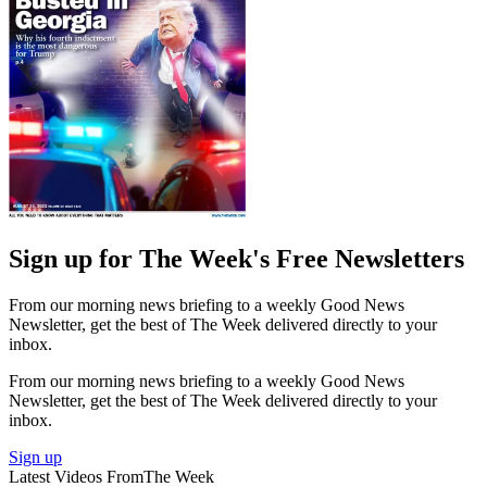
Sign up for The Week's Free Newsletters
From our morning news briefing to a weekly Good News
Newsletter, get the best of The Week delivered directly to your
inbox.
From our morning news briefing to a weekly Good News
Newsletter, get the best of The Week delivered directly to your
inbox.
Sign up
Latest Videos From
The Week