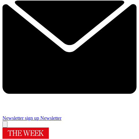
Newsletter sign up
Newsletter