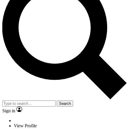
Search
Sign in
View Profile