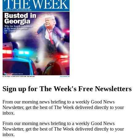
Sign up for The Week's Free Newsletters
From our morning news briefing to a weekly Good News
Newsletter, get the best of The Week delivered directly to your
inbox.
From our morning news briefing to a weekly Good News
Newsletter, get the best of The Week delivered directly to your
inbox.