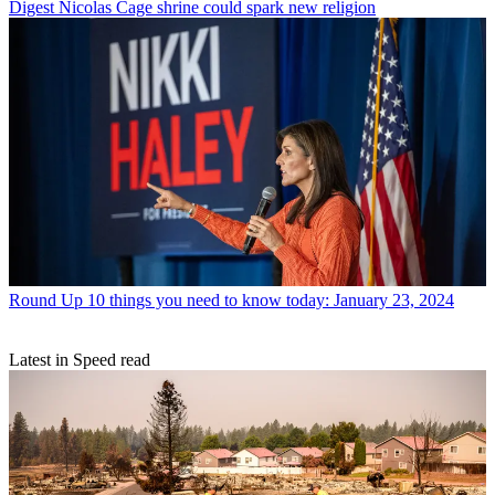
Digest
Nicolas Cage shrine could spark new religion
Round Up
10 things you need to know today: January 23, 2024
Latest in Speed read