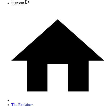
Sign out
The Explainer