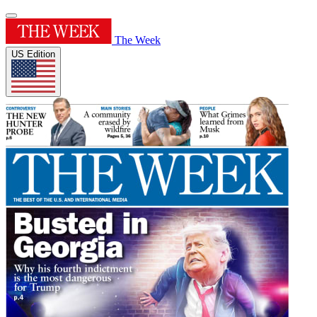
The Week
US Edition