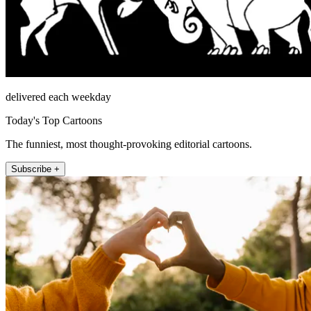
delivered each weekday
Today's Top Cartoons
The funniest, most thought-provoking editorial cartoons.
Subscribe +