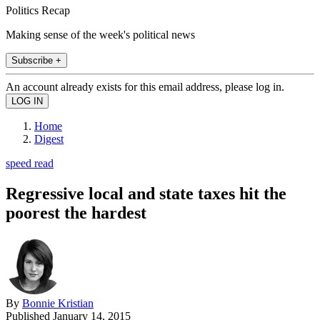
Politics Recap
Making sense of the week's political news
Subscribe +
An account already exists for this email address, please log in.
Home
Digest
speed read
Regressive local and state taxes hit the
poorest the hardest
By
Bonnie Kristian
Published
January 14, 2015