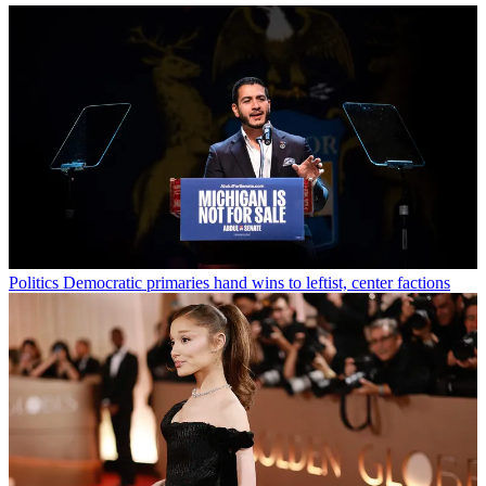
Politics
Democratic primaries hand wins to leftist, center factions