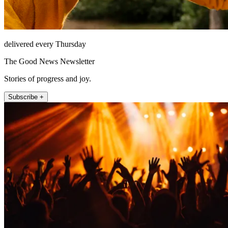
delivered every Thursday
The Good News Newsletter
Stories of progress and joy.
Subscribe +