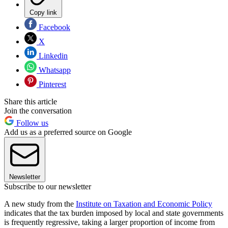
Copy link
Facebook
X
Linkedin
Whatsapp
Pinterest
Share this article
Join the conversation
Follow us
Add us as a preferred source on Google
Newsletter
Subscribe to our newsletter
A new study from the
Institute on Taxation and Economic Policy
indicates that the tax burden imposed by local and state governments
is frequently regressive, taking a larger proportion of income from