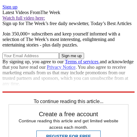
Sign up
Latest Videos From
The Week
Watch full video here:
Sign up for The Week’s free daily newsletter,
Today’s Best Articles
Join 350,000+ subscribers and keep yourself informed with a
selection of The Week’s most interesting, enlightening and
entertaining stories - plus daily puzzles.
By signing up, you agree to our
Terms of services
and acknowledge
that you have read our
Privacy Notice
. You also agree to receive
marketing emails from us that may include promotions from our
trusted partners and sponsors, which you can unsubscribe from at
any time.
Explore More
Speed Reads
To continue reading this article...
Create a free account
Continue reading this article and get limited website
access each month.
REGISTER FOR FREE