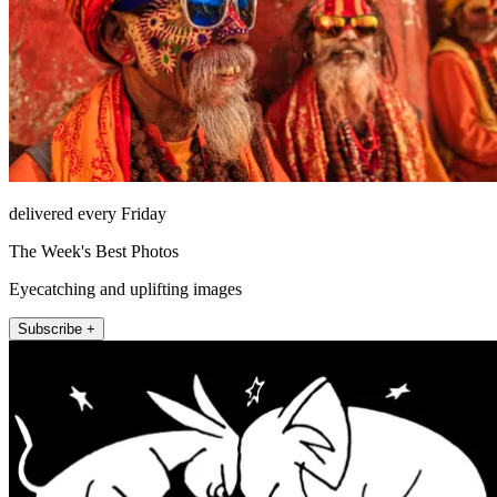
delivered every Friday
The Week's Best Photos
Eyecatching and uplifting images
Subscribe +