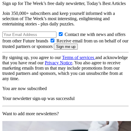
Sign up for The Week’s free daily newsletter,
Today’s Best Articles
Join 350,000+ subscribers and keep yourself informed with a
selection of The Week’s most interesting, enlightening and
entertaining stories - plus daily puzzles.
Contact me with news and offers
from other Future brands
Receive email from us on behalf of our
trusted partners or sponsors
By signing up, you agree to our
Terms of services
and acknowledge
that you have read our
Privacy Notice
. You also agree to receive
marketing emails from us that may include promotions from our
trusted partners and sponsors, which you can unsubscribe from at
any time.
You are now subscribed
Your newsletter sign-up was successful
Want to add more newsletters?