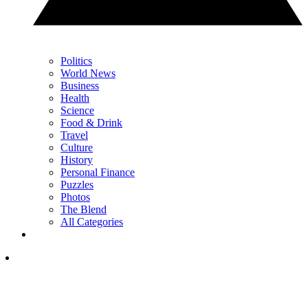
Politics
World News
Business
Health
Science
Food & Drink
Travel
Culture
History
Personal Finance
Puzzles
Photos
The Blend
All Categories