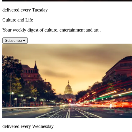
delivered every Tuesday
Culture and Life
Your weekly digest of culture, entertainment and art..
Subscribe +
delivered every Wednesday