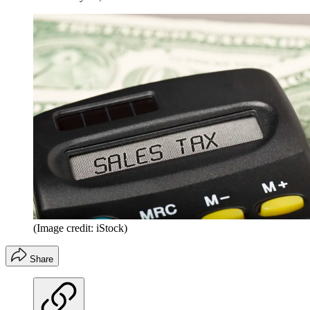
(Image credit: iStock)
Share