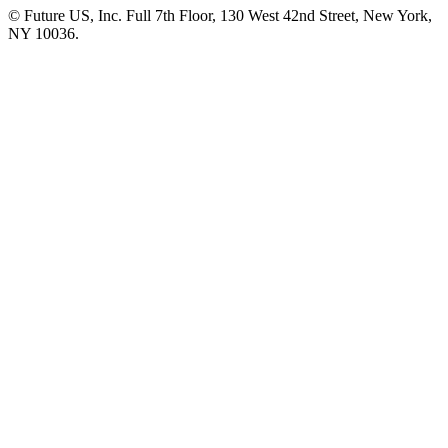
© Future US, Inc. Full 7th Floor, 130 West 42nd Street, New York,
NY 10036.