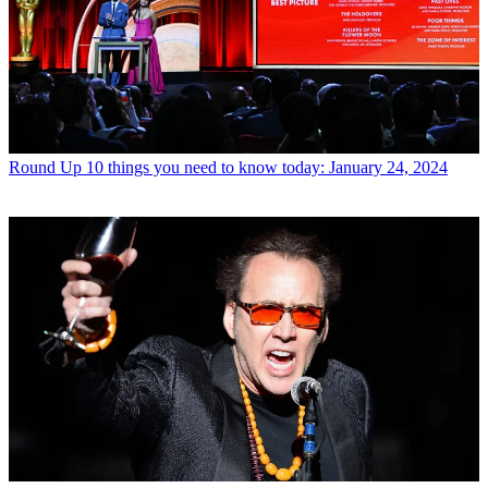
Round Up
10 things you need to know today: January 24, 2024