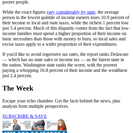
poorer people.
While the exact figures
vary considerably by state
, the average
person in the lowest quintile of income earners loses 10.9 percent of
their income to local and state taxes, while the richest 1 percent lose
just 5.4 percent. Much of this disparity comes from the fact that low-
income families must spend a higher proportion of their income on
basic necessities than those with money to burn, so local sales and
excise taxes apply to a wider proportion of their expenditures.
If you'd like to avoid regressive tax rates, the report ranks Delaware
— which has no state sales or income tax — as the fairest state in
the nation. Washington state ranks the worst, with the poorest
paying a whopping 16.8 percent of their income and the wealthiest
just 2.4 percent.
The Week
Escape your echo chamber. Get the facts behind the news, plus
analysis from multiple perspectives.
SUBSCRIBE & SAVE