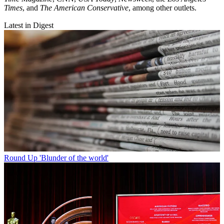
Times
, and
The American Conservative
, among other outlets.
Latest in Digest
Round Up
'Blunder of the world'