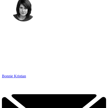
Bonnie Kristian