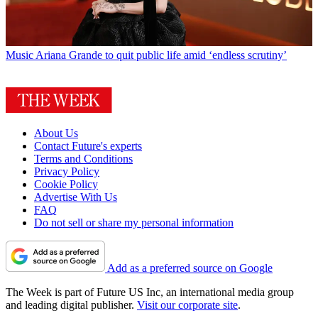
Music
Ariana Grande to quit public life amid ‘endless scrutiny’
About Us
Contact Future's experts
Terms and Conditions
Privacy Policy
Cookie Policy
Advertise With Us
FAQ
Do not sell or share my personal information
Add as a preferred source on Google
The Week is part of Future US Inc, an international media group
and leading digital publisher.
Visit our corporate site
.