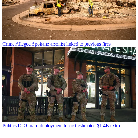
Crime
Alleged Spokane arsonist linked to previous fires
Politics
DC Guard deployment to cost estimated $1.4B extra