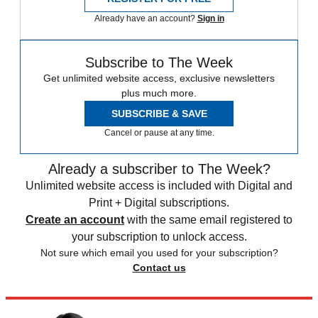
Already have an account?
Sign in
Subscribe to The Week
Get unlimited website access, exclusive newsletters
plus much more.
SUBSCRIBE & SAVE
Cancel or pause at any time.
Already a subscriber to The Week?
Unlimited website access is included with Digital and
Print + Digital subscriptions.
Create an account
with the same email registered to
your subscription to unlock access.
Not sure which email you used for your subscription?
Contact us