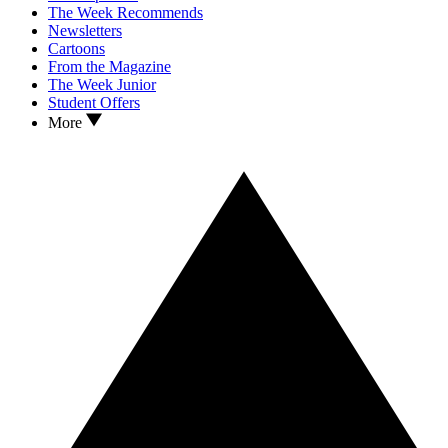
The Week Recommends
Newsletters
Cartoons
From the Magazine
The Week Junior
Student Offers
More