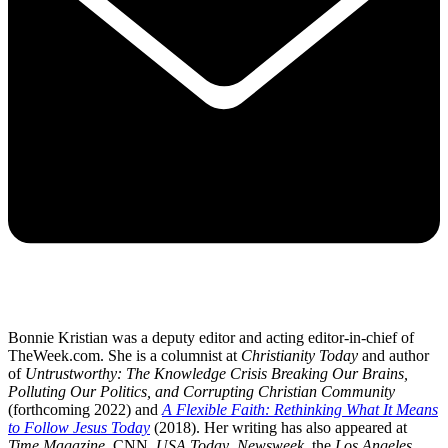
Bonnie Kristian was a deputy editor and acting editor-in-chief of
TheWeek.com. She is a columnist at
Christianity Today
and author
of
Untrustworthy: The Knowledge Crisis Breaking Our Brains,
Polluting Our Politics, and Corrupting Christian Community
(forthcoming 2022) and
A Flexible Faith: Rethinking What It Means
to Follow Jesus Today
(2018). Her writing has also appeared at
Time Magazine
, CNN,
USA Today
,
Newsweek
, the
Los Angeles