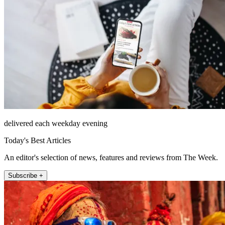
delivered each weekday evening
Today's Best Articles
An editor's selection of news, features and reviews from The Week.
Subscribe +