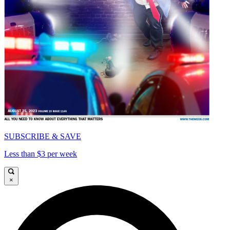
SUBSCRIBE & SAVE
Less than $3 per week
×