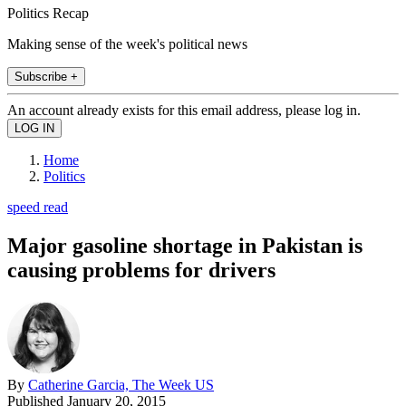
Politics Recap
Making sense of the week's political news
Subscribe +
An account already exists for this email address, please log in.
Home
Politics
speed read
Major gasoline shortage in Pakistan is
causing problems for drivers
By
Catherine Garcia, The Week US
Published
January 20, 2015