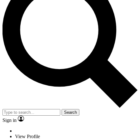
Search
Sign in
View Profile