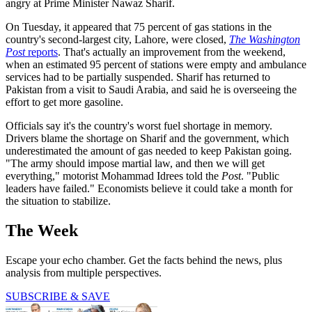
angry at Prime Minister Nawaz Sharif.
On Tuesday, it appeared that 75 percent of gas stations in the
country's second-largest city, Lahore, were closed,
The Washington
Post
reports
. That's actually an improvement from the weekend,
when an estimated 95 percent of stations were empty and ambulance
services had to be partially suspended. Sharif has returned to
Pakistan from a visit to Saudi Arabia, and said he is overseeing the
effort to get more gasoline.
Officials say it's the country's worst fuel shortage in memory.
Drivers blame the shortage on Sharif and the government, which
underestimated the amount of gas needed to keep Pakistan going.
"The army should impose martial law, and then we will get
everything," motorist Mohammad Idrees told the
Post
. "Public
leaders have failed." Economists believe it could take a month for
the situation to stabilize.
The Week
Escape your echo chamber. Get the facts behind the news, plus
analysis from multiple perspectives.
SUBSCRIBE & SAVE