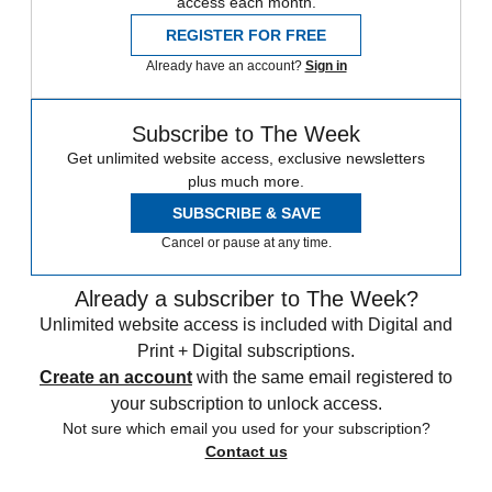
access each month.
REGISTER FOR FREE
Already have an account?
Sign in
Subscribe to The Week
Get unlimited website access, exclusive newsletters
plus much more.
SUBSCRIBE & SAVE
Cancel or pause at any time.
Already a subscriber to The Week?
Unlimited website access is included with Digital and
Print + Digital subscriptions.
Create an account
with the same email registered to
your subscription to unlock access.
Not sure which email you used for your subscription?
Contact us