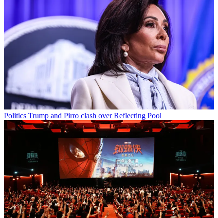
Politics
Trump and Pirro clash over Reflecting Pool