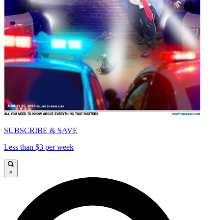
SUBSCRIBE & SAVE
Less than $3 per week
×