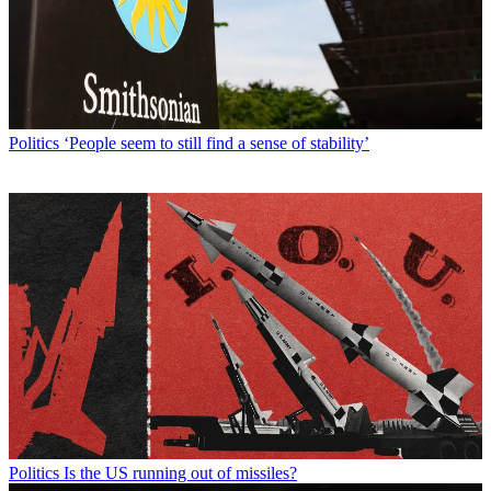
Politics
‘People seem to still find a sense of stability’
Politics
Is the US running out of missiles?