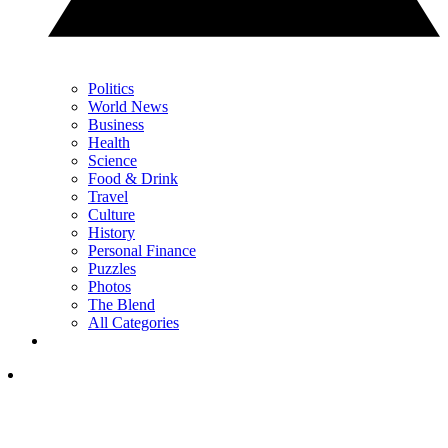
Politics
World News
Business
Health
Science
Food & Drink
Travel
Culture
History
Personal Finance
Puzzles
Photos
The Blend
All Categories