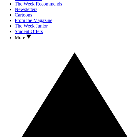
The Week Recommends
Newsletters
Cartoons
From the Magazine
The Week Junior
Student Offers
More