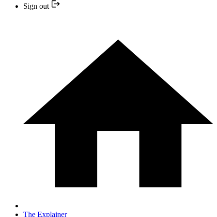
Sign out
The Explainer