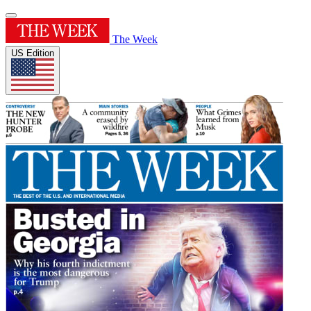
The Week
US Edition