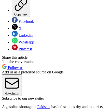
Copy link
Facebook
X
Linkedin
Whatsapp
Pinterest
Share this article
Join the conversation
Follow us
Add us as a preferred source on Google
Newsletter
Subscribe to our newsletter
A gasoline shortage in
Pakistan
has left stations dry and motorists