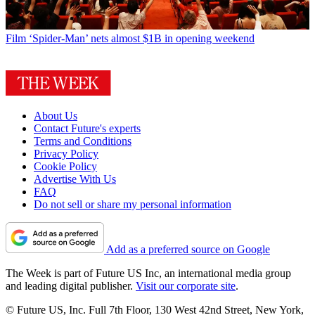
Film
‘Spider-Man’ nets almost $1B in opening weekend
About Us
Contact Future's experts
Terms and Conditions
Privacy Policy
Cookie Policy
Advertise With Us
FAQ
Do not sell or share my personal information
Add as a preferred source on Google
The Week is part of Future US Inc, an international media group
and leading digital publisher.
Visit our corporate site
.
© Future US, Inc. Full 7th Floor, 130 West 42nd Street, New York,