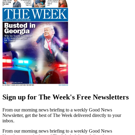
Sign up for The Week's Free Newsletters
From our morning news briefing to a weekly Good News
Newsletter, get the best of The Week delivered directly to your
inbox.
From our morning news briefing to a weekly Good News