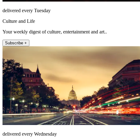
delivered every Tuesday
Culture and Life
Your weekly digest of culture, entertainment and art..
Subscribe +
delivered every Wednesday