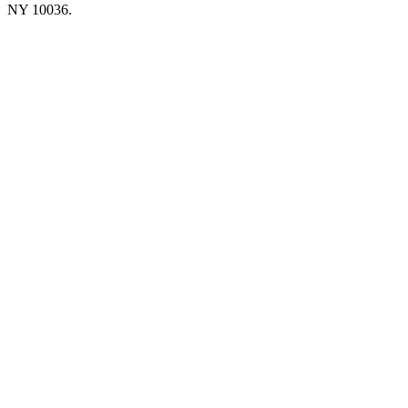
NY 10036.