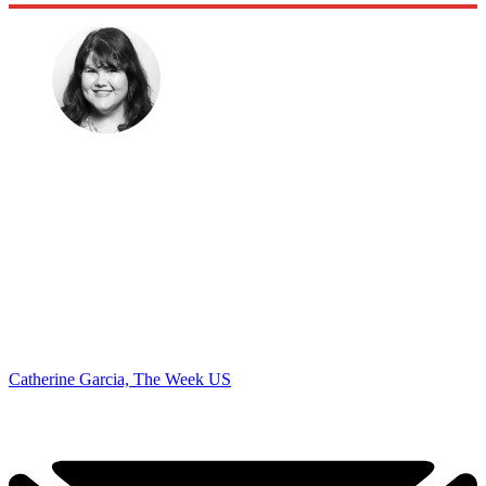
Catherine Garcia, The Week US