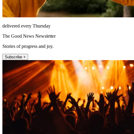
delivered every Thursday
The Good News Newsletter
Stories of progress and joy.
Subscribe +