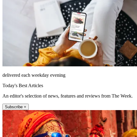
delivered each weekday evening
Today's Best Articles
An editor's selection of news, features and reviews from The Week.
Subscribe +