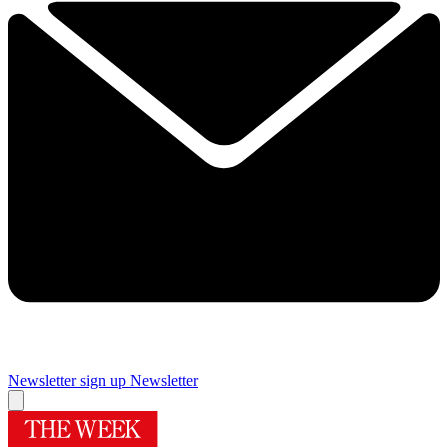
Newsletter sign up
Newsletter