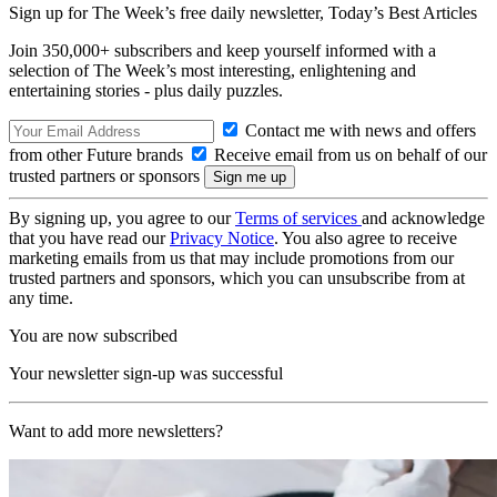
Sign up for The Week’s free daily newsletter,
Today’s Best Articles
Join 350,000+ subscribers and keep yourself informed with a
selection of The Week’s most interesting, enlightening and
entertaining stories - plus daily puzzles.
Contact me with news and offers
from other Future brands
Receive email from us on behalf of our
trusted partners or sponsors
By signing up, you agree to our
Terms of services
and acknowledge
that you have read our
Privacy Notice
. You also agree to receive
marketing emails from us that may include promotions from our
trusted partners and sponsors, which you can unsubscribe from at
any time.
You are now subscribed
Your newsletter sign-up was successful
Want to add more newsletters?