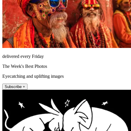
delivered every Friday
The Week's Best Photos
Eyecatching and uplifting images
Subscribe +