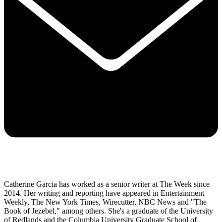
Catherine Garcia has worked as a senior writer at The Week since
2014. Her writing and reporting have appeared in Entertainment
Weekly, The New York Times, Wirecutter, NBC News and "The
Book of Jezebel," among others. She's a graduate of the University
of Redlands and the Columbia University Graduate School of