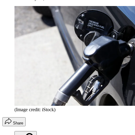
(Image credit: iStock)
Share