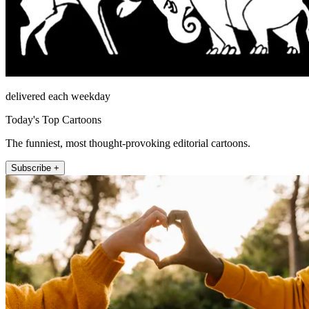
delivered each weekday
Today's Top Cartoons
The funniest, most thought-provoking editorial cartoons.
Subscribe +