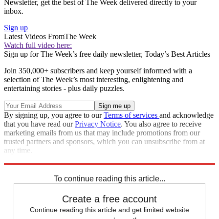
Newsletter, get the best of The Week delivered directly to your
inbox.
Sign up
Latest Videos From
The Week
Watch full video here:
Sign up for The Week’s free daily newsletter,
Today’s Best Articles
Join 350,000+ subscribers and keep yourself informed with a
selection of The Week’s most interesting, enlightening and
entertaining stories - plus daily puzzles.
By signing up, you agree to our
Terms of services
and acknowledge
that you have read our
Privacy Notice
. You also agree to receive
marketing emails from us that may include promotions from our
trusted partners and sponsors, which you can unsubscribe from at
any time.
Explore More
Speed Reads
To continue reading this article...
Create a free account
Continue reading this article and get limited website