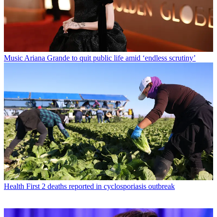
Music
Ariana Grande to quit public life amid ‘endless scrutiny’
Health
First 2 deaths reported in cyclosporiasis outbreak