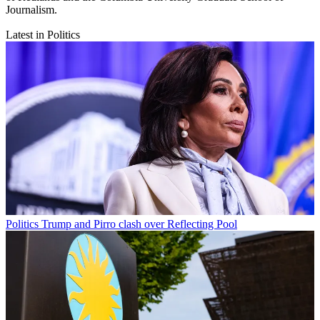
Journalism.
Latest in Politics
Politics
Trump and Pirro clash over Reflecting Pool