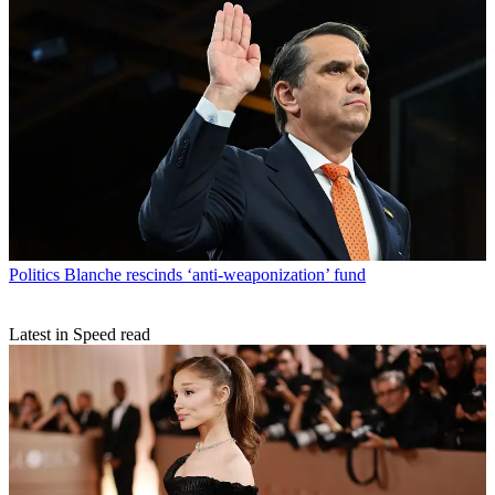
Politics
Blanche rescinds ‘anti-weaponization’ fund
Latest in Speed read