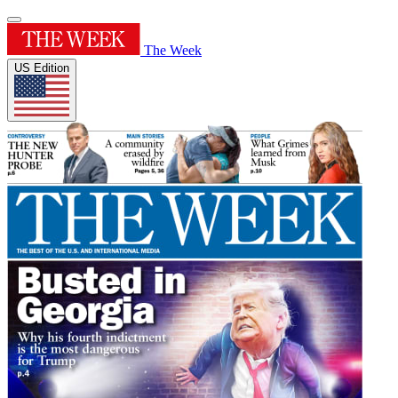
The Week
US Edition