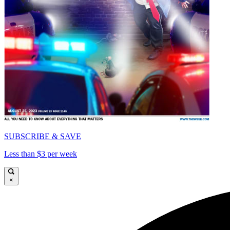
SUBSCRIBE & SAVE
Less than $3 per week
×