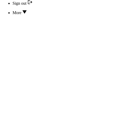
Sign out
More