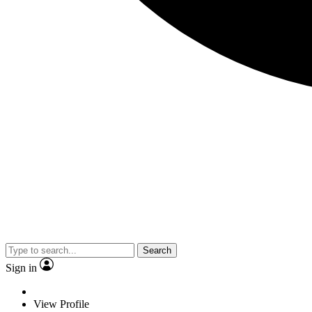
Search
Sign in
View Profile