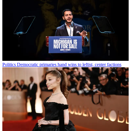
Politics
Democratic primaries hand wins to leftist, center factions