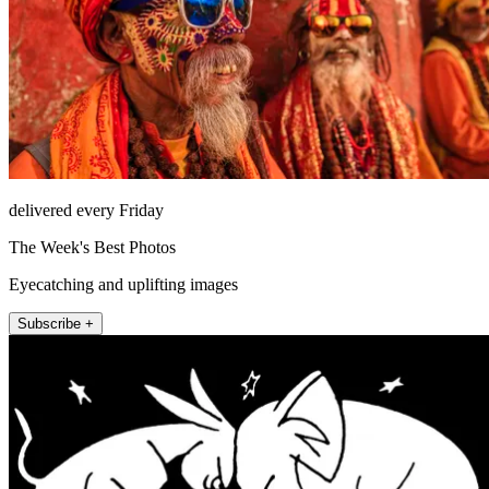
delivered every Friday
The Week's Best Photos
Eyecatching and uplifting images
Subscribe +