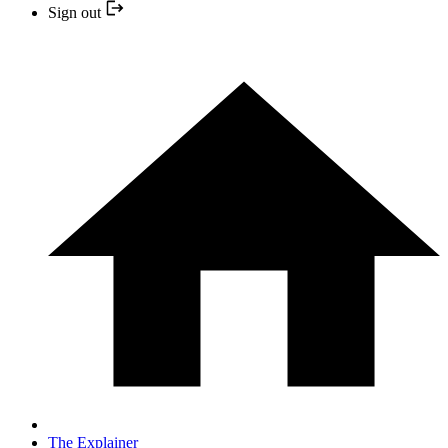
Sign out
The Explainer