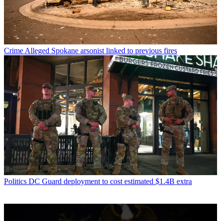
Crime
Alleged Spokane arsonist linked to previous fires
Politics
DC Guard deployment to cost estimated $1.4B extra