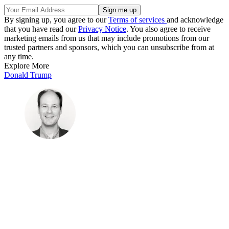
By signing up, you agree to our
Terms of services
and acknowledge
that you have read our
Privacy Notice
. You also agree to receive
marketing emails from us that may include promotions from our
trusted partners and sponsors, which you can unsubscribe from at
any time.
Explore More
Donald Trump