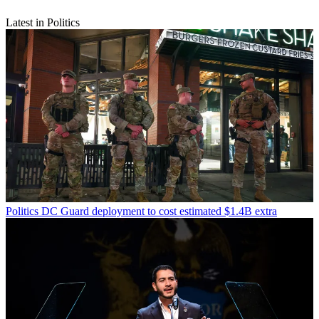
Latest in Politics
Politics
DC Guard deployment to cost estimated $1.4B extra