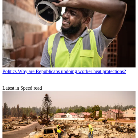
Politics
Why are Republicans undoing worker heat protections?
Latest in Speed read