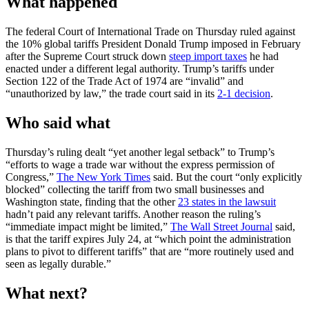
What happened
The federal Court of International Trade on Thursday ruled against
the 10% global tariffs President Donald Trump imposed in February
after the Supreme Court struck down
steep import taxes
he had
enacted under a different legal authority. Trump’s tariffs under
Section 122 of the Trade Act of 1974 are “invalid” and
“unauthorized by law,” the trade court said in its
2-1 decision
.
Who said what
Thursday’s ruling dealt “yet another legal setback” to Trump’s
“efforts to wage a trade war without the express permission of
Congress,”
The New York Times
said. But the court “only explicitly
blocked” collecting the tariff from two small businesses and
Washington state, finding that the other
23 states in the lawsuit
hadn’t paid any relevant tariffs. Another reason the ruling’s
“immediate impact might be limited,”
The Wall Street Journal
said,
is that the tariff expires July 24, at “which point the administration
plans to pivot to different tariffs” that are “more routinely used and
seen as legally durable.”
What next?