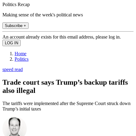
Politics Recap
Making sense of the week's political news
Subscribe +
An account already exists for this email address, please log in.
Home
Politics
speed read
Trade court says Trump’s backup tariffs
also illegal
The tariffs were implemented after the Supreme Court struck down
Trump’s initial taxes