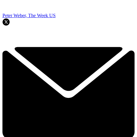
Peter Weber, The Week US