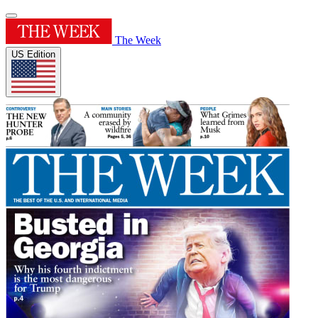
The Week
US Edition