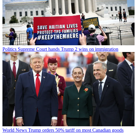
Politics
Supreme Court hands Trump 2 wins on immigration
World News
Trump orders 50% tariff on most Canadian goods