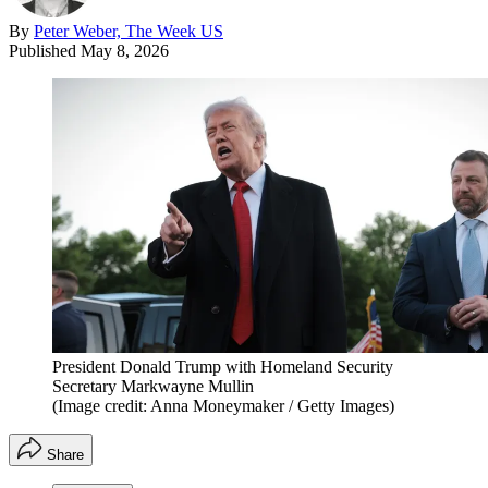
By
Peter Weber, The Week US
Published
May 8, 2026
President Donald Trump with Homeland Security
Secretary Markwayne Mullin
(Image credit: Anna Moneymaker / Getty Images)
Share