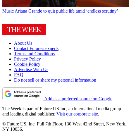
Music
Ariana Grande to quit public life amid ‘endless scrutiny’
About Us
Contact Future's experts
Terms and Conditions
Privacy Policy
Cookie Policy
Advertise With Us
FAQ
Do not sell or share my personal information
Add as a preferred source on Google
The Week is part of Future US Inc, an international media group
and leading digital publisher.
Visit our corporate site
.
© Future US, Inc. Full 7th Floor, 130 West 42nd Street, New York,
NY 10036.