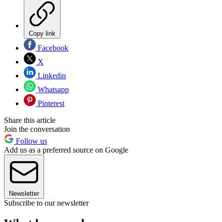
Copy link
Facebook
X
Linkedin
Whatsapp
Pinterest
Share this article
Join the conversation
Follow us
Add us as a preferred source on Google
Newsletter
Subscribe to our newsletter