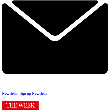
Newsletter sign up
Newsletter