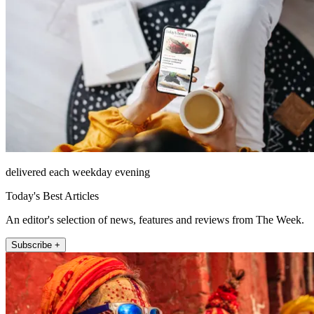
delivered each weekday evening
Today's Best Articles
An editor's selection of news, features and reviews from The Week.
Subscribe +