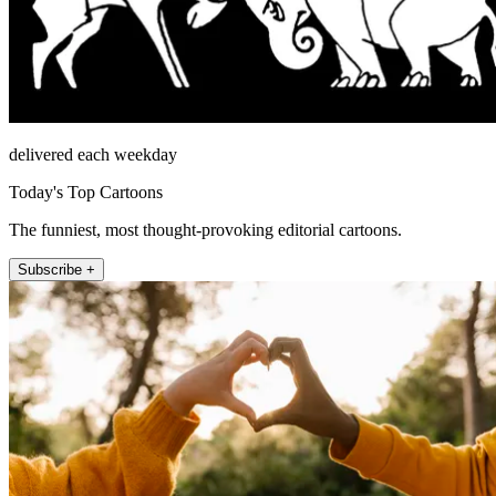
delivered each weekday
Today's Top Cartoons
The funniest, most thought-provoking editorial cartoons.
Subscribe +