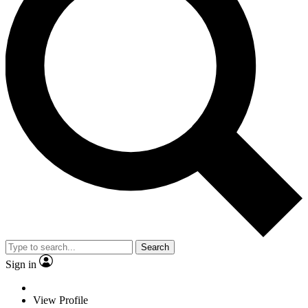
Search
Sign in
View Profile