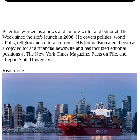
Peter has worked as a news and culture writer and editor at The
Week since the site's launch in 2008. He covers politics, world
affairs, religion and cultural currents. His journalism career began as
a copy editor at a financial newswire and has included editorial
positions at The New York Times Magazine, Facts on File, and
Oregon State University.
Read more