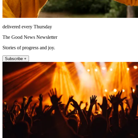
delivered every Thursday
The Good News Newsletter
Stories of progress and joy.
Subscribe +