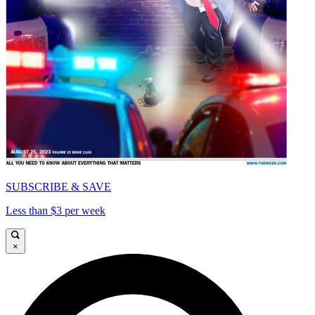
SUBSCRIBE & SAVE
Less than $3 per week
×