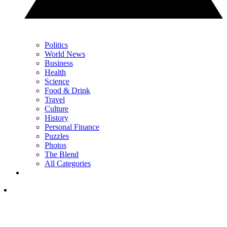
Politics
World News
Business
Health
Science
Food & Drink
Travel
Culture
History
Personal Finance
Puzzles
Photos
The Blend
All Categories