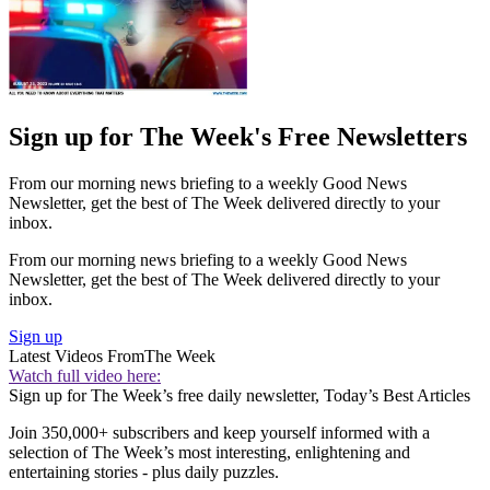
Sign up for The Week's Free Newsletters
From our morning news briefing to a weekly Good News
Newsletter, get the best of The Week delivered directly to your
inbox.
From our morning news briefing to a weekly Good News
Newsletter, get the best of The Week delivered directly to your
inbox.
Sign up
Latest Videos From
The Week
Watch full video here:
Sign up for The Week’s free daily newsletter,
Today’s Best Articles
Join 350,000+ subscribers and keep yourself informed with a
selection of The Week’s most interesting, enlightening and
entertaining stories - plus daily puzzles.