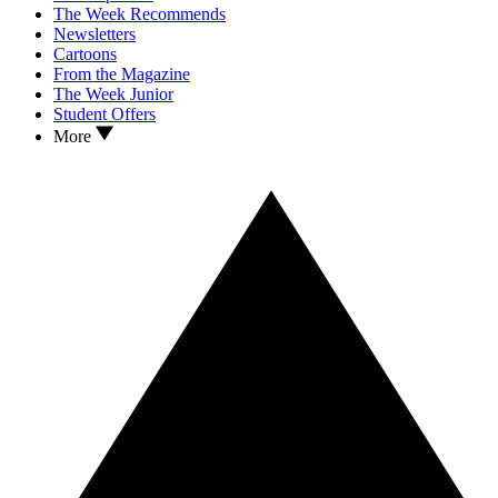
The Week Recommends
Newsletters
Cartoons
From the Magazine
The Week Junior
Student Offers
More