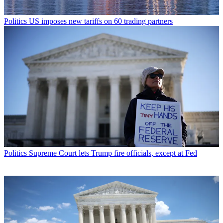
Politics
US imposes new tariffs on 60 trading partners
Politics
Supreme Court lets Trump fire officials, except at Fed