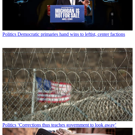
Politics
Democratic primaries hand wins to leftist, center factions
Politics
‘Corrections thus teaches government to look away’