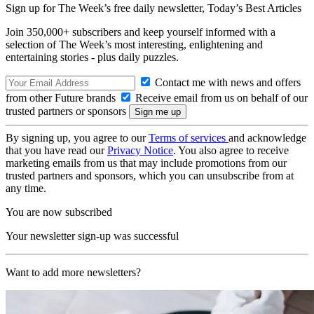
Sign up for The Week’s free daily newsletter,
Today’s Best Articles
Join 350,000+ subscribers and keep yourself informed with a
selection of The Week’s most interesting, enlightening and
entertaining stories - plus daily puzzles.
Contact me with news and offers
from other Future brands
Receive email from us on behalf of our
trusted partners or sponsors
By signing up, you agree to our
Terms of services
and acknowledge
that you have read our
Privacy Notice
. You also agree to receive
marketing emails from us that may include promotions from our
trusted partners and sponsors, which you can unsubscribe from at
any time.
You are now subscribed
Your newsletter sign-up was successful
Want to add more newsletters?