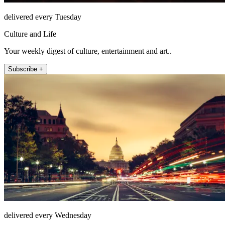
delivered every Tuesday
Culture and Life
Your weekly digest of culture, entertainment and art..
Subscribe +
delivered every Wednesday