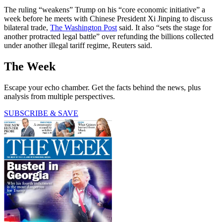
The ruling “weakens” Trump on his “core economic initiative” a
week before he meets with Chinese President Xi Jinping to discuss
bilateral trade,
The Washington Post
said. It also “sets the stage for
another protracted legal battle” over refunding the billions collected
under another illegal tariff regime, Reuters said.
The Week
Escape your echo chamber. Get the facts behind the news, plus
analysis from multiple perspectives.
SUBSCRIBE & SAVE