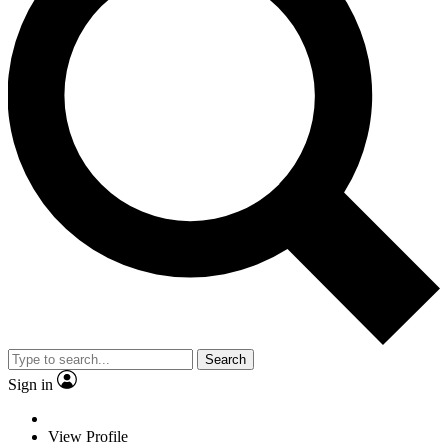
Search
Sign in
View Profile