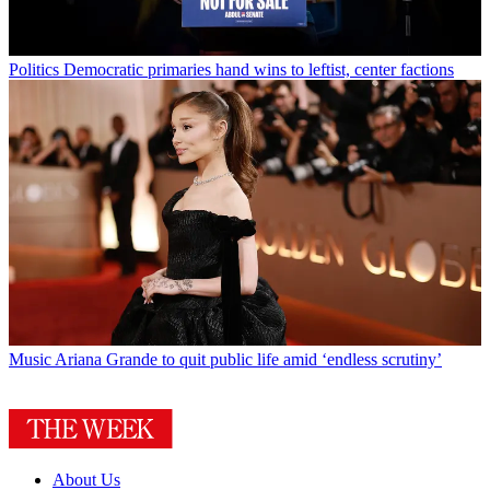
Politics
Democratic primaries hand wins to leftist, center factions
Music
Ariana Grande to quit public life amid ‘endless scrutiny’
About Us