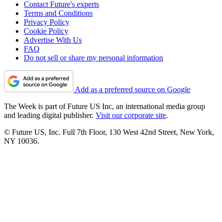
Contact Future's experts
Terms and Conditions
Privacy Policy
Cookie Policy
Advertise With Us
FAQ
Do not sell or share my personal information
Add as a preferred source on Google
The Week is part of Future US Inc, an international media group
and leading digital publisher.
Visit our corporate site
.
© Future US, Inc. Full 7th Floor, 130 West 42nd Street, New York,
NY 10036.