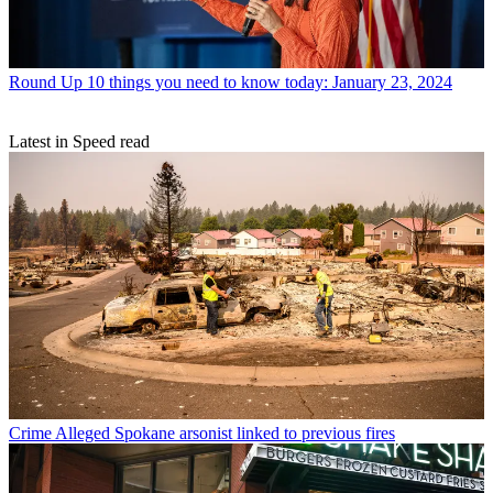
Round Up
10 things you need to know today: January 23, 2024
Latest in Speed read
Crime
Alleged Spokane arsonist linked to previous fires