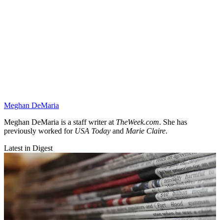
Meghan DeMaria
Meghan DeMaria is a staff writer at
TheWeek.com
. She has
previously worked for
USA Today
and
Marie Claire
.
Latest in Digest