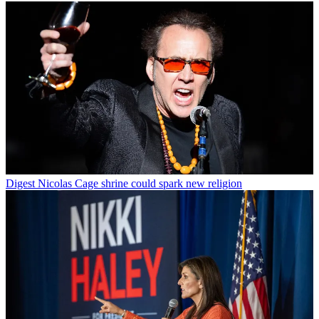
Digest
Nicolas Cage shrine could spark new religion