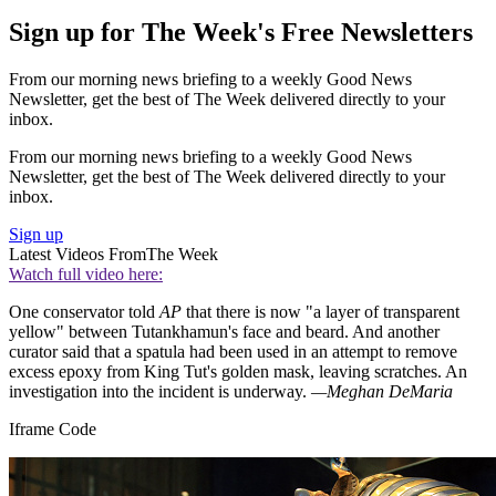
Sign up for The Week's Free Newsletters
From our morning news briefing to a weekly Good News
Newsletter, get the best of The Week delivered directly to your
inbox.
From our morning news briefing to a weekly Good News
Newsletter, get the best of The Week delivered directly to your
inbox.
Sign up
Latest Videos From
The Week
Watch full video here:
One conservator told
AP
that there is now "a layer of transparent
yellow" between Tutankhamun's face and beard. And another
curator said that a spatula had been used in an attempt to remove
excess epoxy from King Tut's golden mask, leaving scratches. An
investigation into the incident is underway.
—Meghan DeMaria
Iframe Code