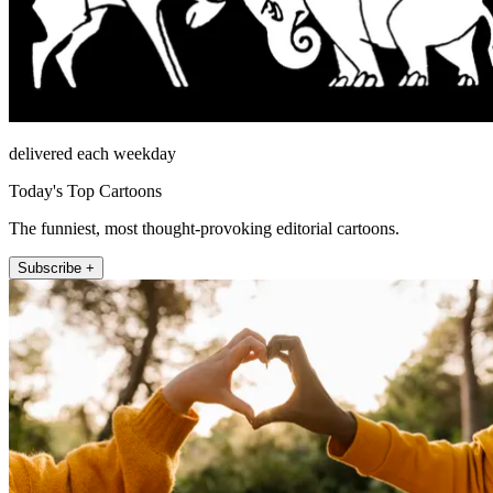
delivered each weekday
Today's Top Cartoons
The funniest, most thought-provoking editorial cartoons.
Subscribe +