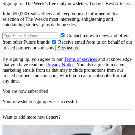
Sign up for The Week’s free daily newsletter,
Today’s Best Articles
Join 350,000+ subscribers and keep yourself informed with a
selection of The Week’s most interesting, enlightening and
entertaining stories - plus daily puzzles.
Contact me with news and offers
from other Future brands
Receive email from us on behalf of our
trusted partners or sponsors
By signing up, you agree to our
Terms of services
and acknowledge
that you have read our
Privacy Notice
. You also agree to receive
marketing emails from us that may include promotions from our
trusted partners and sponsors, which you can unsubscribe from at
any time.
You are now subscribed
Your newsletter sign-up was successful
Want to add more newsletters?