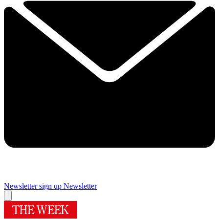
Newsletter sign up
Newsletter