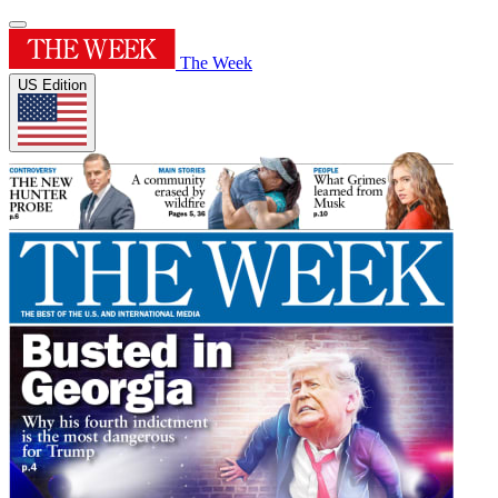
The Week
US Edition