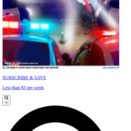
SUBSCRIBE & SAVE
Less than $3 per week
×