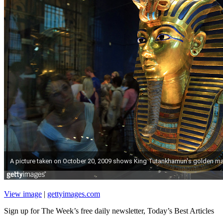
View image
|
gettyimages.com
Sign up for The Week’s free daily newsletter,
Today’s Best Articles