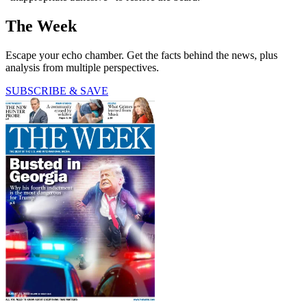
The Week
Escape your echo chamber. Get the facts behind the news, plus
analysis from multiple perspectives.
SUBSCRIBE & SAVE