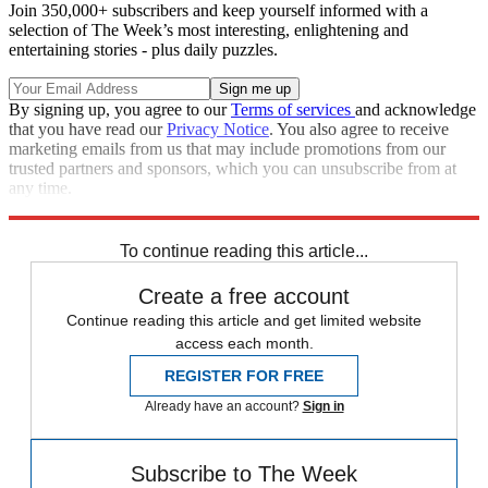
Join 350,000+ subscribers and keep yourself informed with a
selection of The Week’s most interesting, enlightening and
entertaining stories - plus daily puzzles.
By signing up, you agree to our
Terms of services
and acknowledge
that you have read our
Privacy Notice
. You also agree to receive
marketing emails from us that may include promotions from our
trusted partners and sponsors, which you can unsubscribe from at
any time.
Explore More
Speed Reads
To continue reading this article...
Create a free account
Continue reading this article and get limited website
access each month.
REGISTER FOR FREE
Already have an account?
Sign in
Subscribe to The Week