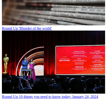
Round Up
'Blunder of the world'
Round Up
10 things you need to know today: January 24, 2024