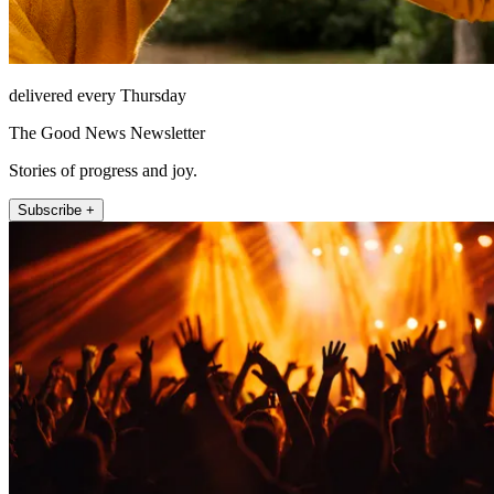
delivered every Thursday
The Good News Newsletter
Stories of progress and joy.
Subscribe +