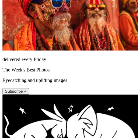
delivered every Friday
The Week's Best Photos
Eyecatching and uplifting images
Subscribe +