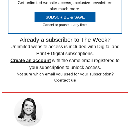
Get unlimited website access, exclusive newsletters
plus much more.
SUBSCRIBE & SAVE
Cancel or pause at any time.
Already a subscriber to The Week?
Unlimited website access is included with Digital and
Print + Digital subscriptions.
Create an account
with the same email registered to
your subscription to unlock access.
Not sure which email you used for your subscription?
Contact us