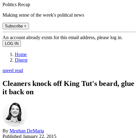
Politics Recap
Making sense of the week's political news
Subscribe +
An account already exists for this email address, please log in.
Home
Digest
speed read
Cleaners knock off King Tut's beard, glue
it back on
By
Meghan DeMaria
Published
January 22, 2015