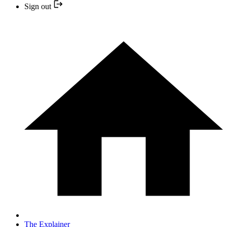
Sign out
The Explainer