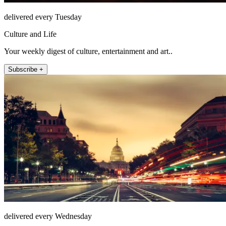
delivered every Tuesday
Culture and Life
Your weekly digest of culture, entertainment and art..
Subscribe +
delivered every Wednesday