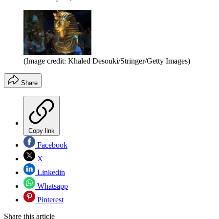
(Image credit: Khaled Desouki/Stringer/Getty Images)
Share
Copy link
Facebook
X
Linkedin
Whatsapp
Pinterest
Share this article