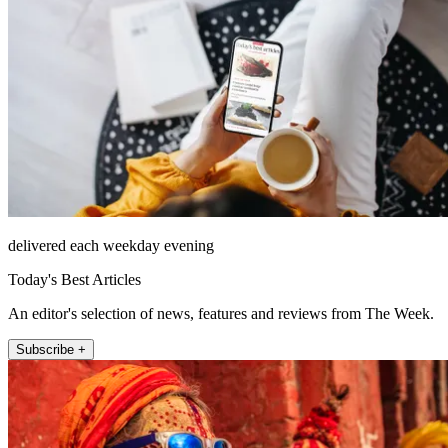
delivered each weekday evening
Today's Best Articles
An editor's selection of news, features and reviews from The Week.
Subscribe +