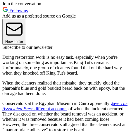
Join the conversation
Follow us
Add us as a preferred source on Google
Newsletter
Subscribe to our newsletter
Doing restoration work is no easy task, especially when you're
working on something as important as King Tut's remains.
Unfortunately, one group of cleaners found that out the hard way
when they knocked off King Tut's beard.
When the cleaners realized their mistake, they quickly glued the
pharoah's blue and gold braided beard back on with epoxy, but the
damage had been done.
Conservators at the Egyptian Museum in Cairo apparently
gave
The
Associated Press
different accounts
of when the incident occurred.
They disagreed on whether the beard removal was an accident, or
whether it was removed because it had been coming loose.
However, the three conservators all agreed that the cleaners used an
"inappropriate adhesive" to restore the beard.