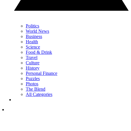
Politics
World News
Business
Health
Science
Food & Drink
Travel
Culture
History
Personal Finance
Puzzles
Photos
The Blend
All Categories