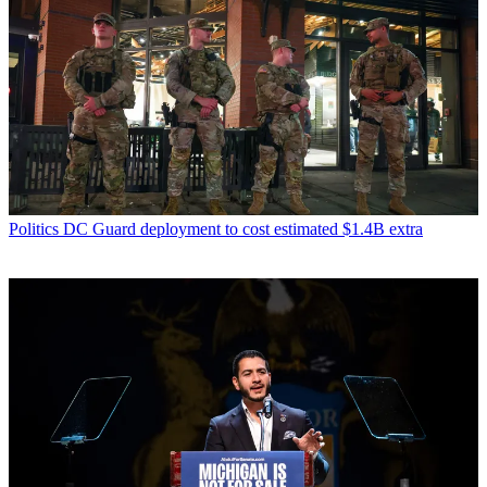
Politics
DC Guard deployment to cost estimated $1.4B extra