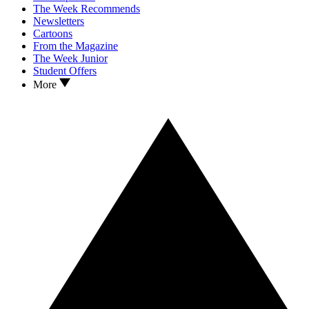
The Week Recommends
Newsletters
Cartoons
From the Magazine
The Week Junior
Student Offers
More