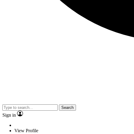
Search
Sign in
View Profile