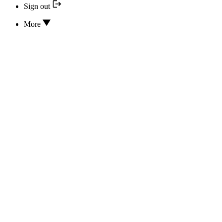
Sign out
More