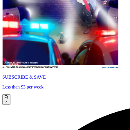
SUBSCRIBE & SAVE
Less than $3 per week
×