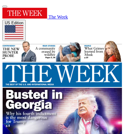
The Week
US Edition