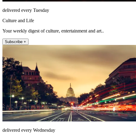
delivered every Tuesday
Culture and Life
Your weekly digest of culture, entertainment and art..
Subscribe +
delivered every Wednesday