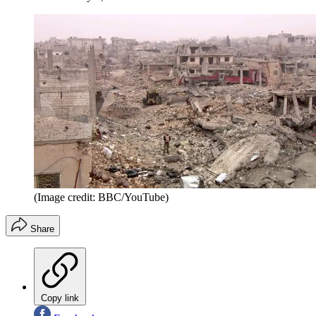
(Image credit: BBC/YouTube)
Share
Copy link