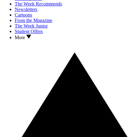
The Week Recommends
Newsletters
Cartoons
From the Magazine
The Week Junior
Student Offers
More