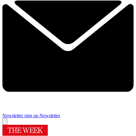
Newsletter sign up
Newsletter