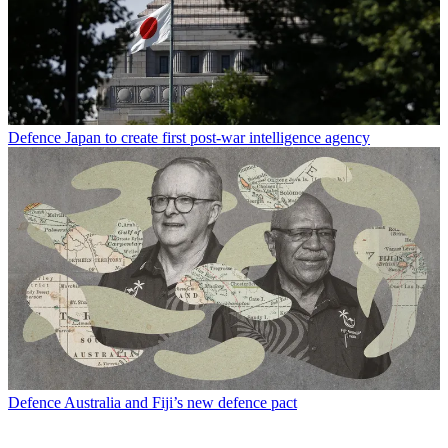
Defence
Japan to create first post-war intelligence agency
Defence
Australia and Fiji’s new defence pact