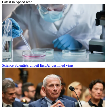
Latest in Speed read
Science
Scientists unveil first AI-designed virus