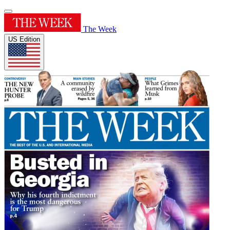
The Week
US Edition