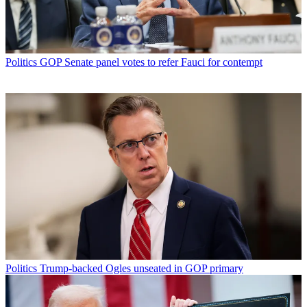
Politics
GOP Senate panel votes to refer Fauci for contempt
Politics
Trump-backed Ogles unseated in GOP primary