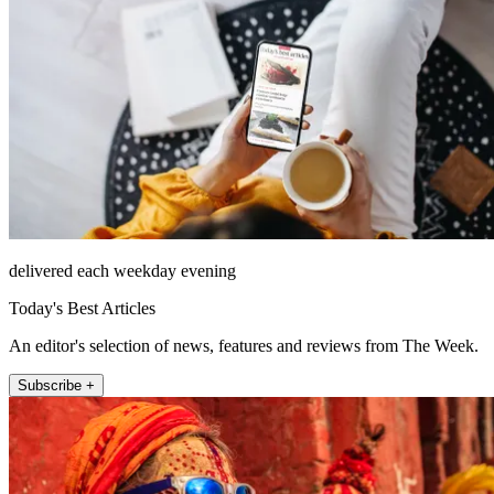
delivered each weekday evening
Today's Best Articles
An editor's selection of news, features and reviews from The Week.
Subscribe +