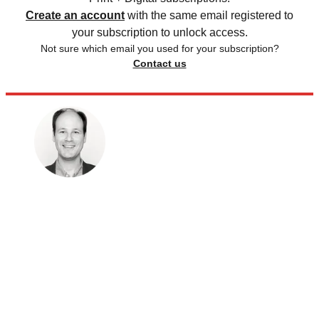
Create an account
with the same email registered to
your subscription to unlock access.
Not sure which email you used for your subscription?
Contact us