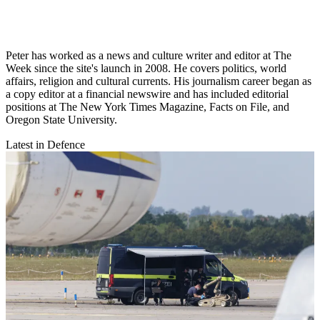
Peter has worked as a news and culture writer and editor at The
Week since the site's launch in 2008. He covers politics, world
affairs, religion and cultural currents. His journalism career began as
a copy editor at a financial newswire and has included editorial
positions at The New York Times Magazine, Facts on File, and
Oregon State University.
Latest in Defence