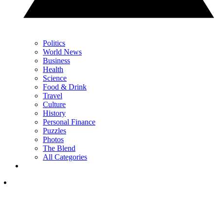
Politics
World News
Business
Health
Science
Food & Drink
Travel
Culture
History
Personal Finance
Puzzles
Photos
The Blend
All Categories