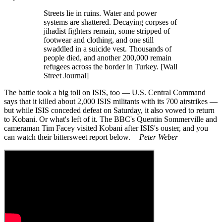
Streets lie in ruins. Water and power
systems are shattered. Decaying corpses of
jihadist fighters remain, some stripped of
footwear and clothing, and one still
swaddled in a suicide vest. Thousands of
people died, and another 200,000 remain
refugees across the border in Turkey. [Wall
Street Journal]
The battle took a big toll on ISIS, too — U.S. Central Command
says that it killed about 2,000 ISIS militants with its 700 airstrikes —
but while ISIS conceded defeat on Saturday, it also vowed to return
to Kobani. Or what's left of it. The BBC's Quentin Sommerville and
cameraman Tim Facey visited Kobani after ISIS's ouster, and you
can watch their bittersweet report below.
—Peter Weber