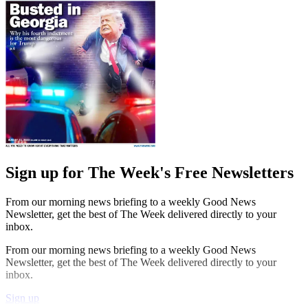
Sign up for The Week's Free Newsletters
From our morning news briefing to a weekly Good News
Newsletter, get the best of The Week delivered directly to your
inbox.
From our morning news briefing to a weekly Good News
Newsletter, get the best of The Week delivered directly to your
inbox.
Sign up