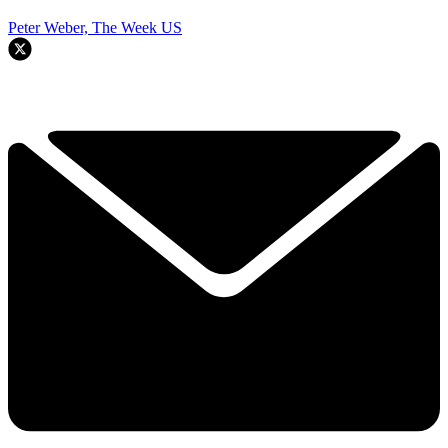
Peter Weber, The Week US