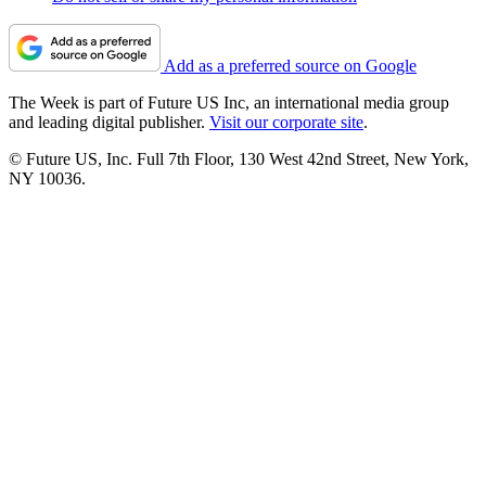
Add as a preferred source on Google
The Week is part of Future US Inc, an international media group
and leading digital publisher.
Visit our corporate site
.
© Future US, Inc. Full 7th Floor, 130 West 42nd Street, New York,
NY 10036.