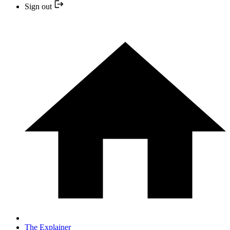
Sign out
The Explainer