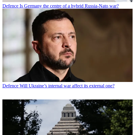
Defence
Is Germany the centre of a hybrid Russia-Nato war?
Defence
Will Ukraine’s internal war affect its external one?