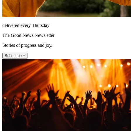
delivered every Thursday
The Good News Newsletter
Stories of progress and joy.
Subscribe +