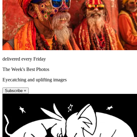
delivered every Friday
The Week's Best Photos
Eyecatching and uplifting images
Subscribe +