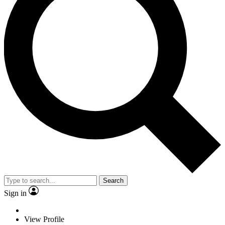
Search
Sign in
View Profile