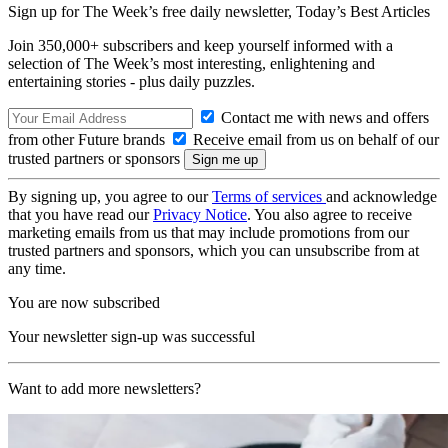
Sign up for The Week’s free daily newsletter,
Today’s Best Articles
Join 350,000+ subscribers and keep yourself informed with a
selection of The Week’s most interesting, enlightening and
entertaining stories - plus daily puzzles.
Contact me with news and offers
from other Future brands
Receive email from us on behalf of our
trusted partners or sponsors
By signing up, you agree to our
Terms of services
and acknowledge
that you have read our
Privacy Notice
. You also agree to receive
marketing emails from us that may include promotions from our
trusted partners and sponsors, which you can unsubscribe from at
any time.
You are now subscribed
Your newsletter sign-up was successful
Want to add more newsletters?