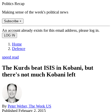
Politics Recap
Making sense of the week's political news
Subscribe +
An account already exists for this email address, please log in.
Home
Defence
speed read
The Kurds beat ISIS in Kobani, but
there's not much Kobani left
By
Peter Weber, The Week US
Published
February 2, 2015