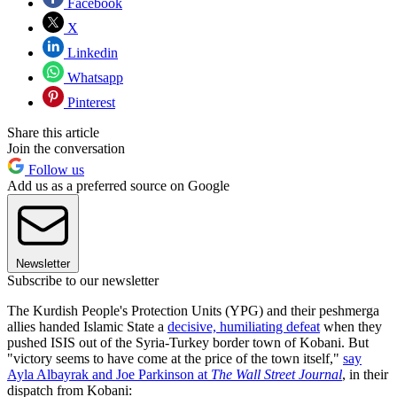
Facebook
X
Linkedin
Whatsapp
Pinterest
Share this article
Join the conversation
Follow us
Add us as a preferred source on Google
Newsletter
Subscribe to our newsletter
The Kurdish People's Protection Units (YPG) and their peshmerga
allies handed Islamic State a
decisive, humiliating defeat
when they
pushed ISIS out of the Syria-Turkey border town of Kobani. But
"victory seems to have come at the price of the town itself,"
say
Ayla Albayrak and Joe Parkinson at
The Wall Street Journal
, in their
dispatch from Kobani: