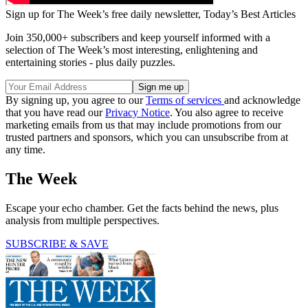
Sign up for The Week’s free daily newsletter,
Today’s Best Articles
Join 350,000+ subscribers and keep yourself informed with a
selection of The Week’s most interesting, enlightening and
entertaining stories - plus daily puzzles.
By signing up, you agree to our
Terms of services
and acknowledge
that you have read our
Privacy Notice
. You also agree to receive
marketing emails from us that may include promotions from our
trusted partners and sponsors, which you can unsubscribe from at
any time.
The Week
Escape your echo chamber. Get the facts behind the news, plus
analysis from multiple perspectives.
SUBSCRIBE & SAVE