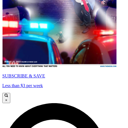
SUBSCRIBE & SAVE
Less than $3 per week
×