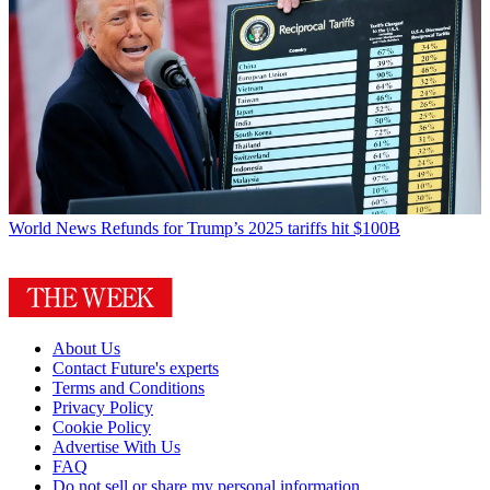
World News
Refunds for Trump’s 2025 tariffs hit $100B
About Us
Contact Future's experts
Terms and Conditions
Privacy Policy
Cookie Policy
Advertise With Us
FAQ
Do not sell or share my personal information