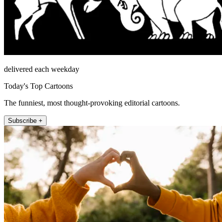
delivered each weekday
Today's Top Cartoons
The funniest, most thought-provoking editorial cartoons.
Subscribe +