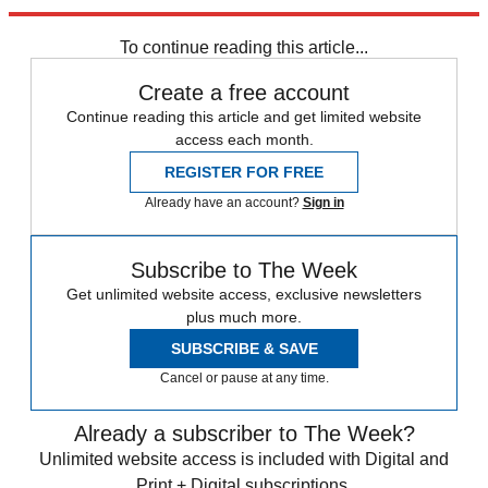
Explore More
Zurich
Speed Reads
To continue reading this article...
Create a free account
Continue reading this article and get limited website
access each month.
REGISTER FOR FREE
Already have an account?
Sign in
Subscribe to The Week
Get unlimited website access, exclusive newsletters
plus much more.
SUBSCRIBE & SAVE
Cancel or pause at any time.
Already a subscriber to The Week?
Unlimited website access is included with Digital and
Print + Digital subscriptions.