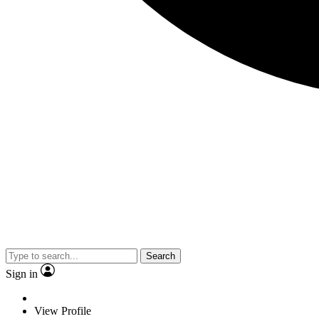
Search
Sign in
View Profile