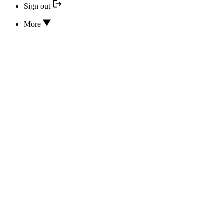
Sign out
More