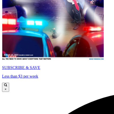
SUBSCRIBE & SAVE
Less than $3 per week
×