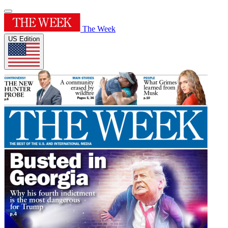
The Week
US Edition