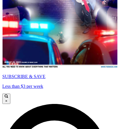
SUBSCRIBE & SAVE
Less than $3 per week
×