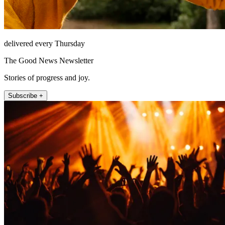
delivered every Thursday
The Good News Newsletter
Stories of progress and joy.
Subscribe +