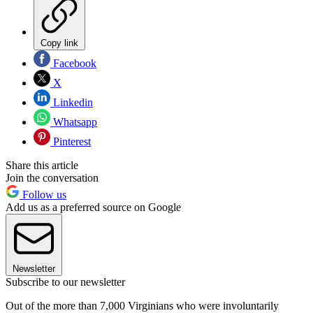
Copy link
Facebook
X
Linkedin
Whatsapp
Pinterest
Share this article
Join the conversation
Follow us
Add us as a preferred source on Google
Newsletter
Subscribe to our newsletter
Out of the more than 7,000 Virginians who were involuntarily