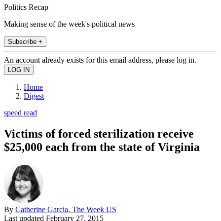
Politics Recap
Making sense of the week's political news
Subscribe +
An account already exists for this email address, please log in.
Home
Digest
speed read
Victims of forced sterilization receive
$25,000 each from the state of Virginia
By
Catherine Garcia, The Week US
Last updated
February 27, 2015