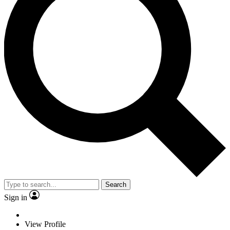
Search
Sign in
View Profile