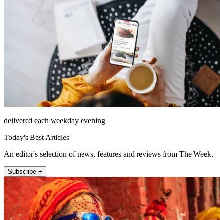
delivered each weekday evening
Today's Best Articles
An editor's selection of news, features and reviews from The Week.
Subscribe +