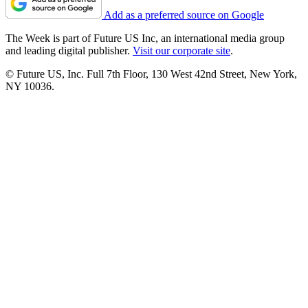
Add as a preferred source on Google
The Week is part of Future US Inc, an international media group
and leading digital publisher.
Visit our corporate site
.
© Future US, Inc. Full 7th Floor, 130 West 42nd Street, New York,
NY 10036.