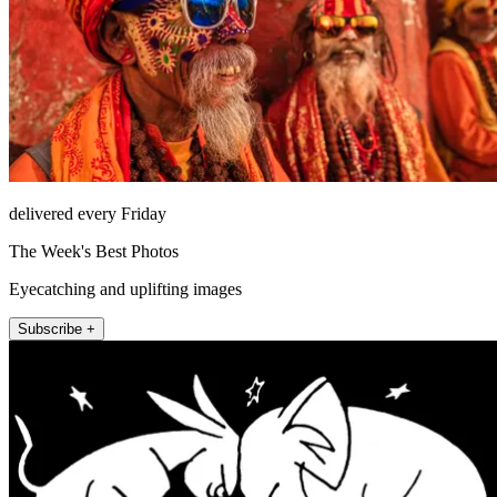
delivered every Friday
The Week's Best Photos
Eyecatching and uplifting images
Subscribe +