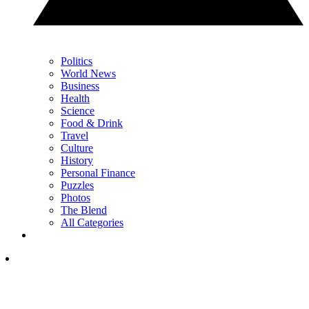
Politics
World News
Business
Health
Science
Food & Drink
Travel
Culture
History
Personal Finance
Puzzles
Photos
The Blend
All Categories