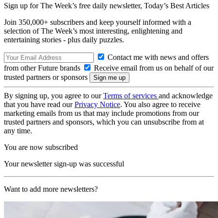
Sign up for The Week’s free daily newsletter,
Today’s Best Articles
Join 350,000+ subscribers and keep yourself informed with a
selection of The Week’s most interesting, enlightening and
entertaining stories - plus daily puzzles.
Contact me with news and offers
from other Future brands
Receive email from us on behalf of our
trusted partners or sponsors
By signing up, you agree to our
Terms of services
and acknowledge
that you have read our
Privacy Notice
. You also agree to receive
marketing emails from us that may include promotions from our
trusted partners and sponsors, which you can unsubscribe from at
any time.
You are now subscribed
Your newsletter sign-up was successful
Want to add more newsletters?