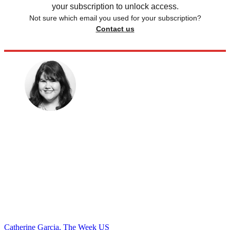
your subscription to unlock access.
Not sure which email you used for your subscription?
Contact us
Catherine Garcia, The Week US