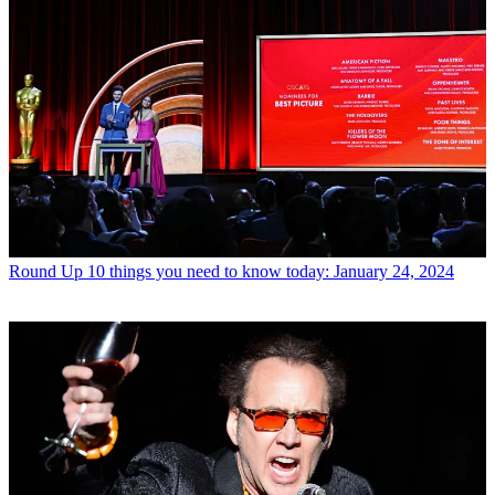
Round Up
10 things you need to know today: January 24, 2024