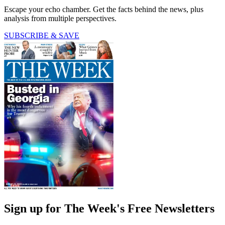
Escape your echo chamber. Get the facts behind the news, plus
analysis from multiple perspectives.
SUBSCRIBE & SAVE
Sign up for The Week's Free Newsletters