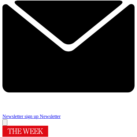
Newsletter sign up
Newsletter