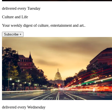
delivered every Tuesday
Culture and Life
Your weekly digest of culture, entertainment and art..
Subscribe +
delivered every Wednesday