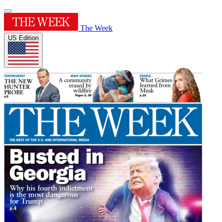
The Week
US Edition