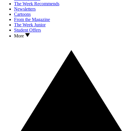
The Week Recommends
Newsletters
Cartoons
From the Magazine
The Week Junior
Student Offers
More