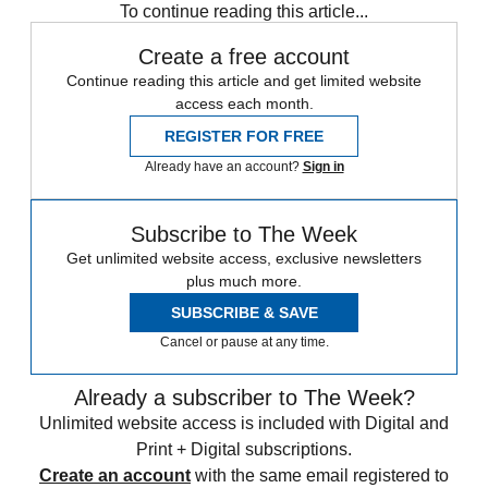
To continue reading this article...
Create a free account
Continue reading this article and get limited website
access each month.
REGISTER FOR FREE
Already have an account?
Sign in
Subscribe to The Week
Get unlimited website access, exclusive newsletters
plus much more.
SUBSCRIBE & SAVE
Cancel or pause at any time.
Already a subscriber to The Week?
Unlimited website access is included with Digital and
Print + Digital subscriptions.
Create an account
with the same email registered to