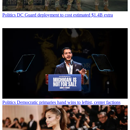
Politics
DC Guard deployment to cost estimated $1.4B extra
Politics
Democratic primaries hand wins to leftist, center factions