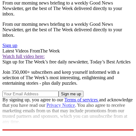
From our morning news briefing to a weekly Good News
Newsletter, get the best of The Week delivered directly to your
inbox.
From our morning news briefing to a weekly Good News
Newsletter, get the best of The Week delivered directly to your
inbox.
Sign up
Latest Videos From
The Week
Watch full video here:
Sign up for The Week’s free daily newsletter,
Today’s Best Articles
Join 350,000+ subscribers and keep yourself informed with a
selection of The Week’s most interesting, enlightening and
entertaining stories - plus daily puzzles.
By signing up, you agree to our
Terms of services
and acknowledge
that you have read our
Privacy Notice
. You also agree to receive
marketing emails from us that may include promotions from our
trusted partners and sponsors, which you can unsubscribe from at
any time.
Explore More
Speed Reads