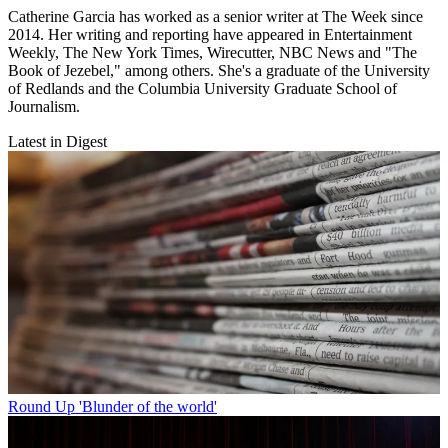
Catherine Garcia has worked as a senior writer at The Week since
2014. Her writing and reporting have appeared in Entertainment
Weekly, The New York Times, Wirecutter, NBC News and "The
Book of Jezebel," among others. She's a graduate of the University
of Redlands and the Columbia University Graduate School of
Journalism.
Latest in Digest
Round Up
'Blunder of the world'