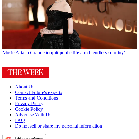
Music
Ariana Grande to quit public life amid ‘endless scrutiny’
About Us
Contact Future's experts
Terms and Conditions
Privacy Policy
Cookie Policy
Advertise With Us
FAQ
Do not sell or share my personal information