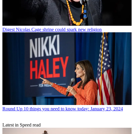
Digest
Nicolas Cage shrine could spark new religion
Round Up
10 things you need to know today: January 23, 2024
Latest in Speed read