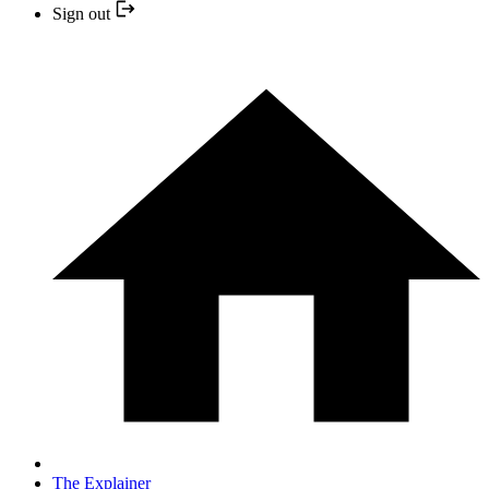
Sign out
The Explainer