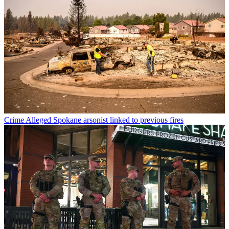
Crime
Alleged Spokane arsonist linked to previous fires