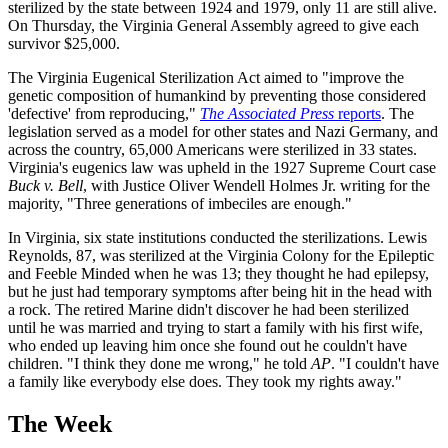
sterilized by the state between 1924 and 1979, only 11 are still alive.
On Thursday, the Virginia General Assembly agreed to give each
survivor $25,000.
The Virginia Eugenical Sterilization Act aimed to "improve the
genetic composition of humankind by preventing those considered
'defective' from reproducing,"
The Associated Press
reports
. The
legislation served as a model for other states and Nazi Germany, and
across the country, 65,000 Americans were sterilized in 33 states.
Virginia's eugenics law was upheld in the 1927 Supreme Court case
Buck v. Bell
, with Justice Oliver Wendell Holmes Jr. writing for the
majority, "Three generations of imbeciles are enough."
In Virginia, six state institutions conducted the sterilizations. Lewis
Reynolds, 87, was sterilized at the Virginia Colony for the Epileptic
and Feeble Minded when he was 13; they thought he had epilepsy,
but he just had temporary symptoms after being hit in the head with
a rock. The retired Marine didn't discover he had been sterilized
until he was married and trying to start a family with his first wife,
who ended up leaving him once she found out he couldn't have
children. "I think they done me wrong," he told
AP
. "I couldn't have
a family like everybody else does. They took my rights away."
The Week