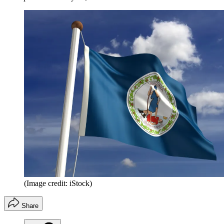
(Image credit: iStock)
Share