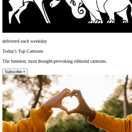
delivered each weekday
Today's Top Cartoons
The funniest, most thought-provoking editorial cartoons.
Subscribe +