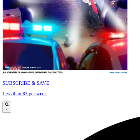
SUBSCRIBE & SAVE
Less than $3 per week
×