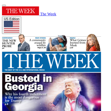
The Week
US Edition