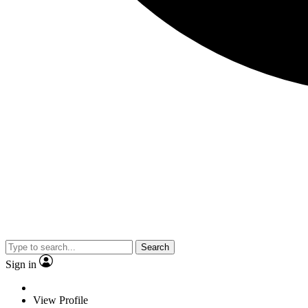
Search
Sign in
View Profile