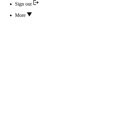
Sign out
More