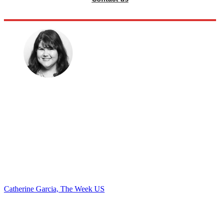
Catherine Garcia, The Week US