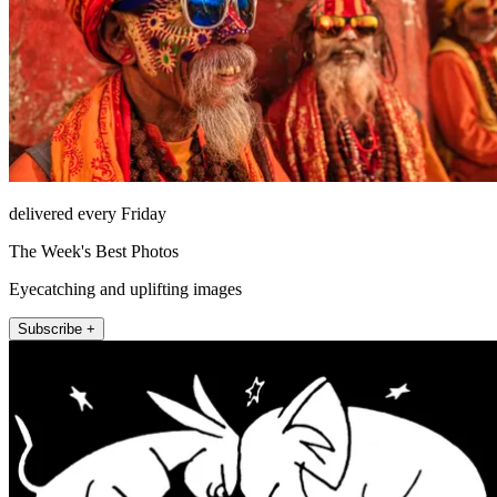
delivered every Friday
The Week's Best Photos
Eyecatching and uplifting images
Subscribe +