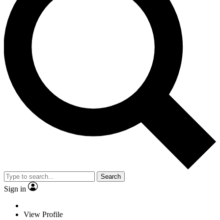
Search
Sign in
View Profile