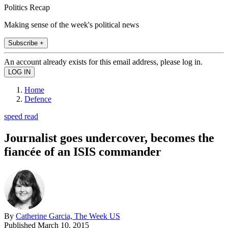
Politics Recap
Making sense of the week's political news
Subscribe +
An account already exists for this email address, please log in.
Home
Defence
speed read
Journalist goes undercover, becomes the
fiancée of an ISIS commander
By
Catherine Garcia, The Week US
Published
March 10, 2015