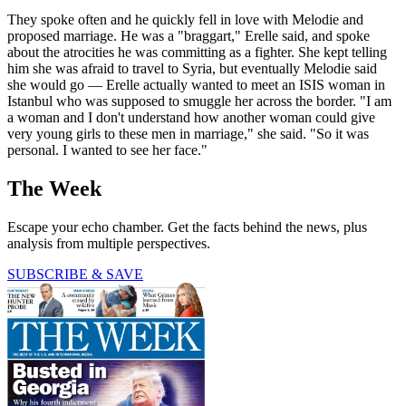
They spoke often and he quickly fell in love with Melodie and
proposed marriage. He was a "braggart," Erelle said, and spoke
about the atrocities he was committing as a fighter. She kept telling
him she was afraid to travel to Syria, but eventually Melodie said
she would go — Erelle actually wanted to meet an ISIS woman in
Istanbul who was supposed to smuggle her across the border. "I am
a woman and I don't understand how another woman could give
very young girls to these men in marriage," she said. "So it was
personal. I wanted to see her face."
The Week
Escape your echo chamber. Get the facts behind the news, plus
analysis from multiple perspectives.
SUBSCRIBE & SAVE