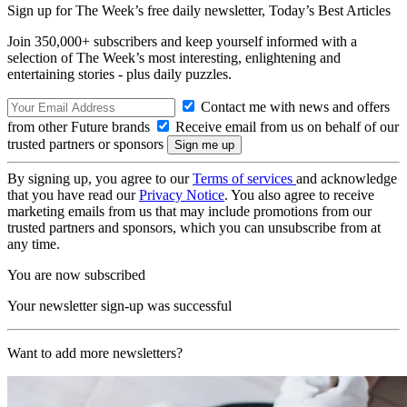
Sign up for The Week’s free daily newsletter,
Today’s Best Articles
Join 350,000+ subscribers and keep yourself informed with a
selection of The Week’s most interesting, enlightening and
entertaining stories - plus daily puzzles.
Contact me with news and offers
from other Future brands
Receive email from us on behalf of our
trusted partners or sponsors
By signing up, you agree to our
Terms of services
and acknowledge
that you have read our
Privacy Notice
. You also agree to receive
marketing emails from us that may include promotions from our
trusted partners and sponsors, which you can unsubscribe from at
any time.
You are now subscribed
Your newsletter sign-up was successful
Want to add more newsletters?