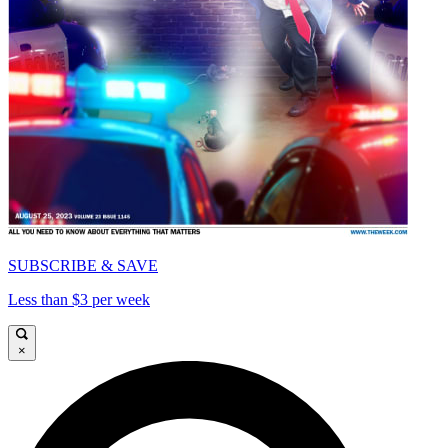
SUBSCRIBE & SAVE
Less than $3 per week
×