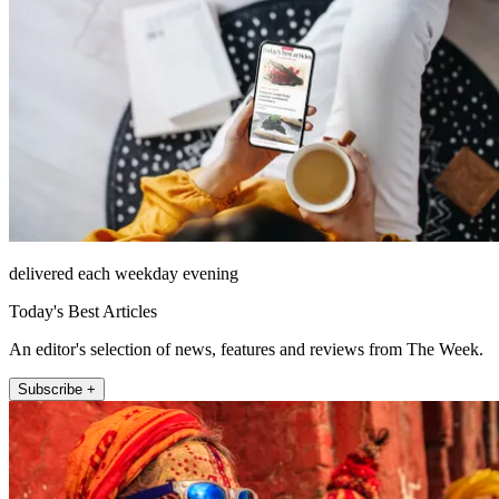
delivered each weekday evening
Today's Best Articles
An editor's selection of news, features and reviews from The Week.
Subscribe +