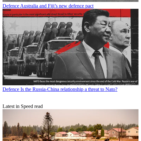
Defence
Australia and Fiji’s new defence pact
Defence
Is the Russia-China relationship a threat to Nato?
Latest in Speed read