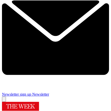
Newsletter sign up
Newsletter