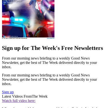
Sign up for The Week's Free Newsletters
From our morning news briefing to a weekly Good News
Newsletter, get the best of The Week delivered directly to your
inbox.
From our morning news briefing to a weekly Good News
Newsletter, get the best of The Week delivered directly to your
inbox.
Sign up
Latest Videos From
The Week
Watch full video here: