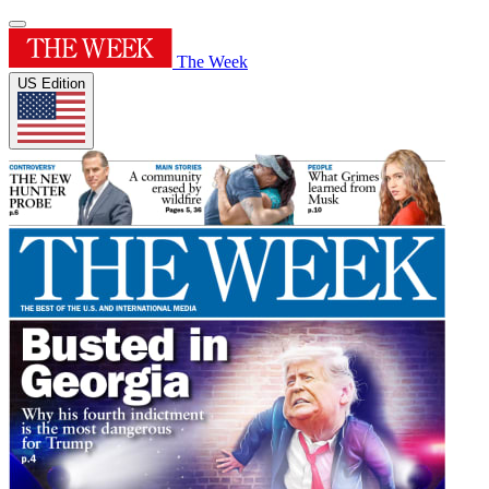
The Week
US Edition