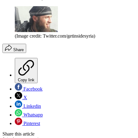
(Image credit: Twitter.com/getinsidesyria)
Share
Copy link
Facebook
X
Linkedin
Whatsapp
Pinterest
Share this article