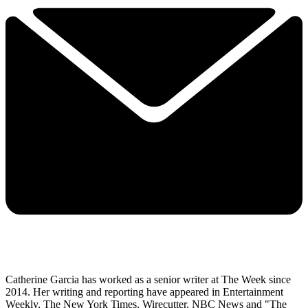
Catherine Garcia has worked as a senior writer at The Week since
2014. Her writing and reporting have appeared in Entertainment
Weekly, The New York Times, Wirecutter, NBC News and "The