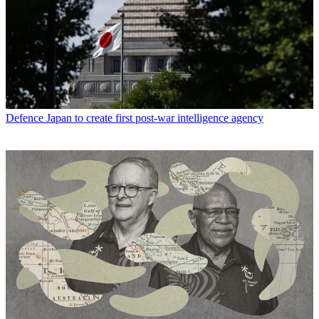
Defence
Japan to create first post-war intelligence agency