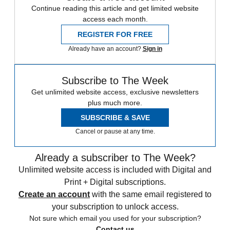
Continue reading this article and get limited website
access each month.
REGISTER FOR FREE
Already have an account?
Sign in
Subscribe to The Week
Get unlimited website access, exclusive newsletters
plus much more.
SUBSCRIBE & SAVE
Cancel or pause at any time.
Already a subscriber to The Week?
Unlimited website access is included with Digital and
Print + Digital subscriptions.
Create an account
with the same email registered to
your subscription to unlock access.
Not sure which email you used for your subscription?
Contact us