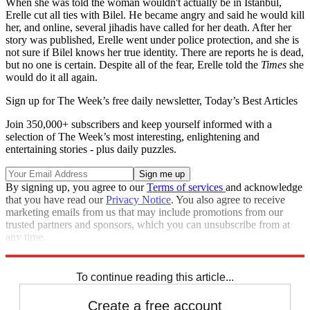
When she was told the woman wouldn't actually be in Istanbul,
Erelle cut all ties with Bilel. He became angry and said he would kill
her, and online, several jihadis have called for her death. After her
story was published, Erelle went under police protection, and she is
not sure if Bilel knows her true identity. There are reports he is dead,
but no one is certain. Despite all of the fear, Erelle told the
Times
she
would do it all again.
Sign up for The Week’s free daily newsletter,
Today’s Best Articles
Join 350,000+ subscribers and keep yourself informed with a
selection of The Week’s most interesting, enlightening and
entertaining stories - plus daily puzzles.
By signing up, you agree to our
Terms of services
and acknowledge
that you have read our
Privacy Notice
. You also agree to receive
marketing emails from us that may include promotions from our
trusted partners and sponsors, which you can unsubscribe from at
any time.
Explore More
Zurich
Speed Reads
To continue reading this article...
Create a free account