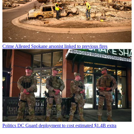
Crime
Alleged Spokane arsonist linked to previous fires
Politics
DC Guard deployment to cost estimated $1.4B extra