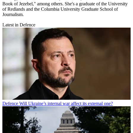
Book of Jezebel," among others. She's a graduate of the University
of Redlands and the Columbia University Graduate School of
Journalism.
Latest in Defence
Defence
Will Ukraine’s internal war affect its external one?