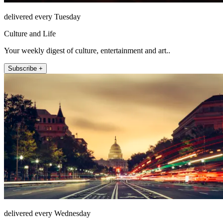
delivered every Tuesday
Culture and Life
Your weekly digest of culture, entertainment and art..
Subscribe +
delivered every Wednesday