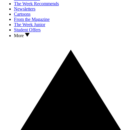
The Week Recommends
Newsletters
Cartoons
From the Magazine
The Week Junior
Student Offers
More