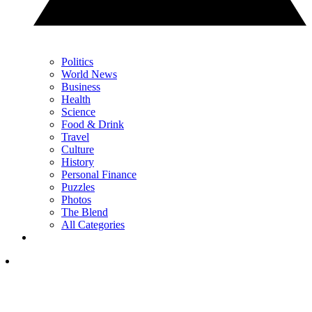
Politics
World News
Business
Health
Science
Food & Drink
Travel
Culture
History
Personal Finance
Puzzles
Photos
The Blend
All Categories