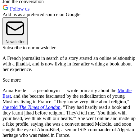
Join the conversation
Follow us
Add us as a preferred source on Google
Newsletter
Subscribe to our newsletter
A French journalist in search of a story started an online relationship
with a jihadist, and is now living in fear after writing a book about
her experience.
See more
Anna Erelle — a pseudonym — wrote primarily about the
Middle
East
, and she became fascinated by the radicalization of young
Muslims living in France. "They knew very little about religion,"
she told
The Times of London
. "They had hardly read a book and
they learnt jihad before religion. They'd tell me, 'You think with
your head, we think with our hearts.'" She went online and made up
a fake profile, saying she was a convert named Melodie, and soon
caught the eye of Abou-Bilel, a senior ISIS commander of Algerian
heritage who was raised in France.