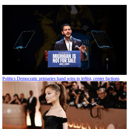
Politics
Democratic primaries hand wins to leftist, center factions