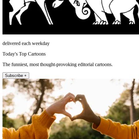
delivered each weekday
Today's Top Cartoons
The funniest, most thought-provoking editorial cartoons.
Subscribe +