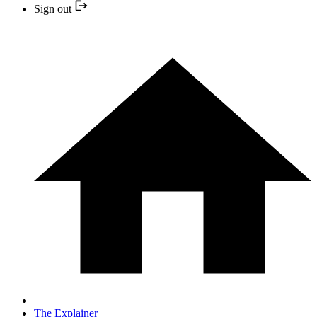
Sign out
The Explainer