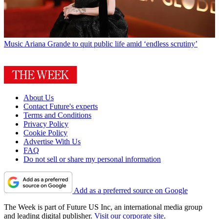
Music
Ariana Grande to quit public life amid ‘endless scrutiny’
About Us
Contact Future's experts
Terms and Conditions
Privacy Policy
Cookie Policy
Advertise With Us
FAQ
Do not sell or share my personal information
Add as a preferred source on Google
The Week is part of Future US Inc, an international media group
and leading digital publisher.
Visit our corporate site
.