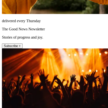
delivered every Thursday
The Good News Newsletter
Stories of progress and joy.
Subscribe +