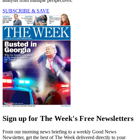
analysis from multiple perspectives.
SUBSCRIBE & SAVE
Sign up for The Week's Free Newsletters
From our morning news briefing to a weekly Good News
Newsletter, get the best of The Week delivered directly to your