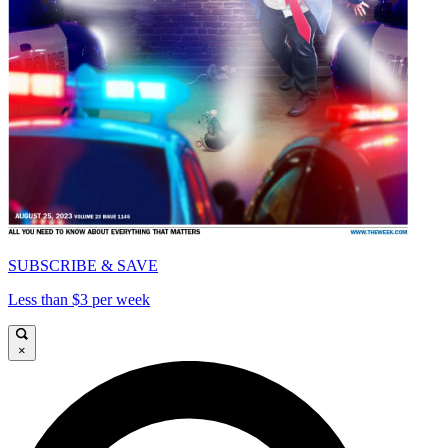
SUBSCRIBE & SAVE
Less than $3 per week
×