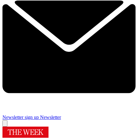
Newsletter sign up
Newsletter