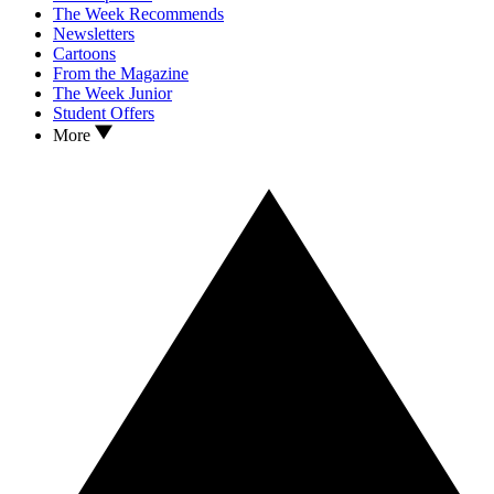
The Week Recommends
Newsletters
Cartoons
From the Magazine
The Week Junior
Student Offers
More