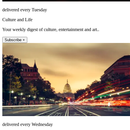
delivered every Tuesday
Culture and Life
Your weekly digest of culture, entertainment and art..
Subscribe +
delivered every Wednesday