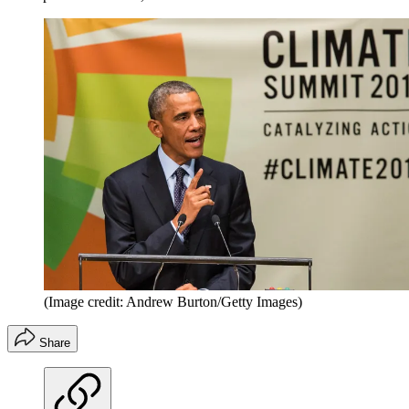
(Image credit: Andrew Burton/Getty Images)
Share