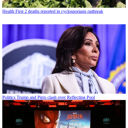
Health
First 2 deaths reported in cyclosporiasis outbreak
Politics
Trump and Pirro clash over Reflecting Pool