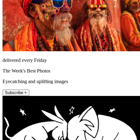
delivered every Friday
The Week's Best Photos
Eyecatching and uplifting images
Subscribe +