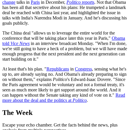
change
talks in
Paris
in December,
Politico
reports
. Not that Obama
has been all that secretive about his plans: He trumpeted a landmark
deal he reached with China last year, and highlighted the issue in
talks with India's Narendra Modi in January. And he's discussing his
goals publicly.
The China deal "allows us to leverage the entire world for the
conference that will be taking place later this year in Paris,"
Obama
told
Vice News
in an interview broadcast Monday. "When I'm done,
we're still going to have a heck of a problem, but we will have made
enough progress that the next president and the next generation can
start building on it."
At least that's his plan. "
Republicans
in
Congress
, sensing what he's
up to, are already saying no. And Obama's already preparing to sign
on without them," explains
Politico
's Edward-Isaac Dovere. "Since
the Paris agreement would be voluntary and not a formal treaty, it's
seen as much more likely to get support around the world. And it
can happen without the Senate taking any kind of vote on it."
Read
more about the deal and the politics at
Politico
.
The Week
Escape your echo chamber. Get the facts behind the news, plus