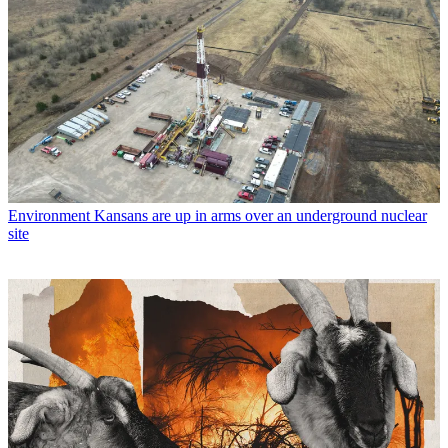
Environment
Kansans are up in arms over an underground nuclear
site