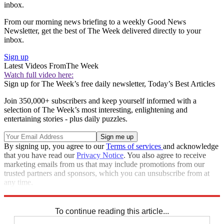
inbox.
From our morning news briefing to a weekly Good News
Newsletter, get the best of The Week delivered directly to your
inbox.
Sign up
Latest Videos From
The Week
Watch full video here:
Sign up for The Week’s free daily newsletter,
Today’s Best Articles
Join 350,000+ subscribers and keep yourself informed with a
selection of The Week’s most interesting, enlightening and
entertaining stories - plus daily puzzles.
By signing up, you agree to our
Terms of services
and acknowledge
that you have read our
Privacy Notice
. You also agree to receive
marketing emails from us that may include promotions from our
trusted partners and sponsors, which you can unsubscribe from at
any time.
Explore More
STEM
Speed Reads
Climate change
To continue reading this article...