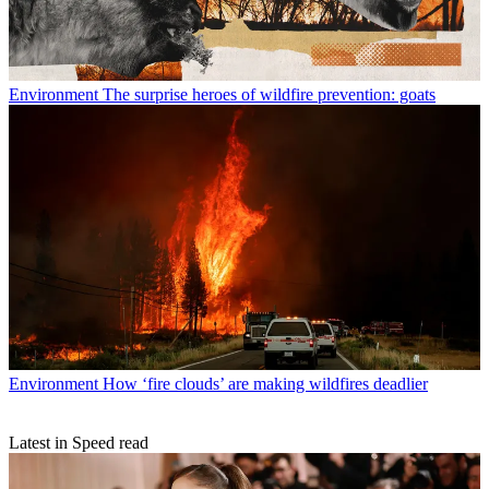
Environment
The surprise heroes of wildfire prevention: goats
Environment
How ‘fire clouds’ are making wildfires deadlier
Latest in Speed read