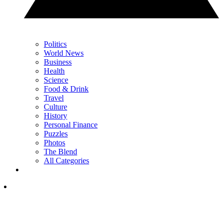
Politics
World News
Business
Health
Science
Food & Drink
Travel
Culture
History
Personal Finance
Puzzles
Photos
The Blend
All Categories