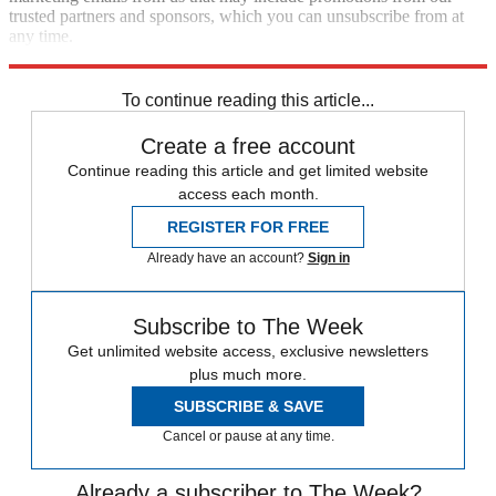
trusted partners and sponsors, which you can unsubscribe from at
any time.
Explore More
Zurich
Speed Reads
crisis in yemen
To continue reading this article...
Create a free account
Continue reading this article and get limited website
access each month.
REGISTER FOR FREE
Already have an account?
Sign in
Subscribe to The Week
Get unlimited website access, exclusive newsletters
plus much more.
SUBSCRIBE & SAVE
Cancel or pause at any time.
Already a subscriber to The Week?