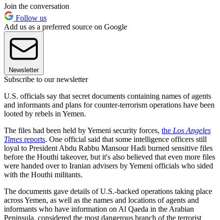
Join the conversation
Follow us
Add us as a preferred source on Google
Newsletter
Subscribe to our newsletter
U.S. officials say that secret documents containing names of agents
and informants and plans for counter-terrorism operations have been
looted by rebels in Yemen.
The files had been held by Yemeni security forces,
the
Los Angeles
Times
reports
. One official said that some intelligence officers still
loyal to President Abdu Rabbu Mansour Hadi burned sensitive files
before the Houthi takeover, but it's also believed that even more files
were handed over to Iranian advisers by Yemeni officials who sided
with the Houthi militants.
The documents gave details of U.S.-backed operations taking place
across Yemen, as well as the names and locations of agents and
informants who have information on Al Qaeda in the Arabian
Peninsula, considered the most dangerous branch of the terrorist