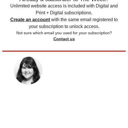
Unlimited website access is included with Digital and
Print + Digital subscriptions.
Create an account
with the same email registered to
your subscription to unlock access.
Not sure which email you used for your subscription?
Contact us