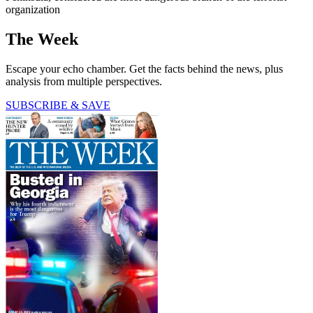
organization
The Week
Escape your echo chamber. Get the facts behind the news, plus
analysis from multiple perspectives.
SUBSCRIBE & SAVE