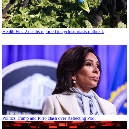
Health
First 2 deaths reported in cyclosporiasis outbreak
Politics
Trump and Pirro clash over Reflecting Pool