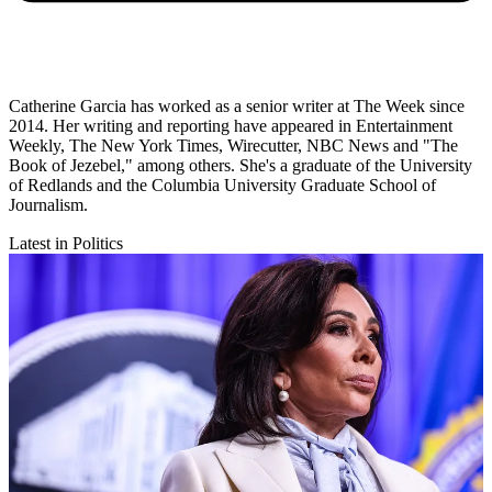
Catherine Garcia has worked as a senior writer at The Week since
2014. Her writing and reporting have appeared in Entertainment
Weekly, The New York Times, Wirecutter, NBC News and "The
Book of Jezebel," among others. She's a graduate of the University
of Redlands and the Columbia University Graduate School of
Journalism.
Latest in Politics