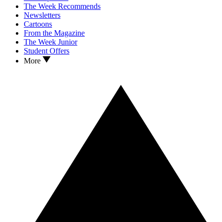
The Week Recommends
Newsletters
Cartoons
From the Magazine
The Week Junior
Student Offers
More