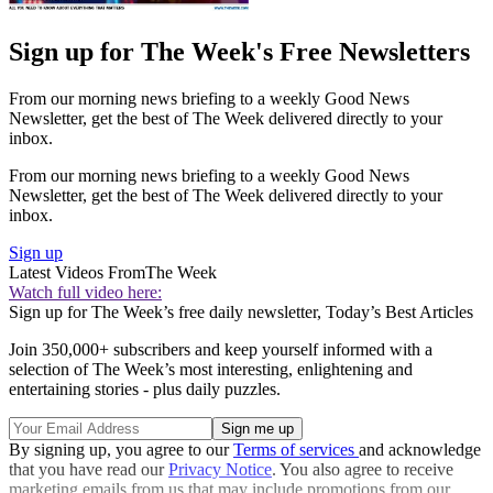
Sign up for The Week's Free Newsletters
From our morning news briefing to a weekly Good News
Newsletter, get the best of The Week delivered directly to your
inbox.
From our morning news briefing to a weekly Good News
Newsletter, get the best of The Week delivered directly to your
inbox.
Sign up
Latest Videos From
The Week
Watch full video here:
Sign up for The Week’s free daily newsletter,
Today’s Best Articles
Join 350,000+ subscribers and keep yourself informed with a
selection of The Week’s most interesting, enlightening and
entertaining stories - plus daily puzzles.
By signing up, you agree to our
Terms of services
and acknowledge
that you have read our
Privacy Notice
. You also agree to receive
marketing emails from us that may include promotions from our