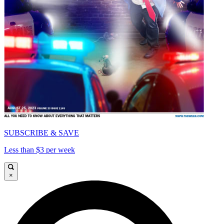
SUBSCRIBE & SAVE
Less than $3 per week
×