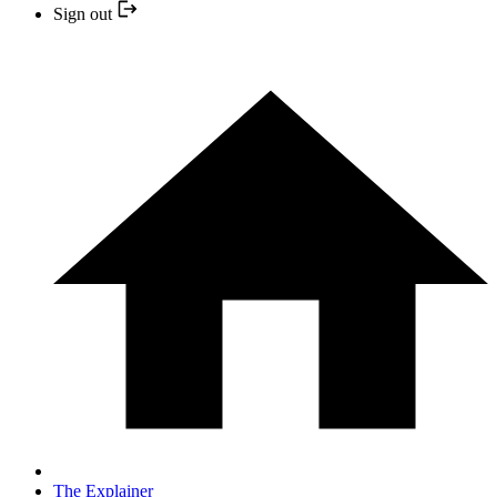
Sign out
The Explainer