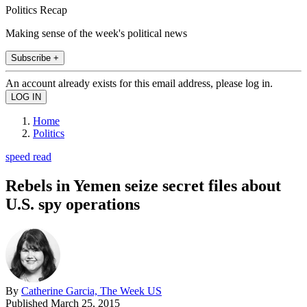
Politics Recap
Making sense of the week's political news
Subscribe +
An account already exists for this email address, please log in.
Home
Politics
speed read
Rebels in Yemen seize secret files about
U.S. spy operations
By
Catherine Garcia, The Week US
Published
March 25, 2015