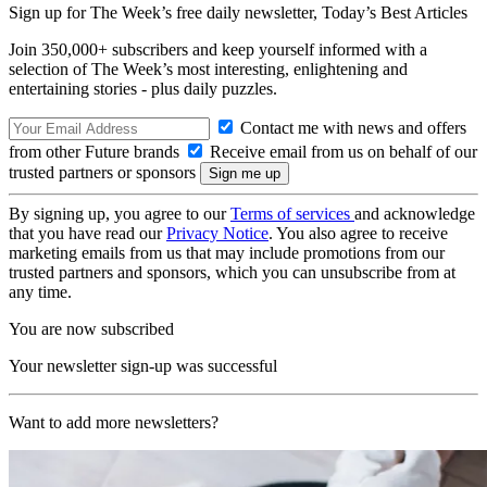
Sign up for The Week’s free daily newsletter,
Today’s Best Articles
Join 350,000+ subscribers and keep yourself informed with a
selection of The Week’s most interesting, enlightening and
entertaining stories - plus daily puzzles.
Contact me with news and offers
from other Future brands
Receive email from us on behalf of our
trusted partners or sponsors
By signing up, you agree to our
Terms of services
and acknowledge
that you have read our
Privacy Notice
. You also agree to receive
marketing emails from us that may include promotions from our
trusted partners and sponsors, which you can unsubscribe from at
any time.
You are now subscribed
Your newsletter sign-up was successful
Want to add more newsletters?