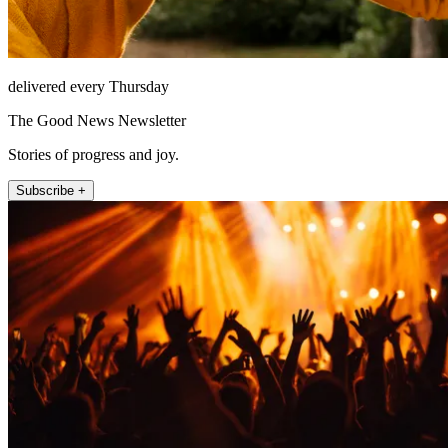
delivered every Thursday
The Good News Newsletter
Stories of progress and joy.
Subscribe +