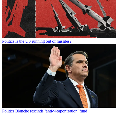
Politics
Is the US running out of missiles?
Politics
Blanche rescinds ‘anti-weaponization’ fund