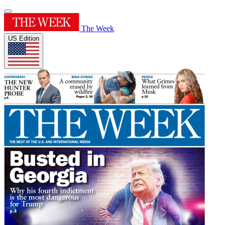
The Week
US Edition