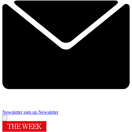
Newsletter sign up
Newsletter