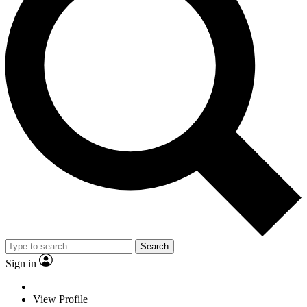
Search
Sign in
View Profile