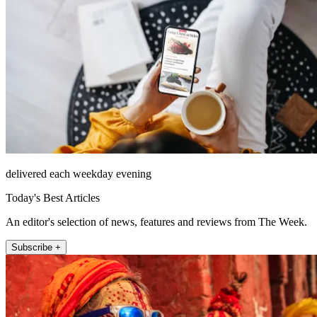
delivered each weekday evening
Today's Best Articles
An editor's selection of news, features and reviews from The Week.
Subscribe +