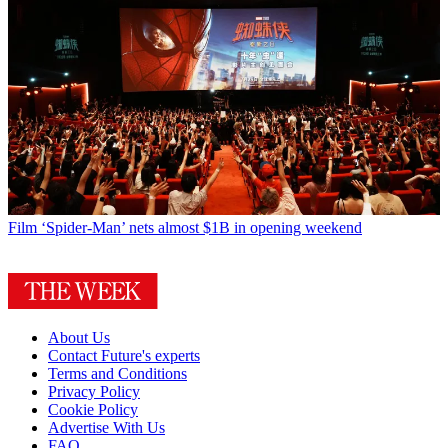
Film
‘Spider-Man’ nets almost $1B in opening weekend
About Us
Contact Future's experts
Terms and Conditions
Privacy Policy
Cookie Policy
Advertise With Us
FAQ