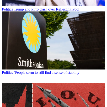
Politics
Trump and Pirro clash over Reflecting Pool
Politics
‘People seem to still find a sense of stability’