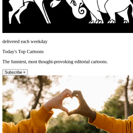
delivered each weekday
Today's Top Cartoons
The funniest, most thought-provoking editorial cartoons.
Subscribe +