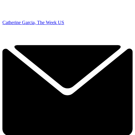
Catherine Garcia, The Week US