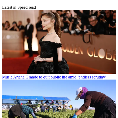
Latest in Speed read
Music
Ariana Grande to quit public life amid ‘endless scrutiny’