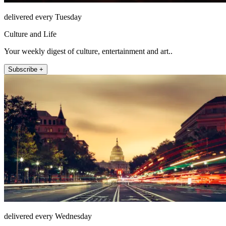
delivered every Tuesday
Culture and Life
Your weekly digest of culture, entertainment and art..
Subscribe +
delivered every Wednesday