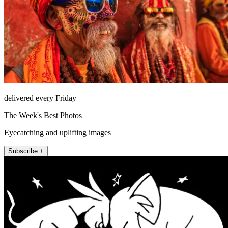
delivered every Friday
The Week's Best Photos
Eyecatching and uplifting images
Subscribe +