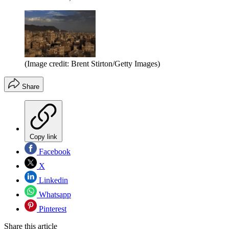
(Image credit: Brent Stirton/Getty Images)
Share
Copy link
Facebook
X
Linkedin
Whatsapp
Pinterest
Share this article