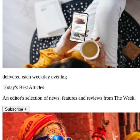
delivered each weekday evening
Today's Best Articles
An editor's selection of news, features and reviews from The Week.
Subscribe +