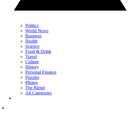
Politics
World News
Business
Health
Science
Food & Drink
Travel
Culture
History
Personal Finance
Puzzles
Photos
The Blend
All Categories