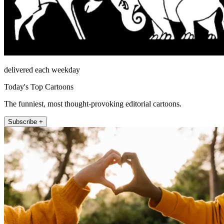
delivered each weekday
Today's Top Cartoons
The funniest, most thought-provoking editorial cartoons.
Subscribe +