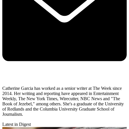
Catherine Garcia has worked as a senior writer at The Week since
2014. Her writing and reporting have appeared in Entertainment
Weekly, The New York Times, Wirecutter, NBC News and "The
Book of Jezebel," among others. She's a graduate of the University
of Redlands and the Columbia University Graduate School of
Journalism.
Latest in Digest