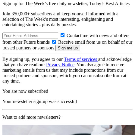
Sign up for The Week’s free daily newsletter,
Today’s Best Articles
Join 350,000+ subscribers and keep yourself informed with a
selection of The Week’s most interesting, enlightening and
entertaining stories - plus daily puzzles.
Contact me with news and offers
from other Future brands
Receive email from us on behalf of our
trusted partners or sponsors
By signing up, you agree to our
Terms of services
and acknowledge
that you have read our
Privacy Notice
. You also agree to receive
marketing emails from us that may include promotions from our
trusted partners and sponsors, which you can unsubscribe from at
any time.
You are now subscribed
Your newsletter sign-up was successful
Want to add more newsletters?