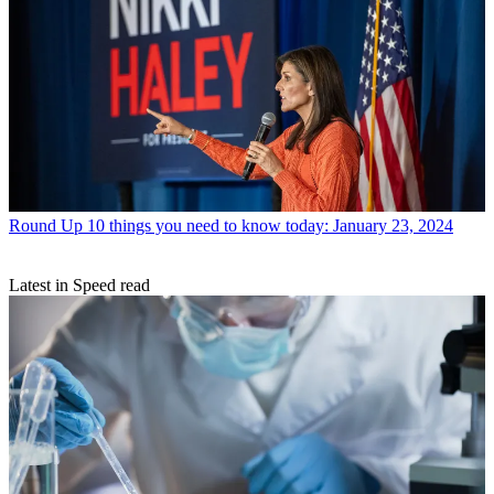
Round Up
10 things you need to know today: January 23, 2024
Latest in Speed read