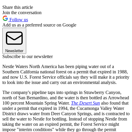
Share this article
Join the conversation
Follow us
Add us as a preferred source on Google
Newsletter
Subscribe to our newsletter
Nestle Waters North America has been piping water out of a
Southern California national forest on a permit that expired in 1988,
and now U.S. Forest Service officials say they will make it a priority
to look into the issue and carry out an environmental analysis.
The company's pipeline taps into springs in Strawberry Canyon,
north of San Bernardino, and the water is then bottled as Arrowhead
100 percent Mountain Spring Water.
The Desert Sun
also found that
under a permit that expired in 1994, the Cucamonga Valley Water
District draws water from Deer Canyon Springs, and is contracted to
sell the water to Nestle for bottling. Instead of stopping Nestle from
taking the water on an expired permit, the Forest Service might
impose "interim conditions" while they go through the permit