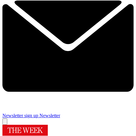
Newsletter sign up
Newsletter