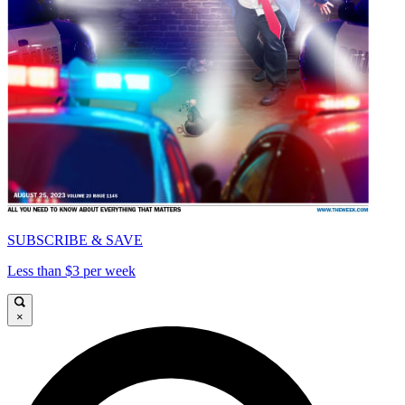
SUBSCRIBE & SAVE
Less than $3 per week
×