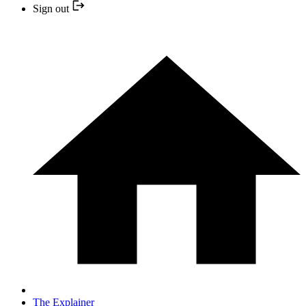
Sign out
The Explainer