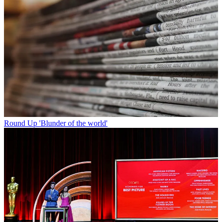
Round Up
'Blunder of the world'