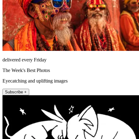
delivered every Friday
The Week's Best Photos
Eyecatching and uplifting images
Subscribe +