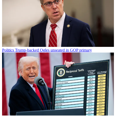
Politics
Trump-backed Ogles unseated in GOP primary