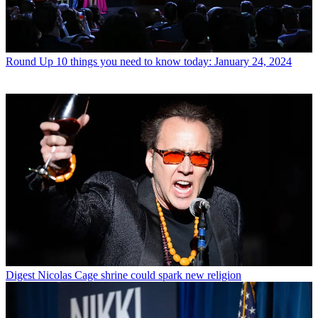
Round Up
10 things you need to know today: January 24, 2024
Digest
Nicolas Cage shrine could spark new religion