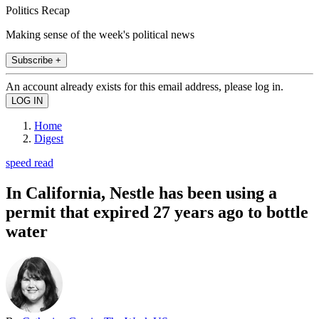
Politics Recap
Making sense of the week's political news
Subscribe +
An account already exists for this email address, please log in.
Home
Digest
speed read
In California, Nestle has been using a
permit that expired 27 years ago to bottle
water