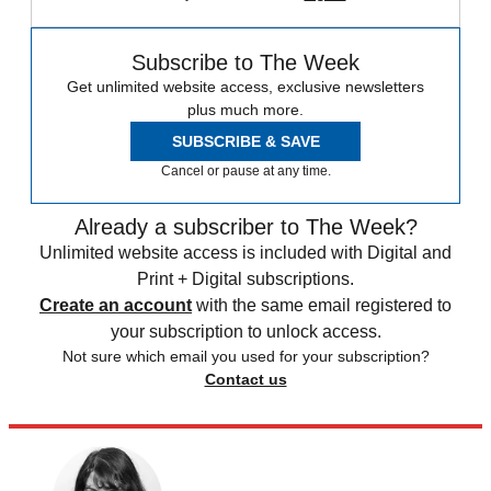
Subscribe to The Week
Get unlimited website access, exclusive newsletters
plus much more.
SUBSCRIBE & SAVE
Cancel or pause at any time.
Already a subscriber to The Week?
Unlimited website access is included with Digital and
Print + Digital subscriptions.
Create an account
with the same email registered to
your subscription to unlock access.
Not sure which email you used for your subscription?
Contact us