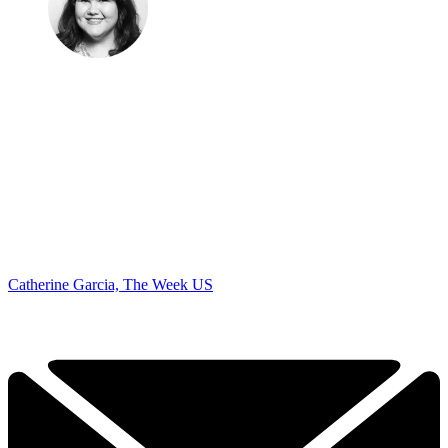
Catherine Garcia, The Week US