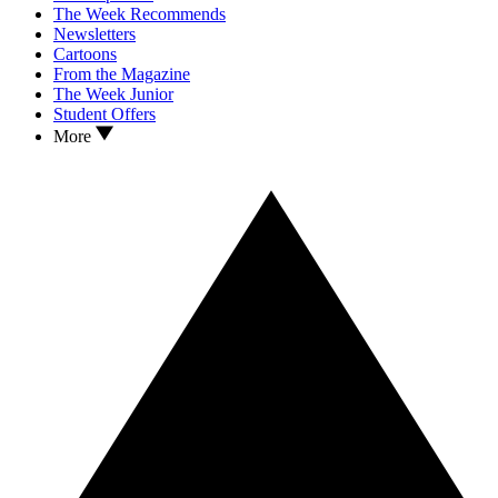
The Week Recommends
Newsletters
Cartoons
From the Magazine
The Week Junior
Student Offers
More