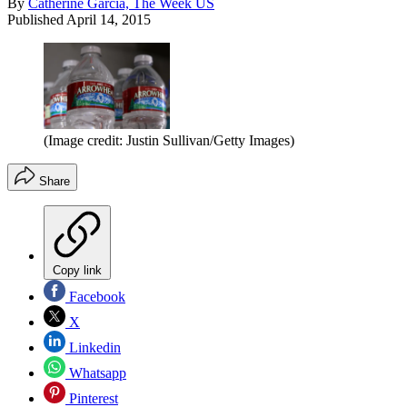
By
Catherine Garcia, The Week US
Published
April 14, 2015
(Image credit: Justin Sullivan/Getty Images)
Share
Copy link
Facebook
X
Linkedin
Whatsapp
Pinterest