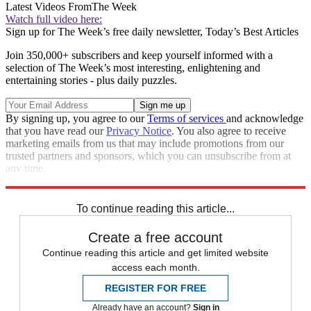
Latest Videos From
The Week
Watch full video here:
Sign up for The Week’s free daily newsletter,
Today’s Best Articles
Join 350,000+ subscribers and keep yourself informed with a
selection of The Week’s most interesting, enlightening and
entertaining stories - plus daily puzzles.
By signing up, you agree to our
Terms of services
and acknowledge
that you have read our
Privacy Notice
. You also agree to receive
marketing emails from us that may include promotions from our
trusted partners and sponsors, which you can unsubscribe from at
any time.
Explore More
Speed Reads
To continue reading this article...
Create a free account
Continue reading this article and get limited website
access each month.
REGISTER FOR FREE
Already have an account?
Sign in