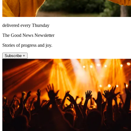
delivered every Thursday
The Good News Newsletter
Stories of progress and joy.
Subscribe +