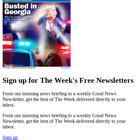
Sign up for The Week's Free Newsletters
From our morning news briefing to a weekly Good News
Newsletter, get the best of The Week delivered directly to your
inbox.
From our morning news briefing to a weekly Good News
Newsletter, get the best of The Week delivered directly to your
inbox.
Sign up