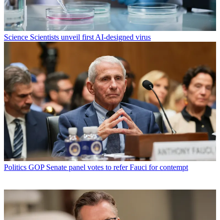
Science
Scientists unveil first AI-designed virus
Politics
GOP Senate panel votes to refer Fauci for contempt