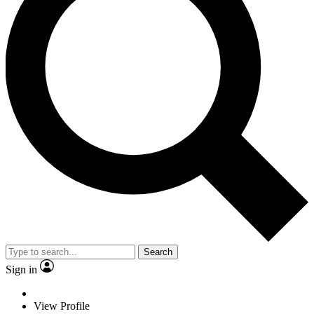
Search
Sign in
View Profile