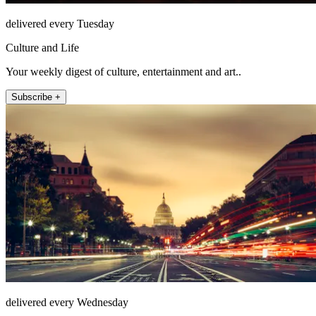
delivered every Tuesday
Culture and Life
Your weekly digest of culture, entertainment and art..
Subscribe +
delivered every Wednesday