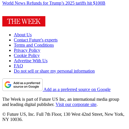
World News
Refunds for Trump’s 2025 tariffs hit $100B
About Us
Contact Future's experts
Terms and Conditions
Privacy Policy
Cookie Policy
Advertise With Us
FAQ
Do not sell or share my personal information
Add as a preferred source on Google
The Week is part of Future US Inc, an international media group
and leading digital publisher.
Visit our corporate site
.
© Future US, Inc. Full 7th Floor, 130 West 42nd Street, New York,
NY 10036.