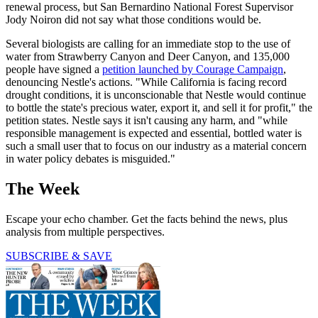
renewal process, but San Bernardino National Forest Supervisor
Jody Noiron did not say what those conditions would be.
Several biologists are calling for an immediate stop to the use of
water from Strawberry Canyon and Deer Canyon, and 135,000
people have signed a
petition launched by Courage Campaign
,
denouncing Nestle's actions. "While California is facing record
drought conditions, it is unconscionable that Nestle would continue
to bottle the state's precious water, export it, and sell it for profit," the
petition states. Nestle says it isn't causing any harm, and "while
responsible management is expected and essential, bottled water is
such a small user that to focus on our industry as a material concern
in water policy debates is misguided."
The Week
Escape your echo chamber. Get the facts behind the news, plus
analysis from multiple perspectives.
SUBSCRIBE & SAVE