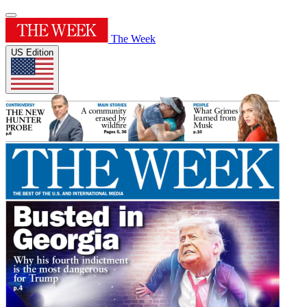
The Week
US Edition