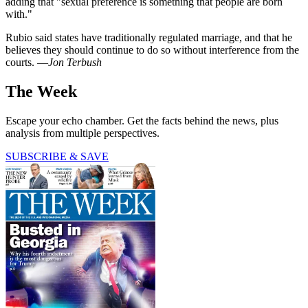
adding that "sexual preference is something that people are born
with."
Rubio said states have traditionally regulated marriage, and that he
believes they should continue to do so without interference from the
courts. —
Jon Terbush
The Week
Escape your echo chamber. Get the facts behind the news, plus
analysis from multiple perspectives.
SUBSCRIBE & SAVE