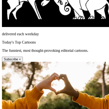
delivered each weekday
Today's Top Cartoons
The funniest, most thought-provoking editorial cartoons.
Subscribe +