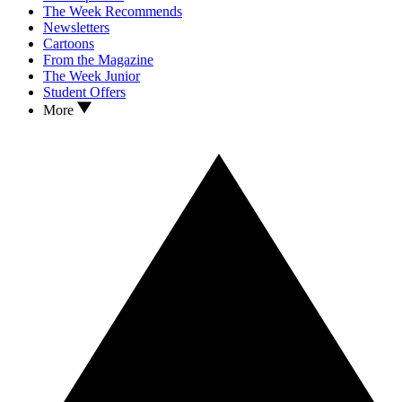
The Week Recommends
Newsletters
Cartoons
From the Magazine
The Week Junior
Student Offers
More