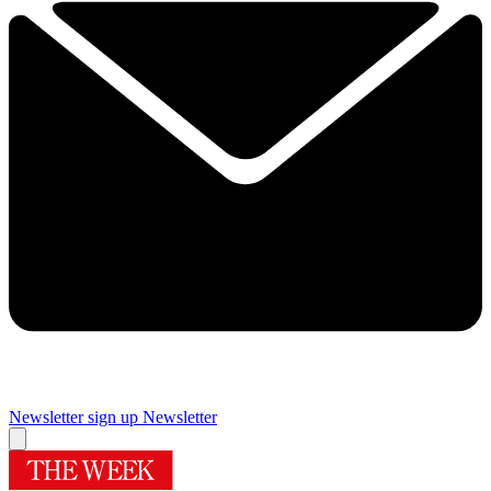
Newsletter sign up
Newsletter