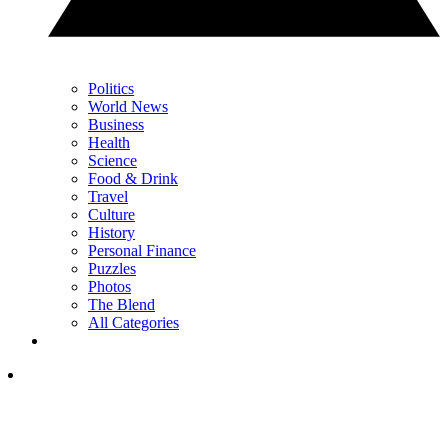
Politics
World News
Business
Health
Science
Food & Drink
Travel
Culture
History
Personal Finance
Puzzles
Photos
The Blend
All Categories