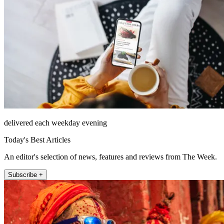
delivered each weekday evening
Today's Best Articles
An editor's selection of news, features and reviews from The Week.
Subscribe +