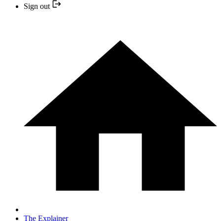
Sign out
The Explainer