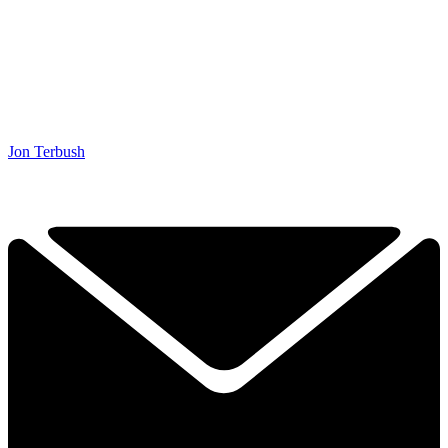
Jon Terbush