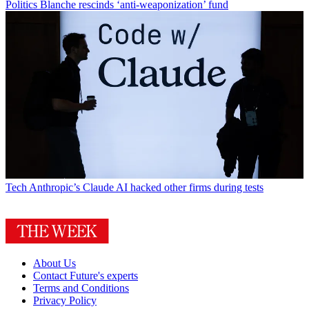
Politics
Blanche rescinds ‘anti-weaponization’ fund
Tech
Anthropic’s Claude AI hacked other firms during tests
About Us
Contact Future's experts
Terms and Conditions
Privacy Policy