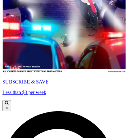
SUBSCRIBE & SAVE
Less than $3 per week
×