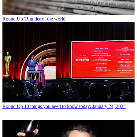
Round Up
'Blunder of the world'
Round Up
10 things you need to know today: January 24, 2024