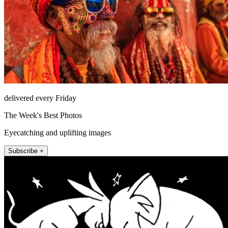
delivered every Friday
The Week's Best Photos
Eyecatching and uplifting images
Subscribe +