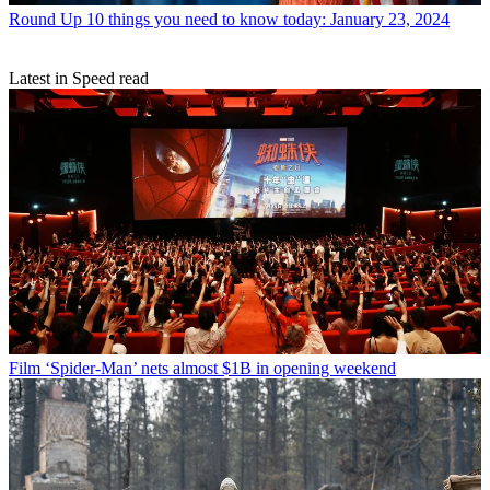
Round Up
10 things you need to know today: January 23, 2024
Latest in Speed read
Film
‘Spider-Man’ nets almost $1B in opening weekend