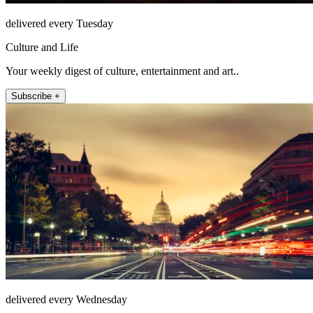
delivered every Tuesday
Culture and Life
Your weekly digest of culture, entertainment and art..
Subscribe +
delivered every Wednesday