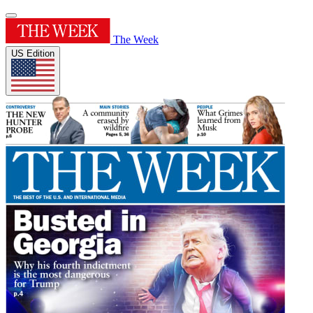
The Week
US Edition