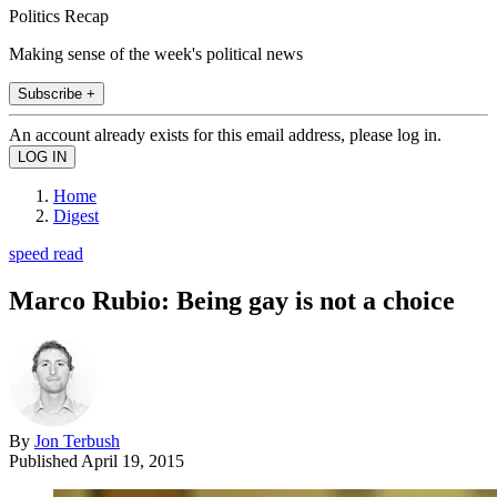
Politics Recap
Making sense of the week's political news
Subscribe +
An account already exists for this email address, please log in.
Home
Digest
speed read
Marco Rubio: Being gay is not a choice
By
Jon Terbush
Published
April 19, 2015