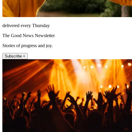
delivered every Thursday
The Good News Newsletter
Stories of progress and joy.
Subscribe +