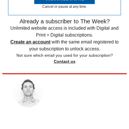
Cancel or pause at any time.
Already a subscriber to The Week?
Unlimited website access is included with Digital and
Print + Digital subscriptions.
Create an account
with the same email registered to
your subscription to unlock access.
Not sure which email you used for your subscription?
Contact us