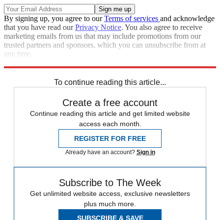
By signing up, you agree to our
Terms of services
and acknowledge
that you have read our
Privacy Notice
. You also agree to receive
marketing emails from us that may include promotions from our
trusted partners and sponsors, which you can unsubscribe from at
any time.
Explore More
Speed Reads
To continue reading this article...
Create a free account
Continue reading this article and get limited website
access each month.
REGISTER FOR FREE
Already have an account?
Sign in
Subscribe to The Week
Get unlimited website access, exclusive newsletters
plus much more.
SUBSCRIBE & SAVE