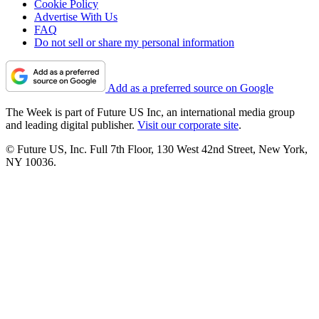
Cookie Policy
Advertise With Us
FAQ
Do not sell or share my personal information
Add as a preferred source on Google
The Week is part of Future US Inc, an international media group
and leading digital publisher.
Visit our corporate site
.
© Future US, Inc. Full 7th Floor, 130 West 42nd Street, New York,
NY 10036.