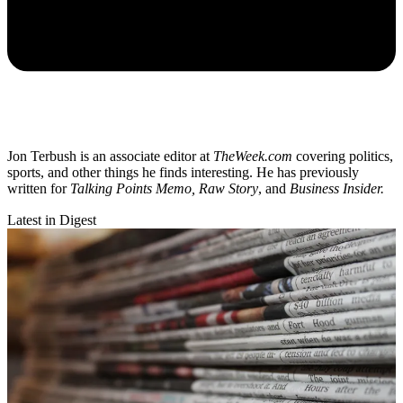
Jon Terbush is an associate editor at
TheWeek.com
covering politics,
sports, and other things he finds interesting. He has previously
written for
Talking Points Memo, Raw
Story
, and
Business Insider.
Latest in Digest