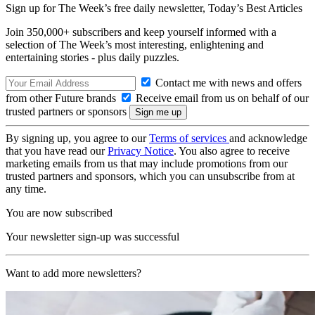
Sign up for The Week’s free daily newsletter,
Today’s Best Articles
Join 350,000+ subscribers and keep yourself informed with a
selection of The Week’s most interesting, enlightening and
entertaining stories - plus daily puzzles.
Contact me with news and offers
from other Future brands
Receive email from us on behalf of our
trusted partners or sponsors
By signing up, you agree to our
Terms of services
and acknowledge
that you have read our
Privacy Notice
. You also agree to receive
marketing emails from us that may include promotions from our
trusted partners and sponsors, which you can unsubscribe from at
any time.
You are now subscribed
Your newsletter sign-up was successful
Want to add more newsletters?