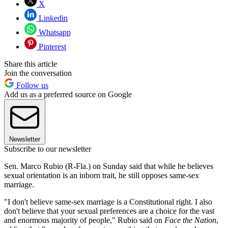
X
Linkedin
Whatsapp
Pinterest
Share this article
Join the conversation
Follow us
Add us as a preferred source on Google
Newsletter
Subscribe to our newsletter
Sen. Marco Rubio (R-Fla.) on Sunday said that while he believes
sexual orientation is an inborn trait, he still opposes same-sex
marriage.
"I don't believe same-sex marriage is a Constitutional right. I also
don't believe that your sexual preferences are a choice for the vast
and enormous majority of people," Rubio said on
Face the Nation
,