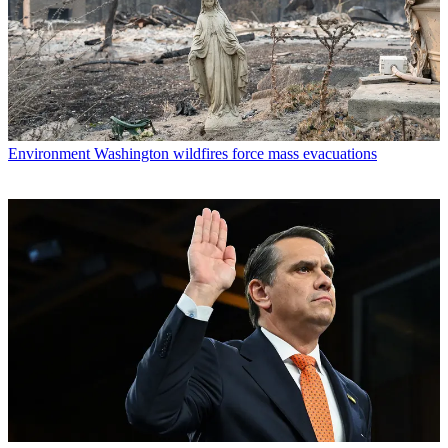
Environment
Washington wildfires force mass evacuations