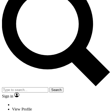
Search
Sign in
View Profile