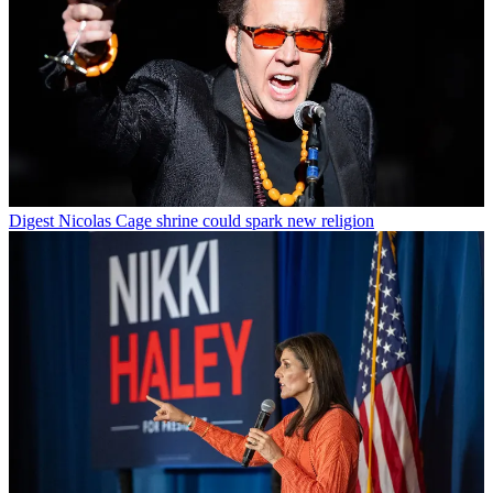
Digest
Nicolas Cage shrine could spark new religion