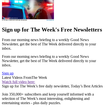
Sign up for The Week's Free Newsletters
From our morning news briefing to a weekly Good News
Newsletter, get the best of The Week delivered directly to your
inbox.
From our morning news briefing to a weekly Good News
Newsletter, get the best of The Week delivered directly to your
inbox.
Sign up
Latest Videos From
The Week
Watch full video here:
Sign up for The Week’s free daily newsletter,
Today’s Best Articles
Join 350,000+ subscribers and keep yourself informed with a
selection of The Week’s most interesting, enlightening and
entertaining stories - plus daily puzzles.