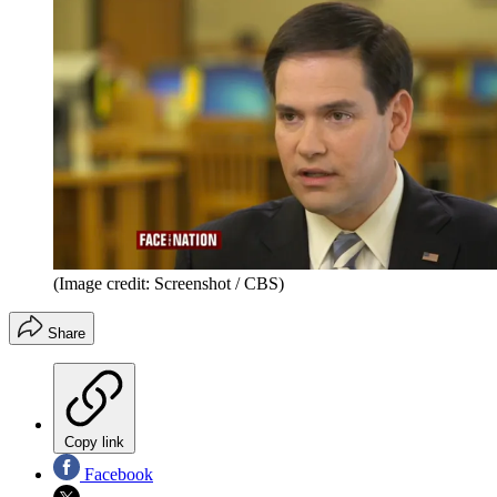
(Image credit: Screenshot / CBS)
Share
Copy link
Facebook