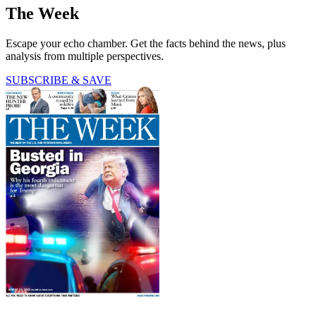
The Week
Escape your echo chamber. Get the facts behind the news, plus
analysis from multiple perspectives.
SUBSCRIBE & SAVE