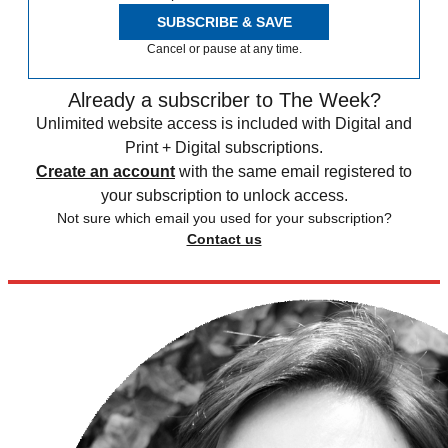
SUBSCRIBE & SAVE
Cancel or pause at any time.
Already a subscriber to The Week?
Unlimited website access is included with Digital and
Print + Digital subscriptions.
Create an account
with the same email registered to
your subscription to unlock access.
Not sure which email you used for your subscription?
Contact us