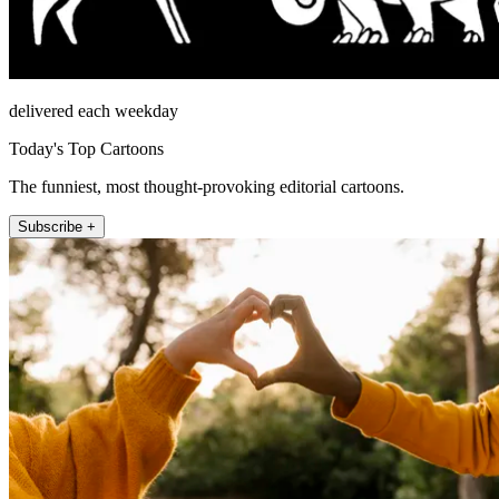
delivered each weekday
Today's Top Cartoons
The funniest, most thought-provoking editorial cartoons.
Subscribe +