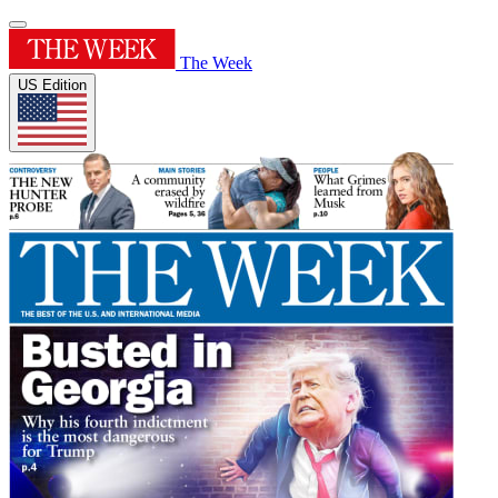
The Week
US Edition