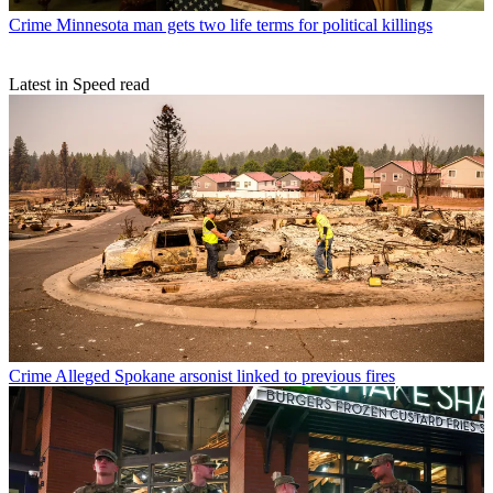
Crime
Minnesota man gets two life terms for political killings
Latest in Speed read
Crime
Alleged Spokane arsonist linked to previous fires