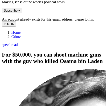
Making sense of the week's political news
Subscribe +
An account already exists for this email address, please log in.
Home
Crime
speed read
For $50,000, you can shoot machine guns
with the guy who killed Osama bin Laden