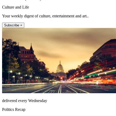
Culture and Life
Your weekly digest of culture, entertainment and art..
Subscribe +
delivered every Wednesday
Politics Recap