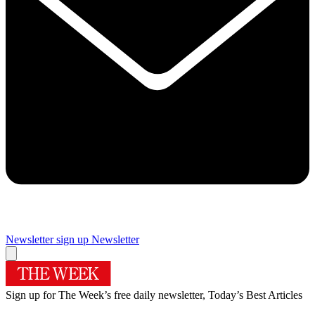
Newsletter sign up
Newsletter
Sign up for The Week’s free daily newsletter,
Today’s Best Articles