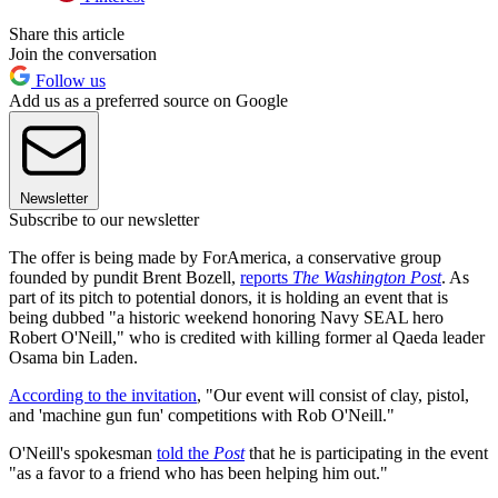
Share this article
Join the conversation
Follow us
Add us as a preferred source on Google
Newsletter
Subscribe to our newsletter
The offer is being made by ForAmerica, a conservative group
founded by pundit Brent Bozell,
reports
The Washington Post
. As
part of its pitch to potential donors, it is holding an event that is
being dubbed "a historic weekend honoring Navy SEAL hero
Robert O'Neill," who is credited with killing former al Qaeda leader
Osama bin Laden.
According to the invitation
, "Our event will consist of clay, pistol,
and 'machine gun fun' competitions with Rob O'Neill."
O'Neill's spokesman
told the
Post
that he is participating in the event
"as a favor to a friend who has been helping him out."