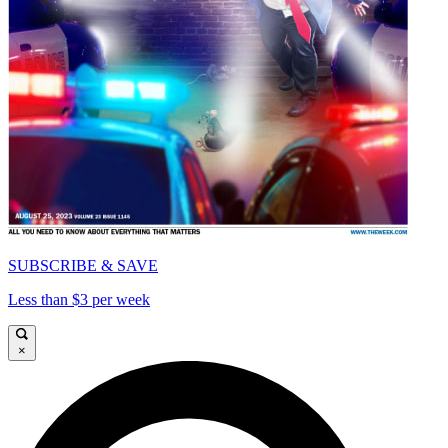
SUBSCRIBE & SAVE
Less than $3 per week
×