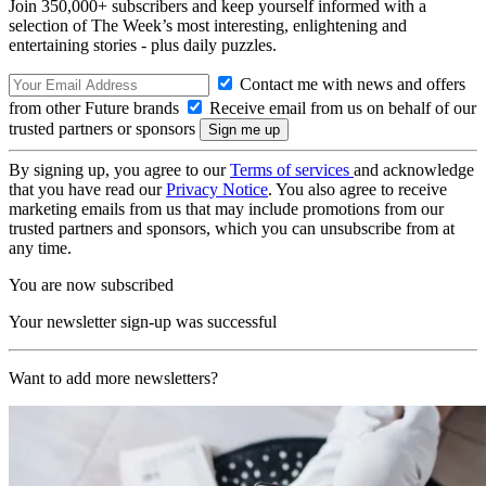
Join 350,000+ subscribers and keep yourself informed with a
selection of The Week’s most interesting, enlightening and
entertaining stories - plus daily puzzles.
Contact me with news and offers
from other Future brands
Receive email from us on behalf of our
trusted partners or sponsors
By signing up, you agree to our
Terms of services
and acknowledge
that you have read our
Privacy Notice
. You also agree to receive
marketing emails from us that may include promotions from our
trusted partners and sponsors, which you can unsubscribe from at
any time.
You are now subscribed
Your newsletter sign-up was successful
Want to add more newsletters?