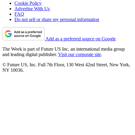
Cookie Policy
Advertise With Us
FAQ
Do not sell or share my personal information
Add as a preferred source on Google
The Week is part of Future US Inc, an international media group
and leading digital publisher.
Visit our corporate site
.
© Future US, Inc. Full 7th Floor, 130 West 42nd Street, New York,
NY 10036.