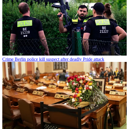
Crime
Berlin police kill suspect after deadly Pride attack