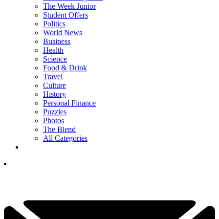
The Week Junior
Student Offers
Politics
World News
Business
Health
Science
Food & Drink
Travel
Culture
History
Personal Finance
Puzzles
Photos
The Blend
All Categories