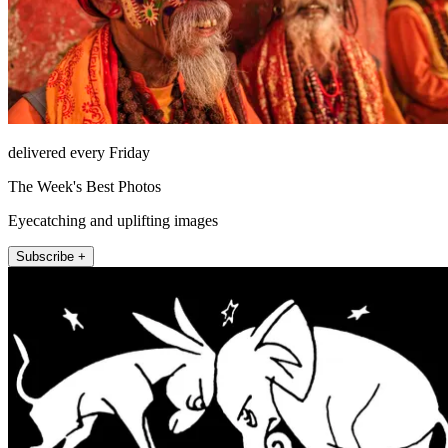
delivered every Friday
The Week's Best Photos
Eyecatching and uplifting images
Subscribe +