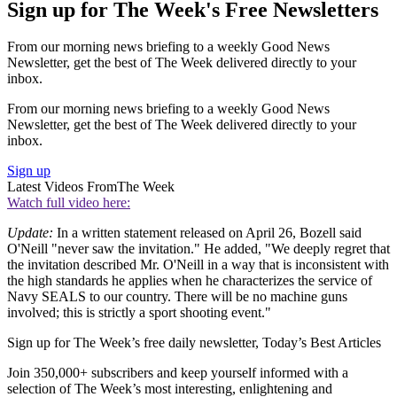
Sign up for The Week's Free Newsletters
From our morning news briefing to a weekly Good News
Newsletter, get the best of The Week delivered directly to your
inbox.
From our morning news briefing to a weekly Good News
Newsletter, get the best of The Week delivered directly to your
inbox.
Sign up
Latest Videos From
The Week
Watch full video here:
Update:
In a written statement released on April 26, Bozell said
O'Neill "never saw the invitation." He added, "We deeply regret that
the invitation described Mr. O'Neill in a way that is inconsistent with
the high standards he applies when he characterizes the service of
Navy SEALS to our country. There will be no machine guns
involved; this is strictly a sport shooting event."
Sign up for The Week’s free daily newsletter,
Today’s Best Articles
Join 350,000+ subscribers and keep yourself informed with a
selection of The Week’s most interesting, enlightening and