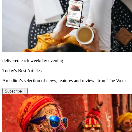
delivered each weekday evening
Today's Best Articles
An editor's selection of news, features and reviews from The Week.
Subscribe +