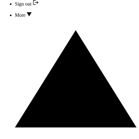
Sign out
More