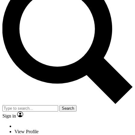
Search
Sign in
View Profile