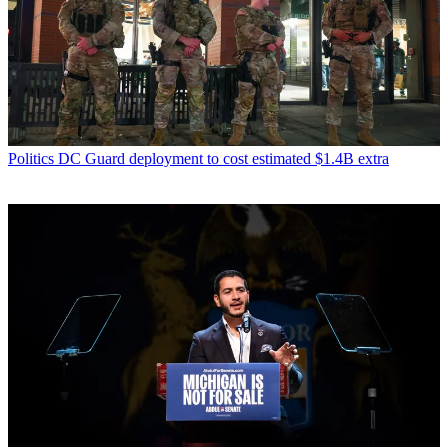
Politics
DC Guard deployment to cost estimated $1.4B extra