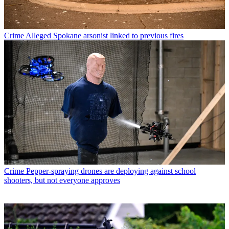
Crime
Alleged Spokane arsonist linked to previous fires
Crime
Pepper-spraying drones are deploying against school
shooters, but not everyone approves