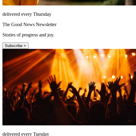
delivered every Thursday
The Good News Newsletter
Stories of progress and joy.
Subscribe +
delivered every Tuesday