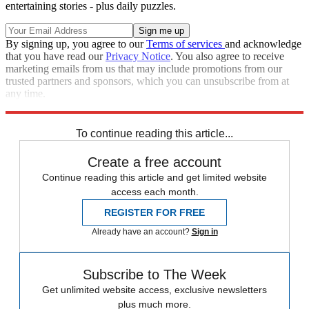
entertaining stories - plus daily puzzles.
By signing up, you agree to our
Terms of services
and acknowledge
that you have read our
Privacy Notice
. You also agree to receive
marketing emails from us that may include promotions from our
trusted partners and sponsors, which you can unsubscribe from at
any time.
Explore More
Speed Reads
To continue reading this article...
Create a free account
Continue reading this article and get limited website
access each month.
REGISTER FOR FREE
Already have an account?
Sign in
Subscribe to The Week
Get unlimited website access, exclusive newsletters
plus much more.