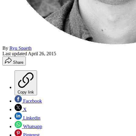
By
Ryu Spaeth
Last updated
April 26, 2015
Share
Copy link
Facebook
X
Linkedin
Whatsapp
Pinterest