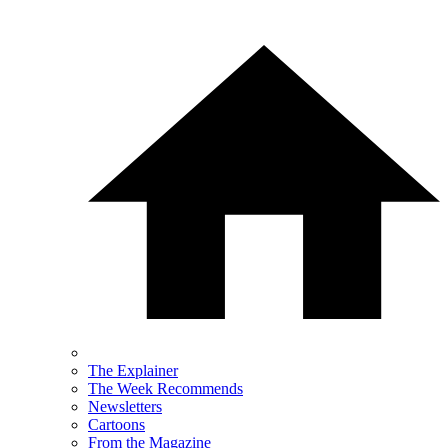
The Explainer
The Week Recommends
Newsletters
Cartoons
From the Magazine