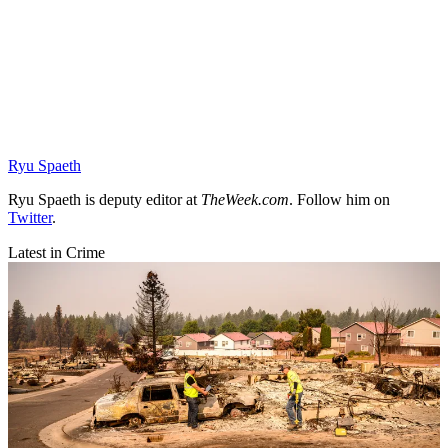
Ryu Spaeth
Ryu Spaeth is deputy editor at
TheWeek.com
. Follow him on
Twitter
.
Latest in Crime