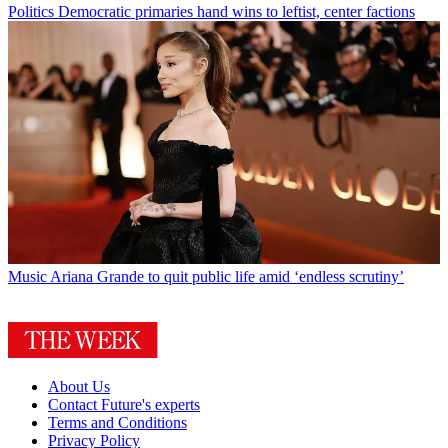
Politics
Democratic primaries hand wins to leftist, center factions
Music
Ariana Grande to quit public life amid ‘endless scrutiny’
About Us
Contact Future's experts
Terms and Conditions
Privacy Policy