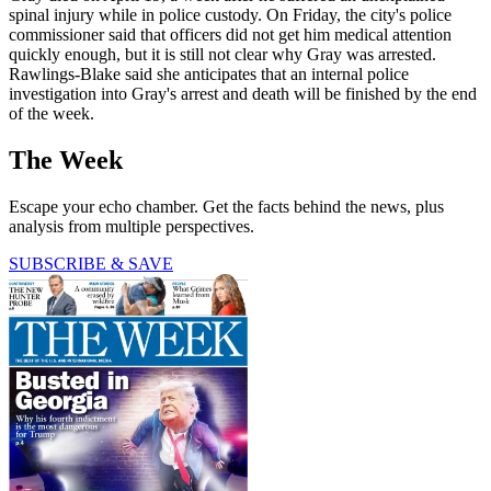
spinal injury while in police custody. On Friday, the city's police
commissioner said that officers did not get him medical attention
quickly enough, but it is still not clear why Gray was arrested.
Rawlings-Blake said she anticipates that an internal police
investigation into Gray's arrest and death will be finished by the end
of the week.
The Week
Escape your echo chamber. Get the facts behind the news, plus
analysis from multiple perspectives.
SUBSCRIBE & SAVE