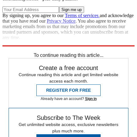
By signing up, you agree to our
Terms of services
and acknowledge
that you have read our
Privacy Notice
. You also agree to receive
marketing emails from us that may include promotions from our
trusted partners and sponsors, which you can unsubscribe from at
any time.
Explore More
Zurich
protests
Speed Reads
To continue reading this article...
Create a free account
Continue reading this article and get limited website
access each month.
REGISTER FOR FREE
Already have an account?
Sign in
Subscribe to The Week
Get unlimited website access, exclusive newsletters
plus much more.