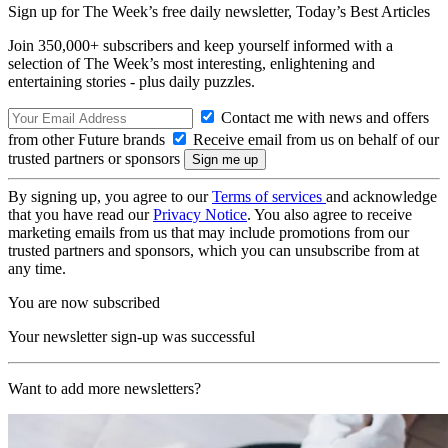
Sign up for The Week’s free daily newsletter,
Today’s Best Articles
Join 350,000+ subscribers and keep yourself informed with a
selection of The Week’s most interesting, enlightening and
entertaining stories - plus daily puzzles.
Contact me with news and offers
from other Future brands
Receive email from us on behalf of our
trusted partners or sponsors
By signing up, you agree to our
Terms of services
and acknowledge
that you have read our
Privacy Notice
. You also agree to receive
marketing emails from us that may include promotions from our
trusted partners and sponsors, which you can unsubscribe from at
any time.
You are now subscribed
Your newsletter sign-up was successful
Want to add more newsletters?