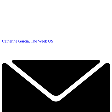
Catherine Garcia, The Week US