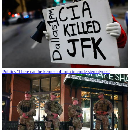
Politics
‘There can be kernels of truth in crude stereotypes’