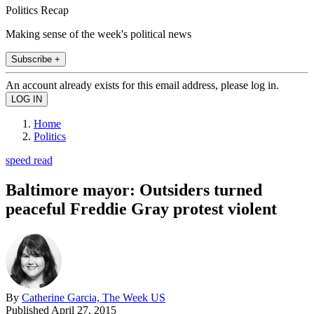
Politics Recap
Making sense of the week's political news
Subscribe +
An account already exists for this email address, please log in.
Home
Politics
speed read
Baltimore mayor: Outsiders turned
peaceful Freddie Gray protest violent
By
Catherine Garcia, The Week US
Published
April 27, 2015