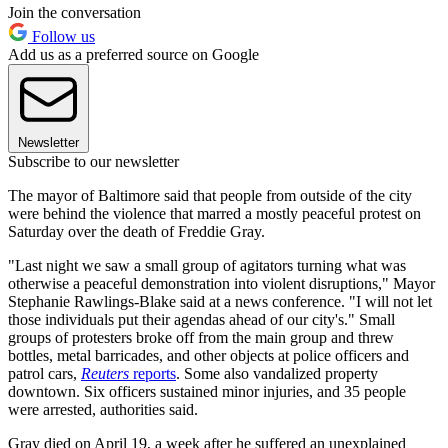
Join the conversation
Follow us
Add us as a preferred source on Google
Newsletter
Subscribe to our newsletter
The mayor of Baltimore said that people from outside of the city
were behind the violence that marred a mostly peaceful protest on
Saturday over the death of Freddie Gray.
"Last night we saw a small group of agitators turning what was
otherwise a peaceful demonstration into violent disruptions," Mayor
Stephanie Rawlings-Blake said at a news conference. "I will not let
those individuals put their agendas ahead of our city's." Small
groups of protesters broke off from the main group and threw
bottles, metal barricades, and other objects at police officers and
patrol cars,
Reuters
reports
. Some also vandalized property
downtown. Six officers sustained minor injuries, and 35 people
were arrested, authorities said.
Gray died on April 19, a week after he suffered an unexplained