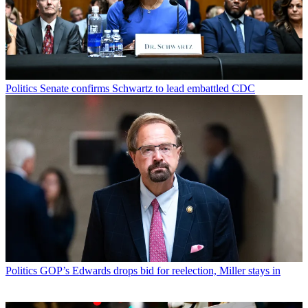
Politics
Senate confirms Schwartz to lead embattled CDC
Politics
GOP’s Edwards drops bid for reelection, Miller stays in