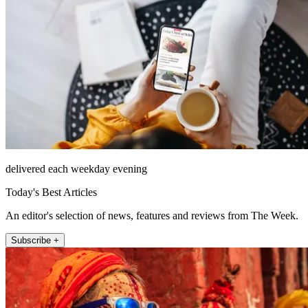
delivered each weekday evening
Today's Best Articles
An editor's selection of news, features and reviews from The Week.
Subscribe +