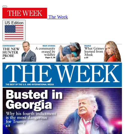
The Week
US Edition