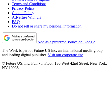
Terms and Conditions
Privacy Policy
Cookie Policy
Advertise With Us
FAQ
Do not sell or share my personal information
Add as a preferred source on Google
The Week is part of Future US Inc, an international media group
and leading digital publisher.
Visit our corporate site
.
© Future US, Inc. Full 7th Floor, 130 West 42nd Street, New York,
NY 10036.