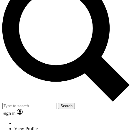
Search
Sign in
View Profile