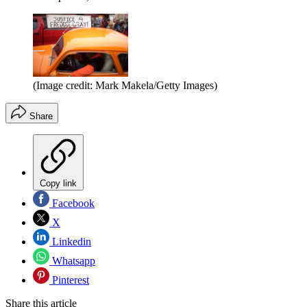
(Image credit: Mark Makela/Getty Images)
Share
Copy link
Facebook
X
Linkedin
Whatsapp
Pinterest
Share this article