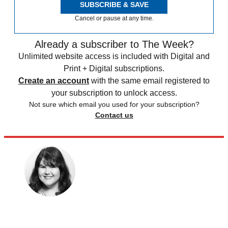
SUBSCRIBE & SAVE
Cancel or pause at any time.
Already a subscriber to The Week?
Unlimited website access is included with Digital and
Print + Digital subscriptions.
Create an account
with the same email registered to
your subscription to unlock access.
Not sure which email you used for your subscription?
Contact us