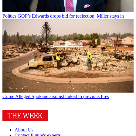
Politics
GOP’s Edwards drops bid for reelection, Miller stays in
Crime
Alleged Spokane arsonist linked to previous fires
About Us
Contact Future's experts