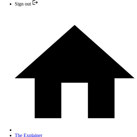
Sign out
The Explainer