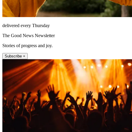
delivered every Thursday
The Good News Newsletter
Stories of progress and joy.
Subscribe +