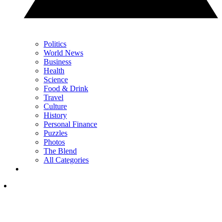
Politics
World News
Business
Health
Science
Food & Drink
Travel
Culture
History
Personal Finance
Puzzles
Photos
The Blend
All Categories