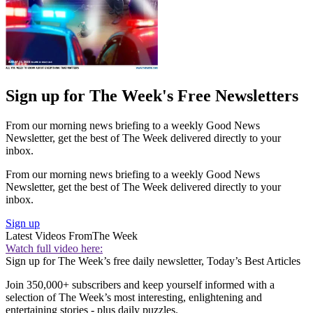
Sign up for The Week's Free Newsletters
From our morning news briefing to a weekly Good News
Newsletter, get the best of The Week delivered directly to your
inbox.
From our morning news briefing to a weekly Good News
Newsletter, get the best of The Week delivered directly to your
inbox.
Sign up
Latest Videos From
The Week
Watch full video here:
Sign up for The Week’s free daily newsletter,
Today’s Best Articles
Join 350,000+ subscribers and keep yourself informed with a
selection of The Week’s most interesting, enlightening and
entertaining stories - plus daily puzzles.