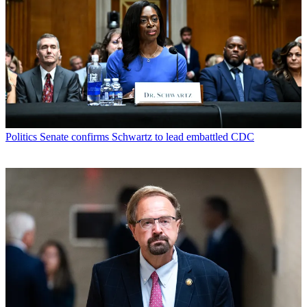
Politics
Senate confirms Schwartz to lead embattled CDC