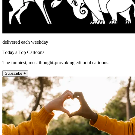
delivered each weekday
Today's Top Cartoons
The funniest, most thought-provoking editorial cartoons.
Subscribe +