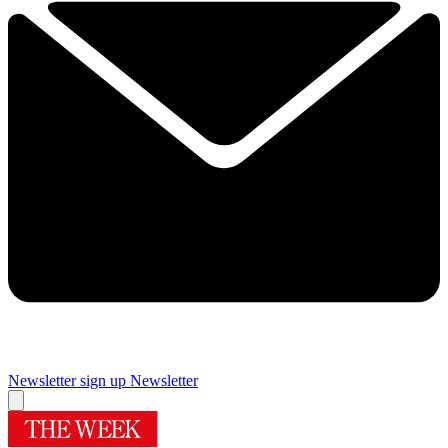
Newsletter sign up
Newsletter