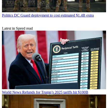
Politics
DC Guard deployment to cost estimated $1.4B extra
Latest in Speed read
World News
Refunds for Trump’s 2025 tariffs hit $100B