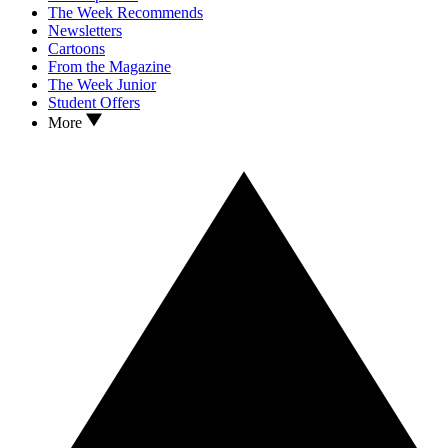
The Week Recommends
Newsletters
Cartoons
From the Magazine
The Week Junior
Student Offers
More