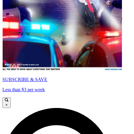
SUBSCRIBE & SAVE
Less than $3 per week
×