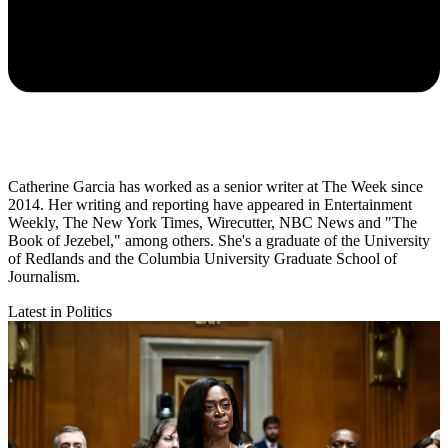
Catherine Garcia has worked as a senior writer at The Week since
2014. Her writing and reporting have appeared in Entertainment
Weekly, The New York Times, Wirecutter, NBC News and "The
Book of Jezebel," among others. She's a graduate of the University
of Redlands and the Columbia University Graduate School of
Journalism.
Latest in Politics