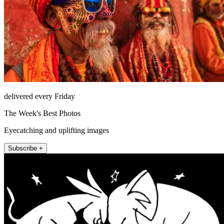
delivered every Friday
The Week's Best Photos
Eyecatching and uplifting images
Subscribe +