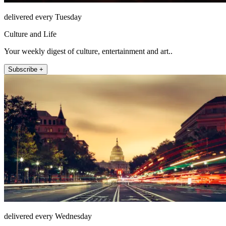
delivered every Tuesday
Culture and Life
Your weekly digest of culture, entertainment and art..
Subscribe +
delivered every Wednesday