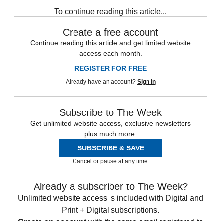
Speed Reads
To continue reading this article...
Create a free account
Continue reading this article and get limited website
access each month.
REGISTER FOR FREE
Already have an account?
Sign in
Subscribe to The Week
Get unlimited website access, exclusive newsletters
plus much more.
SUBSCRIBE & SAVE
Cancel or pause at any time.
Already a subscriber to The Week?
Unlimited website access is included with Digital and
Print + Digital subscriptions.