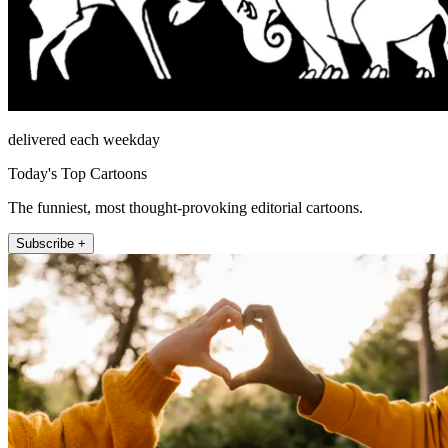
delivered each weekday
Today's Top Cartoons
The funniest, most thought-provoking editorial cartoons.
Subscribe +