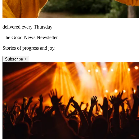
delivered every Thursday
The Good News Newsletter
Stories of progress and joy.
Subscribe +