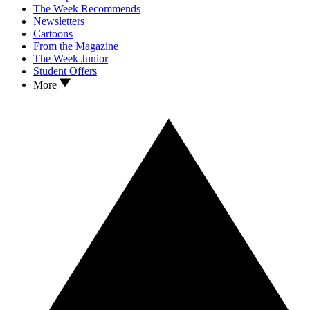
The Week Recommends
Newsletters
Cartoons
From the Magazine
The Week Junior
Student Offers
More