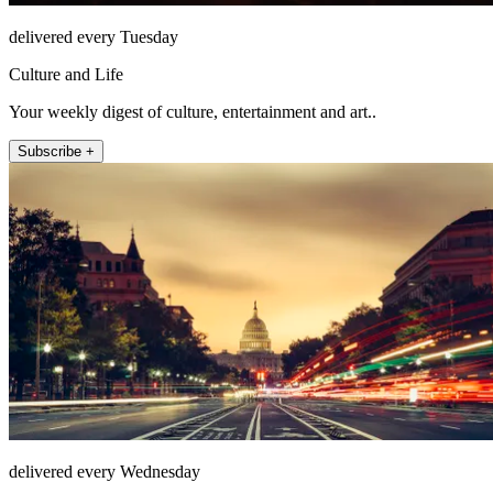
delivered every Tuesday
Culture and Life
Your weekly digest of culture, entertainment and art..
Subscribe +
delivered every Wednesday