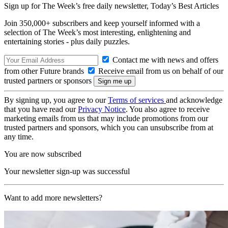
Sign up for The Week’s free daily newsletter,
Today’s Best Articles
Join 350,000+ subscribers and keep yourself informed with a
selection of The Week’s most interesting, enlightening and
entertaining stories - plus daily puzzles.
Contact me with news and offers
from other Future brands
Receive email from us on behalf of our
trusted partners or sponsors
By signing up, you agree to our
Terms of services
and acknowledge
that you have read our
Privacy Notice
. You also agree to receive
marketing emails from us that may include promotions from our
trusted partners and sponsors, which you can unsubscribe from at
any time.
You are now subscribed
Your newsletter sign-up was successful
Want to add more newsletters?