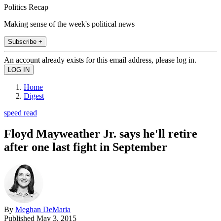
Politics Recap
Making sense of the week's political news
Subscribe +
An account already exists for this email address, please log in.
Home
Digest
speed read
Floyd Mayweather Jr. says he'll retire
after one last fight in September
By
Meghan DeMaria
Published
May 3, 2015