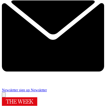
Newsletter sign up
Newsletter