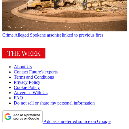
Crime
Alleged Spokane arsonist linked to previous fires
About Us
Contact Future's experts
Terms and Conditions
Privacy Policy
Cookie Policy
Advertise With Us
FAQ
Do not sell or share my personal information
Add as a preferred source on Google