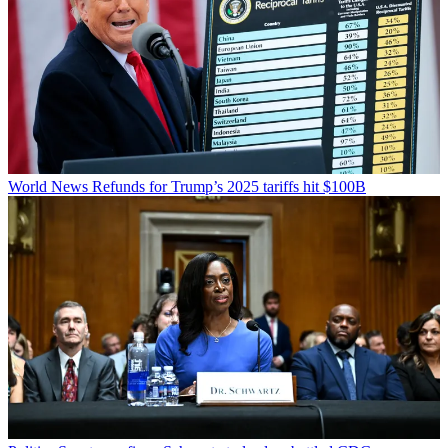
World News
Refunds for Trump’s 2025 tariffs hit $100B