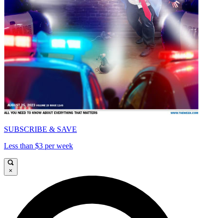
SUBSCRIBE & SAVE
Less than $3 per week
×