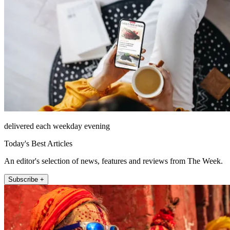
delivered each weekday evening
Today's Best Articles
An editor's selection of news, features and reviews from The Week.
Subscribe +