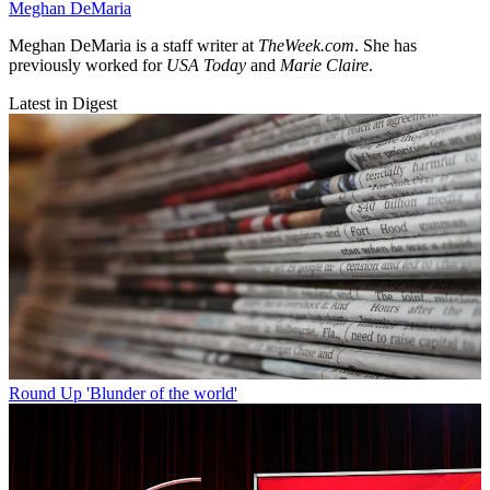
Meghan DeMaria
Meghan DeMaria is a staff writer at
TheWeek.com
. She has
previously worked for
USA Today
and
Marie Claire
.
Latest in Digest
Round Up
'Blunder of the world'