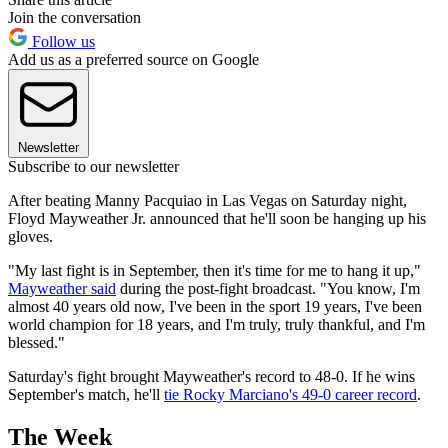
Join the conversation
Follow us
Add us as a preferred source on Google
Newsletter
Subscribe to our newsletter
After beating Manny Pacquiao in Las Vegas on Saturday night,
Floyd Mayweather Jr. announced that he'll soon be hanging up his
gloves.
"My last fight is in September, then it's time for me to hang it up,"
Mayweather said
during the post-fight broadcast. "You know, I'm
almost 40 years old now, I've been in the sport 19 years, I've been
world champion for 18 years, and I'm truly, truly thankful, and I'm
blessed."
Saturday's fight brought Mayweather's record to 48-0. If he wins
September's match, he'll
tie Rocky Marciano's 49-0 career record
.
The Week