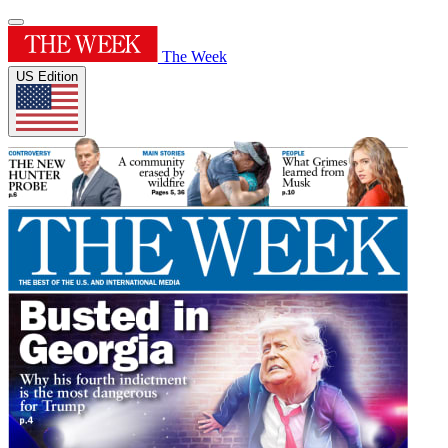
The Week
US Edition