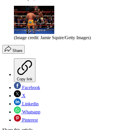
(Image credit: Jamie Squire/Getty Images)
Share
Copy link
Facebook
X
Linkedin
Whatsapp
Pinterest
Share this article