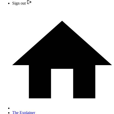
Sign out
The Explainer