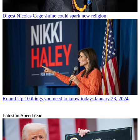
Digest
Nicolas Cage shrine could spark new religion
Round Up
10 things you need to know today: January 23, 2024
Latest in Speed read