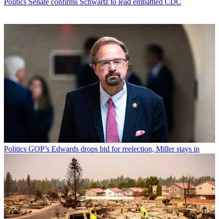
Politics
Senate confirms Schwartz to lead embattled CDC
Politics
GOP’s Edwards drops bid for reelection, Miller stays in