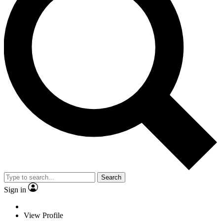
Search
Sign in
View Profile