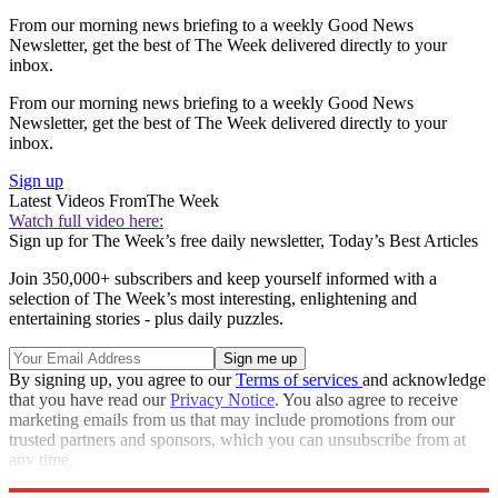
From our morning news briefing to a weekly Good News
Newsletter, get the best of The Week delivered directly to your
inbox.
From our morning news briefing to a weekly Good News
Newsletter, get the best of The Week delivered directly to your
inbox.
Sign up
Latest Videos From
The Week
Watch full video here:
Sign up for The Week’s free daily newsletter,
Today’s Best Articles
Join 350,000+ subscribers and keep yourself informed with a
selection of The Week’s most interesting, enlightening and
entertaining stories - plus daily puzzles.
By signing up, you agree to our
Terms of services
and acknowledge
that you have read our
Privacy Notice
. You also agree to receive
marketing emails from us that may include promotions from our
trusted partners and sponsors, which you can unsubscribe from at
any time.
Explore More