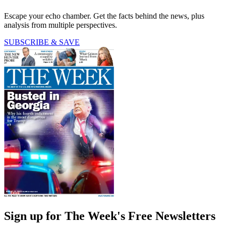
Escape your echo chamber. Get the facts behind the news, plus
analysis from multiple perspectives.
SUBSCRIBE & SAVE
Sign up for The Week's Free Newsletters