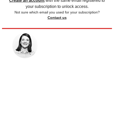
Create an account
with the same email registered to
your subscription to unlock access.
Not sure which email you used for your subscription?
Contact us