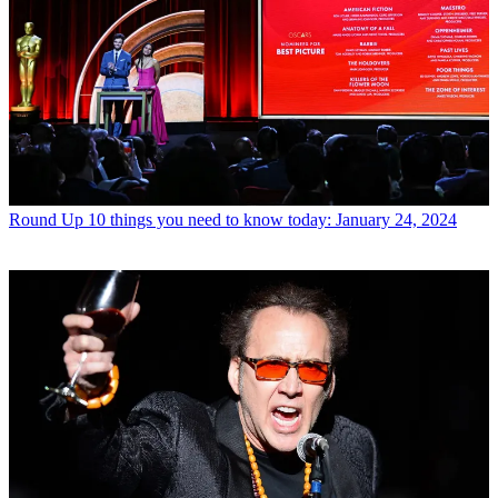
Round Up
10 things you need to know today: January 24, 2024