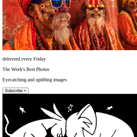
delivered every Friday
The Week's Best Photos
Eyecatching and uplifting images
Subscribe +