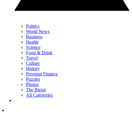
Politics
World News
Business
Health
Science
Food & Drink
Travel
Culture
History
Personal Finance
Puzzles
Photos
The Blend
All Categories