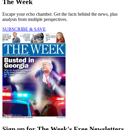
The Week
Escape your echo chamber. Get the facts behind the news, plus
analysis from multiple perspectives.
SUBSCRIBE & SAVE
Sign up for The Week's Free Newsletters