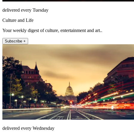
delivered every Tuesday
Culture and Life
Your weekly digest of culture, entertainment and art..
Subscribe +
delivered every Wednesday