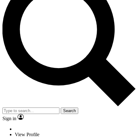
Search
Sign in
View Profile