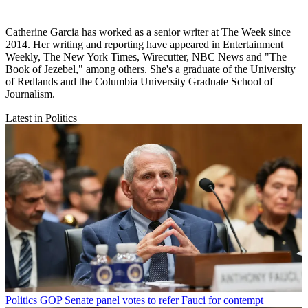
Catherine Garcia has worked as a senior writer at The Week since
2014. Her writing and reporting have appeared in Entertainment
Weekly, The New York Times, Wirecutter, NBC News and "The
Book of Jezebel," among others. She's a graduate of the University
of Redlands and the Columbia University Graduate School of
Journalism.
Latest in Politics
Politics
GOP Senate panel votes to refer Fauci for contempt