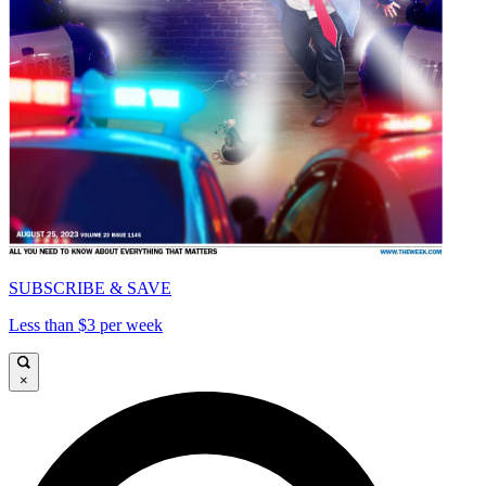
SUBSCRIBE & SAVE
Less than $3 per week
×