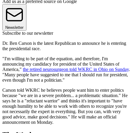
Add us as a preferred source on Google
Newsletter
Subscribe to our newsletter
Dr. Ben Carson is the latest Republican to announce he is entering
the presidential race.
"I'm willing to be part of the equation, and therefore, I'm
announcing my candidacy for president of the United States of
America,"
the retired neurosurgeon told WKRC in Ohio on Sunday
.
"Many people have suggested to me that I should run for president,
even though I'm not a politician."
Carson told WKRC he believes people want him to enter politics
because "we are in a severe problem... a problematic situation." He
says he is a "reluctant warrior" and thinks it's important to "have
enough humility to be able to work with others to recognize you're
not necessarily the expert in everything. But you can, with very
good advice, make good decisions." He will make an official
announcement on Monday.