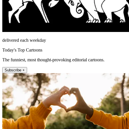
delivered each weekday
Today's Top Cartoons
The funniest, most thought-provoking editorial cartoons.
Subscribe +