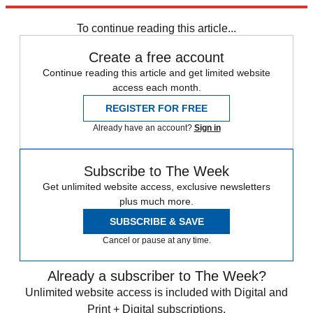
Explore More
Speed Reads
To continue reading this article...
Create a free account
Continue reading this article and get limited website
access each month.
REGISTER FOR FREE
Already have an account?
Sign in
Subscribe to The Week
Get unlimited website access, exclusive newsletters
plus much more.
SUBSCRIBE & SAVE
Cancel or pause at any time.
Already a subscriber to The Week?
Unlimited website access is included with Digital and
Print + Digital subscriptions.