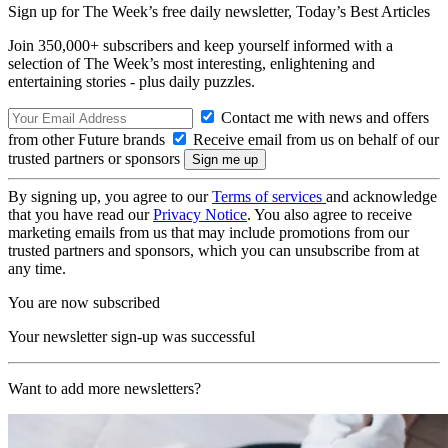
Sign up for The Week’s free daily newsletter,
Today’s Best Articles
Join 350,000+ subscribers and keep yourself informed with a
selection of The Week’s most interesting, enlightening and
entertaining stories - plus daily puzzles.
Contact me with news and offers
from other Future brands
Receive email from us on behalf of our
trusted partners or sponsors
By signing up, you agree to our
Terms of services
and acknowledge
that you have read our
Privacy Notice
. You also agree to receive
marketing emails from us that may include promotions from our
trusted partners and sponsors, which you can unsubscribe from at
any time.
You are now subscribed
Your newsletter sign-up was successful
Want to add more newsletters?