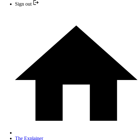
Sign out
The Explainer