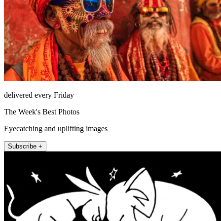
delivered every Friday
The Week's Best Photos
Eyecatching and uplifting images
Subscribe +