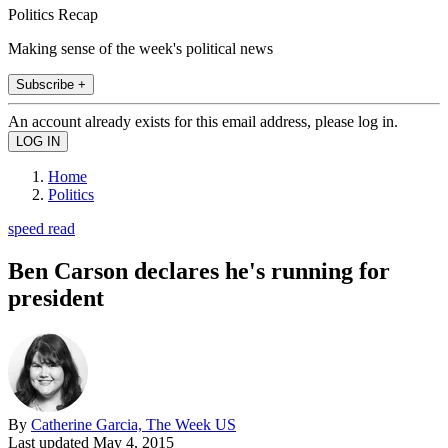
Politics Recap
Making sense of the week's political news
Subscribe +
An account already exists for this email address, please log in.
Home
Politics
speed read
Ben Carson declares he's running for
president
By
Catherine Garcia, The Week US
Last updated
May 4, 2015