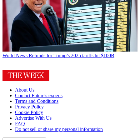
World News
Refunds for Trump’s 2025 tariffs hit $100B
About Us
Contact Future's experts
Terms and Conditions
Privacy Policy
Cookie Policy
Advertise With Us
FAQ
Do not sell or share my personal information