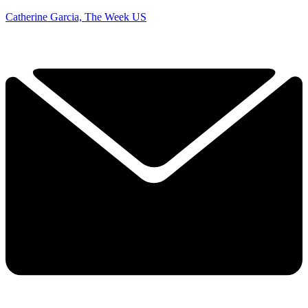
Catherine Garcia, The Week US