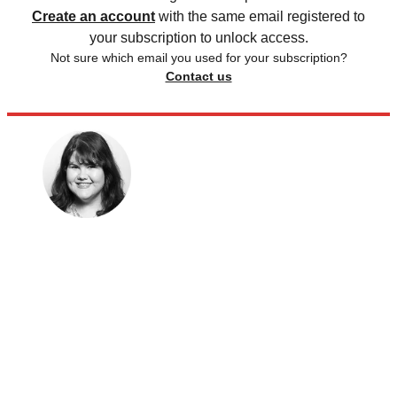
Create an account
with the same email registered to
your subscription to unlock access.
Not sure which email you used for your subscription?
Contact us