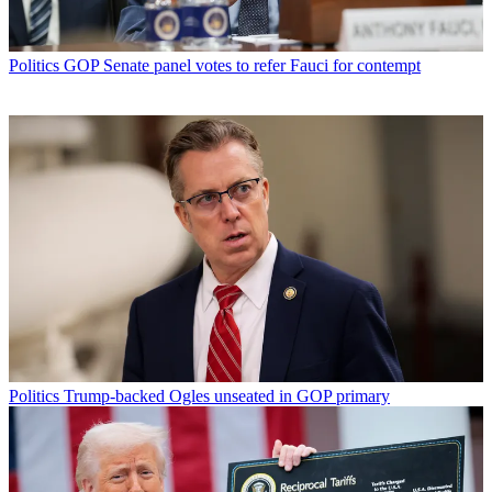
Politics
GOP Senate panel votes to refer Fauci for contempt
Politics
Trump-backed Ogles unseated in GOP primary