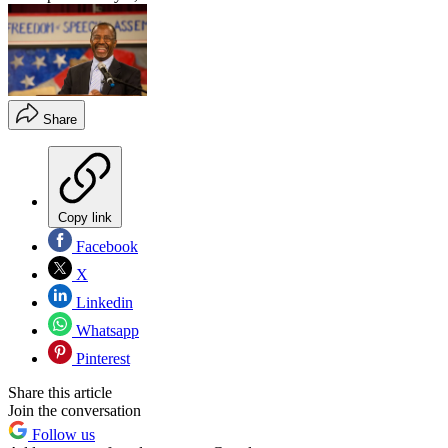
Share
Copy link
Facebook
X
Linkedin
Whatsapp
Pinterest
Share this article
Join the conversation
Follow us