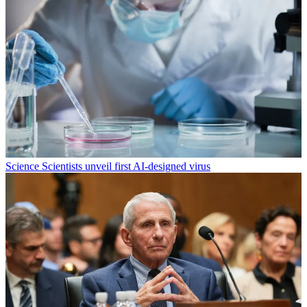
Science
Scientists unveil first AI-designed virus