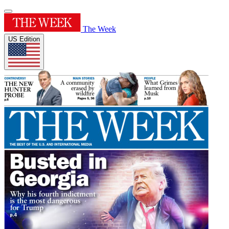
The Week
US Edition