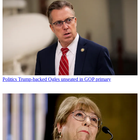
Politics
Trump-backed Ogles unseated in GOP primary