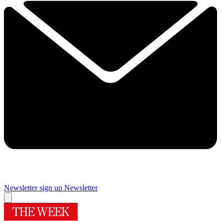
Newsletter sign up
Newsletter