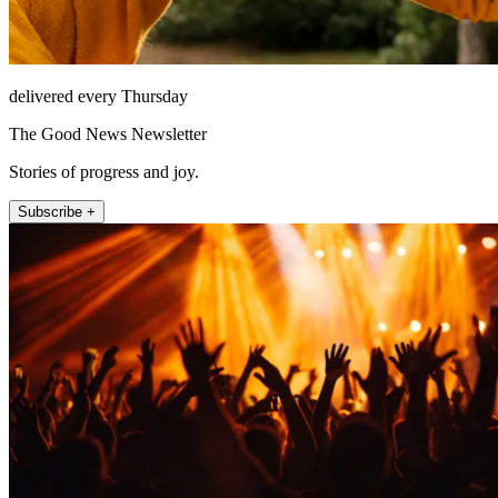
delivered every Thursday
The Good News Newsletter
Stories of progress and joy.
Subscribe +