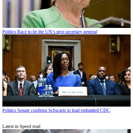
Politics
Race to be the UN’s next secretary general
Politics
Senate confirms Schwartz to lead embattled CDC
Latest in Speed read