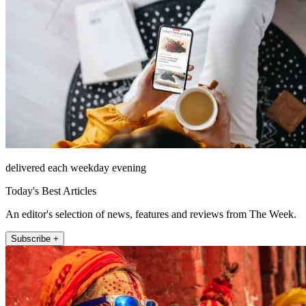
delivered each weekday evening
Today's Best Articles
An editor's selection of news, features and reviews from The Week.
Subscribe +