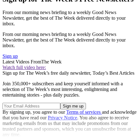
From our morning news briefing to a weekly Good News
Newsletter, get the best of The Week delivered directly to your
inbox.
From our morning news briefing to a weekly Good News
Newsletter, get the best of The Week delivered directly to your
inbox.
Sign up
Latest Videos From
The Week
Watch full video here:
Sign up for The Week’s free daily newsletter,
Today’s Best Articles
Join 350,000+ subscribers and keep yourself informed with a
selection of The Week’s most interesting, enlightening and
entertaining stories - plus daily puzzles.
By signing up, you agree to our
Terms of services
and acknowledge
that you have read our
Privacy Notice
. You also agree to receive
marketing emails from us that may include promotions from our
trusted partners and sponsors, which you can unsubscribe from at
any time.