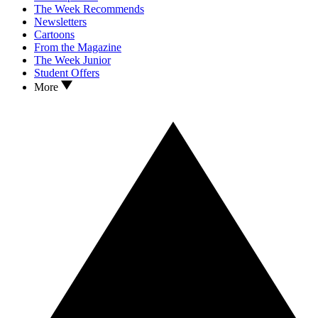
The Week Recommends
Newsletters
Cartoons
From the Magazine
The Week Junior
Student Offers
More