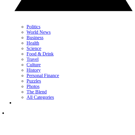
Politics
World News
Business
Health
Science
Food & Drink
Travel
Culture
History
Personal Finance
Puzzles
Photos
The Blend
All Categories