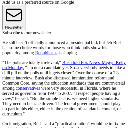
Add us as a preferred source on Google
Newsletter
Subscribe to our newsletter
He still hasn’t officially announced a presidential bid, but Jeb Bush
has some choice words for those who think polls show his
popularity among
Republicans
is slipping.
"The polls are totally irrelevant,"
Bush told Fox News' Megyn Kelly
on Monday.
"I'm not a candidate yet. So...everybody needs to take a
chill pill on the polls until it gets closer." Over the course of a 22-
minute interview, Bush also discussed immigration reform and
Common Core, saying the education standards that are controversial
among
conservatives
were very successful in Florida, where he
served as governor from 1997 to 2007. “I respect people having a
view," he said. "But the simple fact is, we need higher standards.
They need to be state driven. The federal government should play
no part in this either, either in the creation of standards, content, or
curriculum."
On immigration, Bush said a "practical solution" would be to fix the