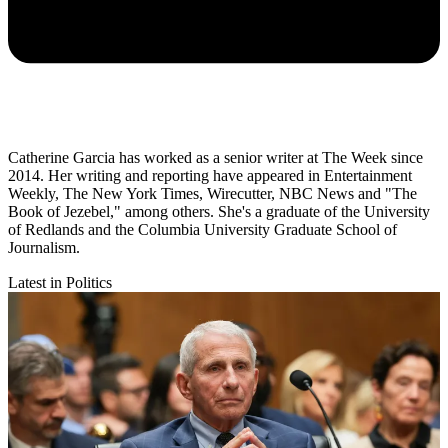
Catherine Garcia has worked as a senior writer at The Week since
2014. Her writing and reporting have appeared in Entertainment
Weekly, The New York Times, Wirecutter, NBC News and "The
Book of Jezebel," among others. She's a graduate of the University
of Redlands and the Columbia University Graduate School of
Journalism.
Latest in Politics