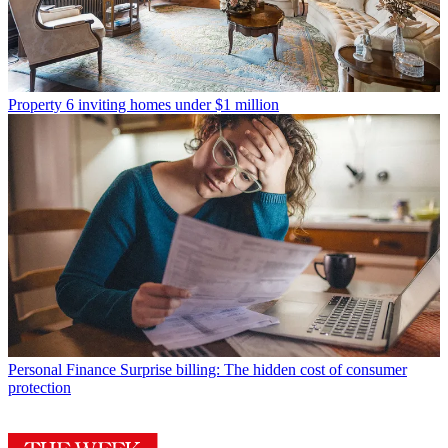
Property
6 inviting homes under $1 million
Personal Finance
Surprise billing: The hidden cost of consumer
protection