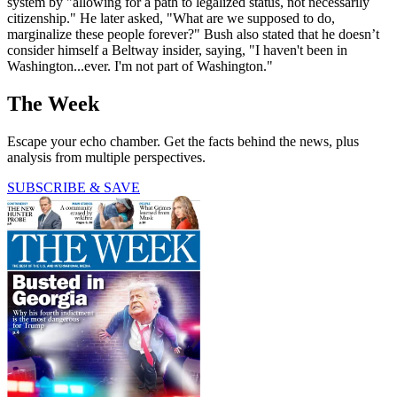
system by "allowing for a path to legalized status, not necessarily
citizenship." He later asked, "What are we supposed to do,
marginalize these people forever?" Bush also stated that he doesn’t
consider himself a Beltway insider, saying, "I haven't been in
Washington...ever. I'm not part of Washington."
The Week
Escape your echo chamber. Get the facts behind the news, plus
analysis from multiple perspectives.
SUBSCRIBE & SAVE