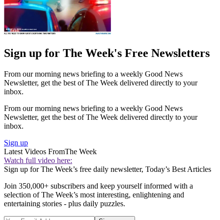
Sign up for The Week's Free Newsletters
From our morning news briefing to a weekly Good News
Newsletter, get the best of The Week delivered directly to your
inbox.
From our morning news briefing to a weekly Good News
Newsletter, get the best of The Week delivered directly to your
inbox.
Sign up
Latest Videos From
The Week
Watch full video here:
Sign up for The Week’s free daily newsletter,
Today’s Best Articles
Join 350,000+ subscribers and keep yourself informed with a
selection of The Week’s most interesting, enlightening and
entertaining stories - plus daily puzzles.