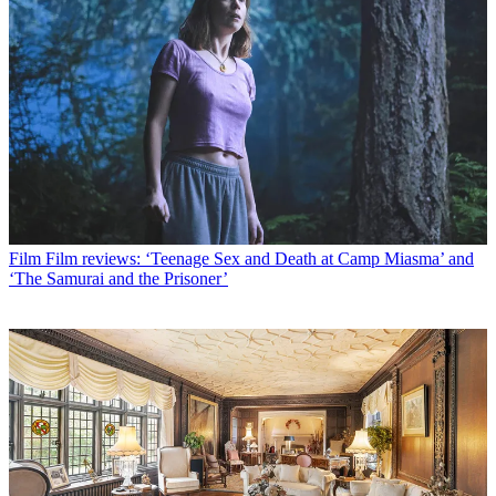
Film
Film reviews: ‘Teenage Sex and Death at Camp Miasma’ and
‘The Samurai and the Prisoner’