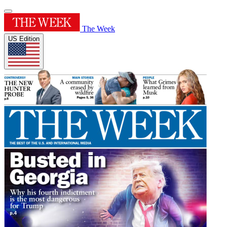
The Week
US Edition