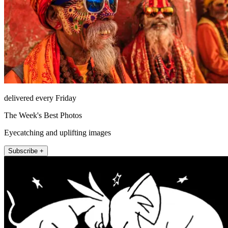
delivered every Friday
The Week's Best Photos
Eyecatching and uplifting images
Subscribe +