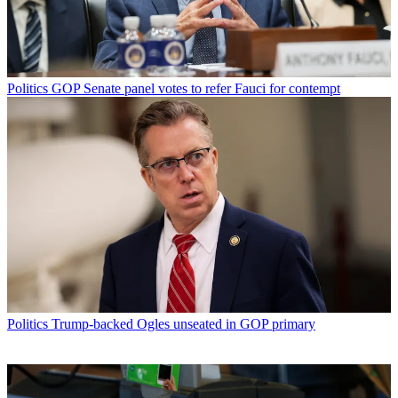
Politics
GOP Senate panel votes to refer Fauci for contempt
Politics
Trump-backed Ogles unseated in GOP primary