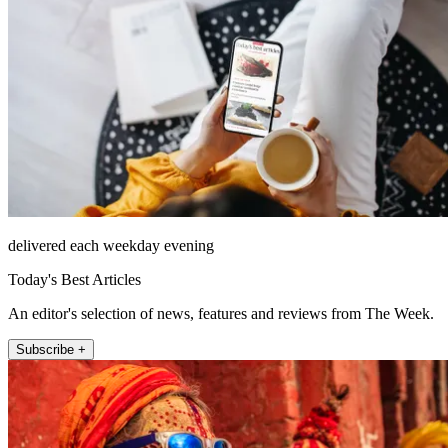
delivered each weekday evening
Today's Best Articles
An editor's selection of news, features and reviews from The Week.
Subscribe +