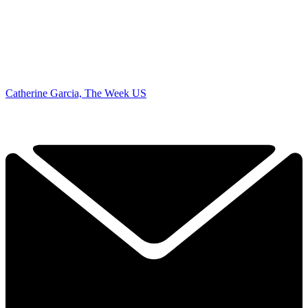
Catherine Garcia, The Week US