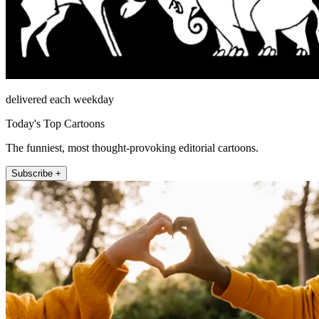
delivered each weekday
Today's Top Cartoons
The funniest, most thought-provoking editorial cartoons.
Subscribe +