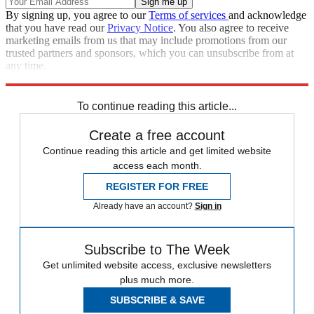
By signing up, you agree to our
Terms of services
and acknowledge
that you have read our
Privacy Notice
. You also agree to receive
marketing emails from us that may include promotions from our
trusted partners and sponsors, which you can unsubscribe from at
any time.
Explore More
Speed Reads
To continue reading this article...
Create a free account
Continue reading this article and get limited website
access each month.
REGISTER FOR FREE
Already have an account?
Sign in
Subscribe to The Week
Get unlimited website access, exclusive newsletters
plus much more.
SUBSCRIBE & SAVE