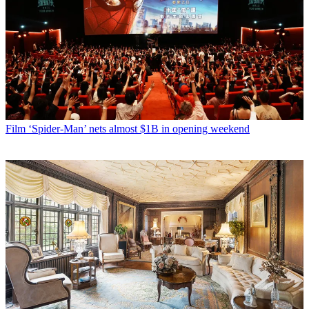
Film
‘Spider-Man’ nets almost $1B in opening weekend