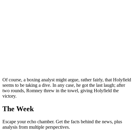
Of course, a boxing analyst might argue, rather fairly, that Holyfield
seems to be taking a dive. In any case, he got the last laugh; after
two rounds, Romney threw in the towel, giving Holyfield the
victory.
The Week
Escape your echo chamber. Get the facts behind the news, plus
analysis from multiple perspectives.