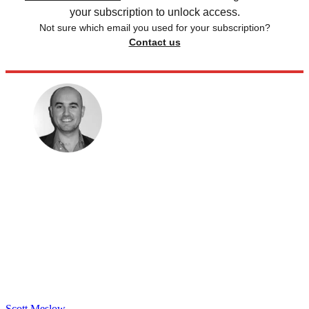
your subscription to unlock access.
Not sure which email you used for your subscription?
Contact us
Scott Meslow