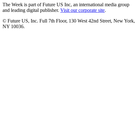
The Week is part of Future US Inc, an international media group
and leading digital publisher.
Visit our corporate site
.
© Future US, Inc. Full 7th Floor, 130 West 42nd Street, New York,
NY 10036.