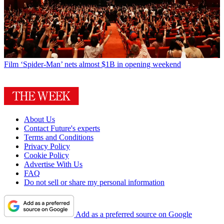
Film
‘Spider-Man’ nets almost $1B in opening weekend
About Us
Contact Future's experts
Terms and Conditions
Privacy Policy
Cookie Policy
Advertise With Us
FAQ
Do not sell or share my personal information
Add as a preferred source on Google