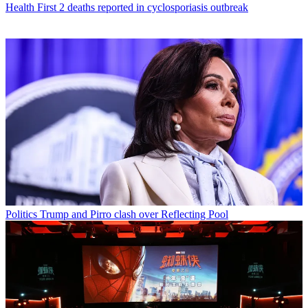
Health
First 2 deaths reported in cyclosporiasis outbreak
Politics
Trump and Pirro clash over Reflecting Pool