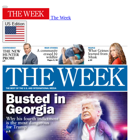
The Week
US Edition