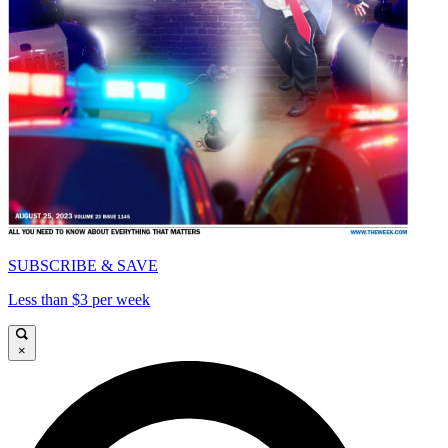
SUBSCRIBE & SAVE
Less than $3 per week
×