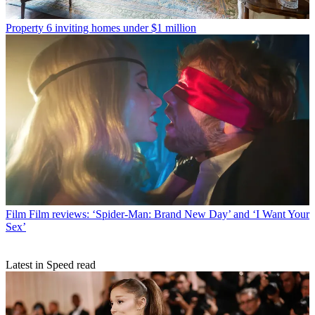
Property
6 inviting homes under $1 million
Film
Film reviews: ‘Spider-Man: Brand New Day’ and ‘I Want Your
Sex’
Latest in Speed read