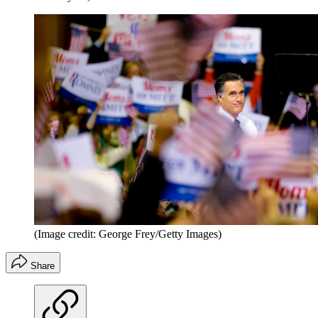
(Image credit: George Frey/Getty Images)
Share