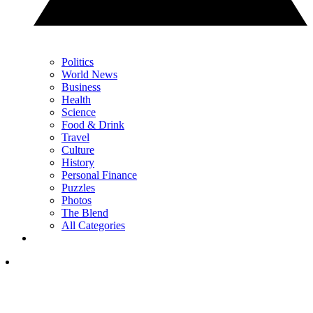
Politics
World News
Business
Health
Science
Food & Drink
Travel
Culture
History
Personal Finance
Puzzles
Photos
The Blend
All Categories