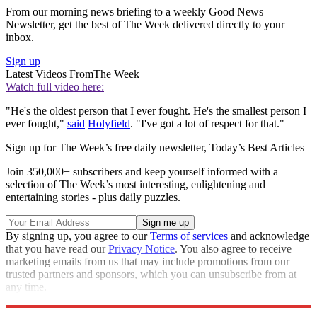
From our morning news briefing to a weekly Good News
Newsletter, get the best of The Week delivered directly to your
inbox.
Sign up
Latest Videos From
The Week
Watch full video here:
"He's the oldest person that I ever fought. He's the smallest person I
ever fought,"
said
Holyfield
. "I've got a lot of respect for that."
Sign up for The Week’s free daily newsletter,
Today’s Best Articles
Join 350,000+ subscribers and keep yourself informed with a
selection of The Week’s most interesting, enlightening and
entertaining stories - plus daily puzzles.
By signing up, you agree to our
Terms of services
and acknowledge
that you have read our
Privacy Notice
. You also agree to receive
marketing emails from us that may include promotions from our
trusted partners and sponsors, which you can unsubscribe from at
any time.
Explore More
Speed Reads