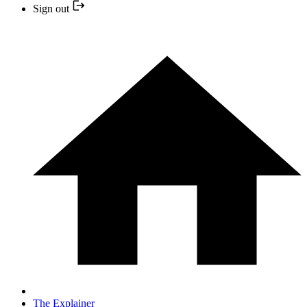
Sign out
The Explainer