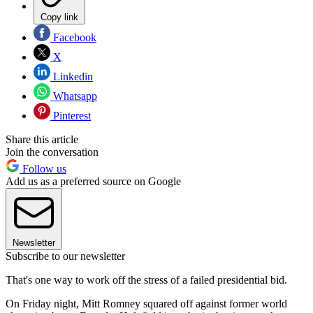
Copy link
Facebook
X
Linkedin
Whatsapp
Pinterest
Share this article
Join the conversation
Follow us
Add us as a preferred source on Google
Newsletter
Subscribe to our newsletter
That's one way to work off the stress of a failed presidential bid.
On Friday night, Mitt Romney squared off against former world