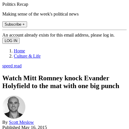
Politics Recap
Making sense of the week's political news
Subscribe +
An account already exists for this email address, please log in.
Home
Culture & Life
speed read
Watch Mitt Romney knock Evander
Holyfield to the mat with one big punch
By
Scott Meslow
Published
May 16, 2015