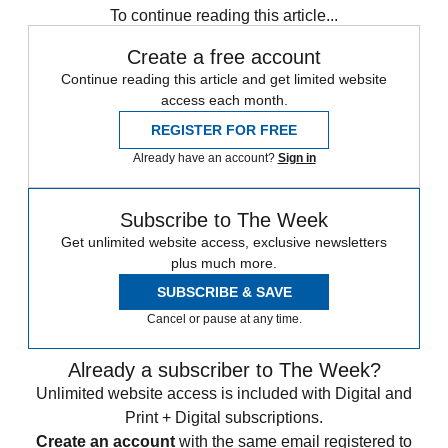
To continue reading this article...
Create a free account
Continue reading this article and get limited website
access each month.
REGISTER FOR FREE
Already have an account?
Sign in
Subscribe to The Week
Get unlimited website access, exclusive newsletters
plus much more.
SUBSCRIBE & SAVE
Cancel or pause at any time.
Already a subscriber to The Week?
Unlimited website access is included with Digital and
Print + Digital subscriptions.
Create an account
with the same email registered to