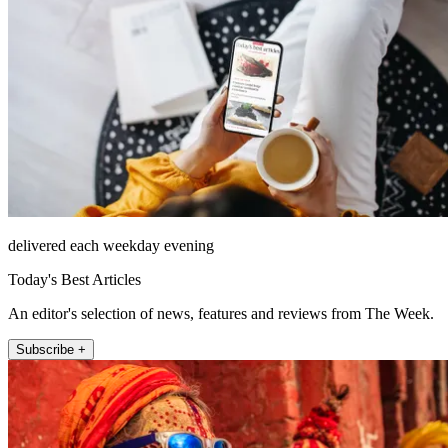
delivered each weekday evening
Today's Best Articles
An editor's selection of news, features and reviews from The Week.
Subscribe +