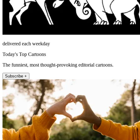
delivered each weekday
Today's Top Cartoons
The funniest, most thought-provoking editorial cartoons.
Subscribe +