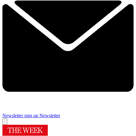
Newsletter sign up
Newsletter