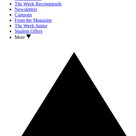
The Week Recommends
Newsletters
Cartoons
From the Magazine
The Week Junior
Student Offers
More