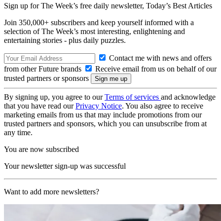
Sign up for The Week’s free daily newsletter,
Today’s Best Articles
Join 350,000+ subscribers and keep yourself informed with a
selection of The Week’s most interesting, enlightening and
entertaining stories - plus daily puzzles.
Contact me with news and offers
from other Future brands
Receive email from us on behalf of our
trusted partners or sponsors
By signing up, you agree to our
Terms of services
and acknowledge
that you have read our
Privacy Notice
. You also agree to receive
marketing emails from us that may include promotions from our
trusted partners and sponsors, which you can unsubscribe from at
any time.
You are now subscribed
Your newsletter sign-up was successful
Want to add more newsletters?