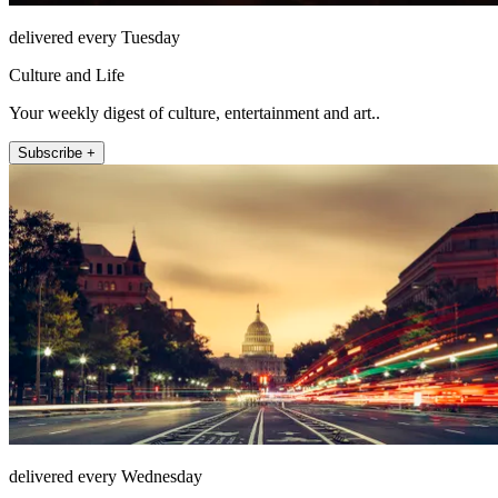
delivered every Tuesday
Culture and Life
Your weekly digest of culture, entertainment and art..
Subscribe +
delivered every Wednesday