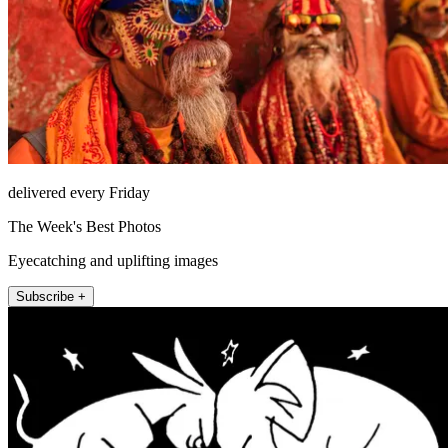
delivered every Friday
The Week's Best Photos
Eyecatching and uplifting images
Subscribe +