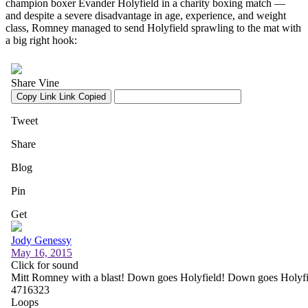
champion boxer Evander Holyfield in a charity boxing match —
and despite a severe disadvantage in age, experience, and weight
class, Romney managed to send Holyfield sprawling to the mat with
a big right hook: