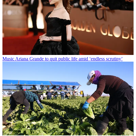
Music
Ariana Grande to quit public life amid ‘endless scrutiny’