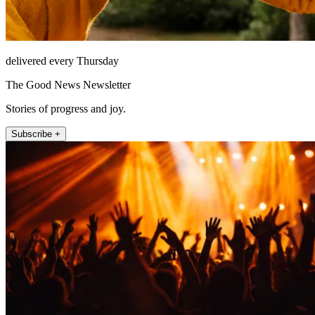
delivered every Thursday
The Good News Newsletter
Stories of progress and joy.
Subscribe +