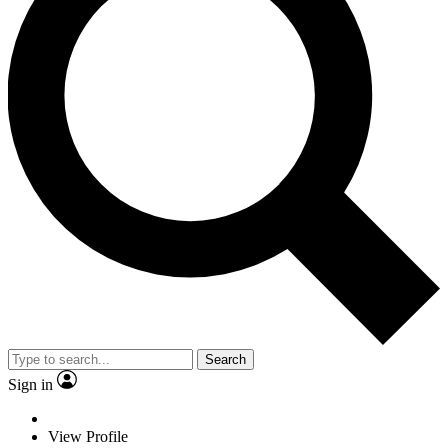
Search
Sign in
View Profile