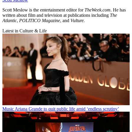
Scott Meslow is the entertainment editor for
TheWeek.com
. He has
written about film and television at publications including
The
Atlantic
,
POLITICO Magazine
, and
Vulture.
Latest in Culture & Life
Music
Ariana Grande to quit public life amid ‘endless scrutiny’