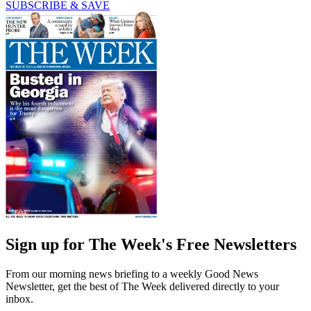
SUBSCRIBE & SAVE
Sign up for The Week's Free Newsletters
From our morning news briefing to a weekly Good News
Newsletter, get the best of The Week delivered directly to your
inbox.