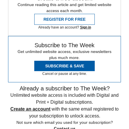
Continue reading this article and get limited website
access each month.
REGISTER FOR FREE
Already have an account?
Sign in
Subscribe to The Week
Get unlimited website access, exclusive newsletters
plus much more.
SUBSCRIBE & SAVE
Cancel or pause at any time.
Already a subscriber to The Week?
Unlimited website access is included with Digital and
Print + Digital subscriptions.
Create an account
with the same email registered to
your subscription to unlock access.
Not sure which email you used for your subscription?
Contact us