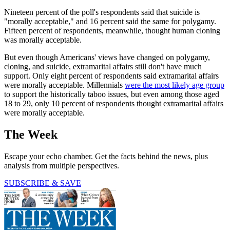
Nineteen percent of the poll's respondents said that suicide is
"morally acceptable," and 16 percent said the same for polygamy.
Fifteen percent of respondents, meanwhile, thought human cloning
was morally acceptable.
But even though Americans' views have changed on polygamy,
cloning, and suicide, extramarital affairs still don't have much
support. Only eight percent of respondents said extramarital affairs
were morally acceptable. Millennials
were the most likely age group
to support the historically taboo issues, but even among those aged
18 to 29, only 10 percent of respondents thought extramarital affairs
were morally acceptable.
The Week
Escape your echo chamber. Get the facts behind the news, plus
analysis from multiple perspectives.
SUBSCRIBE & SAVE