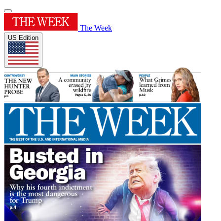
The Week
US Edition