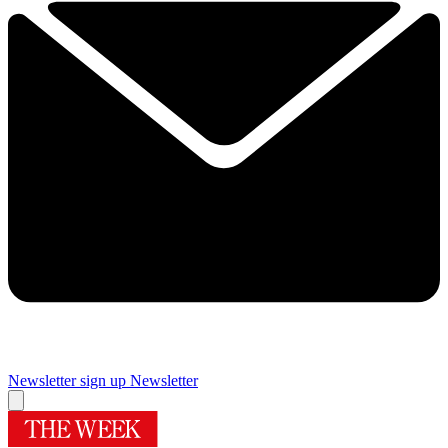
Newsletter sign up
Newsletter