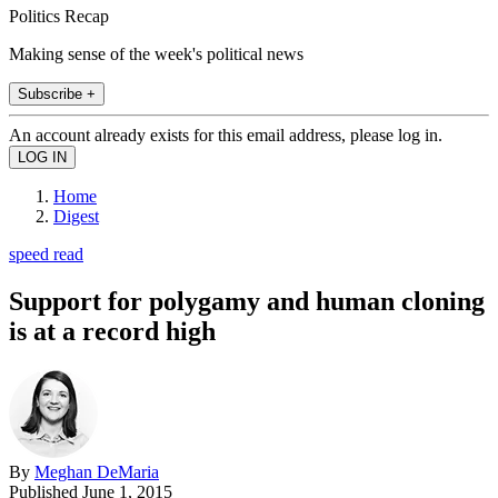
Politics Recap
Making sense of the week's political news
Subscribe +
An account already exists for this email address, please log in.
Home
Digest
speed read
Support for polygamy and human cloning
is at a record high
By
Meghan DeMaria
Published
June 1, 2015