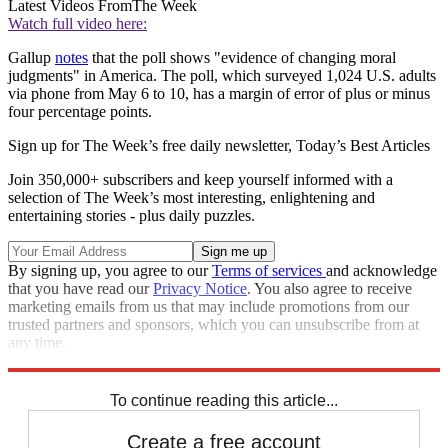
Latest Videos From
The Week
Watch full video here:
Gallup
notes
that the poll shows "evidence of changing moral
judgments" in America. The poll, which surveyed 1,024 U.S. adults
via phone from May 6 to 10, has a margin of error of plus or minus
four percentage points.
Sign up for The Week’s free daily newsletter,
Today’s Best Articles
Join 350,000+ subscribers and keep yourself informed with a
selection of The Week’s most interesting, enlightening and
entertaining stories - plus daily puzzles.
By signing up, you agree to our
Terms of services
and acknowledge
that you have read our
Privacy Notice
. You also agree to receive
marketing emails from us that may include promotions from our
trusted partners and sponsors, which you can unsubscribe from at
any time.
Explore More
Speed Reads
To continue reading this article...
Create a free account