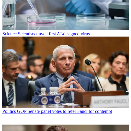
Science
Scientists unveil first AI-designed virus
Politics
GOP Senate panel votes to refer Fauci for contempt