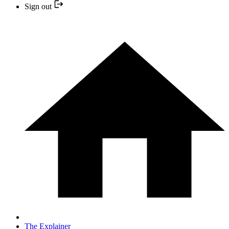
Sign out
The Explainer