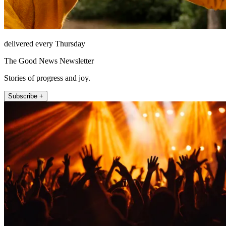
delivered every Thursday
The Good News Newsletter
Stories of progress and joy.
Subscribe +