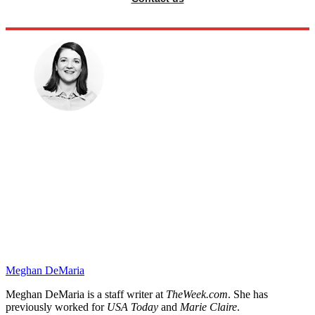
Meghan DeMaria
Meghan DeMaria is a staff writer at
TheWeek.com
. She has
previously worked for
USA Today
and
Marie Claire
.