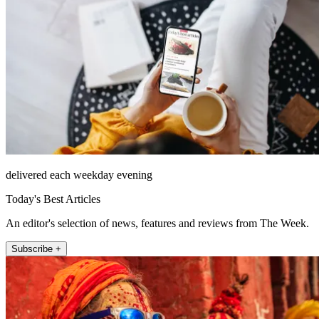
delivered each weekday evening
Today's Best Articles
An editor's selection of news, features and reviews from The Week.
Subscribe +