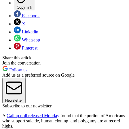
Copy link
Facebook
X
Linkedin
Whatsapp
Pinterest
Share this article
Join the conversation
Follow us
Add us as a preferred source on Google
Newsletter
Subscribe to our newsletter
A
Gallup poll released Monday
found that the portion of Americans
who support suicide, human cloning, and polygamy are at record
highs.