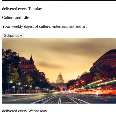
delivered every Tuesday
Culture and Life
Your weekly digest of culture, entertainment and art..
Subscribe +
delivered every Wednesday