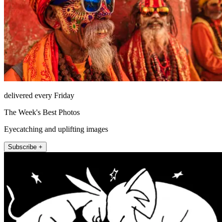
delivered every Friday
The Week's Best Photos
Eyecatching and uplifting images
Subscribe +