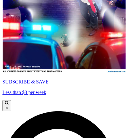
SUBSCRIBE & SAVE
Less than $3 per week
×