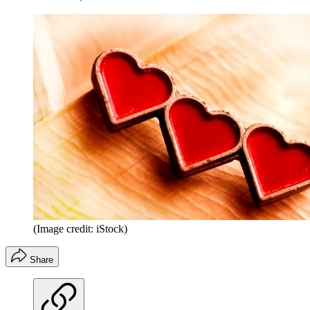
(Image credit: iStock)
Share