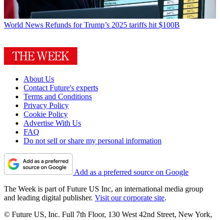
World News
Refunds for Trump’s 2025 tariffs hit $100B
About Us
Contact Future's experts
Terms and Conditions
Privacy Policy
Cookie Policy
Advertise With Us
FAQ
Do not sell or share my personal information
Add as a preferred source on Google
The Week is part of Future US Inc, an international media group
and leading digital publisher.
Visit our corporate site
.
© Future US, Inc. Full 7th Floor, 130 West 42nd Street, New York,