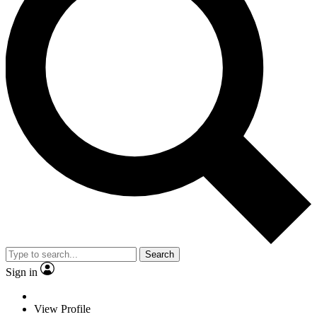
Search
Sign in
View Profile