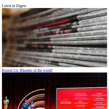
Latest in Digest
Round Up
'Blunder of the world'