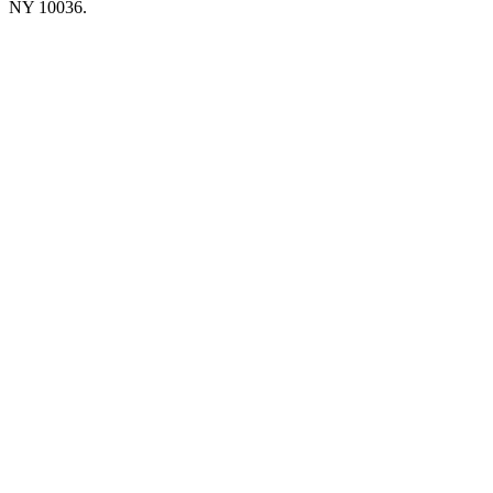
NY 10036.