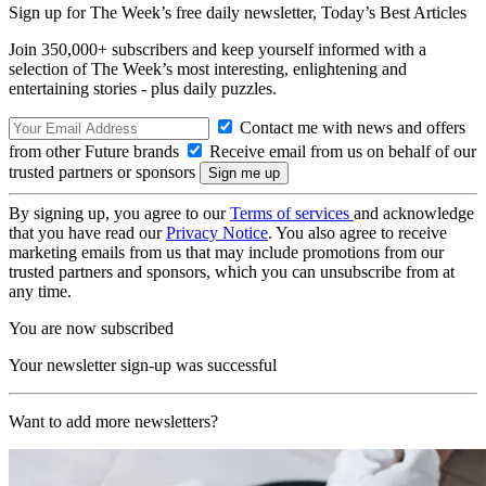
Sign up for The Week’s free daily newsletter,
Today’s Best Articles
Join 350,000+ subscribers and keep yourself informed with a
selection of The Week’s most interesting, enlightening and
entertaining stories - plus daily puzzles.
Contact me with news and offers
from other Future brands
Receive email from us on behalf of our
trusted partners or sponsors
By signing up, you agree to our
Terms of services
and acknowledge
that you have read our
Privacy Notice
. You also agree to receive
marketing emails from us that may include promotions from our
trusted partners and sponsors, which you can unsubscribe from at
any time.
You are now subscribed
Your newsletter sign-up was successful
Want to add more newsletters?