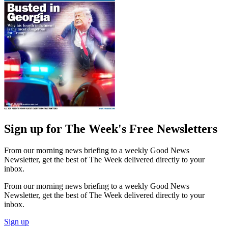
Sign up for The Week's Free Newsletters
From our morning news briefing to a weekly Good News
Newsletter, get the best of The Week delivered directly to your
inbox.
From our morning news briefing to a weekly Good News
Newsletter, get the best of The Week delivered directly to your
inbox.
Sign up