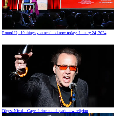
Round Up
10 things you need to know today: January 24, 2024
Digest
Nicolas Cage shrine could spark new religion