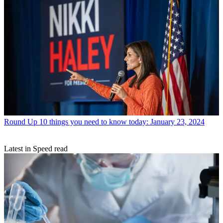
Round Up
10 things you need to know today: January 23, 2024
Latest in Speed read