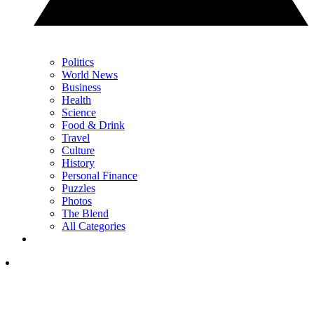
Politics
World News
Business
Health
Science
Food & Drink
Travel
Culture
History
Personal Finance
Puzzles
Photos
The Blend
All Categories