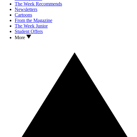
The Week Recommends
Newsletters
Cartoons
From the Magazine
The Week Junior
Student Offers
More