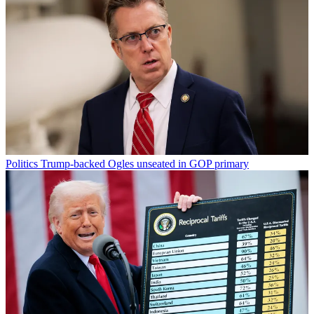
Politics
Trump-backed Ogles unseated in GOP primary