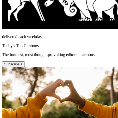
delivered each weekday
Today's Top Cartoons
The funniest, most thought-provoking editorial cartoons.
Subscribe +