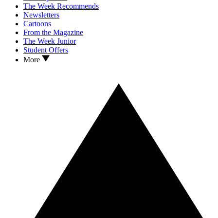
The Week Recommends
Newsletters
Cartoons
From the Magazine
The Week Junior
Student Offers
More