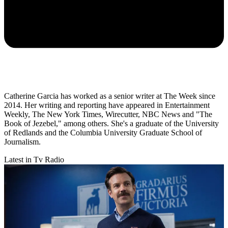
Catherine Garcia has worked as a senior writer at The Week since
2014. Her writing and reporting have appeared in Entertainment
Weekly, The New York Times, Wirecutter, NBC News and "The
Book of Jezebel," among others. She's a graduate of the University
of Redlands and the Columbia University Graduate School of
Journalism.
Latest in Tv Radio