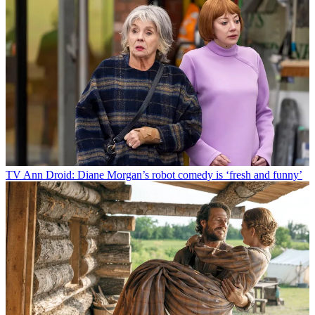
TV
Ann Droid: Diane Morgan’s robot comedy is ‘fresh and funny’