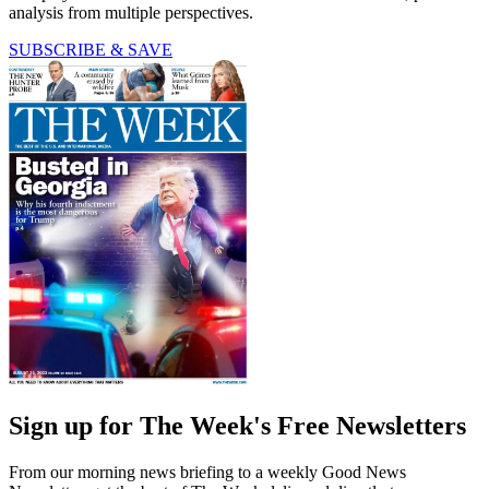
analysis from multiple perspectives.
SUBSCRIBE & SAVE
Sign up for The Week's Free Newsletters
From our morning news briefing to a weekly Good News