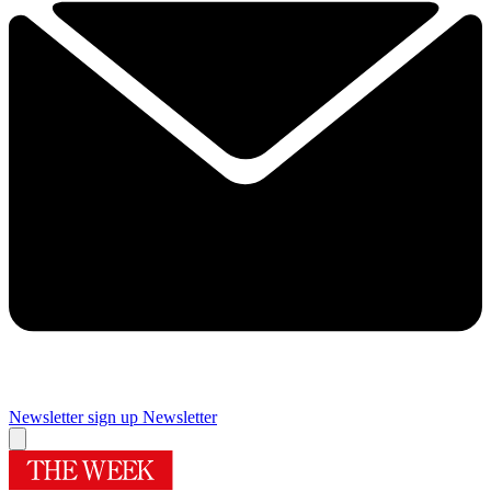
Newsletter sign up
Newsletter