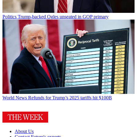
Politics
Trump-backed Ogles unseated in GOP primary
World News
Refunds for Trump’s 2025 tariffs hit $100B
About Us
Contact Future's experts