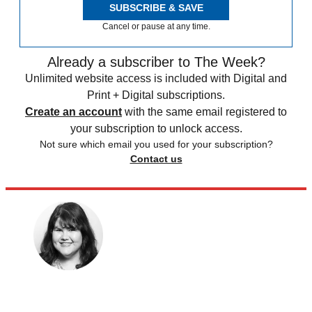
SUBSCRIBE & SAVE
Cancel or pause at any time.
Already a subscriber to The Week?
Unlimited website access is included with Digital and
Print + Digital subscriptions.
Create an account
with the same email registered to
your subscription to unlock access.
Not sure which email you used for your subscription?
Contact us