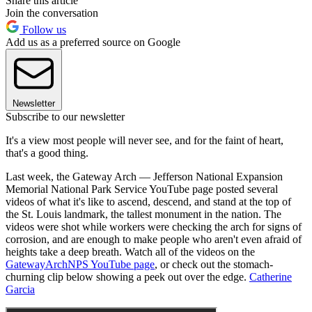
Share this article
Join the conversation
Follow us
Add us as a preferred source on Google
Newsletter
Subscribe to our newsletter
It's a view most people will never see, and for the faint of heart,
that's a good thing.
Last week, the Gateway Arch — Jefferson National Expansion
Memorial National Park Service YouTube page posted several
videos of what it's like to ascend, descend, and stand at the top of
the St. Louis landmark, the tallest monument in the nation. The
videos were shot while workers were checking the arch for signs of
corrosion, and are enough to make people who aren't even afraid of
heights take a deep breath. Watch all of the videos on the
GatewayArchNPS YouTube page
, or check out the stomach-
churning clip below showing a peek out over the edge.
Catherine
Garcia