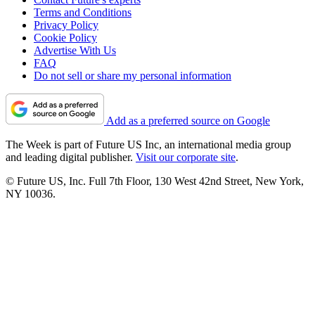
Terms and Conditions
Privacy Policy
Cookie Policy
Advertise With Us
FAQ
Do not sell or share my personal information
Add as a preferred source on Google
The Week is part of Future US Inc, an international media group
and leading digital publisher.
Visit our corporate site
.
© Future US, Inc. Full 7th Floor, 130 West 42nd Street, New York,
NY 10036.