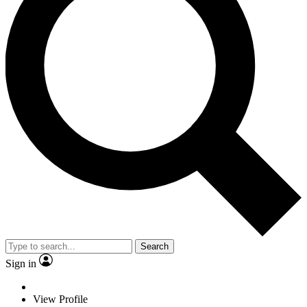
Search
Sign in
View Profile