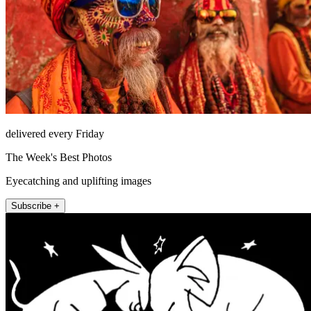
delivered every Friday
The Week's Best Photos
Eyecatching and uplifting images
Subscribe +