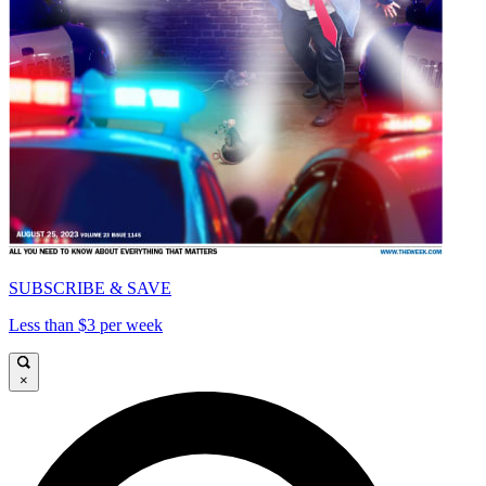
SUBSCRIBE & SAVE
Less than $3 per week
×