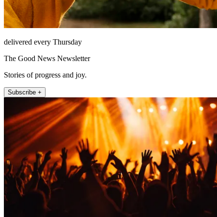
delivered every Thursday
The Good News Newsletter
Stories of progress and joy.
Subscribe +