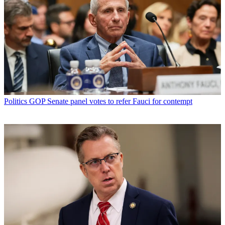
Politics
GOP Senate panel votes to refer Fauci for contempt