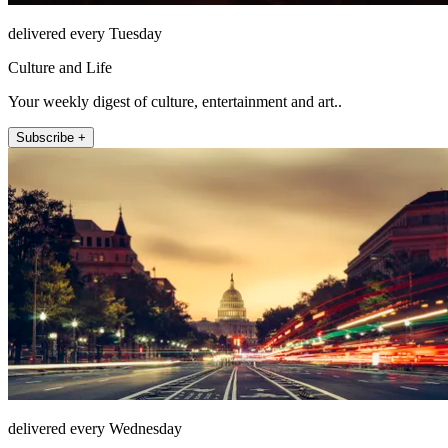
delivered every Tuesday
Culture and Life
Your weekly digest of culture, entertainment and art..
Subscribe +
delivered every Wednesday