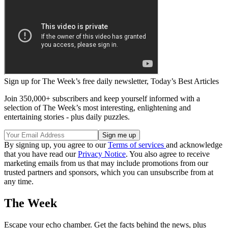
Sign up for The Week’s free daily newsletter,
Today’s Best Articles
Join 350,000+ subscribers and keep yourself informed with a
selection of The Week’s most interesting, enlightening and
entertaining stories - plus daily puzzles.
By signing up, you agree to our
Terms of services
and acknowledge
that you have read our
Privacy Notice
. You also agree to receive
marketing emails from us that may include promotions from our
trusted partners and sponsors, which you can unsubscribe from at
any time.
The Week
Escape your echo chamber. Get the facts behind the news, plus