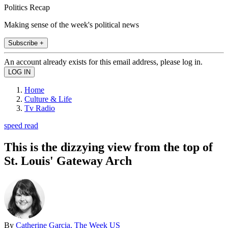
Politics Recap
Making sense of the week's political news
Subscribe +
An account already exists for this email address, please log in.
Home
Culture & Life
Tv Radio
speed read
This is the dizzying view from the top of
St. Louis' Gateway Arch
By
Catherine Garcia, The Week US