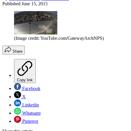
Published
June 15, 2015
(Image credit: YouTube.com/GatewayArchNPS)
Share
Copy link
Facebook
X
Linkedin
Whatsapp
Pinterest