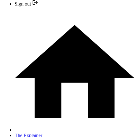
Sign out
The Explainer