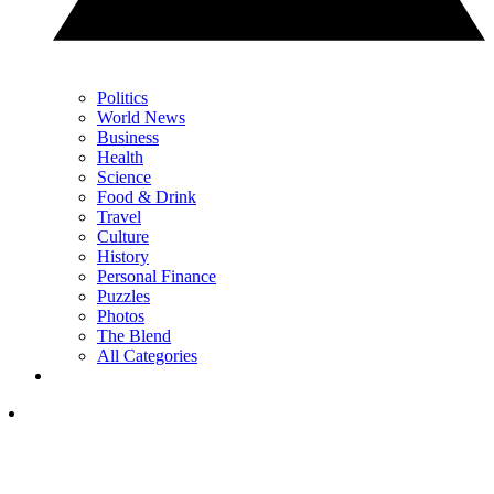
Politics
World News
Business
Health
Science
Food & Drink
Travel
Culture
History
Personal Finance
Puzzles
Photos
The Blend
All Categories