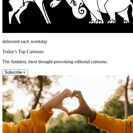
delivered each weekday
Today's Top Cartoons
The funniest, most thought-provoking editorial cartoons.
Subscribe +