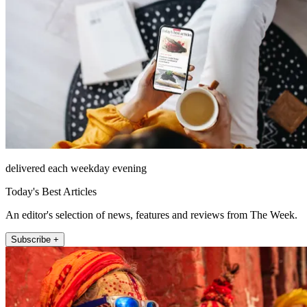
delivered each weekday evening
Today's Best Articles
An editor's selection of news, features and reviews from The Week.
Subscribe +