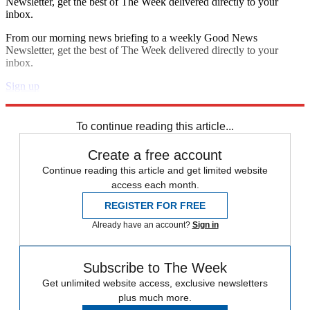
Newsletter, get the best of The Week delivered directly to your
inbox.
From our morning news briefing to a weekly Good News
Newsletter, get the best of The Week delivered directly to your
inbox.
Sign up
Explore More
Speed Reads
To continue reading this article...
Create a free account
Continue reading this article and get limited website
access each month.
REGISTER FOR FREE
Already have an account?
Sign in
Subscribe to The Week
Get unlimited website access, exclusive newsletters
plus much more.