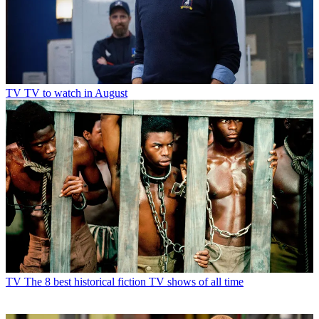
TV
TV to watch in August
TV
The 8 best historical fiction TV shows of all time