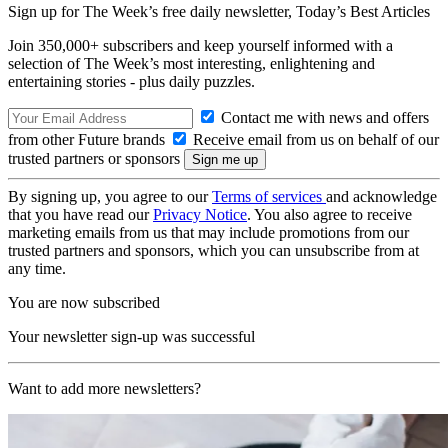
Sign up for The Week’s free daily newsletter,
Today’s Best Articles
Join 350,000+ subscribers and keep yourself informed with a
selection of The Week’s most interesting, enlightening and
entertaining stories - plus daily puzzles.
Contact me with news and offers
from other Future brands
Receive email from us on behalf of our
trusted partners or sponsors
By signing up, you agree to our
Terms of services
and acknowledge
that you have read our
Privacy Notice
. You also agree to receive
marketing emails from us that may include promotions from our
trusted partners and sponsors, which you can unsubscribe from at
any time.
You are now subscribed
Your newsletter sign-up was successful
Want to add more newsletters?