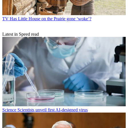
TV
Has Little House on the Prairie gone ‘woke’?
Latest in Speed read
Science
Scientists unveil first AI-designed virus