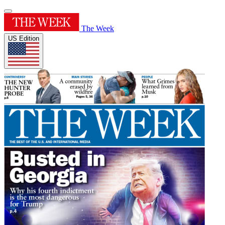
The Week
US Edition