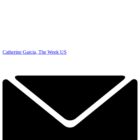
Catherine Garcia, The Week US