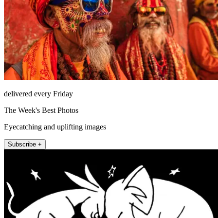
delivered every Friday
The Week's Best Photos
Eyecatching and uplifting images
Subscribe +