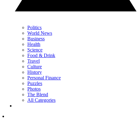
Politics
World News
Business
Health
Science
Food & Drink
Travel
Culture
History
Personal Finance
Puzzles
Photos
The Blend
All Categories