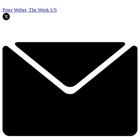
Peter Weber, The Week US