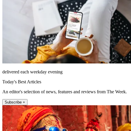
delivered each weekday evening
Today's Best Articles
An editor's selection of news, features and reviews from The Week.
Subscribe +