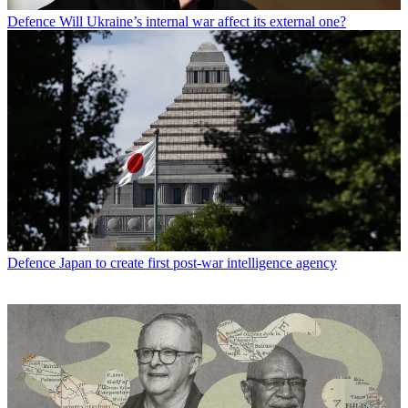
Defence
Will Ukraine’s internal war affect its external one?
Defence
Japan to create first post-war intelligence agency