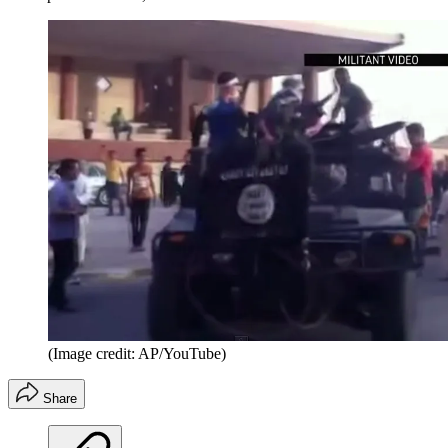
(Image credit: AP/YouTube)
Share