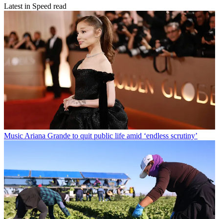
Latest in Speed read
Music
Ariana Grande to quit public life amid ‘endless scrutiny’