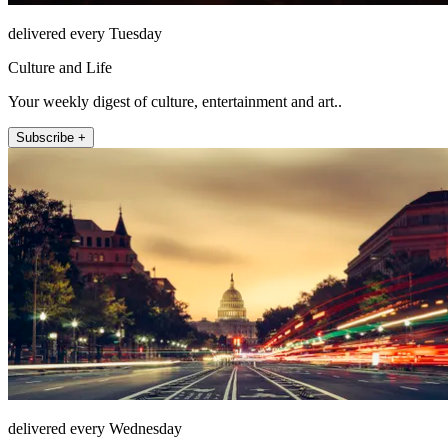
delivered every Tuesday
Culture and Life
Your weekly digest of culture, entertainment and art..
Subscribe +
delivered every Wednesday