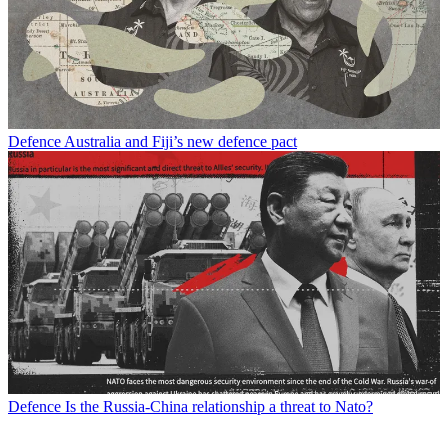
Defence
Australia and Fiji’s new defence pact
Defence
Is the Russia-China relationship a threat to Nato?