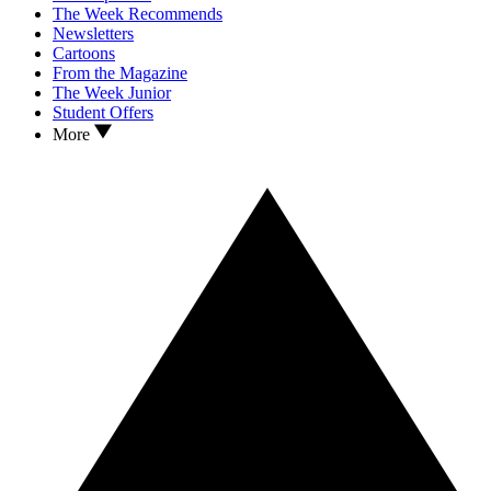
The Week Recommends
Newsletters
Cartoons
From the Magazine
The Week Junior
Student Offers
More