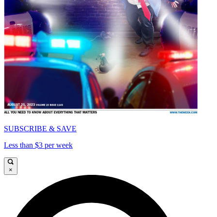
SUBSCRIBE & SAVE
Less than $3 per week
×