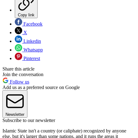
Copy link
Facebook
X
Linkedin
Whatsapp
Pinterest
Share this article
Join the conversation
Follow us
Add us as a preferred source on Google
Newsletter
Subscribe to our newsletter
Islamic State isn't a country (or caliphate) recognized by anyone
else, but it's larger than some nations, and it runs the areas it