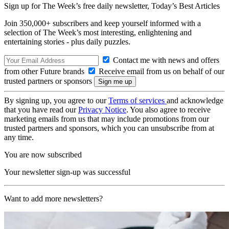
Sign up for The Week’s free daily newsletter,
Today’s Best Articles
Join 350,000+ subscribers and keep yourself informed with a
selection of The Week’s most interesting, enlightening and
entertaining stories - plus daily puzzles.
Contact me with news and offers
from other Future brands
Receive email from us on behalf of our
trusted partners or sponsors
By signing up, you agree to our
Terms of services
and acknowledge
that you have read our
Privacy Notice
. You also agree to receive
marketing emails from us that may include promotions from our
trusted partners and sponsors, which you can unsubscribe from at
any time.
You are now subscribed
Your newsletter sign-up was successful
Want to add more newsletters?