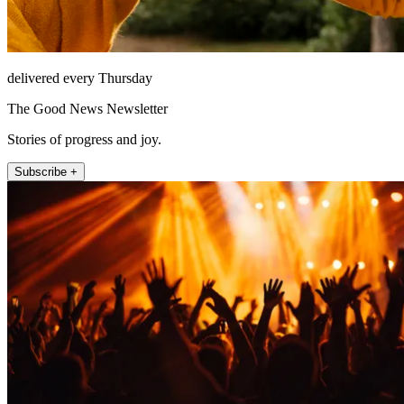
delivered every Thursday
The Good News Newsletter
Stories of progress and joy.
Subscribe +