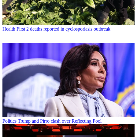
Health
First 2 deaths reported in cyclosporiasis outbreak
Politics
Trump and Pirro clash over Reflecting Pool