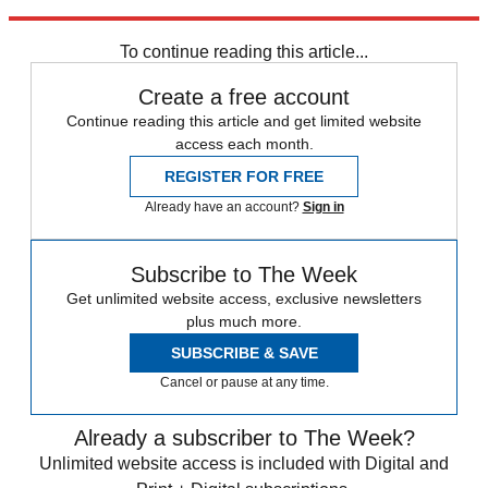
Explore More
Zurich
Speed Reads
To continue reading this article...
Create a free account
Continue reading this article and get limited website
access each month.
REGISTER FOR FREE
Already have an account?
Sign in
Subscribe to The Week
Get unlimited website access, exclusive newsletters
plus much more.
SUBSCRIBE & SAVE
Cancel or pause at any time.
Already a subscriber to The Week?
Unlimited website access is included with Digital and