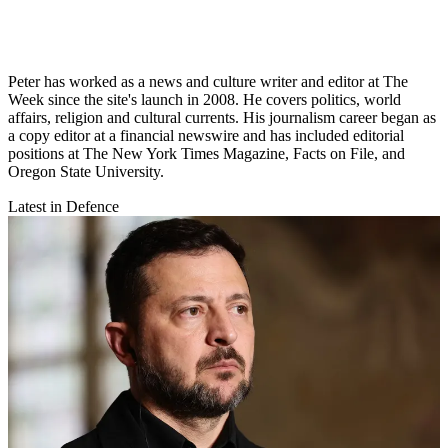
Peter has worked as a news and culture writer and editor at The
Week since the site's launch in 2008. He covers politics, world
affairs, religion and cultural currents. His journalism career began as
a copy editor at a financial newswire and has included editorial
positions at The New York Times Magazine, Facts on File, and
Oregon State University.
Latest in Defence