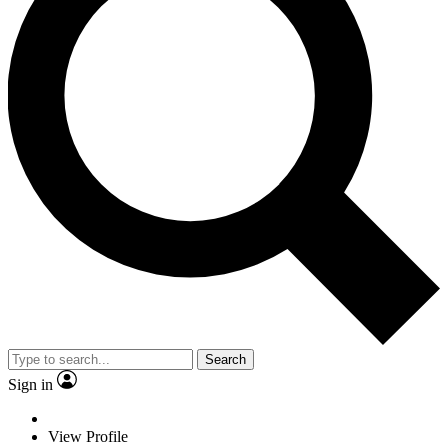
Search
Sign in
View Profile