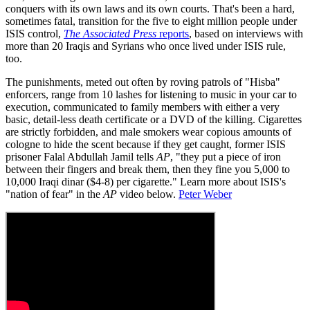
conquers with its own laws and its own courts. That's been a hard,
sometimes fatal, transition for the five to eight million people under
ISIS control,
The Associated Press
reports
, based on interviews with
more than 20 Iraqis and Syrians who once lived under ISIS rule,
too.
The punishments, meted out often by roving patrols of "Hisba"
enforcers, range from 10 lashes for listening to music in your car to
execution, communicated to family members with either a very
basic, detail-less death certificate or a DVD of the killing. Cigarettes
are strictly forbidden, and male smokers wear copious amounts of
cologne to hide the scent because if they get caught, former ISIS
prisoner Falal Abdullah Jamil tells
AP
, "they put a piece of iron
between their fingers and break them, then they fine you 5,000 to
10,000 Iraqi dinar ($4-8) per cigarette." Learn more about ISIS's
"nation of fear" in the
AP
video below.
Peter Weber