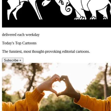
delivered each weekday
Today's Top Cartoons
The funniest, most thought-provoking editorial cartoons.
Subscribe +