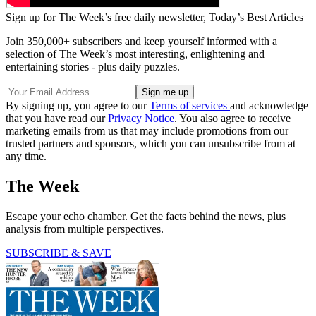
Sign up for The Week’s free daily newsletter,
Today’s Best Articles
Join 350,000+ subscribers and keep yourself informed with a
selection of The Week’s most interesting, enlightening and
entertaining stories - plus daily puzzles.
By signing up, you agree to our
Terms of services
and acknowledge
that you have read our
Privacy Notice
. You also agree to receive
marketing emails from us that may include promotions from our
trusted partners and sponsors, which you can unsubscribe from at
any time.
The Week
Escape your echo chamber. Get the facts behind the news, plus
analysis from multiple perspectives.
SUBSCRIBE & SAVE