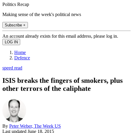
Politics Recap
Making sense of the week's political news
Subscribe +
An account already exists for this email address, please log in.
Home
Defence
speed read
ISIS breaks the fingers of smokers, plus
other terrors of the caliphate
By
Peter Weber, The Week US
Last updated
June 18, 2015