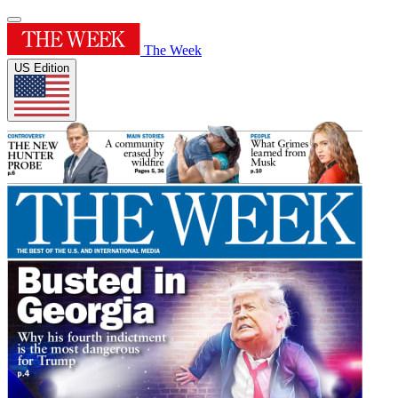
The Week
US Edition