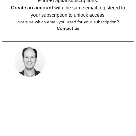
Print + Digital subscriptions.
Create an account
with the same email registered to
your subscription to unlock access.
Not sure which email you used for your subscription?
Contact us