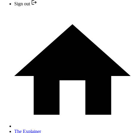
Sign out
The Explainer