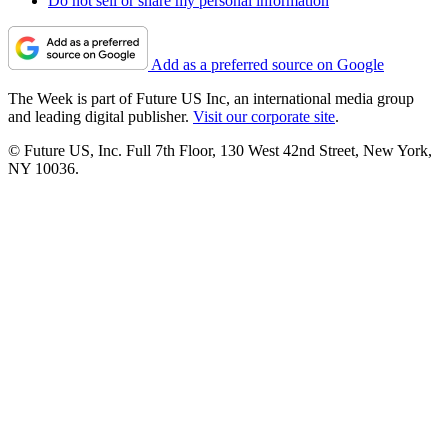
Do not sell or share my personal information
Add as a preferred source on Google
The Week is part of Future US Inc, an international media group
and leading digital publisher.
Visit our corporate site
.
© Future US, Inc. Full 7th Floor, 130 West 42nd Street, New York,
NY 10036.