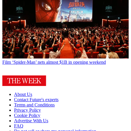
Film
‘Spider-Man’ nets almost $1B in opening weekend
About Us
Contact Future's experts
Terms and Conditions
Privacy Policy
Cookie Policy
Advertise With Us
FAQ