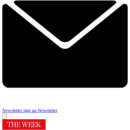
Newsletter sign up
Newsletter