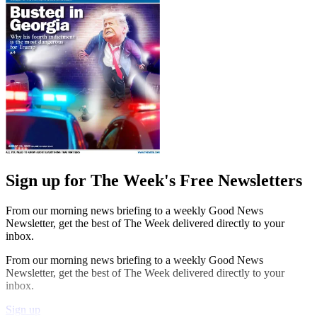
Sign up for The Week's Free Newsletters
From our morning news briefing to a weekly Good News
Newsletter, get the best of The Week delivered directly to your
inbox.
From our morning news briefing to a weekly Good News
Newsletter, get the best of The Week delivered directly to your
inbox.
Sign up