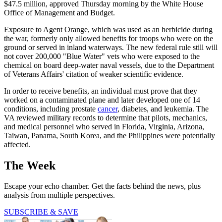
$47.5 million, approved Thursday morning by the White House
Office of Management and Budget.
Exposure to Agent Orange, which was used as an herbicide during
the war, formerly only allowed benefits for troops who were on the
ground or served in inland waterways. The new federal rule still will
not cover 200,000 "Blue Water" vets who were exposed to the
chemical on board deep-water naval vessels, due to the Department
of Veterans Affairs' citation of weaker scientific evidence.
In order to receive benefits, an individual must prove that they
worked on a contaminated plane and later developed one of 14
conditions, including prostate
cancer
, diabetes, and leukemia. The
VA reviewed military records to determine that pilots, mechanics,
and medical personnel who served in Florida, Virginia, Arizona,
Taiwan, Panama, South Korea, and the Philippines were potentially
affected.
The Week
Escape your echo chamber. Get the facts behind the news, plus
analysis from multiple perspectives.
SUBSCRIBE & SAVE