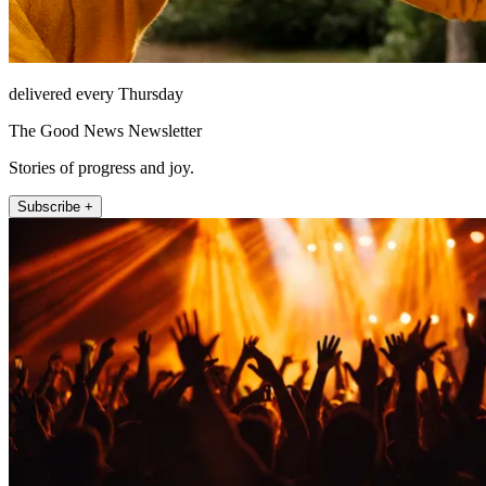
delivered every Thursday
The Good News Newsletter
Stories of progress and joy.
Subscribe +