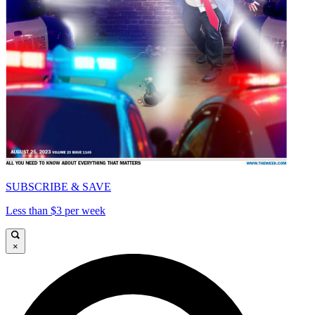
SUBSCRIBE & SAVE
Less than $3 per week
×