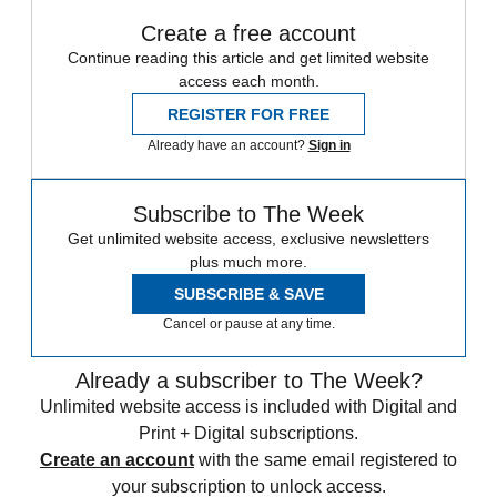
Create a free account
Continue reading this article and get limited website
access each month.
REGISTER FOR FREE
Already have an account?
Sign in
Subscribe to The Week
Get unlimited website access, exclusive newsletters
plus much more.
SUBSCRIBE & SAVE
Cancel or pause at any time.
Already a subscriber to The Week?
Unlimited website access is included with Digital and
Print + Digital subscriptions.
Create an account
with the same email registered to
your subscription to unlock access.