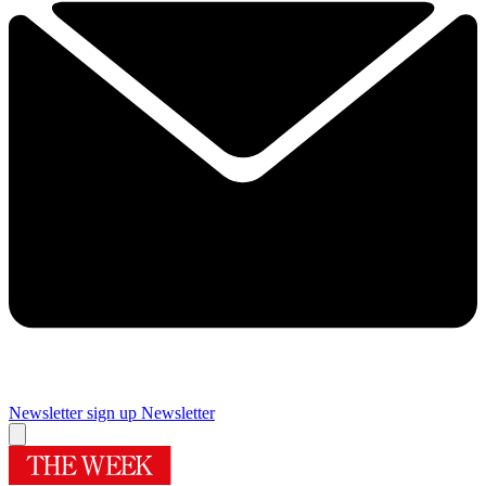
Newsletter sign up
Newsletter