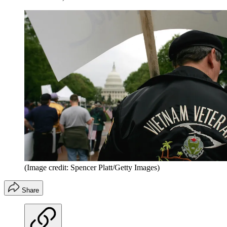
(Image credit: Spencer Platt/Getty Images)
Share