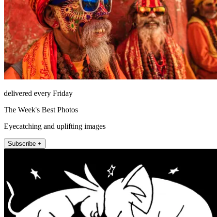
delivered every Friday
The Week's Best Photos
Eyecatching and uplifting images
Subscribe +