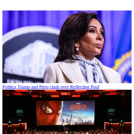
Politics
Trump and Pirro clash over Reflecting Pool