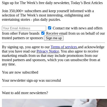
Sign up for The Week’s free daily newsletter,
Today’s Best Articles
Join 350,000+ subscribers and keep yourself informed with a
selection of The Week’s most interesting, enlightening and
entertaining stories - plus daily puzzles.
Contact me with news and offers
from other Future brands
Receive email from us on behalf of our
trusted partners or sponsors
By signing up, you agree to our
Terms of services
and acknowledge
that you have read our
Privacy Notice
. You also agree to receive
marketing emails from us that may include promotions from our
trusted partners and sponsors, which you can unsubscribe from at
any time.
You are now subscribed
Your newsletter sign-up was successful
Want to add more newsletters?