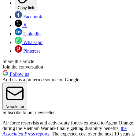
Copy link
Facebook
X
Linkedin
Whatsapp
Pinterest
Share this article
Join the conversation
Follow us
Add us as a preferred source on Google
Newsletter
Subscribe to our newsletter
Air force reservists and active-duty forces exposed to Agent Orange
during the Vietnam War are finally getting disability benefits,
the
Associated Press
reports
. The expected cost over the next 10 years is