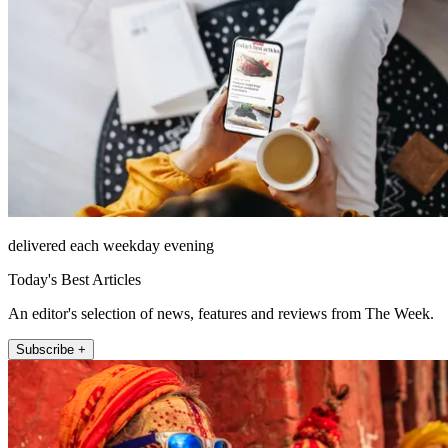
delivered each weekday evening
Today's Best Articles
An editor's selection of news, features and reviews from The Week.
Subscribe +