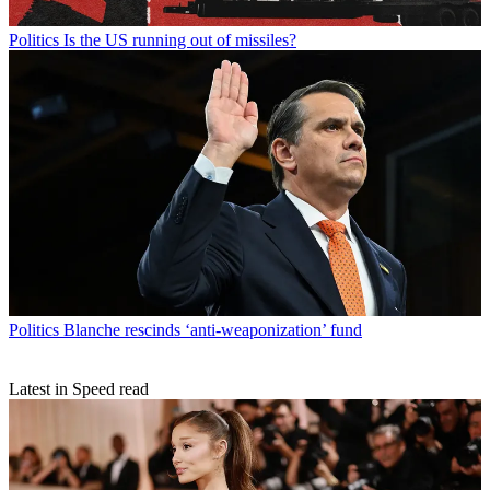
Politics
Is the US running out of missiles?
Politics
Blanche rescinds ‘anti-weaponization’ fund
Latest in Speed read