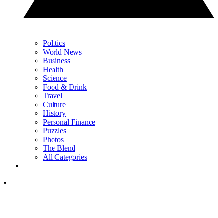
Politics
World News
Business
Health
Science
Food & Drink
Travel
Culture
History
Personal Finance
Puzzles
Photos
The Blend
All Categories