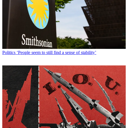
Politics
‘People seem to still find a sense of stability’