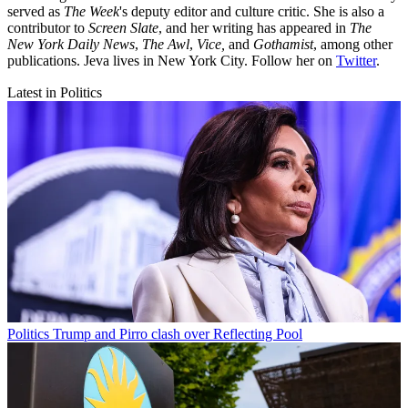
served as
The Week
's deputy editor and culture critic. She is also a
contributor to
Screen Slate
, and her writing has appeared in
The
New York Daily News
,
The Awl
,
Vice,
and
Gothamist
, among other
publications. Jeva lives in New York City. Follow her on
Twitter
.
Latest in Politics
Politics
Trump and Pirro clash over Reflecting Pool