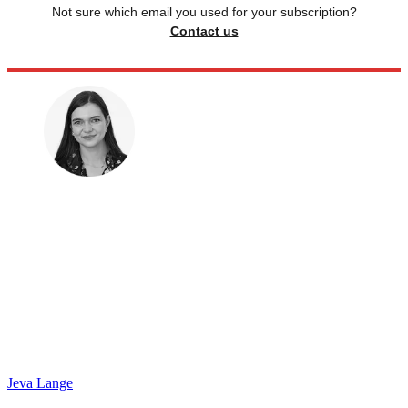
Not sure which email you used for your subscription?
Contact us
Jeva Lange