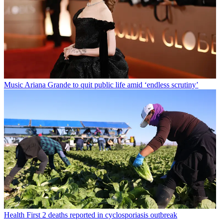
Music
Ariana Grande to quit public life amid ‘endless scrutiny’
Health
First 2 deaths reported in cyclosporiasis outbreak