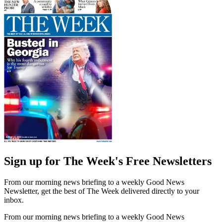
Sign up for The Week's Free Newsletters
From our morning news briefing to a weekly Good News
Newsletter, get the best of The Week delivered directly to your
inbox.
From our morning news briefing to a weekly Good News