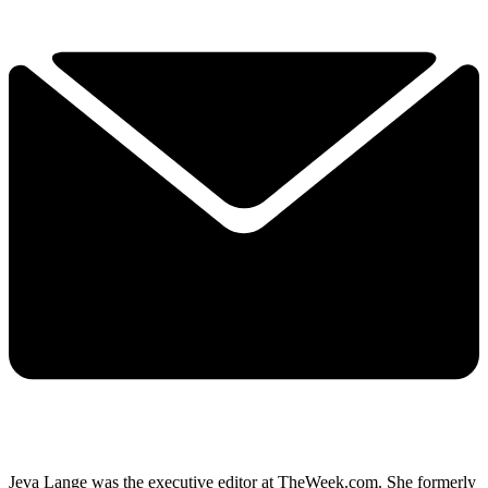
Jeva Lange was the executive editor at TheWeek.com. She formerly