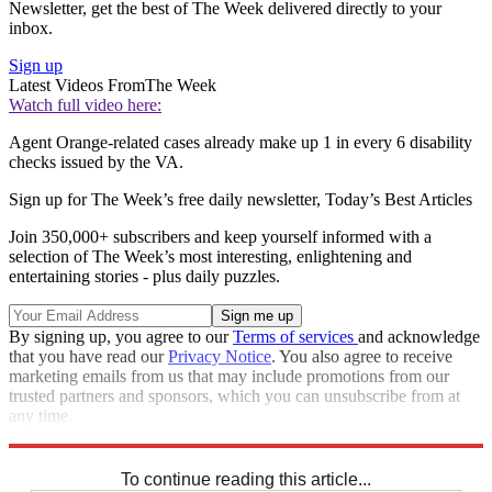
Newsletter, get the best of The Week delivered directly to your
inbox.
Sign up
Latest Videos From
The Week
Watch full video here:
Agent Orange-related cases already make up 1 in every 6 disability
checks issued by the VA.
Sign up for The Week’s free daily newsletter,
Today’s Best Articles
Join 350,000+ subscribers and keep yourself informed with a
selection of The Week’s most interesting, enlightening and
entertaining stories - plus daily puzzles.
By signing up, you agree to our
Terms of services
and acknowledge
that you have read our
Privacy Notice
. You also agree to receive
marketing emails from us that may include promotions from our
trusted partners and sponsors, which you can unsubscribe from at
any time.
Explore More
STEM
Speed Reads
To continue reading this article...