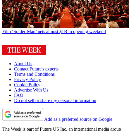
Film
‘Spider-Man’ nets almost $1B in opening weekend
About Us
Contact Future's experts
Terms and Conditions
Privacy Policy
Cookie Policy
Advertise With Us
FAQ
Do not sell or share my personal information
Add as a preferred source on Google
The Week is part of Future US Inc, an international media group