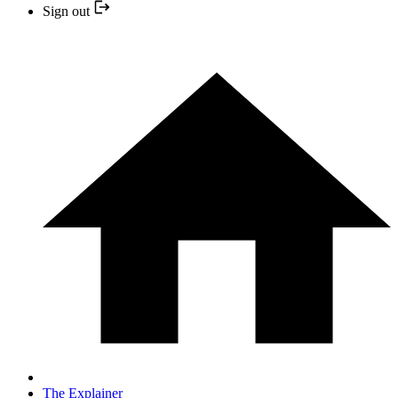
Sign out
The Explainer