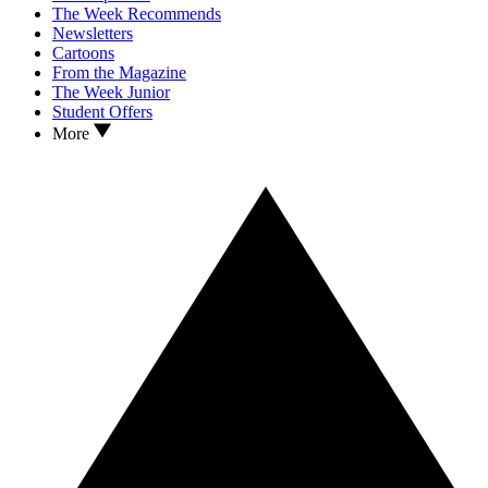
The Week Recommends
Newsletters
Cartoons
From the Magazine
The Week Junior
Student Offers
More