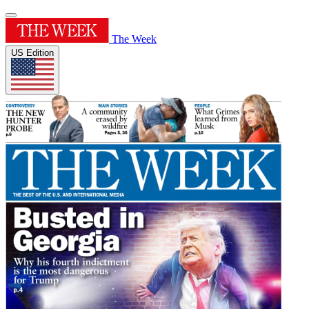
The Week
US Edition