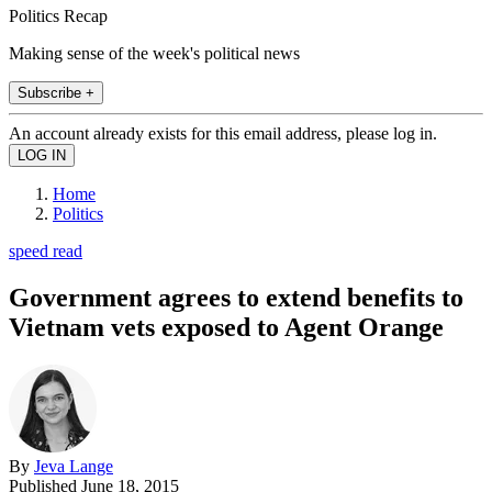
Politics Recap
Making sense of the week's political news
Subscribe +
An account already exists for this email address, please log in.
Home
Politics
speed read
Government agrees to extend benefits to
Vietnam vets exposed to Agent Orange
By
Jeva Lange
Published
June 18, 2015