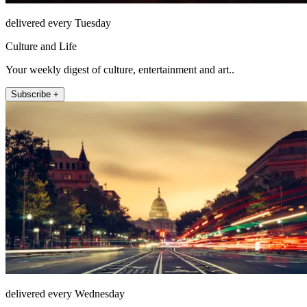
delivered every Tuesday
Culture and Life
Your weekly digest of culture, entertainment and art..
Subscribe +
delivered every Wednesday