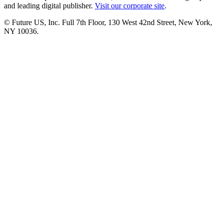
and leading digital publisher.
Visit our corporate site
.
© Future US, Inc. Full 7th Floor, 130 West 42nd Street, New York,
NY 10036.