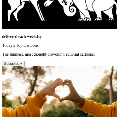
delivered each weekday
Today's Top Cartoons
The funniest, most thought-provoking editorial cartoons.
Subscribe +