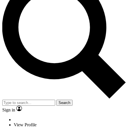
Search
Sign in
View Profile