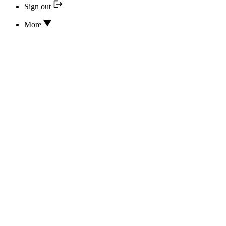
Sign out
More