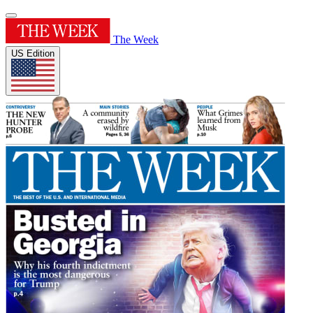
The Week
US Edition