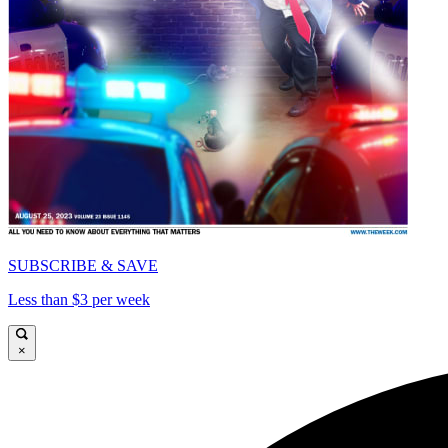
SUBSCRIBE & SAVE
Less than $3 per week
×