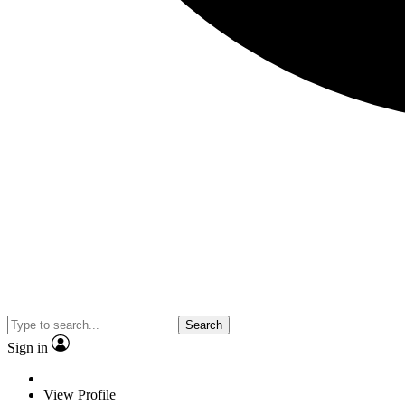
Search
Sign in
View Profile