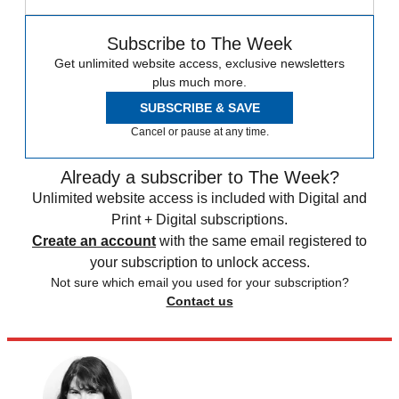
Subscribe to The Week
Get unlimited website access, exclusive newsletters
plus much more.
SUBSCRIBE & SAVE
Cancel or pause at any time.
Already a subscriber to The Week?
Unlimited website access is included with Digital and
Print + Digital subscriptions.
Create an account
with the same email registered to
your subscription to unlock access.
Not sure which email you used for your subscription?
Contact us