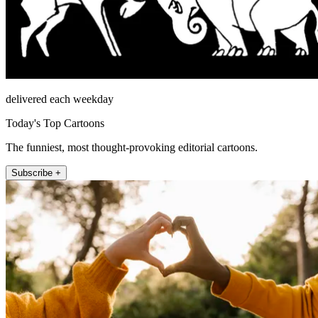
delivered each weekday
Today's Top Cartoons
The funniest, most thought-provoking editorial cartoons.
Subscribe +