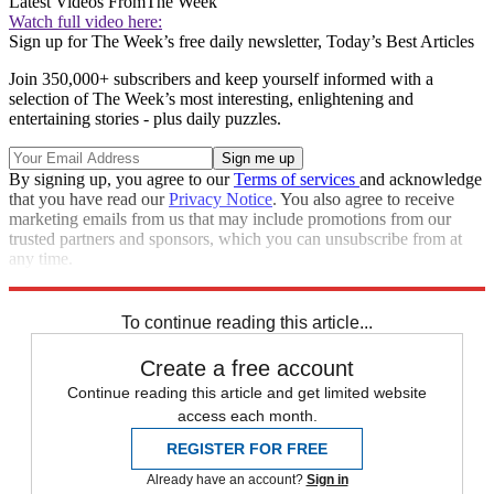
Latest Videos From
The Week
Watch full video here:
Sign up for The Week’s free daily newsletter,
Today’s Best Articles
Join 350,000+ subscribers and keep yourself informed with a
selection of The Week’s most interesting, enlightening and
entertaining stories - plus daily puzzles.
By signing up, you agree to our
Terms of services
and acknowledge
that you have read our
Privacy Notice
. You also agree to receive
marketing emails from us that may include promotions from our
trusted partners and sponsors, which you can unsubscribe from at
any time.
Explore More
Speed Reads
To continue reading this article...
Create a free account
Continue reading this article and get limited website
access each month.
REGISTER FOR FREE
Already have an account?
Sign in