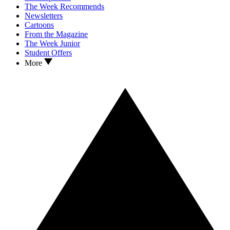
The Week Recommends
Newsletters
Cartoons
From the Magazine
The Week Junior
Student Offers
More