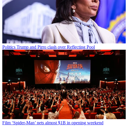
Politics
Trump and Pirro clash over Reflecting Pool
Film
‘Spider-Man’ nets almost $1B in opening weekend