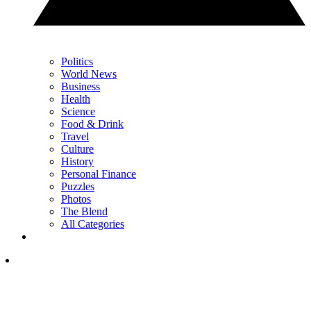
Politics
World News
Business
Health
Science
Food & Drink
Travel
Culture
History
Personal Finance
Puzzles
Photos
The Blend
All Categories