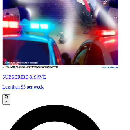
SUBSCRIBE & SAVE
Less than $3 per week
×