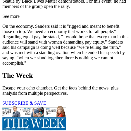
Seattle by Black Lives Matter demonstrators. For this event, he had
members of the group open the rally.
See more
On the economy, Sanders said it is "rigged and meant to benefit
those on top. We need an economy that works for all people."
Regarding equal pay, he stated, "I would hope that every man in this
audience will stand with women demanding pay equity." Sanders
said his campaign is doing well because "we're telling the truth,"
and was met with a standing ovation when he ended his speech by
saying, "when we stand together, there is nothing we cannot
accomplish."
The Week
Escape your echo chamber. Get the facts behind the news, plus
analysis from multiple perspectives.
SUBSCRIBE & SAVE