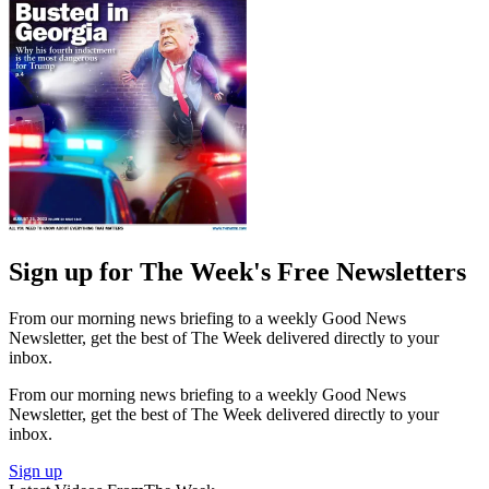
Sign up for The Week's Free Newsletters
From our morning news briefing to a weekly Good News
Newsletter, get the best of The Week delivered directly to your
inbox.
From our morning news briefing to a weekly Good News
Newsletter, get the best of The Week delivered directly to your
inbox.
Sign up