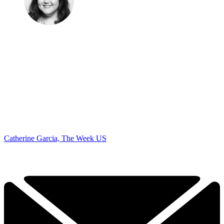
Catherine Garcia, The Week US