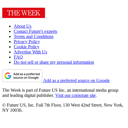
About Us
Contact Future's experts
Terms and Conditions
Privacy Policy
Cookie Policy
Advertise With Us
FAQ
Do not sell or share my personal information
Add as a preferred source on Google
The Week is part of Future US Inc, an international media group
and leading digital publisher.
Visit our corporate site
.
© Future US, Inc. Full 7th Floor, 130 West 42nd Street, New York,
NY 10036.