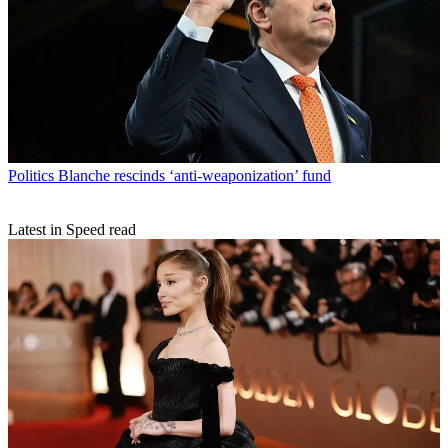
Politics
Blanche rescinds ‘anti-weaponization’ fund
Latest in Speed read