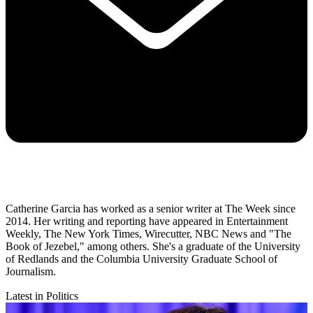
Catherine Garcia has worked as a senior writer at The Week since
2014. Her writing and reporting have appeared in Entertainment
Weekly, The New York Times, Wirecutter, NBC News and "The
Book of Jezebel," among others. She's a graduate of the University
of Redlands and the Columbia University Graduate School of
Journalism.
Latest in Politics