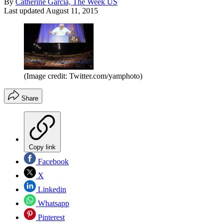
By
Catherine Garcia, The Week US
Last updated
August 11, 2015
(Image credit: Twitter.com/yamphoto)
Share
Copy link
Facebook
X
Linkedin
Whatsapp
Pinterest