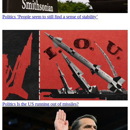
Politics
‘People seem to still find a sense of stability’
Politics
Is the US running out of missiles?