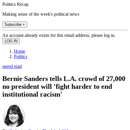
Politics Recap
Making sense of the week's political news
Subscribe +
An account already exists for this email address, please log in.
Home
Politics
speed read
Bernie Sanders tells L.A. crowd of 27,000
no president will 'fight harder to end
institutional racism'