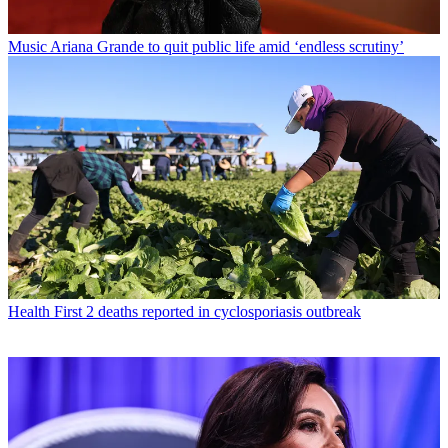
Music
Ariana Grande to quit public life amid ‘endless scrutiny’
Health
First 2 deaths reported in cyclosporiasis outbreak