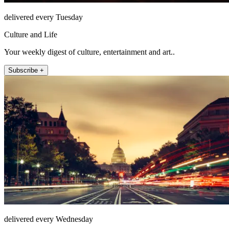
delivered every Tuesday
Culture and Life
Your weekly digest of culture, entertainment and art..
Subscribe +
delivered every Wednesday