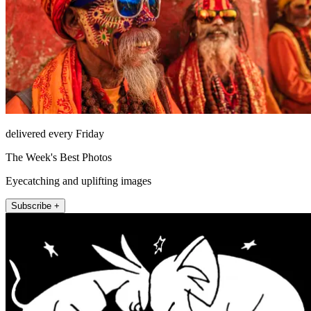
delivered every Friday
The Week's Best Photos
Eyecatching and uplifting images
Subscribe +