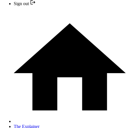
Sign out
The Explainer