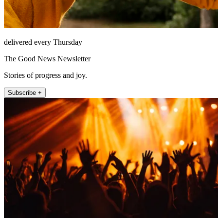
delivered every Thursday
The Good News Newsletter
Stories of progress and joy.
Subscribe +