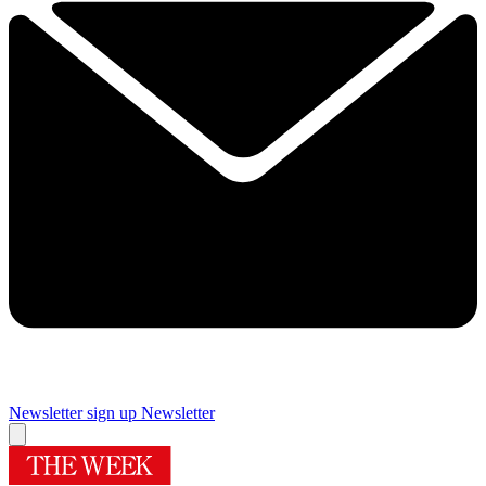
Newsletter sign up
Newsletter