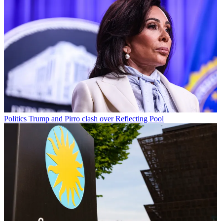
Politics
Trump and Pirro clash over Reflecting Pool