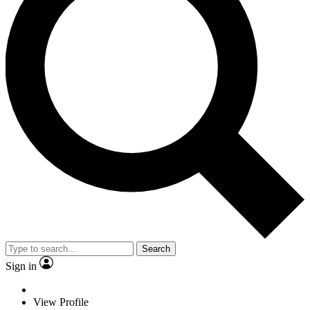
Search
Sign in
View Profile