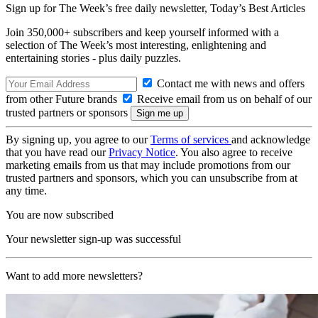
Sign up for The Week’s free daily newsletter,
Today’s Best Articles
Join 350,000+ subscribers and keep yourself informed with a
selection of The Week’s most interesting, enlightening and
entertaining stories - plus daily puzzles.
Contact me with news and offers
from other Future brands
Receive email from us on behalf of our
trusted partners or sponsors
By signing up, you agree to our
Terms of services
and acknowledge
that you have read our
Privacy Notice
. You also agree to receive
marketing emails from us that may include promotions from our
trusted partners and sponsors, which you can unsubscribe from at
any time.
You are now subscribed
Your newsletter sign-up was successful
Want to add more newsletters?