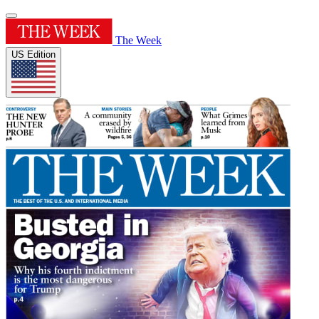
The Week
US Edition