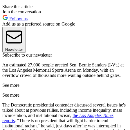
Share this article
Join the conversation
Follow us
Add us as a preferred source on Google
Newsletter
Subscribe to our newsletter
An estimated 27,000 people greeted Sen. Bernie Sanders (I-Vt.) at
the Los Angeles Memorial Sports Arena on Monday, with an
overflow crowd of thousands more waiting outside behind gates.
See more
See more
The Democratic presidential contender discussed several issues he's
talked about at previous rallies, including income inequality, mass
incarceration, and institutional racism,
the
Los Angeles Times
reports
. "There is no president that will fight harder to end
institutional racism," he said, just days after he was interrupted in