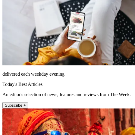
delivered each weekday evening
Today's Best Articles
An editor's selection of news, features and reviews from The Week.
Subscribe +