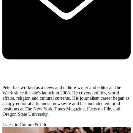
Peter has worked as a news and culture writer and editor at The
Week since the site's launch in 2008. He covers politics, world
affairs, religion and cultural currents. His journalism career began as
a copy editor at a financial newswire and has included editorial
positions at The New York Times Magazine, Facts on File, and
Oregon State University.
Latest in Culture & Life