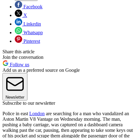
Facebook
X
Linkedin
Whatsapp
Pinterest
Share this article
Join the conversation
Follow us
Add us as a preferred source on Google
Newsletter
Subscribe to our newsletter
Police in east
London
are searching for a man who vandalized an
Aston Martin V8 Vantage on Wednesday morning. The man,
pushing a baby carriage, was captured on a dashboard camera
walking past the car, pausing, then appearing to take some keys out
of his pocket and scrape them alongside the passenger door of the