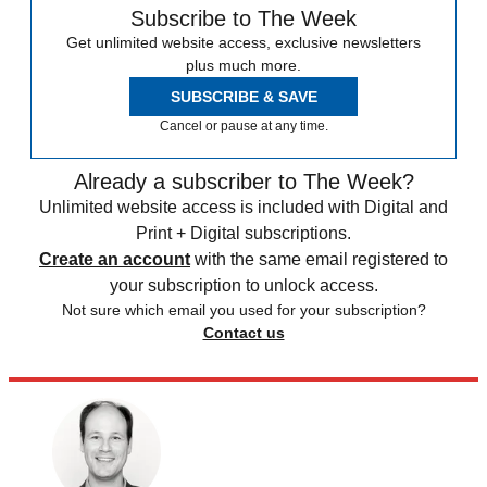
Subscribe to The Week
Get unlimited website access, exclusive newsletters
plus much more.
SUBSCRIBE & SAVE
Cancel or pause at any time.
Already a subscriber to The Week?
Unlimited website access is included with Digital and
Print + Digital subscriptions.
Create an account
with the same email registered to
your subscription to unlock access.
Not sure which email you used for your subscription?
Contact us