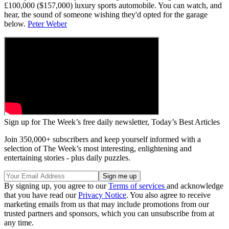
£100,000 ($157,000) luxury sports automobile. You can watch, and
hear, the sound of someone wishing they'd opted for the garage
below.
Peter Weber
Sign up for The Week’s free daily newsletter,
Today’s Best Articles
Join 350,000+ subscribers and keep yourself informed with a
selection of The Week’s most interesting, enlightening and
entertaining stories - plus daily puzzles.
By signing up, you agree to our
Terms of services
and acknowledge
that you have read our
Privacy Notice
. You also agree to receive
marketing emails from us that may include promotions from our
trusted partners and sponsors, which you can unsubscribe from at
any time.