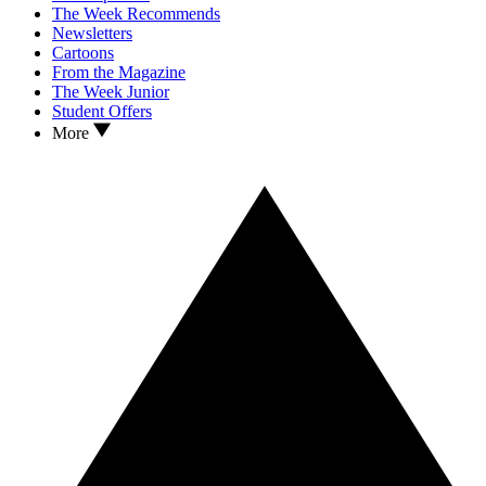
The Week Recommends
Newsletters
Cartoons
From the Magazine
The Week Junior
Student Offers
More