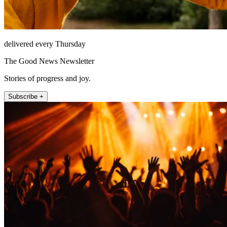
delivered every Thursday
The Good News Newsletter
Stories of progress and joy.
Subscribe +