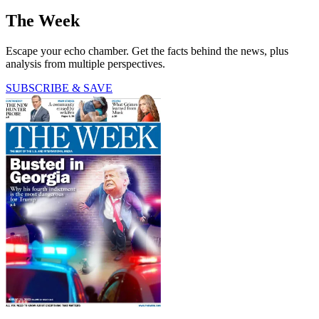
The Week
Escape your echo chamber. Get the facts behind the news, plus
analysis from multiple perspectives.
SUBSCRIBE & SAVE