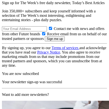
Sign up for The Week’s free daily newsletter,
Today’s Best Articles
Join 350,000+ subscribers and keep yourself informed with a
selection of The Week’s most interesting, enlightening and
entertaining stories - plus daily puzzles.
Contact me with news and offers
from other Future brands
Receive email from us on behalf of our
trusted partners or sponsors
By signing up, you agree to our
Terms of services
and acknowledge
that you have read our
Privacy Notice
. You also agree to receive
marketing emails from us that may include promotions from our
trusted partners and sponsors, which you can unsubscribe from at
any time.
You are now subscribed
Your newsletter sign-up was successful
Want to add more newsletters?