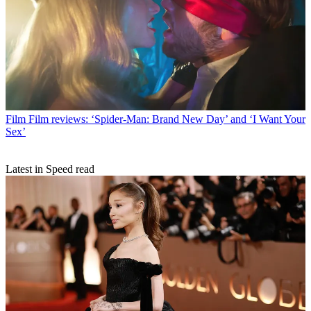
Film
Film reviews: ‘Spider-Man: Brand New Day’ and ‘I Want Your
Sex’
Latest in Speed read