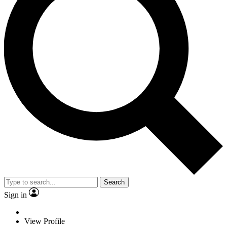
Search
Sign in
View Profile