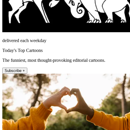
delivered each weekday
Today's Top Cartoons
The funniest, most thought-provoking editorial cartoons.
Subscribe +