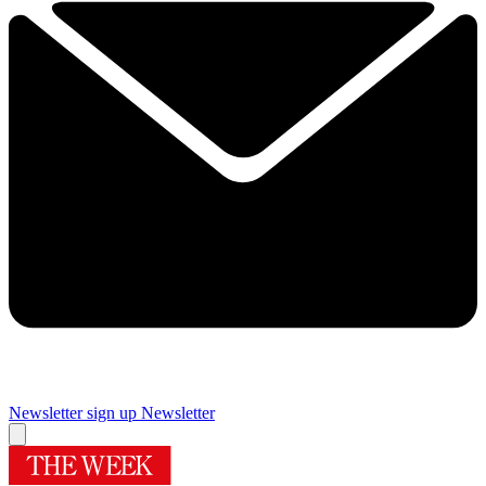
Newsletter sign up
Newsletter