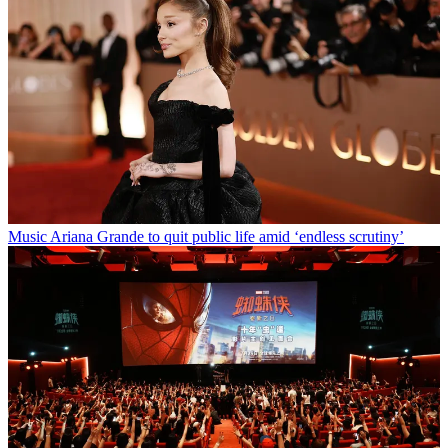
Music
Ariana Grande to quit public life amid ‘endless scrutiny’