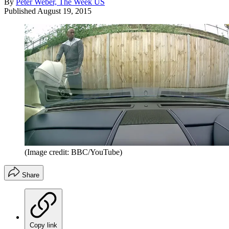
By
Peter Weber, The Week US
Published
August 19, 2015
(Image credit: BBC/YouTube)
Share
Copy link