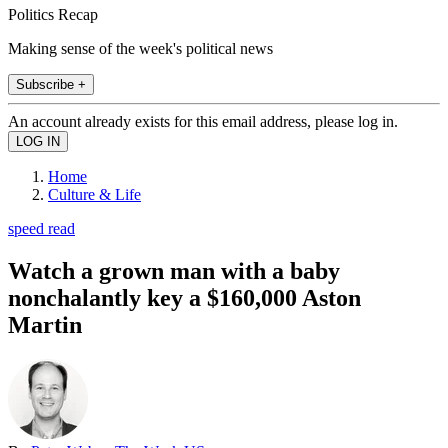
Politics Recap
Making sense of the week's political news
Subscribe +
An account already exists for this email address, please log in.
Home
Culture & Life
speed read
Watch a grown man with a baby
nonchalantly key a $160,000 Aston
Martin