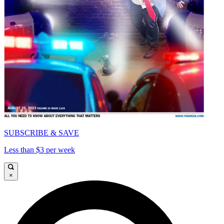
SUBSCRIBE & SAVE
Less than $3 per week
×