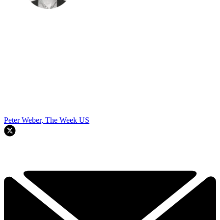
Peter Weber, The Week US