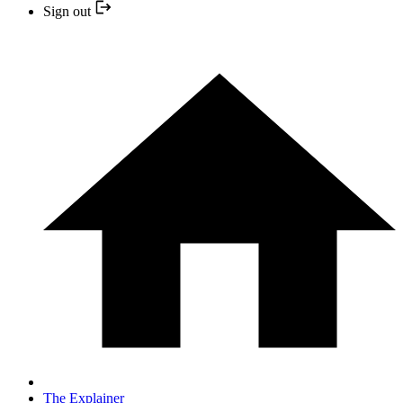
Sign out
The Explainer