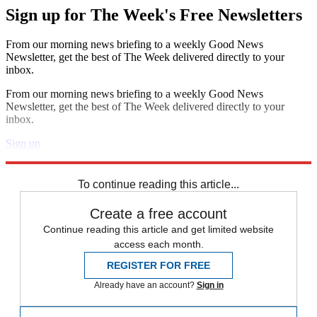
Sign up for The Week's Free Newsletters
From our morning news briefing to a weekly Good News
Newsletter, get the best of The Week delivered directly to your
inbox.
From our morning news briefing to a weekly Good News
Newsletter, get the best of The Week delivered directly to your
inbox.
Sign up
Explore More
Zurich
Speed Reads
To continue reading this article...
Create a free account
Continue reading this article and get limited website
access each month.
REGISTER FOR FREE
Already have an account?
Sign in