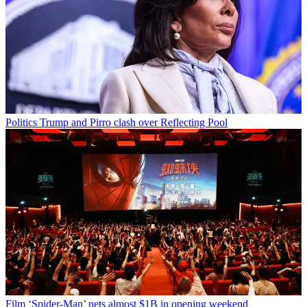
Politics
Trump and Pirro clash over Reflecting Pool
Film
‘Spider-Man’ nets almost $1B in opening weekend