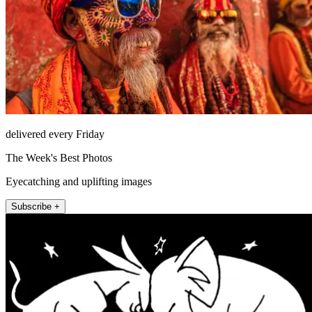
delivered every Friday
The Week's Best Photos
Eyecatching and uplifting images
Subscribe +