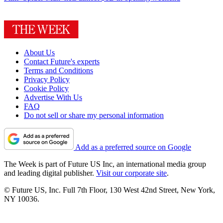
About Us
Contact Future's experts
Terms and Conditions
Privacy Policy
Cookie Policy
Advertise With Us
FAQ
Do not sell or share my personal information
Add as a preferred source on Google
The Week is part of Future US Inc, an international media group
and leading digital publisher.
Visit our corporate site
.
© Future US, Inc. Full 7th Floor, 130 West 42nd Street, New York,
NY 10036.