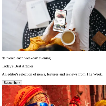
delivered each weekday evening
Today's Best Articles
An editor's selection of news, features and reviews from The Week.
Subscribe +