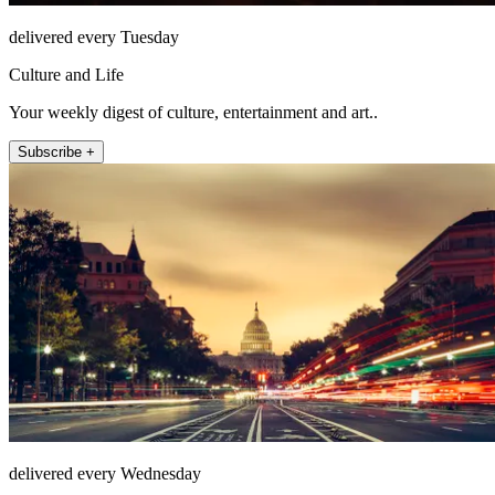
delivered every Tuesday
Culture and Life
Your weekly digest of culture, entertainment and art..
Subscribe +
delivered every Wednesday