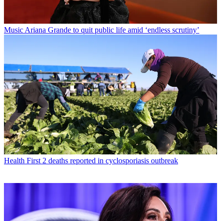
Music
Ariana Grande to quit public life amid ‘endless scrutiny’
Health
First 2 deaths reported in cyclosporiasis outbreak