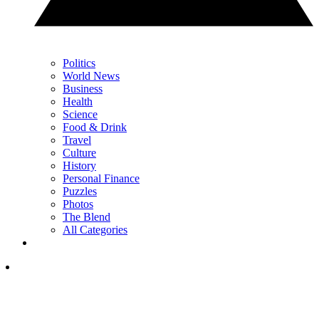
Politics
World News
Business
Health
Science
Food & Drink
Travel
Culture
History
Personal Finance
Puzzles
Photos
The Blend
All Categories