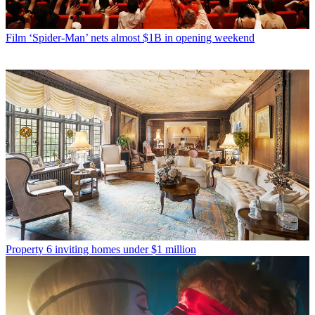
Film
‘Spider-Man’ nets almost $1B in opening weekend
Property
6 inviting homes under $1 million