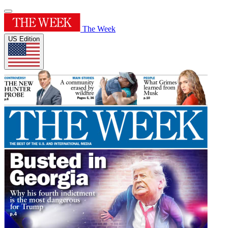
The Week
US Edition