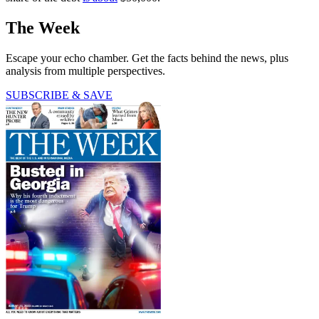
The Week
Escape your echo chamber. Get the facts behind the news, plus
analysis from multiple perspectives.
SUBSCRIBE & SAVE