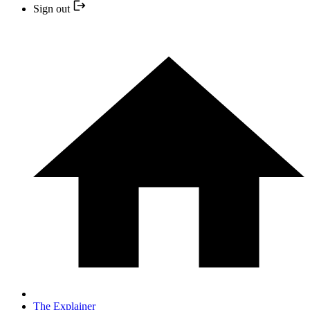
Sign out
The Explainer