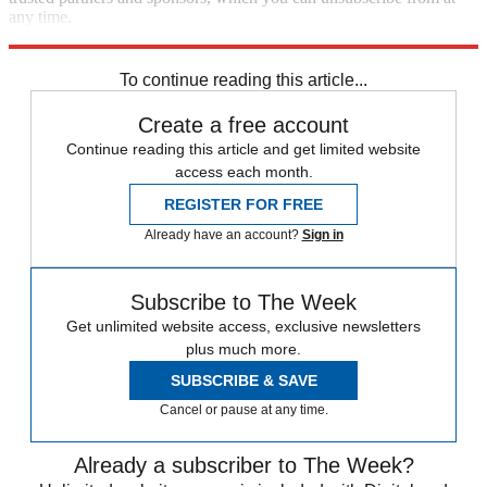
any time.
Explore More
Speed Reads
To continue reading this article...
Create a free account
Continue reading this article and get limited website
access each month.
REGISTER FOR FREE
Already have an account?
Sign in
Subscribe to The Week
Get unlimited website access, exclusive newsletters
plus much more.
SUBSCRIBE & SAVE
Cancel or pause at any time.
Already a subscriber to The Week?