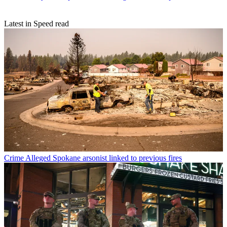
Latest in Speed read
Crime
Alleged Spokane arsonist linked to previous fires