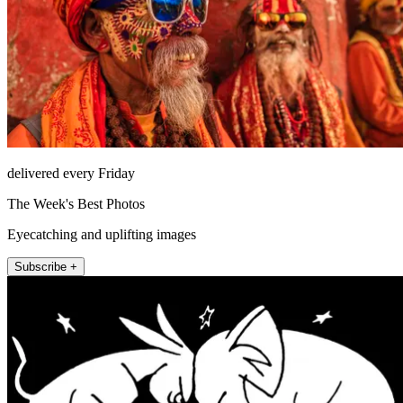
delivered every Friday
The Week's Best Photos
Eyecatching and uplifting images
Subscribe +