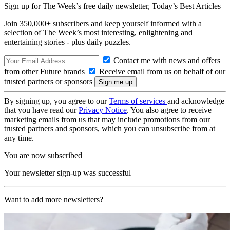
Sign up for The Week’s free daily newsletter,
Today’s Best Articles
Join 350,000+ subscribers and keep yourself informed with a
selection of The Week’s most interesting, enlightening and
entertaining stories - plus daily puzzles.
Contact me with news and offers
from other Future brands
Receive email from us on behalf of our
trusted partners or sponsors
By signing up, you agree to our
Terms of services
and acknowledge
that you have read our
Privacy Notice
. You also agree to receive
marketing emails from us that may include promotions from our
trusted partners and sponsors, which you can unsubscribe from at
any time.
You are now subscribed
Your newsletter sign-up was successful
Want to add more newsletters?