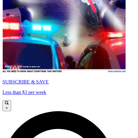
SUBSCRIBE & SAVE
Less than $3 per week
×