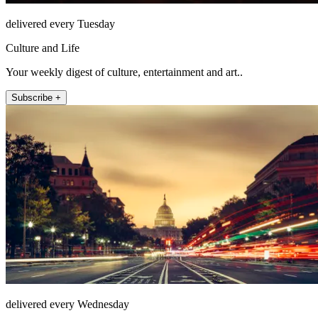
delivered every Tuesday
Culture and Life
Your weekly digest of culture, entertainment and art..
Subscribe +
delivered every Wednesday