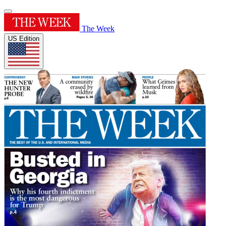
The Week
US Edition