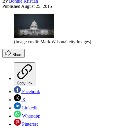
By
Bonnie Kristian
Published
August 25, 2015
(Image credit: Mark Wilson/Getty Images)
Share
Copy link
Facebook
X
Linkedin
Whatsapp
Pinterest