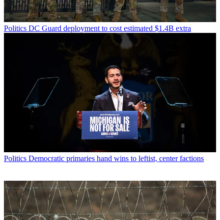
Politics
DC Guard deployment to cost estimated $1.4B extra
Politics
Democratic primaries hand wins to leftist, center factions