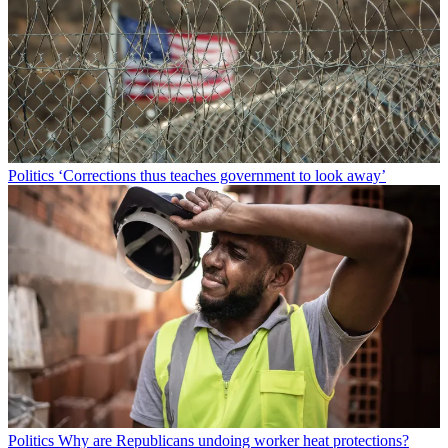
Politics
‘Corrections thus teaches government to look away’
Politics
Why are Republicans undoing worker heat protections?