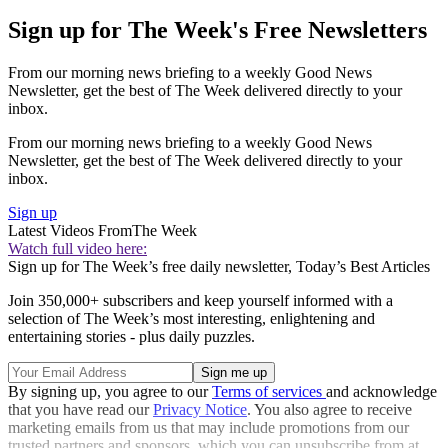
Sign up for The Week's Free Newsletters
From our morning news briefing to a weekly Good News
Newsletter, get the best of The Week delivered directly to your
inbox.
From our morning news briefing to a weekly Good News
Newsletter, get the best of The Week delivered directly to your
inbox.
Sign up
Latest Videos From
The Week
Watch full video here:
Sign up for The Week’s free daily newsletter,
Today’s Best Articles
Join 350,000+ subscribers and keep yourself informed with a
selection of The Week’s most interesting, enlightening and
entertaining stories - plus daily puzzles.
By signing up, you agree to our
Terms of services
and acknowledge
that you have read our
Privacy Notice
. You also agree to receive
marketing emails from us that may include promotions from our
trusted partners and sponsors, which you can unsubscribe from at