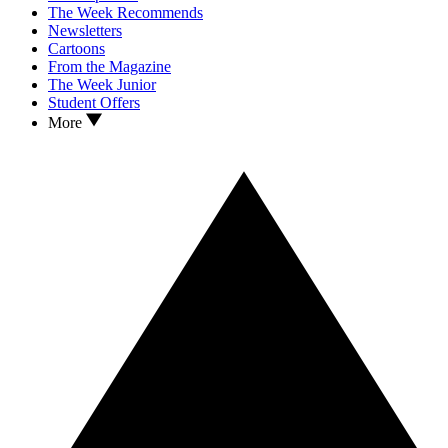
The Week Recommends
Newsletters
Cartoons
From the Magazine
The Week Junior
Student Offers
More