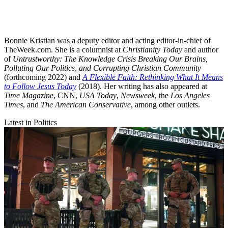
Bonnie Kristian was a deputy editor and acting editor-in-chief of
TheWeek.com. She is a columnist at
Christianity Today
and author
of
Untrustworthy: The Knowledge Crisis Breaking Our Brains,
Polluting Our Politics, and Corrupting Christian Community
(forthcoming 2022) and
A Flexible Faith: Rethinking What It Means
to Follow Jesus Today
(2018). Her writing has also appeared at
Time Magazine
, CNN,
USA Today
,
Newsweek
, the
Los Angeles
Times
, and
The American Conservative
, among other outlets.
Latest in Politics