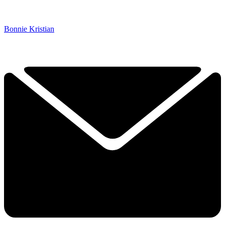
Bonnie Kristian