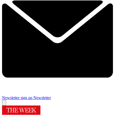
Newsletter sign up
Newsletter