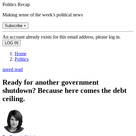
Politics Recap
Making sense of the week's political news
Subscribe +
An account already exists for this email address, please log in.
Home
Politics
speed read
Ready for another government
shutdown? Because here comes the debt
ceiling.