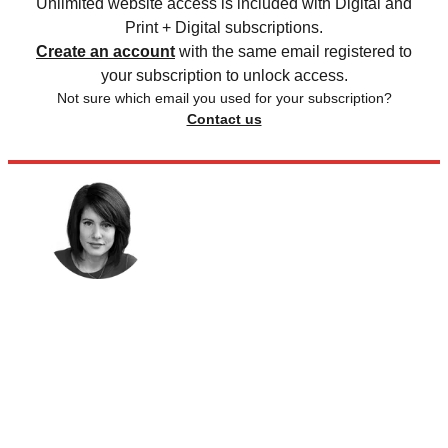
Unlimited website access is included with Digital and
Print + Digital subscriptions.
Create an account
with the same email registered to
your subscription to unlock access.
Not sure which email you used for your subscription?
Contact us