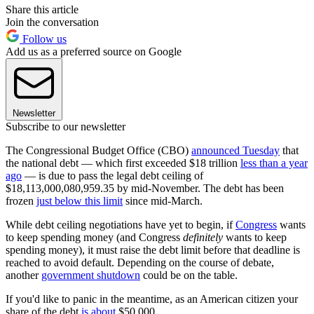
Share this article
Join the conversation
Follow us
Add us as a preferred source on Google
Newsletter
Subscribe to our newsletter
The Congressional Budget Office (CBO)
announced Tuesday
that
the national debt — which first exceeded $18 trillion
less than a year
ago
— is due to pass the legal debt ceiling of
$18,113,000,080,959.35 by mid-November. The debt has been
frozen
just below this limit
since mid-March.
While debt ceiling negotiations have yet to begin, if
Congress
wants
to keep spending money (and Congress
definitely
wants to keep
spending money), it must raise the debt limit before that deadline is
reached to avoid default. Depending on the course of debate,
another
government shutdown
could be on the table.
If you'd like to panic in the meantime, as an American citizen your
share of the debt
is about
$50,000.