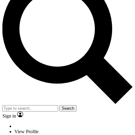
Search
Sign in
View Profile