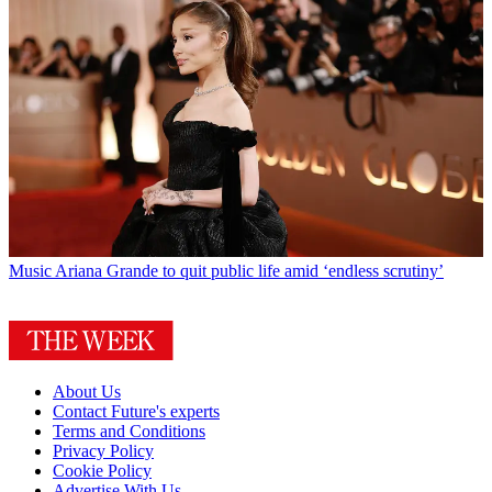
Music
Ariana Grande to quit public life amid ‘endless scrutiny’
About Us
Contact Future's experts
Terms and Conditions
Privacy Policy
Cookie Policy
Advertise With Us