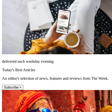
delivered each weekday evening
Today's Best Articles
An editor's selection of news, features and reviews from The Week.
Subscribe +