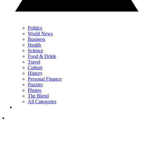
Politics
World News
Business
Health
Science
Food & Drink
Travel
Culture
History
Personal Finance
Puzzles
Photos
The Blend
All Categories