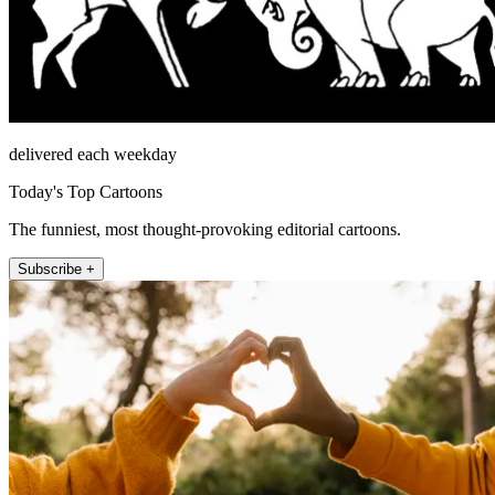
delivered each weekday
Today's Top Cartoons
The funniest, most thought-provoking editorial cartoons.
Subscribe +