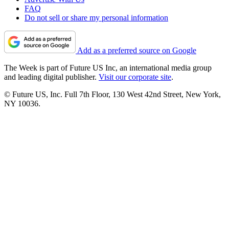
FAQ
Do not sell or share my personal information
Add as a preferred source on Google
The Week is part of Future US Inc, an international media group
and leading digital publisher.
Visit our corporate site
.
© Future US, Inc. Full 7th Floor, 130 West 42nd Street, New York,
NY 10036.