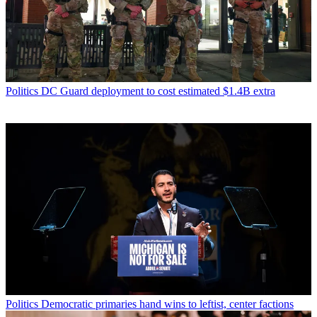
Politics
DC Guard deployment to cost estimated $1.4B extra
Politics
Democratic primaries hand wins to leftist, center factions