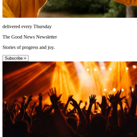
delivered every Thursday
The Good News Newsletter
Stories of progress and joy.
Subscribe +