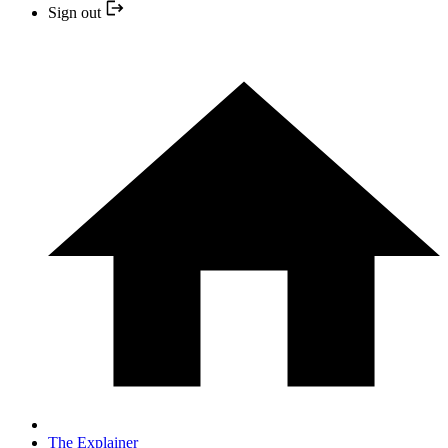
Sign out
The Explainer