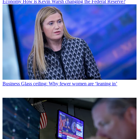
Economy
How is Kevin Warsh changing the Federal Reserve?
Business
Glass ceiling: Why fewer women are ‘leaning in’