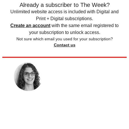
Already a subscriber to The Week?
Unlimited website access is included with Digital and
Print + Digital subscriptions.
Create an account
with the same email registered to
your subscription to unlock access.
Not sure which email you used for your subscription?
Contact us