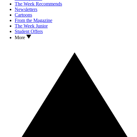
The Week Recommends
Newsletters
Cartoons
From the Magazine
The Week Junior
Student Offers
More