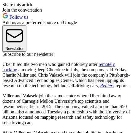
Share this article
Join the conversation
Follow us
Add us as a preferred source on Google
Newsletter
Subscribe to our newsletter
Uber hired the two men who gained notoriety after
remotely
hacking
a moving Jeep Cherokee in July, the company said Friday.
Charlie Miller and Chris Valasek will join the company's Pittsburgh-
based Advanced Technologies Center, which has been upping its
research on the technology behind self-driving cars,
Reuters
reports.
Miller and Valasek join the same center where Uber hired away
dozens of Carnegie Mellon University's top scientists and
researchers earlier in 2015. The company, valued at more than $50
billion, also announced Tuesday a partnership with the University of
Arizona focused on mapping research and safety technology for
self-driving cars.
After Miller and Valasek exposed the vulnerability in a hardware