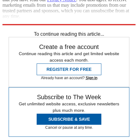
marketing emails from us that may include promotions from our
trusted partners and sponsors, which you can unsubscribe from at
any time.
Explore More
Speed Reads
To continue reading this article...
Create a free account
Continue reading this article and get limited website
access each month.
REGISTER FOR FREE
Already have an account?
Sign in
Subscribe to The Week
Get unlimited website access, exclusive newsletters
plus much more.
SUBSCRIBE & SAVE
Cancel or pause at any time.