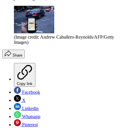
(Image credit: Andrew Caballero-Reynolds/AFP/Getty
Images)
Share
Copy link
Facebook
X
Linkedin
Whatsapp
Pinterest