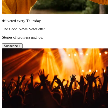
delivered every Thursday
The Good News Newsletter
Stories of progress and joy.
Subscribe +