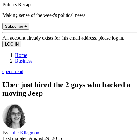
Politics Recap
Making sense of the week's political news
Subscribe +
An account already exists for this email address, please log in.
Home
Business
speed read
Uber just hired the 2 guys who hacked a
moving Jeep
By
Julie Kliegman
Last updated
August 29, 2015