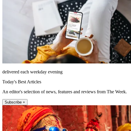
delivered each weekday evening
Today's Best Articles
An editor's selection of news, features and reviews from The Week.
Subscribe +