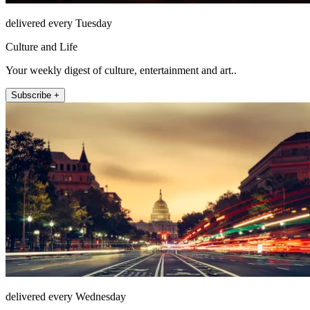
delivered every Tuesday
Culture and Life
Your weekly digest of culture, entertainment and art..
Subscribe +
delivered every Wednesday