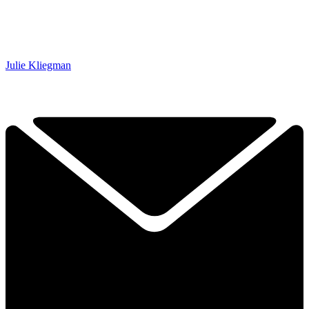
Julie Kliegman