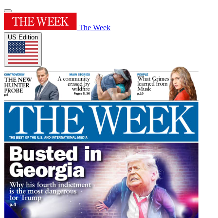
The Week
US Edition