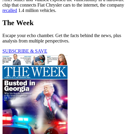
chip that connects Fiat Chrysler cars to the internet, the company
recalled
1.4 million vehicles.
The Week
Escape your echo chamber. Get the facts behind the news, plus
analysis from multiple perspectives.
SUBSCRIBE & SAVE