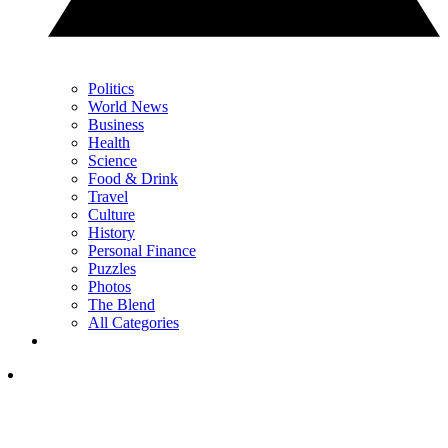
Politics
World News
Business
Health
Science
Food & Drink
Travel
Culture
History
Personal Finance
Puzzles
Photos
The Blend
All Categories