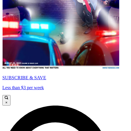
SUBSCRIBE & SAVE
Less than $3 per week
×