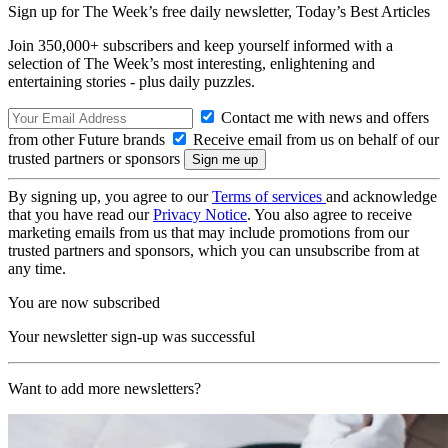
Sign up for The Week’s free daily newsletter,
Today’s Best Articles
Join 350,000+ subscribers and keep yourself informed with a
selection of The Week’s most interesting, enlightening and
entertaining stories - plus daily puzzles.
Contact me with news and offers
from other Future brands
Receive email from us on behalf of our
trusted partners or sponsors
By signing up, you agree to our
Terms of services
and acknowledge
that you have read our
Privacy Notice
. You also agree to receive
marketing emails from us that may include promotions from our
trusted partners and sponsors, which you can unsubscribe from at
any time.
You are now subscribed
Your newsletter sign-up was successful
Want to add more newsletters?