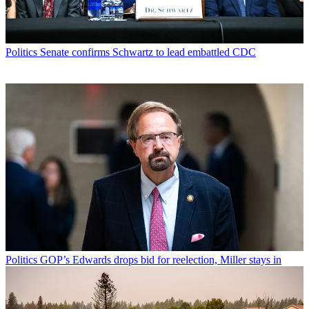
Politics
Senate confirms Schwartz to lead embattled CDC
Politics
GOP’s Edwards drops bid for reelection, Miller stays in