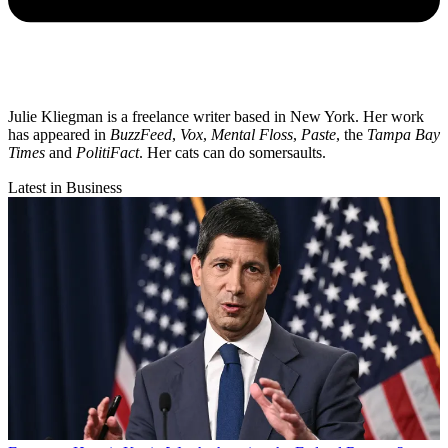
Julie Kliegman is a freelance writer based in New York. Her work
has appeared in
BuzzFeed
,
Vox
,
Mental Floss
,
Paste
, the
Tampa Bay
Times
and
PolitiFact
. Her cats can do somersaults.
Latest in Business