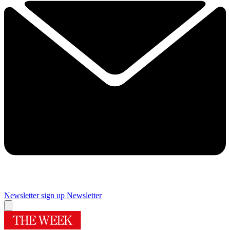
Newsletter sign up
Newsletter