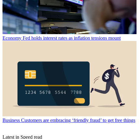
Economy
Fed holds interest rates as inflation tensions mount
Business
Customers are embracing ‘friendly fraud’ to get free things
Latest in Speed read