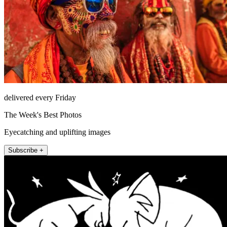
delivered every Friday
The Week's Best Photos
Eyecatching and uplifting images
Subscribe +