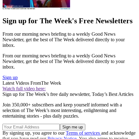
Sign up for The Week's Free Newsletters
From our morning news briefing to a weekly Good News
Newsletter, get the best of The Week delivered directly to your
inbox.
From our morning news briefing to a weekly Good News
Newsletter, get the best of The Week delivered directly to your
inbox.
Sign up
Latest Videos From
The Week
Watch full video here:
Sign up for The Week’s free daily newsletter,
Today’s Best Articles
Join 350,000+ subscribers and keep yourself informed with a
selection of The Week’s most interesting, enlightening and
entertaining stories - plus daily puzzles.
By signing up, you agree to our
Terms of services
and acknowledge
that you have read our
Privacy Notice
. You also agree to receive