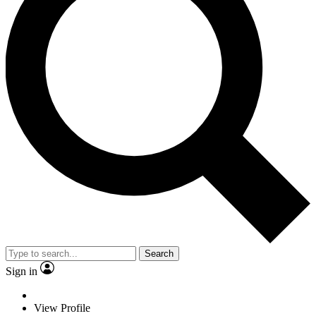
Search
Sign in
View Profile