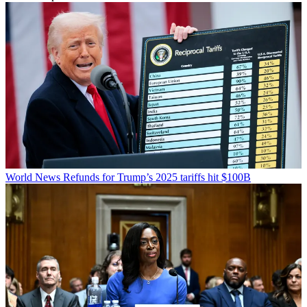
World News
Refunds for Trump’s 2025 tariffs hit $100B