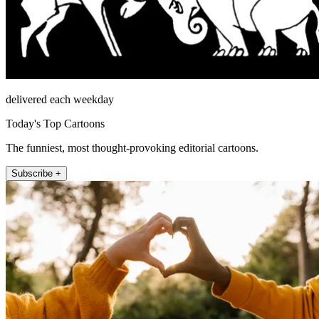
delivered each weekday
Today's Top Cartoons
The funniest, most thought-provoking editorial cartoons.
Subscribe +