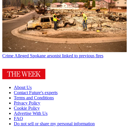
Crime
Alleged Spokane arsonist linked to previous fires
About Us
Contact Future's experts
Terms and Conditions
Privacy Policy
Cookie Policy
Advertise With Us
FAQ
Do not sell or share my personal information