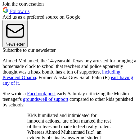
Join the conversation
Follow us
Add us as a preferred source on Google
Newsletter
Subscribe to our newsletter
Ahmed Mohamed, the 14-year-old Texas boy arrested for bringing a
homemade clock to school that teachers and police apparently
thought was a hoax bomb, has a ton of supporters,
including
President Obama
. Former Alaska Gov. Sarah Palin (R)
isn't having
any of it
.
She wrote a
Facebook post
early Saturday criticizing the Muslim
teenager's
groundswell of support
compared to other kids punished
by schools:
Kids humiliated and intimidated for
innocent actions...are often marked the rest
of their lives and made to feel really rotten.
Whereas Ahmed Muhammad [sic], an
evidently obstinate-answering student