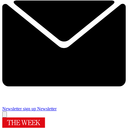
Newsletter sign up
Newsletter