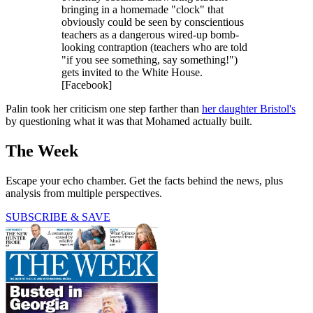
bringing in a homemade "clock" that
obviously could be seen by conscientious
teachers as a dangerous wired-up bomb-
looking contraption (teachers who are told
"if you see something, say something!")
gets invited to the White House.
[Facebook]
Palin took her criticism one step farther than
her daughter Bristol's
by questioning what it was that Mohamed actually built.
The Week
Escape your echo chamber. Get the facts behind the news, plus
analysis from multiple perspectives.
SUBSCRIBE & SAVE