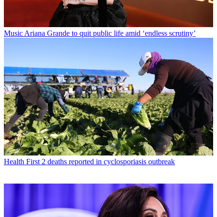
Music
Ariana Grande to quit public life amid ‘endless scrutiny’
Health
First 2 deaths reported in cyclosporiasis outbreak