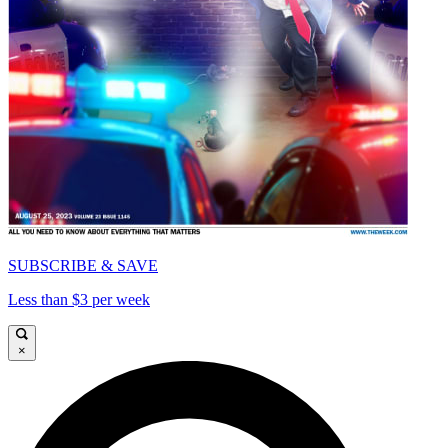
SUBSCRIBE & SAVE
Less than $3 per week
×