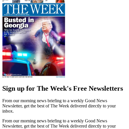
Sign up for The Week's Free Newsletters
From our morning news briefing to a weekly Good News
Newsletter, get the best of The Week delivered directly to your
inbox.
From our morning news briefing to a weekly Good News
Newsletter, get the best of The Week delivered directly to your