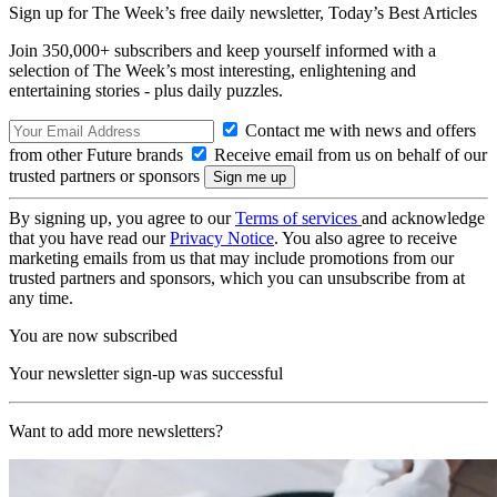
Sign up for The Week’s free daily newsletter,
Today’s Best Articles
Join 350,000+ subscribers and keep yourself informed with a
selection of The Week’s most interesting, enlightening and
entertaining stories - plus daily puzzles.
Contact me with news and offers
from other Future brands
Receive email from us on behalf of our
trusted partners or sponsors
By signing up, you agree to our
Terms of services
and acknowledge
that you have read our
Privacy Notice
. You also agree to receive
marketing emails from us that may include promotions from our
trusted partners and sponsors, which you can unsubscribe from at
any time.
You are now subscribed
Your newsletter sign-up was successful
Want to add more newsletters?