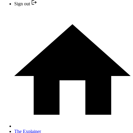
Sign out
The Explainer