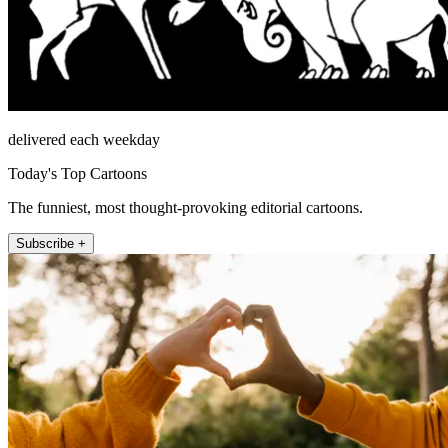
delivered each weekday
Today's Top Cartoons
The funniest, most thought-provoking editorial cartoons.
Subscribe +