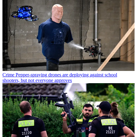
Crime
Pepper-spraying drones are deploying against school
shooters, but not everyone approves