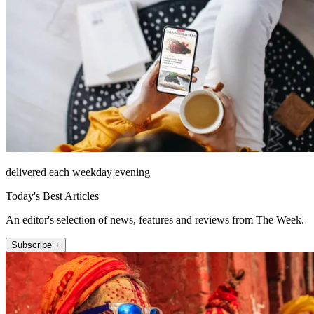
delivered each weekday evening
Today's Best Articles
An editor's selection of news, features and reviews from The Week.
Subscribe +