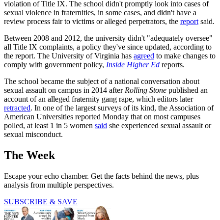
violation of Title IX. The school didn't promptly look into cases of
sexual violence in fraternities, in some cases, and didn't have a
review process fair to victims or alleged perpetrators, the
report
said.
Between 2008 and 2012, the university didn't "adequately oversee"
all Title IX complaints, a policy they've since updated, according to
the report. The University of Virginia has
agreed
to make changes to
comply with government policy,
Inside Higher Ed
reports.
The school became the subject of a national conversation about
sexual assault on campus in 2014 after
Rolling Stone
published an
account of an alleged fraternity gang rape, which editors later
retracted
. In one of the largest surveys of its kind, the Association of
American Universities reported Monday that on most campuses
polled, at least 1 in 5 women
said
she experienced sexual assault or
sexual misconduct.
The Week
Escape your echo chamber. Get the facts behind the news, plus
analysis from multiple perspectives.
SUBSCRIBE & SAVE