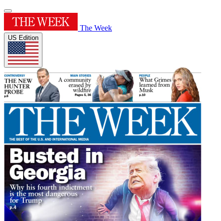
The Week
US Edition