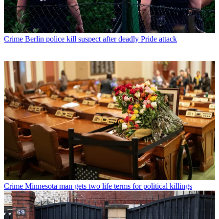
Crime
Berlin police kill suspect after deadly Pride attack
Crime
Minnesota man gets two life terms for political killings