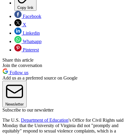
Copy link
Facebook
X
Linkedin
Whatsapp
Pinterest
Share this article
Join the conversation
Follow us
Add us as a preferred source on Google
Newsletter
Subscribe to our newsletter
The U.S.
Department of Education
's Office for Civil Rights said
Monday that the University of Virginia did not "promptly and
equitably" respond to sexual violence complaints, which is a