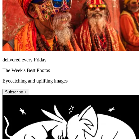
delivered every Friday
The Week's Best Photos
Eyecatching and uplifting images
Subscribe +