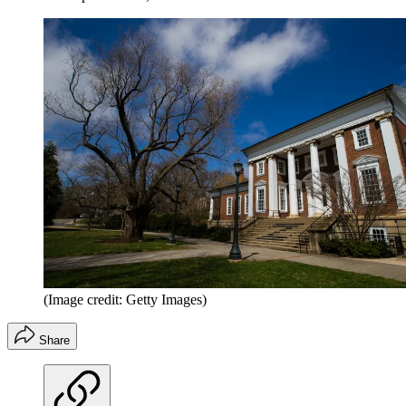
(Image credit: Getty Images)
Share