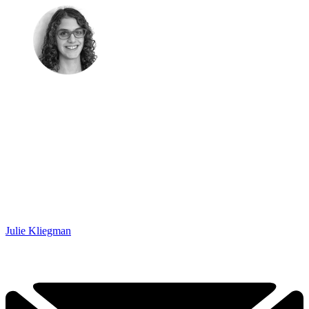
Julie Kliegman