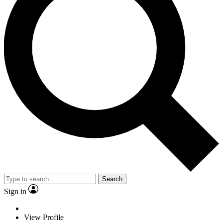
Search
Sign in
View Profile