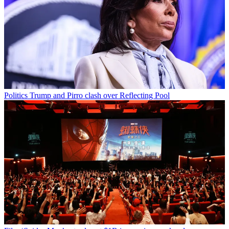
Politics
Trump and Pirro clash over Reflecting Pool