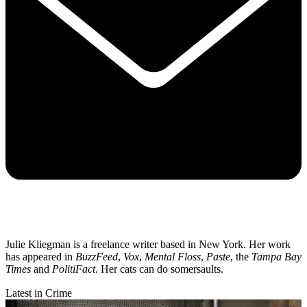
Julie Kliegman is a freelance writer based in New York. Her work
has appeared in
BuzzFeed
,
Vox
,
Mental Floss
,
Paste
, the
Tampa Bay
Times
and
PolitiFact
. Her cats can do somersaults.
Latest in Crime