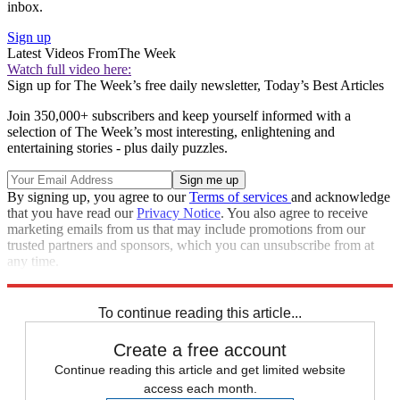
inbox.
Sign up
Latest Videos From
The Week
Watch full video here:
Sign up for The Week’s free daily newsletter,
Today’s Best Articles
Join 350,000+ subscribers and keep yourself informed with a
selection of The Week’s most interesting, enlightening and
entertaining stories - plus daily puzzles.
By signing up, you agree to our
Terms of services
and acknowledge
that you have read our
Privacy Notice
. You also agree to receive
marketing emails from us that may include promotions from our
trusted partners and sponsors, which you can unsubscribe from at
any time.
Explore More
Zurich
Speed Reads
To continue reading this article...
Create a free account
Continue reading this article and get limited website
access each month.