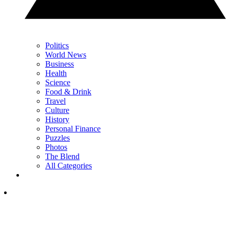
Politics
World News
Business
Health
Science
Food & Drink
Travel
Culture
History
Personal Finance
Puzzles
Photos
The Blend
All Categories