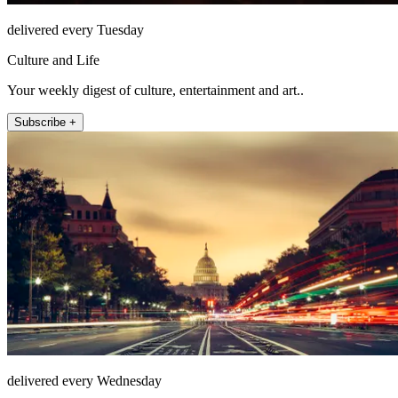
delivered every Tuesday
Culture and Life
Your weekly digest of culture, entertainment and art..
Subscribe +
delivered every Wednesday