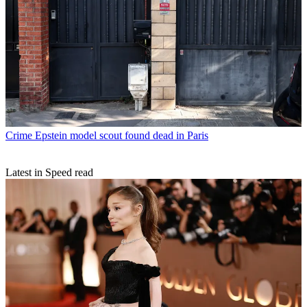
Crime
Epstein model scout found dead in Paris
Latest in Speed read