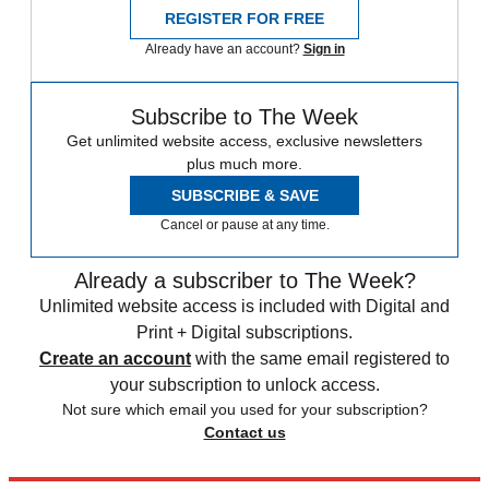
REGISTER FOR FREE
Already have an account?
Sign in
Subscribe to The Week
Get unlimited website access, exclusive newsletters
plus much more.
SUBSCRIBE & SAVE
Cancel or pause at any time.
Already a subscriber to The Week?
Unlimited website access is included with Digital and
Print + Digital subscriptions.
Create an account
with the same email registered to
your subscription to unlock access.
Not sure which email you used for your subscription?
Contact us