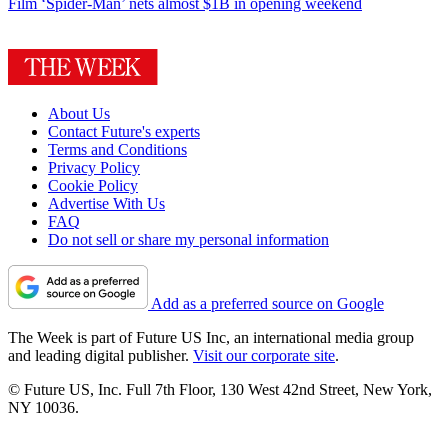
Film
‘Spider-Man’ nets almost $1B in opening weekend
About Us
Contact Future's experts
Terms and Conditions
Privacy Policy
Cookie Policy
Advertise With Us
FAQ
Do not sell or share my personal information
Add as a preferred source on Google
The Week is part of Future US Inc, an international media group
and leading digital publisher.
Visit our corporate site
.
© Future US, Inc. Full 7th Floor, 130 West 42nd Street, New York,
NY 10036.