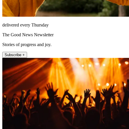
delivered every Thursday
The Good News Newsletter
Stories of progress and joy.
Subscribe +