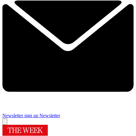
Newsletter sign up
Newsletter