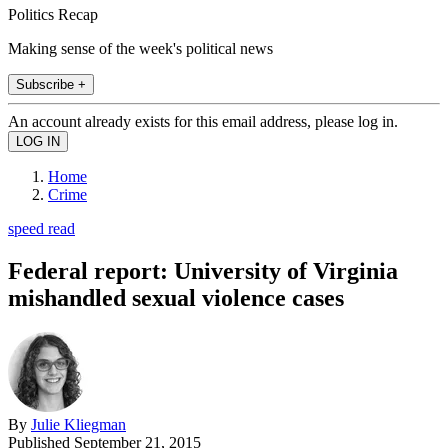
Politics Recap
Making sense of the week's political news
Subscribe +
An account already exists for this email address, please log in.
Home
Crime
speed read
Federal report: University of Virginia
mishandled sexual violence cases
By
Julie Kliegman
Published
September 21, 2015