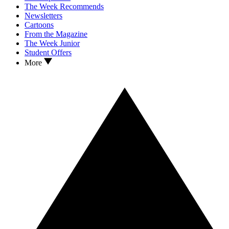
The Week Recommends
Newsletters
Cartoons
From the Magazine
The Week Junior
Student Offers
More