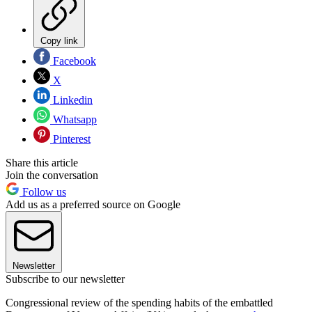
Copy link
Facebook
X
Linkedin
Whatsapp
Pinterest
Share this article
Join the conversation
Follow us
Add us as a preferred source on Google
Newsletter
Subscribe to our newsletter
Congressional review of the spending habits of the embattled