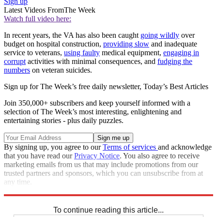
Sign up
Latest Videos From
The Week
Watch full video here:
In recent years, the VA has also been caught
going wildly
over
budget on hospital construction,
providing slow
and inadequate
service to veterans,
using faulty
medical equipment,
engaging in
corrupt
activities with minimal consequences, and
fudging the
numbers
on veteran suicides.
Sign up for The Week’s free daily newsletter,
Today’s Best Articles
Join 350,000+ subscribers and keep yourself informed with a
selection of The Week’s most interesting, enlightening and
entertaining stories - plus daily puzzles.
By signing up, you agree to our
Terms of services
and acknowledge
that you have read our
Privacy Notice
. You also agree to receive
marketing emails from us that may include promotions from our
trusted partners and sponsors, which you can unsubscribe from at
any time.
Explore More
Speed Reads
To continue reading this article...