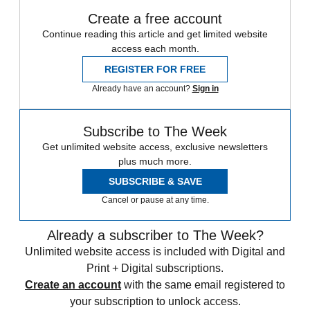
Create a free account
Continue reading this article and get limited website
access each month.
REGISTER FOR FREE
Already have an account?
Sign in
Subscribe to The Week
Get unlimited website access, exclusive newsletters
plus much more.
SUBSCRIBE & SAVE
Cancel or pause at any time.
Already a subscriber to The Week?
Unlimited website access is included with Digital and
Print + Digital subscriptions.
Create an account
with the same email registered to
your subscription to unlock access.