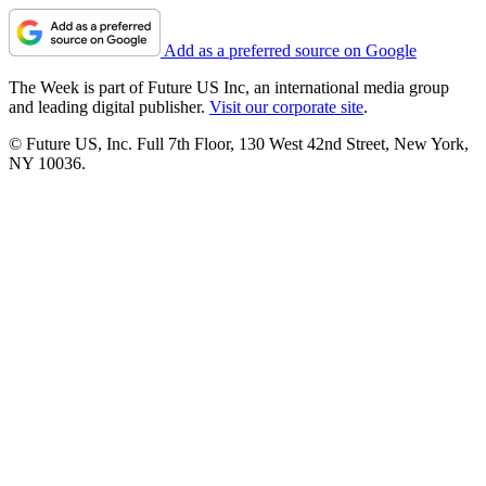
Add as a preferred source on Google
The Week is part of Future US Inc, an international media group
and leading digital publisher.
Visit our corporate site
.
© Future US, Inc. Full 7th Floor, 130 West 42nd Street, New York,
NY 10036.