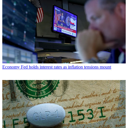
Economy
Fed holds interest rates as inflation tensions mount