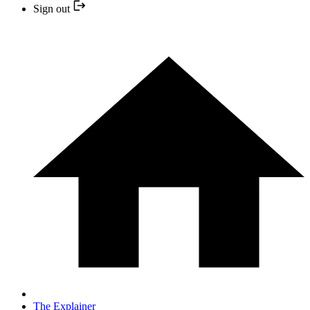
Sign out
The Explainer