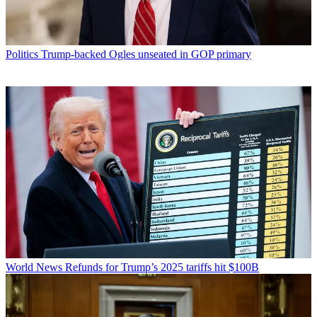
Politics
Trump-backed Ogles unseated in GOP primary
World News
Refunds for Trump’s 2025 tariffs hit $100B