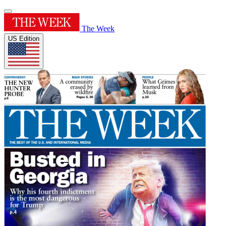
The Week
US Edition