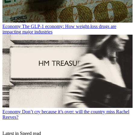
Economy
The GLP-1 economy: How weight-loss drugs are
impacting major industries
Economy
Don’t cry because it’s over: will the country miss Rachel
Reeves?
Latest in Speed read