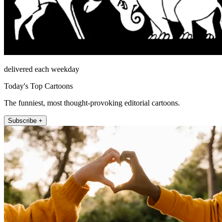
delivered each weekday
Today's Top Cartoons
The funniest, most thought-provoking editorial cartoons.
Subscribe +