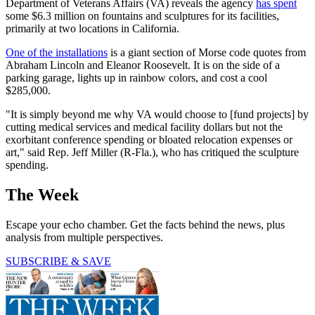
Department of Veterans Affairs (VA) reveals the agency
has spent
some $6.3 million on fountains and sculptures for its facilities,
primarily at two locations in California.
One of the installations
is a giant section of Morse code quotes from
Abraham Lincoln and Eleanor Roosevelt. It is on the side of a
parking garage, lights up in rainbow colors, and cost a cool
$285,000.
"It is simply beyond me why VA would choose to [fund projects] by
cutting medical services and medical facility dollars but not the
exorbitant conference spending or bloated relocation expenses or
art," said Rep. Jeff Miller (R-Fla.), who has critiqued the sculpture
spending.
The Week
Escape your echo chamber. Get the facts behind the news, plus
analysis from multiple perspectives.
SUBSCRIBE & SAVE