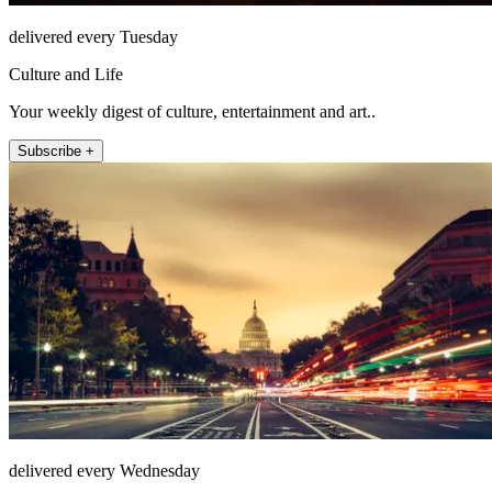
delivered every Tuesday
Culture and Life
Your weekly digest of culture, entertainment and art..
Subscribe +
delivered every Wednesday