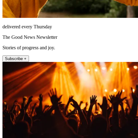
delivered every Thursday
The Good News Newsletter
Stories of progress and joy.
Subscribe +