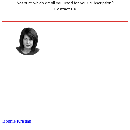
Not sure which email you used for your subscription?
Contact us
Bonnie Kristian