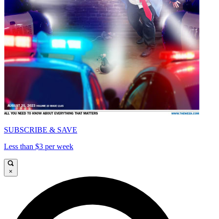
SUBSCRIBE & SAVE
Less than $3 per week
×