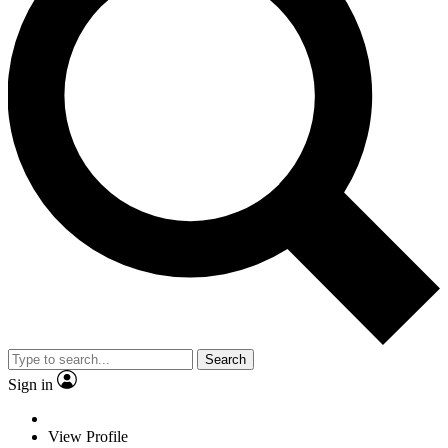
Search
Sign in
View Profile