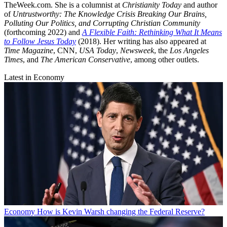
TheWeek.com. She is a columnist at
Christianity Today
and author
of
Untrustworthy: The Knowledge Crisis Breaking Our Brains,
Polluting Our Politics, and Corrupting Christian Community
(forthcoming 2022) and
A Flexible Faith: Rethinking What It Means
to Follow Jesus Today
(2018). Her writing has also appeared at
Time Magazine
, CNN,
USA Today
,
Newsweek
, the
Los Angeles
Times
, and
The American Conservative
, among other outlets.
Latest in Economy
Economy
How is Kevin Warsh changing the Federal Reserve?