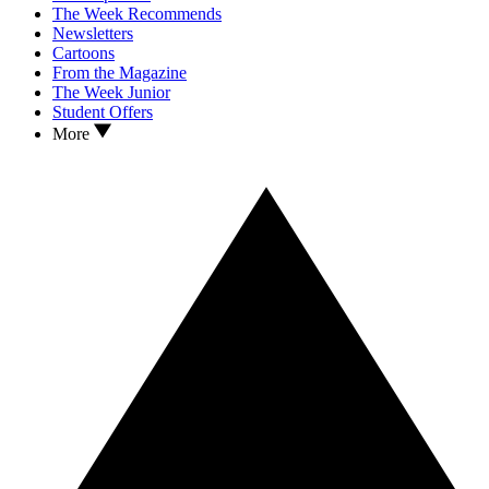
The Week Recommends
Newsletters
Cartoons
From the Magazine
The Week Junior
Student Offers
More