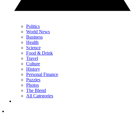
Politics
World News
Business
Health
Science
Food & Drink
Travel
Culture
History
Personal Finance
Puzzles
Photos
The Blend
All Categories