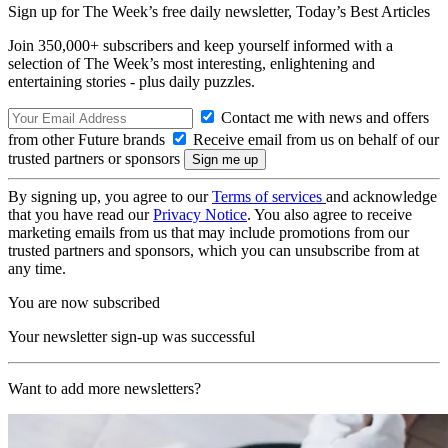
Sign up for The Week’s free daily newsletter,
Today’s Best Articles
Join 350,000+ subscribers and keep yourself informed with a
selection of The Week’s most interesting, enlightening and
entertaining stories - plus daily puzzles.
Contact me with news and offers
from other Future brands
Receive email from us on behalf of our
trusted partners or sponsors
By signing up, you agree to our
Terms of services
and acknowledge
that you have read our
Privacy Notice
. You also agree to receive
marketing emails from us that may include promotions from our
trusted partners and sponsors, which you can unsubscribe from at
any time.
You are now subscribed
Your newsletter sign-up was successful
Want to add more newsletters?