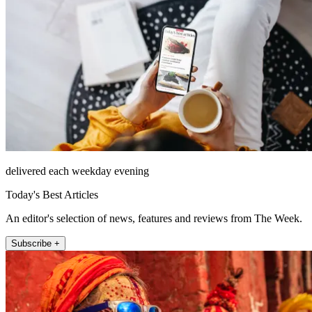
delivered each weekday evening
Today's Best Articles
An editor's selection of news, features and reviews from The Week.
Subscribe +