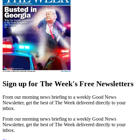
Sign up for The Week's Free Newsletters
From our morning news briefing to a weekly Good News
Newsletter, get the best of The Week delivered directly to your
inbox.
From our morning news briefing to a weekly Good News
Newsletter, get the best of The Week delivered directly to your
inbox.