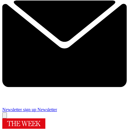
Newsletter sign up
Newsletter