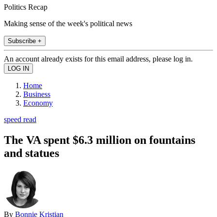
Politics Recap
Making sense of the week's political news
Subscribe +
An account already exists for this email address, please log in.
Home
Business
Economy
speed read
The VA spent $6.3 million on fountains
and statues
By
Bonnie Kristian