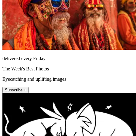
delivered every Friday
The Week's Best Photos
Eyecatching and uplifting images
Subscribe +