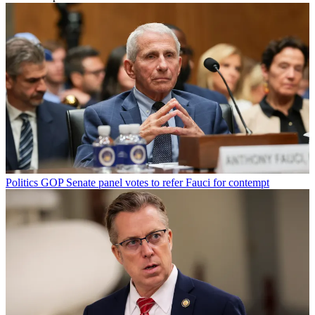
Politics
GOP Senate panel votes to refer Fauci for contempt