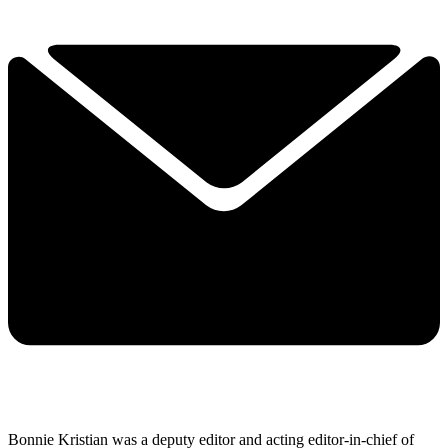
Bonnie Kristian was a deputy editor and acting editor-in-chief of