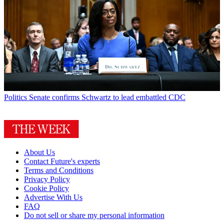
Politics
Senate confirms Schwartz to lead embattled CDC
About Us
Contact Future's experts
Terms and Conditions
Privacy Policy
Cookie Policy
Advertise With Us
FAQ
Do not sell or share my personal information