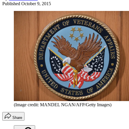
Published
October 9, 2015
(Image credit: MANDEL NGAN/AFP/Getty Images)
Share