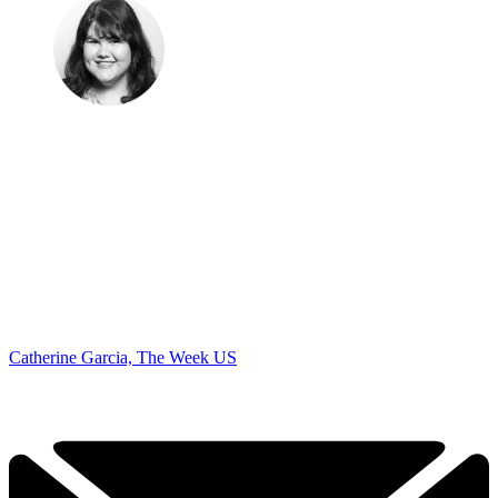
Catherine Garcia, The Week US