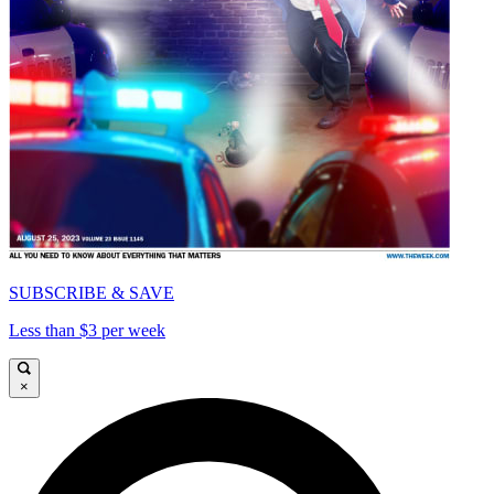
SUBSCRIBE & SAVE
Less than $3 per week
×