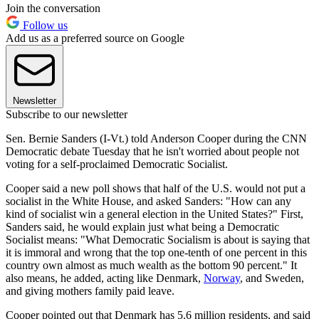
Join the conversation
Follow us
Add us as a preferred source on Google
Newsletter
Subscribe to our newsletter
Sen. Bernie Sanders (I-Vt.) told Anderson Cooper during the CNN
Democratic debate Tuesday that he isn't worried about people not
voting for a self-proclaimed Democratic Socialist.
Cooper said a new poll shows that half of the U.S. would not put a
socialist in the White House, and asked Sanders: "How can any
kind of socialist win a general election in the United States?" First,
Sanders said, he would explain just what being a Democratic
Socialist means: "What Democratic Socialism is about is saying that
it is immoral and wrong that the top one-tenth of one percent in this
country own almost as much wealth as the bottom 90 percent." It
also means, he added, acting like Denmark,
Norway
, and Sweden,
and giving mothers family paid leave.
Cooper pointed out that Denmark has 5.6 million residents, and said