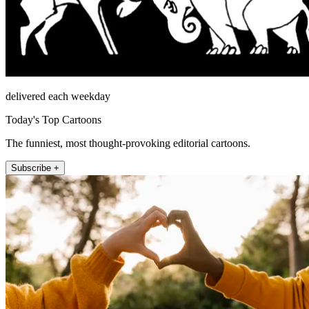
delivered each weekday
Today's Top Cartoons
The funniest, most thought-provoking editorial cartoons.
Subscribe +