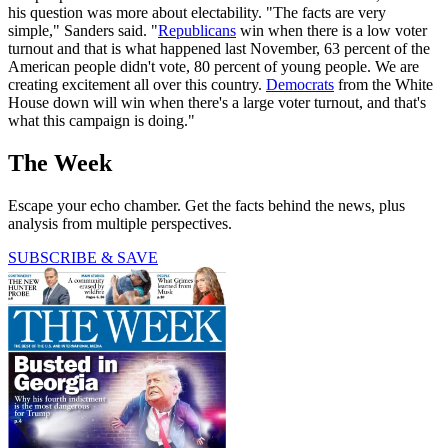
his question was more about electability. "The facts are very
simple," Sanders said. "
Republicans
win when there is a low voter
turnout and that is what happened last November, 63 percent of the
American people didn't vote, 80 percent of young people. We are
creating excitement all over this country.
Democrats
from the White
House down will win when there's a large voter turnout, and that's
what this campaign is doing."
The Week
Escape your echo chamber. Get the facts behind the news, plus
analysis from multiple perspectives.
SUBSCRIBE & SAVE