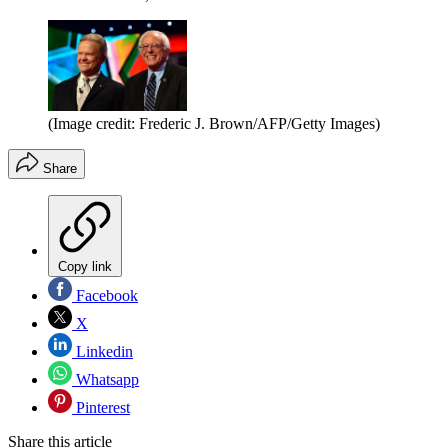
(Image credit: Frederic J. Brown/AFP/Getty Images)
Share
Copy link
Facebook
X
Linkedin
Whatsapp
Pinterest
Share this article