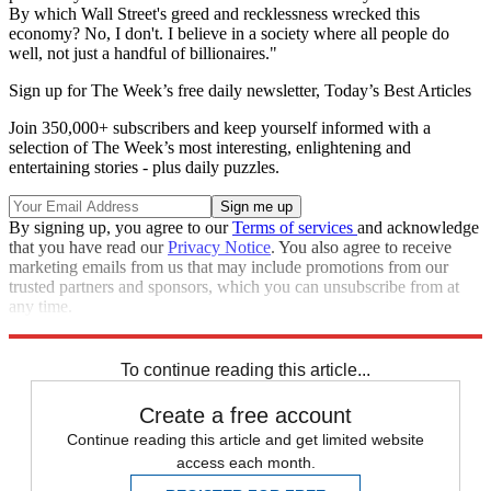
By which Wall Street's greed and recklessness wrecked this
economy? No, I don't. I believe in a society where all people do
well, not just a handful of billionaires."
Sign up for The Week’s free daily newsletter,
Today’s Best Articles
Join 350,000+ subscribers and keep yourself informed with a
selection of The Week’s most interesting, enlightening and
entertaining stories - plus daily puzzles.
By signing up, you agree to our
Terms of services
and acknowledge
that you have read our
Privacy Notice
. You also agree to receive
marketing emails from us that may include promotions from our
trusted partners and sponsors, which you can unsubscribe from at
any time.
Explore More
Speed Reads
To continue reading this article...
Create a free account
Continue reading this article and get limited website
access each month.