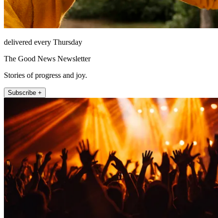
delivered every Thursday
The Good News Newsletter
Stories of progress and joy.
Subscribe +