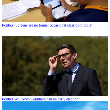
Politics
‘Screens are no longer occasional classroom tools’
Politics
Will Andy Burnham call an early election?