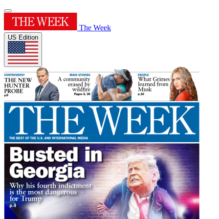
The Week
US Edition