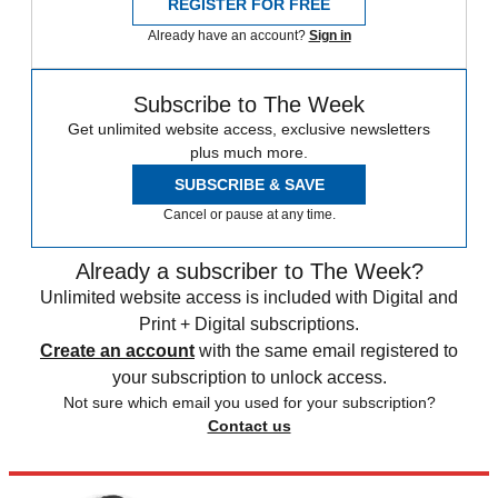
REGISTER FOR FREE
Already have an account?
Sign in
Subscribe to The Week
Get unlimited website access, exclusive newsletters
plus much more.
SUBSCRIBE & SAVE
Cancel or pause at any time.
Already a subscriber to The Week?
Unlimited website access is included with Digital and
Print + Digital subscriptions.
Create an account
with the same email registered to
your subscription to unlock access.
Not sure which email you used for your subscription?
Contact us