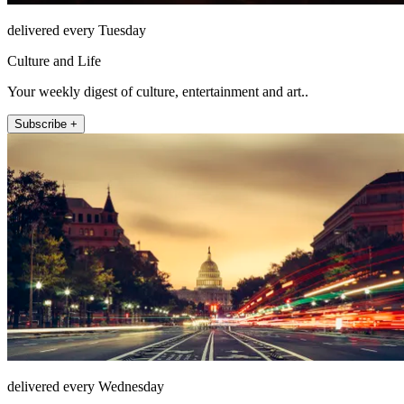
delivered every Tuesday
Culture and Life
Your weekly digest of culture, entertainment and art..
Subscribe +
delivered every Wednesday