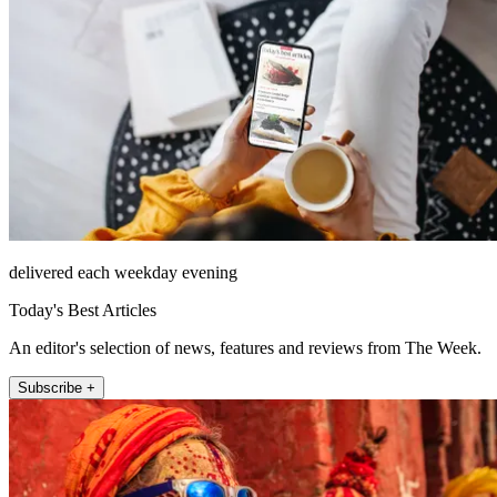
delivered each weekday evening
Today's Best Articles
An editor's selection of news, features and reviews from The Week.
Subscribe +