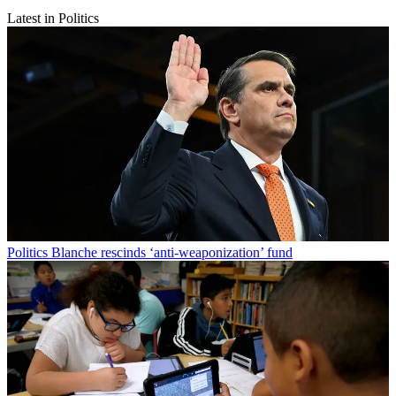
Latest in Politics
Politics
Blanche rescinds ‘anti-weaponization’ fund