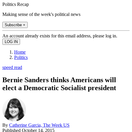
Politics Recap
Making sense of the week's political news
Subscribe +
An account already exists for this email address, please log in.
Home
Politics
speed read
Bernie Sanders thinks Americans will
elect a Democratic Socialist president
By
Catherine Garcia, The Week US
Published
October 14, 2015