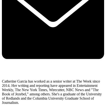
Catherine Garcia has worked as a senior writer at The Week since
2014. Her writing and reporting have appeared in Entertainment
Weekly, The New York Times, Wirecutter, NBC News and "The
Book of Jezebel," among others. She's a graduate of the University
of Redlands and the Columbia University Graduate School of
Journalism.