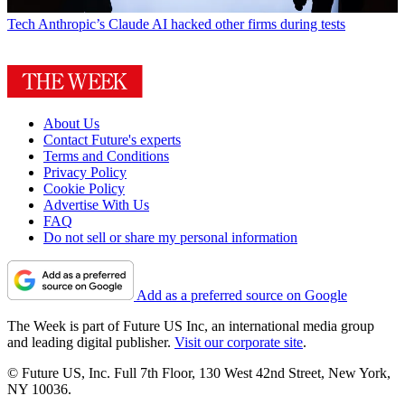
Tech
Anthropic’s Claude AI hacked other firms during tests
About Us
Contact Future's experts
Terms and Conditions
Privacy Policy
Cookie Policy
Advertise With Us
FAQ
Do not sell or share my personal information
Add as a preferred source on Google
The Week is part of Future US Inc, an international media group
and leading digital publisher.
Visit our corporate site
.
© Future US, Inc. Full 7th Floor, 130 West 42nd Street, New York,
NY 10036.