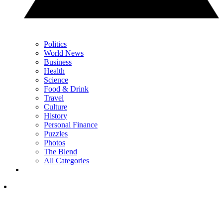
Politics
World News
Business
Health
Science
Food & Drink
Travel
Culture
History
Personal Finance
Puzzles
Photos
The Blend
All Categories