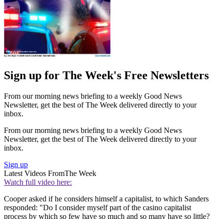
Sign up for The Week's Free Newsletters
From our morning news briefing to a weekly Good News
Newsletter, get the best of The Week delivered directly to your
inbox.
From our morning news briefing to a weekly Good News
Newsletter, get the best of The Week delivered directly to your
inbox.
Sign up
Latest Videos From
The Week
Watch full video here:
Cooper asked if he considers himself a capitalist, to which Sanders
responded: "Do I consider myself part of the casino capitalist
process by which so few have so much and so many have so little?