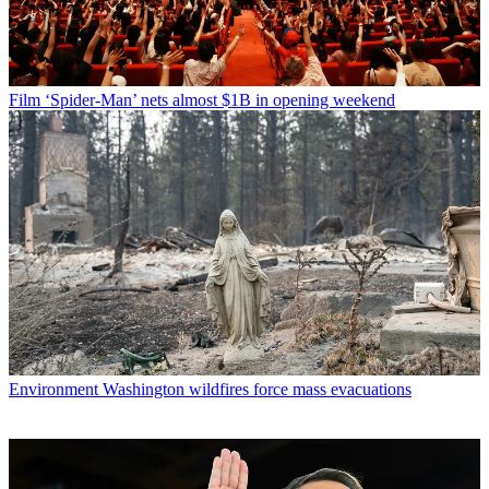
Film
‘Spider-Man’ nets almost $1B in opening weekend
Environment
Washington wildfires force mass evacuations