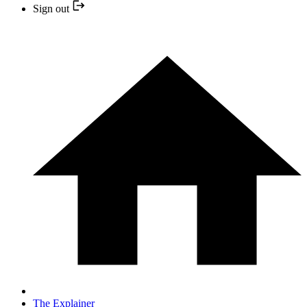
Sign out
The Explainer