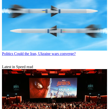
Politics
Could the Iran, Ukraine wars converge?
Latest in Speed read