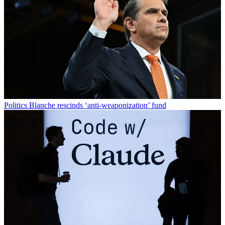
Politics
Blanche rescinds ‘anti-weaponization’ fund