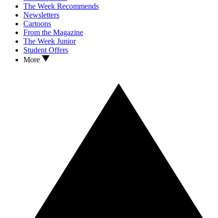
The Week Recommends
Newsletters
Cartoons
From the Magazine
The Week Junior
Student Offers
More