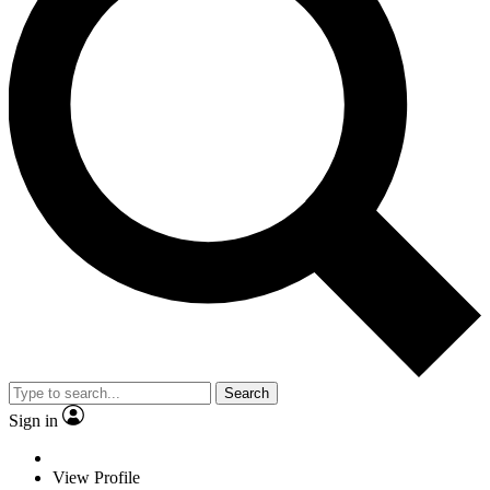
Search
Sign in
View Profile