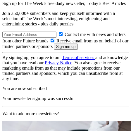
Sign up for The Week’s free daily newsletter,
Today’s Best Articles
Join 350,000+ subscribers and keep yourself informed with a
selection of The Week’s most interesting, enlightening and
entertaining stories - plus daily puzzles.
Contact me with news and offers
from other Future brands
Receive email from us on behalf of our
trusted partners or sponsors
By signing up, you agree to our
Terms of services
and acknowledge
that you have read our
Privacy Notice
. You also agree to receive
marketing emails from us that may include promotions from our
trusted partners and sponsors, which you can unsubscribe from at
any time.
You are now subscribed
Your newsletter sign-up was successful
Want to add more newsletters?