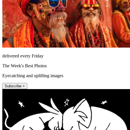
delivered every Friday
The Week's Best Photos
Eyecatching and uplifting images
Subscribe +