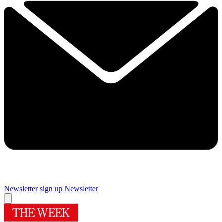
Newsletter sign up
Newsletter