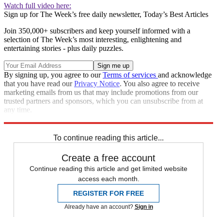
Watch full video here:
Sign up for The Week’s free daily newsletter,
Today’s Best Articles
Join 350,000+ subscribers and keep yourself informed with a
selection of The Week’s most interesting, enlightening and
entertaining stories - plus daily puzzles.
By signing up, you agree to our
Terms of services
and acknowledge
that you have read our
Privacy Notice
. You also agree to receive
marketing emails from us that may include promotions from our
trusted partners and sponsors, which you can unsubscribe from at
any time.
Explore More
Speed Reads
To continue reading this article...
Create a free account
Continue reading this article and get limited website
access each month.
REGISTER FOR FREE
Already have an account?
Sign in