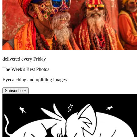
delivered every Friday
The Week's Best Photos
Eyecatching and uplifting images
Subscribe +