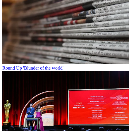
Round Up
'Blunder of the world'