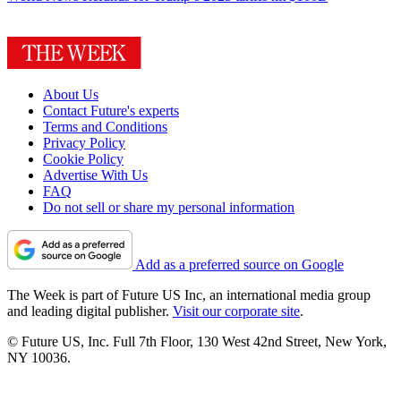
About Us
Contact Future's experts
Terms and Conditions
Privacy Policy
Cookie Policy
Advertise With Us
FAQ
Do not sell or share my personal information
Add as a preferred source on Google
The Week is part of Future US Inc, an international media group
and leading digital publisher.
Visit our corporate site
.
© Future US, Inc. Full 7th Floor, 130 West 42nd Street, New York,
NY 10036.