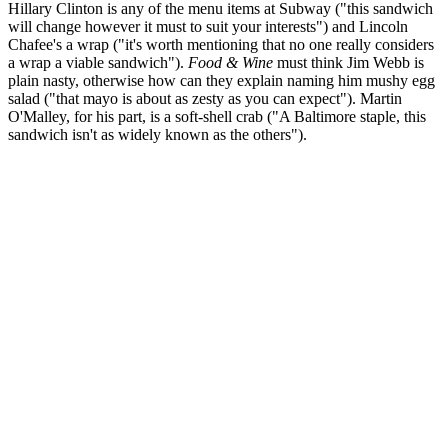
Hillary Clinton is any of the menu items at Subway ("this sandwich
will change however it must to suit your interests") and Lincoln
Chafee's a wrap ("it's worth mentioning that no one really considers
a wrap a viable sandwich").
Food & Wine
must think Jim Webb is
plain nasty, otherwise how can they explain naming him mushy egg
salad ("that mayo is about as zesty as you can expect"). Martin
O'Malley, for his part, is a soft-shell crab ("A Baltimore staple, this
sandwich isn't as widely known as the others").