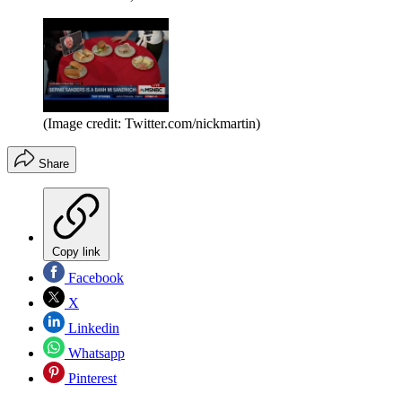
(Image credit: Twitter.com/nickmartin)
Share
Copy link
Facebook
X
Linkedin
Whatsapp
Pinterest