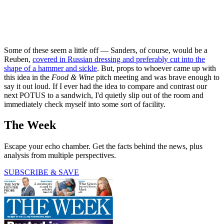
Some of these seem a little off — Sanders, of course, would be a
Reuben,
covered in Russian dressing and preferably cut into the
shape of a hammer and sickle
. But, props to whoever came up with
this idea in the
Food & Wine
pitch meeting and was brave enough to
say it out loud. If I ever had the idea to compare and contrast our
next POTUS to a sandwich, I'd quietly slip out of the room and
immediately check myself into some sort of facility.
The Week
Escape your echo chamber. Get the facts behind the news, plus
analysis from multiple perspectives.
SUBSCRIBE & SAVE