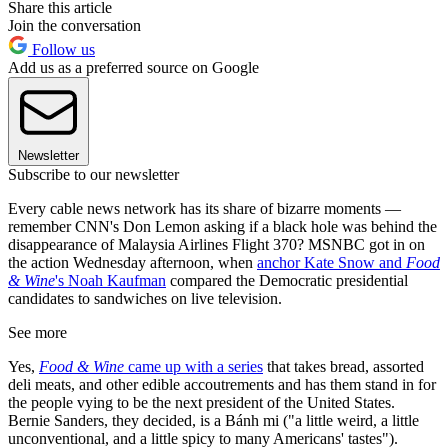
Share this article
Join the conversation
Follow us
Add us as a preferred source on Google
Newsletter
Subscribe to our newsletter
Every cable news network has its share of bizarre moments —
remember CNN's Don Lemon asking if a black hole was behind the
disappearance of Malaysia Airlines Flight 370? MSNBC got in on
the action Wednesday afternoon, when
anchor Kate Snow and
Food
& Wine
's Noah Kaufman
compared the Democratic presidential
candidates to sandwiches on live television.
See more
Yes,
Food & Wine
came up with a series
that takes bread, assorted
deli meats, and other edible accoutrements and has them stand in for
the people vying to be the next president of the United States.
Bernie Sanders, they decided, is a Bánh mi ("a little weird, a little
unconventional, and a little spicy to many Americans' tastes").