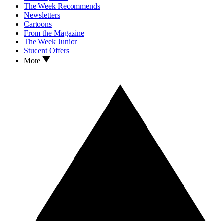
The Week Recommends
Newsletters
Cartoons
From the Magazine
The Week Junior
Student Offers
More