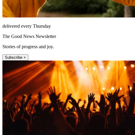
delivered every Thursday
The Good News Newsletter
Stories of progress and joy.
Subscribe +