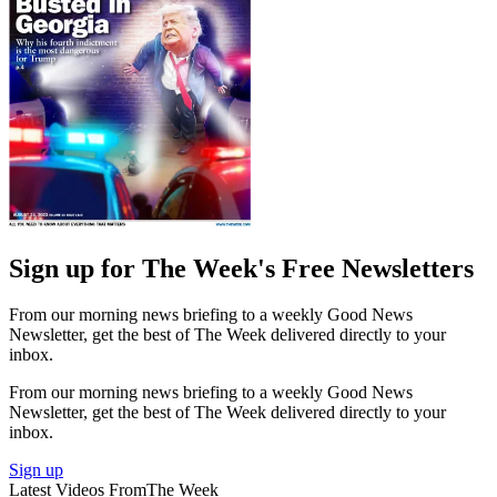
Sign up for The Week's Free Newsletters
From our morning news briefing to a weekly Good News
Newsletter, get the best of The Week delivered directly to your
inbox.
From our morning news briefing to a weekly Good News
Newsletter, get the best of The Week delivered directly to your
inbox.
Sign up
Latest Videos From
The Week