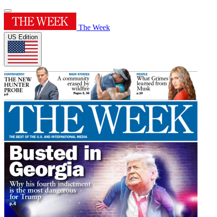
The Week
US Edition