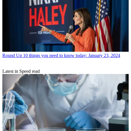
Round Up
10 things you need to know today: January 23, 2024
Latest in Speed read