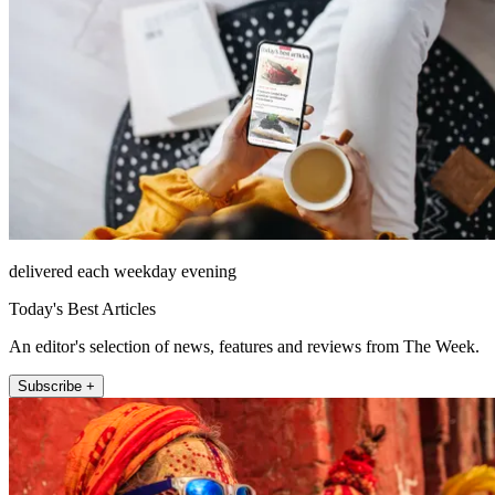
delivered each weekday evening
Today's Best Articles
An editor's selection of news, features and reviews from The Week.
Subscribe +