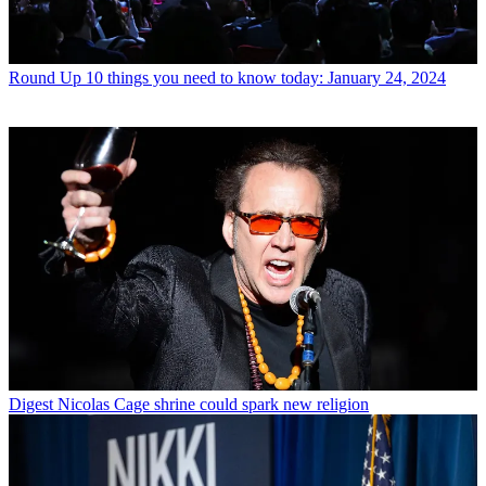
Round Up
10 things you need to know today: January 24, 2024
Digest
Nicolas Cage shrine could spark new religion