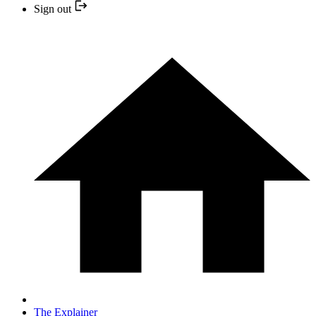
Sign out
The Explainer