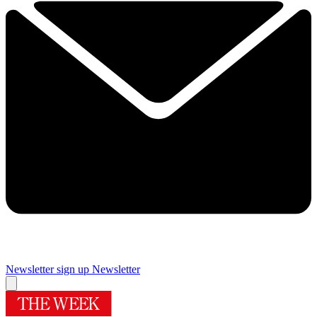
Newsletter sign up
Newsletter