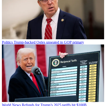
Politics
Trump-backed Ogles unseated in GOP primary
World News
Refunds for Trump’s 2025 tariffs hit $100B