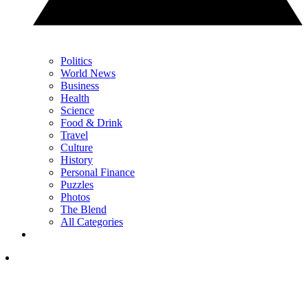
Politics
World News
Business
Health
Science
Food & Drink
Travel
Culture
History
Personal Finance
Puzzles
Photos
The Blend
All Categories