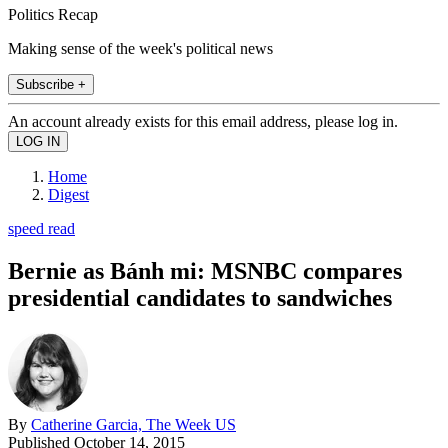
Politics Recap
Making sense of the week's political news
Subscribe +
An account already exists for this email address, please log in.
Home
Digest
speed read
Bernie as Bánh mi: MSNBC compares
presidential candidates to sandwiches
By
Catherine Garcia, The Week US
Published
October 14, 2015