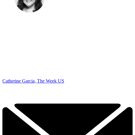
Catherine Garcia, The Week US