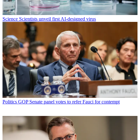
Science
Scientists unveil first AI-designed virus
Politics
GOP Senate panel votes to refer Fauci for contempt