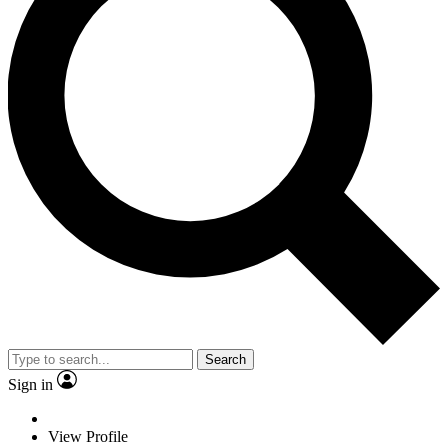
Search
Sign in
View Profile