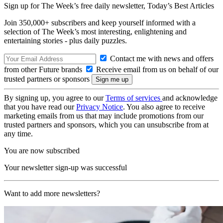
Sign up for The Week’s free daily newsletter,
Today’s Best Articles
Join 350,000+ subscribers and keep yourself informed with a
selection of The Week’s most interesting, enlightening and
entertaining stories - plus daily puzzles.
Contact me with news and offers
from other Future brands
Receive email from us on behalf of our
trusted partners or sponsors
By signing up, you agree to our
Terms of services
and acknowledge
that you have read our
Privacy Notice
. You also agree to receive
marketing emails from us that may include promotions from our
trusted partners and sponsors, which you can unsubscribe from at
any time.
You are now subscribed
Your newsletter sign-up was successful
Want to add more newsletters?