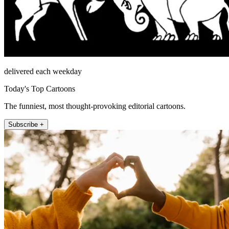
delivered each weekday
Today's Top Cartoons
The funniest, most thought-provoking editorial cartoons.
Subscribe +