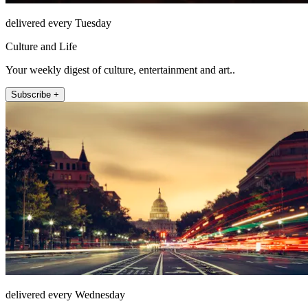
delivered every Tuesday
Culture and Life
Your weekly digest of culture, entertainment and art..
Subscribe +
delivered every Wednesday