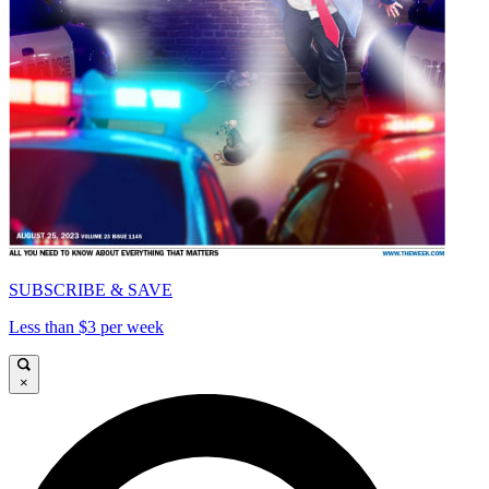
SUBSCRIBE & SAVE
Less than $3 per week
×