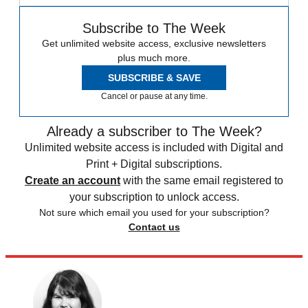
Subscribe to The Week
Get unlimited website access, exclusive newsletters
plus much more.
SUBSCRIBE & SAVE
Cancel or pause at any time.
Already a subscriber to The Week?
Unlimited website access is included with Digital and
Print + Digital subscriptions.
Create an account
with the same email registered to
your subscription to unlock access.
Not sure which email you used for your subscription?
Contact us