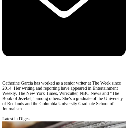
Catherine Garcia has worked as a senior writer at The Week since
2014. Her writing and reporting have appeared in Entertainment
Weekly, The New York Times, Wirecutter, NBC News and "The
Book of Jezebel," among others. She's a graduate of the University
of Redlands and the Columbia University Graduate School of
Journalism.
Latest in Digest