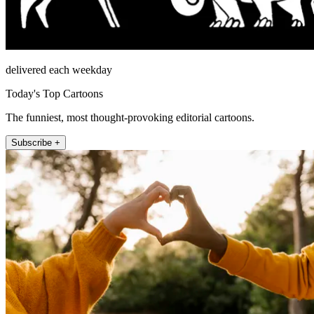
delivered each weekday
Today's Top Cartoons
The funniest, most thought-provoking editorial cartoons.
Subscribe +