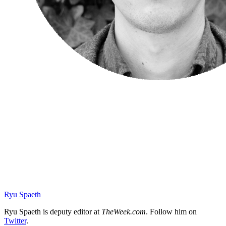
Ryu Spaeth
Ryu Spaeth is deputy editor at
TheWeek.com
. Follow him on
Twitter
.