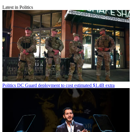
Latest in Politics
Politics
DC Guard deployment to cost estimated $1.4B extra