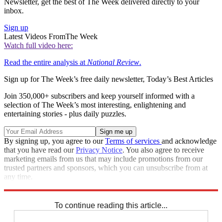
Newsletter, get the best of The Week delivered directly to your
inbox.
Sign up
Latest Videos From
The Week
Watch full video here:
Read the entire analysis at
National Review
.
Sign up for The Week’s free daily newsletter,
Today’s Best Articles
Join 350,000+ subscribers and keep yourself informed with a
selection of The Week’s most interesting, enlightening and
entertaining stories - plus daily puzzles.
By signing up, you agree to our
Terms of services
and acknowledge
that you have read our
Privacy Notice
. You also agree to receive
marketing emails from us that may include promotions from our
trusted partners and sponsors, which you can unsubscribe from at
any time.
Explore More
Speed Reads
To continue reading this article...