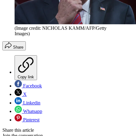
(Image credit: NICHOLAS KAMM/AFP/Getty
Images)
Share
Copy link
Facebook
X
Linkedin
Whatsapp
Pinterest
Share this article
Join the conversation