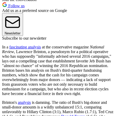
Follow us
Add us as a preferred source on Google
Newsletter
Subscribe to our newsletter
In a
fascinating analysis
at the conservative magazine
National
Review
, Lawrence Brinton, a pseudonym for a political operative
who has supposedly "informally advised several 2016 campaigns,"
lays out a compelling case that establishment favorite Jeb Bush has
"almost no chance" of winning the 2016 Republican nomination.
Brinton bases his analysis on Bush's third-quarter fundraising
numbers, which show that the cash for his campaign comes
overwhelmingly from major donors — indicating a lack of support
from grassroots voters who are not only necessary to build
enthusiasm for a campaign, but who also in recent election cycles
have become a financial force in their own right.
Brinton's
analysis
is damning. The ratio of Bush's big-donor and
small-donor amounts is a wildly unbalanced 15:1, comparing
unfavorably to Hillary Clinton (3:1), Marco Rubio (1.7:1), Ted Cruz