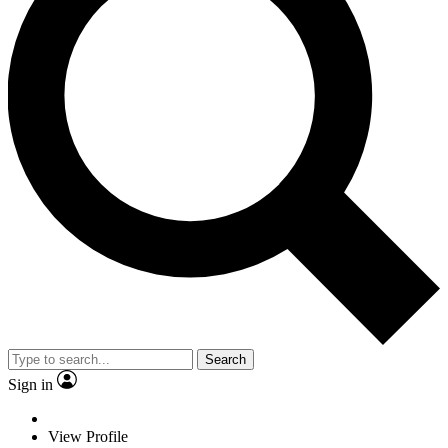
Search
Sign in
View Profile