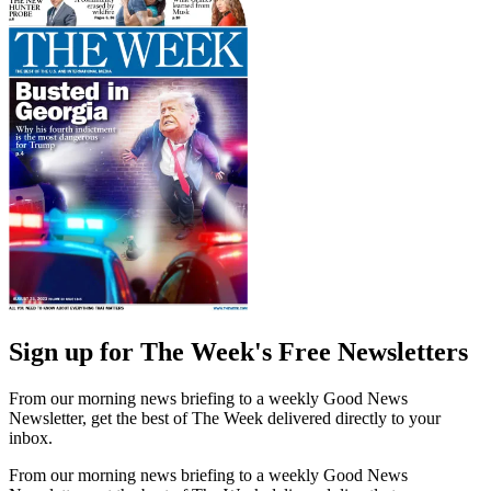
Sign up for The Week's Free Newsletters
From our morning news briefing to a weekly Good News
Newsletter, get the best of The Week delivered directly to your
inbox.
From our morning news briefing to a weekly Good News