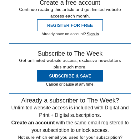
Create a free account
Continue reading this article and get limited website
access each month.
REGISTER FOR FREE
Already have an account?
Sign in
Subscribe to The Week
Get unlimited website access, exclusive newsletters
plus much more.
SUBSCRIBE & SAVE
Cancel or pause at any time.
Already a subscriber to The Week?
Unlimited website access is included with Digital and
Print + Digital subscriptions.
Create an account
with the same email registered to
your subscription to unlock access.
Not sure which email you used for your subscription?