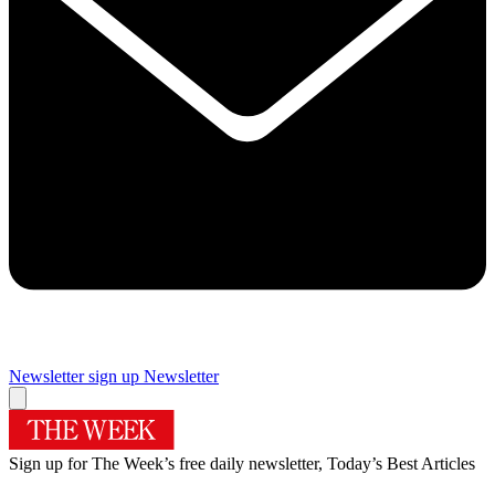
Newsletter sign up
Newsletter
Sign up for The Week’s free daily newsletter,
Today’s Best Articles