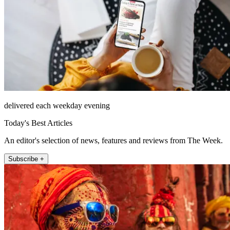
delivered each weekday evening
Today's Best Articles
An editor's selection of news, features and reviews from The Week.
Subscribe +