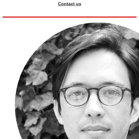
Contact us