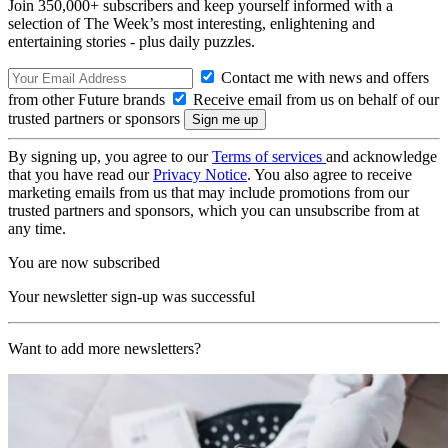
Join 350,000+ subscribers and keep yourself informed with a
selection of The Week’s most interesting, enlightening and
entertaining stories - plus daily puzzles.
Contact me with news and offers
from other Future brands
Receive email from us on behalf of our
trusted partners or sponsors
By signing up, you agree to our
Terms of services
and acknowledge
that you have read our
Privacy Notice
. You also agree to receive
marketing emails from us that may include promotions from our
trusted partners and sponsors, which you can unsubscribe from at
any time.
You are now subscribed
Your newsletter sign-up was successful
Want to add more newsletters?