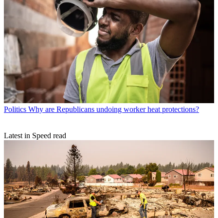
Politics
Why are Republicans undoing worker heat protections?
Latest in Speed read