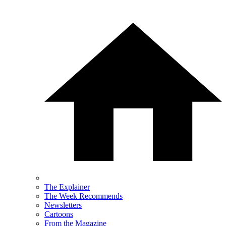
The Explainer
The Week Recommends
Newsletters
Cartoons
From the Magazine