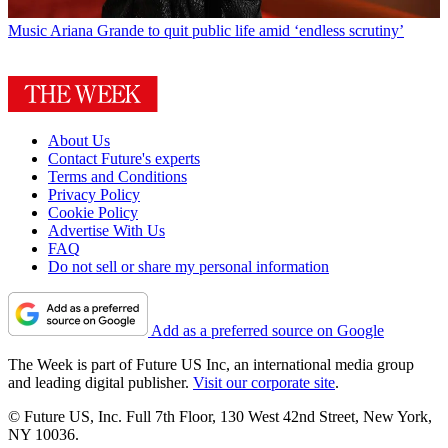
Music
Ariana Grande to quit public life amid ‘endless scrutiny’
About Us
Contact Future's experts
Terms and Conditions
Privacy Policy
Cookie Policy
Advertise With Us
FAQ
Do not sell or share my personal information
Add as a preferred source on Google
The Week is part of Future US Inc, an international media group
and leading digital publisher.
Visit our corporate site
.
© Future US, Inc. Full 7th Floor, 130 West 42nd Street, New York,
NY 10036.