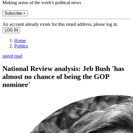
Making sense of the week's political news
Subscribe +
An account already exists for this email address, please log in.
Home
Politics
speed read
National Review analysis: Jeb Bush 'has
almost no chance of being the GOP
nominee'