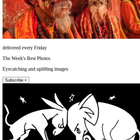
delivered every Friday
The Week's Best Photos
Eyecatching and uplifting images
Subscribe +