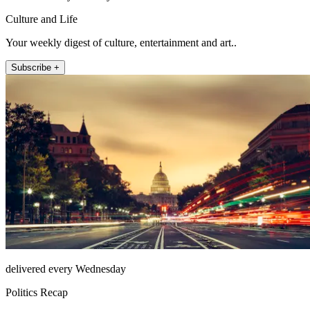
Culture and Life
Your weekly digest of culture, entertainment and art..
Subscribe +
delivered every Wednesday
Politics Recap