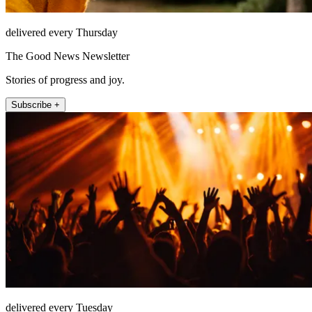
delivered every Thursday
The Good News Newsletter
Stories of progress and joy.
Subscribe +
delivered every Tuesday