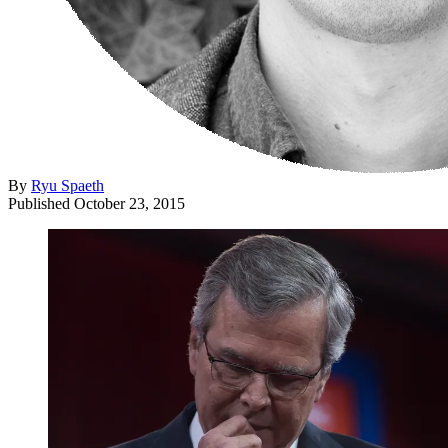
By
Ryu Spaeth
Published
October 23, 2015