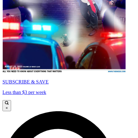
SUBSCRIBE & SAVE
Less than $3 per week
×