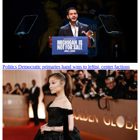
Politics
Democratic primaries hand wins to leftist, center factions