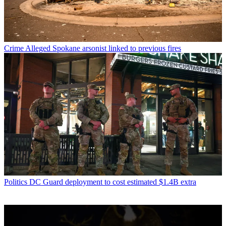
Crime
Alleged Spokane arsonist linked to previous fires
Politics
DC Guard deployment to cost estimated $1.4B extra