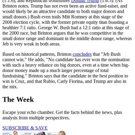
(1:1.6), and Republican frontrunner
Donald Trump
(1:6.5). (As
Brinton notes, Trump has not even been an active fund-raiser, and
would likely be an attractive candidate to both major donors and
small donors.) Bush even trails Mitt Romney at this stage of the
2008 election cycle, with the former private equity titan boasting a
healthier 7:1 ratio. George W. Bush had a 12:1 ratio at this stage of
the 2000 race, but Brinton argues that he was competitive in the
small donor range and dominant in the middle donor range, whereas
Jeb is very weak in both areas.
Based on historical patterns, Brinton
concludes
that "Jeb Bush
cannot win." He adds, "No candidate has ever won the nomination
with such a heavy reliance on big donors, even at a time when big-
donor money made up a much larger percentage of total
fundraising." Brinton says that the candidate in the best position to
win is Cruz, and that Rubio, Carly Fiorina, and Trump are also in
the mix.
The Week
Escape your echo chamber. Get the facts behind the news, plus
analysis from multiple perspectives.
SUBSCRIBE & SAVE