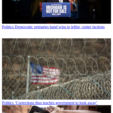
Politics
Democratic primaries hand wins to leftist, center factions
Politics
‘Corrections thus teaches government to look away’