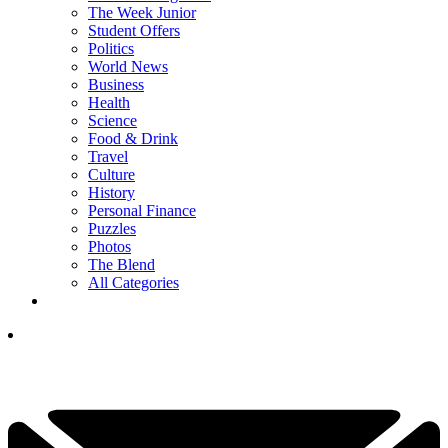
The Week Junior
Student Offers
Politics
World News
Business
Health
Science
Food & Drink
Travel
Culture
History
Personal Finance
Puzzles
Photos
The Blend
All Categories