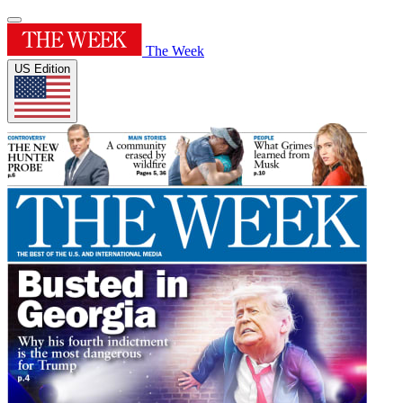
The Week
US Edition