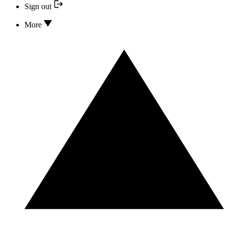
Sign out
More