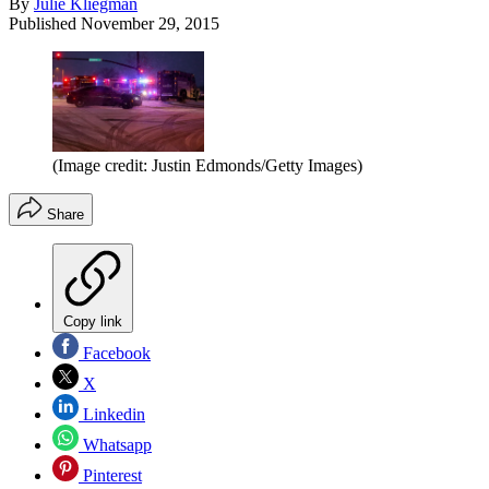
By
Julie Kliegman
Published
November 29, 2015
(Image credit: Justin Edmonds/Getty Images)
Share
Copy link
Facebook
X
Linkedin
Whatsapp
Pinterest