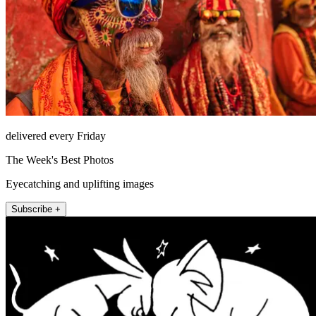
delivered every Friday
The Week's Best Photos
Eyecatching and uplifting images
Subscribe +