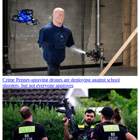
Crime
Pepper-spraying drones are deploying against school
shooters, but not everyone approves