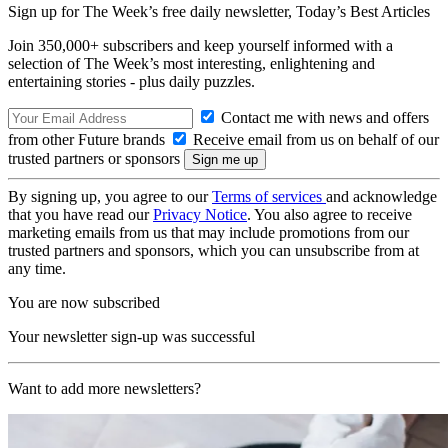
Sign up for The Week’s free daily newsletter,
Today’s Best Articles
Join 350,000+ subscribers and keep yourself informed with a
selection of The Week’s most interesting, enlightening and
entertaining stories - plus daily puzzles.
Contact me with news and offers
from other Future brands
Receive email from us on behalf of our
trusted partners or sponsors
By signing up, you agree to our
Terms of services
and acknowledge
that you have read our
Privacy Notice
. You also agree to receive
marketing emails from us that may include promotions from our
trusted partners and sponsors, which you can unsubscribe from at
any time.
You are now subscribed
Your newsletter sign-up was successful
Want to add more newsletters?