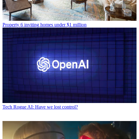
Property
6 inviting homes under $1 million
Tech
Rogue AI: Have we lost control?