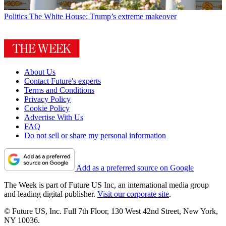
Politics
The White House: Trump’s extreme makeover
About Us
Contact Future's experts
Terms and Conditions
Privacy Policy
Cookie Policy
Advertise With Us
FAQ
Do not sell or share my personal information
Add as a preferred source on Google
The Week is part of Future US Inc, an international media group
and leading digital publisher.
Visit our corporate site
.
© Future US, Inc. Full 7th Floor, 130 West 42nd Street, New York,
NY 10036.