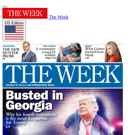
The Week
US Edition