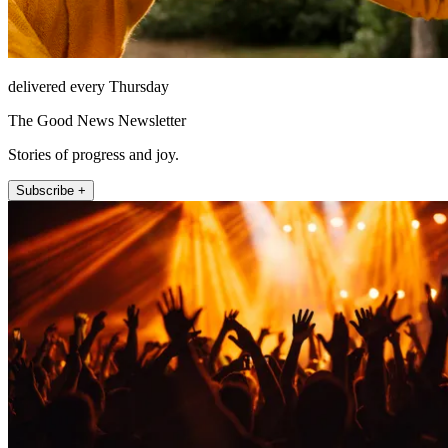
delivered every Thursday
The Good News Newsletter
Stories of progress and joy.
Subscribe +