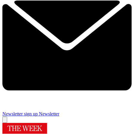
Newsletter sign up
Newsletter