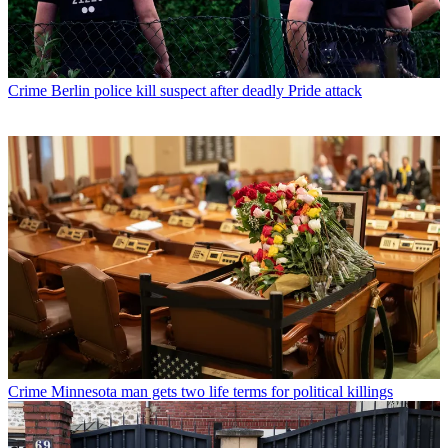
Crime
Berlin police kill suspect after deadly Pride attack
Crime
Minnesota man gets two life terms for political killings