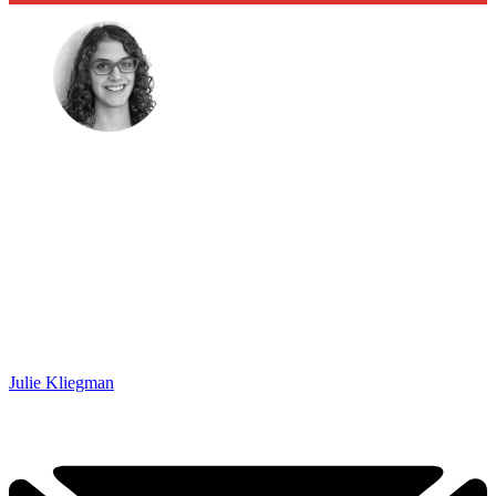
Julie Kliegman