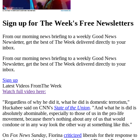
Sign up for The Week's Free Newsletters
From our morning news briefing to a weekly Good News
Newsletter, get the best of The Week delivered directly to your
inbox.
From our morning news briefing to a weekly Good News
Newsletter, get the best of The Week delivered directly to your
inbox.
Sign up
Latest Videos From
The Week
Watch full video here:
"Regardless of why he did it, what he did is domestic terrorism,"
Huckabee said on CNN's
State of the Union
. "And what he is did is
absolutely abominable, especially to those of us in the pro-life
movement, because there's nothing about any of us that would
condone or in any way look the other way at something like this."
On
Fox News Sunday
, Fiorina
criticized
liberals for their response to