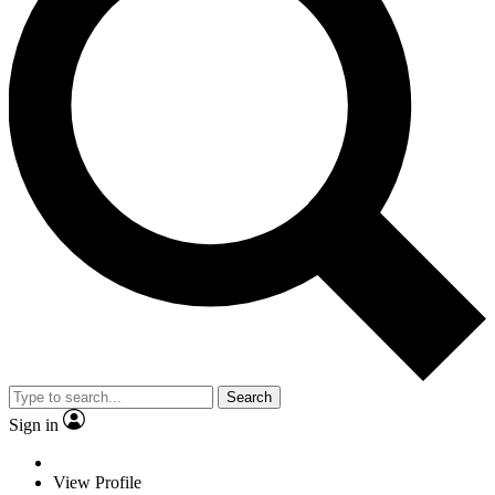
Search
Sign in
View Profile