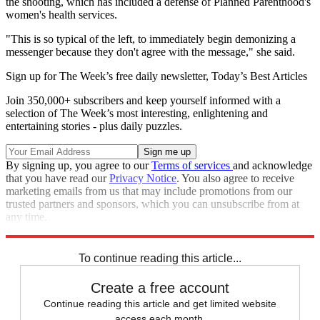
the shooting, which has included a defense of Planned Parenthood's
women's health services.
"This is so typical of the left, to immediately begin demonizing a
messenger because they don't agree with the message," she said.
Sign up for The Week’s free daily newsletter,
Today’s Best Articles
Join 350,000+ subscribers and keep yourself informed with a
selection of The Week’s most interesting, enlightening and
entertaining stories - plus daily puzzles.
By signing up, you agree to our
Terms of services
and acknowledge
that you have read our
Privacy Notice
. You also agree to receive
marketing emails from us that may include promotions from our
trusted partners and sponsors, which you can unsubscribe from at
any time.
Explore More
Zurich
Speed Reads
To continue reading this article...
Create a free account
Continue reading this article and get limited website
access each month.