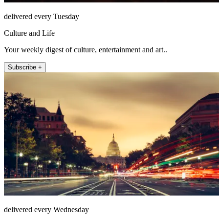
delivered every Tuesday
Culture and Life
Your weekly digest of culture, entertainment and art..
Subscribe +
delivered every Wednesday