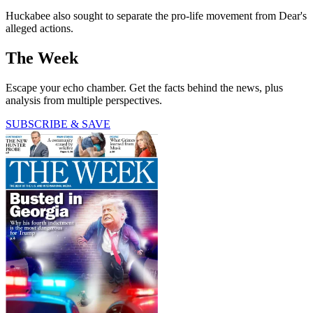
Huckabee also sought to separate the pro-life movement from Dear's
alleged actions.
The Week
Escape your echo chamber. Get the facts behind the news, plus
analysis from multiple perspectives.
SUBSCRIBE & SAVE