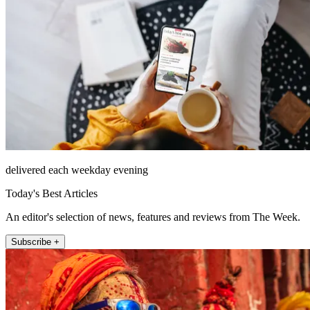
delivered each weekday evening
Today's Best Articles
An editor's selection of news, features and reviews from The Week.
Subscribe +