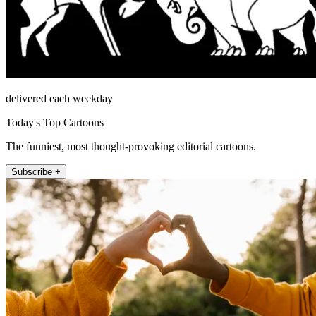
delivered each weekday
Today's Top Cartoons
The funniest, most thought-provoking editorial cartoons.
Subscribe +