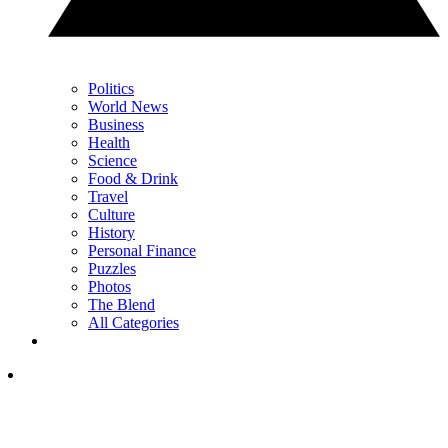
Politics
World News
Business
Health
Science
Food & Drink
Travel
Culture
History
Personal Finance
Puzzles
Photos
The Blend
All Categories