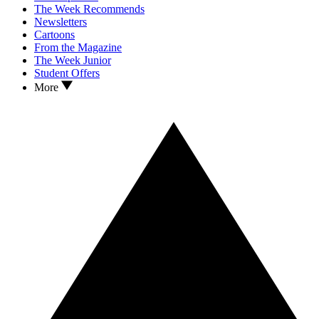
The Week Recommends
Newsletters
Cartoons
From the Magazine
The Week Junior
Student Offers
More