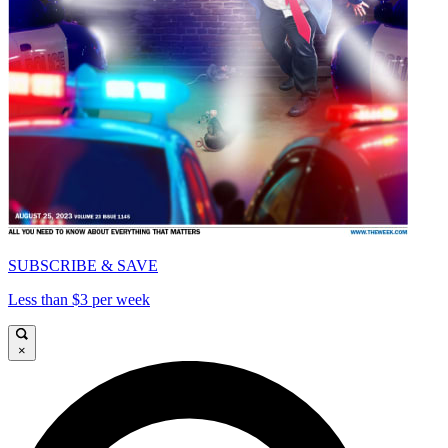
SUBSCRIBE & SAVE
Less than $3 per week
×