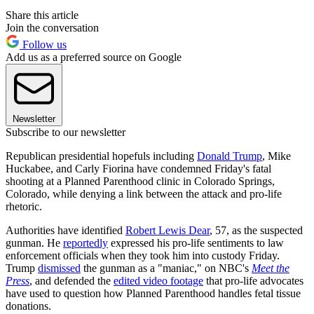
Share this article
Join the conversation
Follow us
Add us as a preferred source on Google
Newsletter
Subscribe to our newsletter
Republican presidential hopefuls including
Donald Trump
, Mike
Huckabee, and Carly Fiorina have condemned Friday's fatal
shooting at a Planned Parenthood clinic in Colorado Springs,
Colorado, while denying a link between the attack and pro-life
rhetoric.
Authorities have identified
Robert Lewis Dear
, 57, as the suspected
gunman. He
reportedly
expressed his pro-life sentiments to law
enforcement officials when they took him into custody Friday.
Trump
dismissed
the gunman as a "maniac," on NBC's
Meet the
Press
, and defended the
edited video footage
that pro-life advocates
have used to question how Planned Parenthood handles fetal tissue
donations.