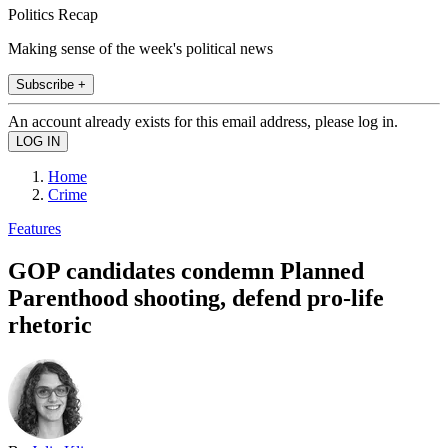
Politics Recap
Making sense of the week's political news
Subscribe +
An account already exists for this email address, please log in.
Home
Crime
Features
GOP candidates condemn Planned
Parenthood shooting, defend pro-life
rhetoric