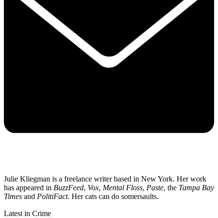
Julie Kliegman is a freelance writer based in New York. Her work
has appeared in
BuzzFeed
,
Vox
,
Mental Floss
,
Paste
, the
Tampa Bay
Times
and
PolitiFact
. Her cats can do somersaults.
Latest in Crime