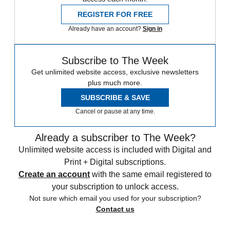
REGISTER FOR FREE
Already have an account?
Sign in
Subscribe to The Week
Get unlimited website access, exclusive newsletters
plus much more.
SUBSCRIBE & SAVE
Cancel or pause at any time.
Already a subscriber to The Week?
Unlimited website access is included with Digital and
Print + Digital subscriptions.
Create an account
with the same email registered to
your subscription to unlock access.
Not sure which email you used for your subscription?
Contact us