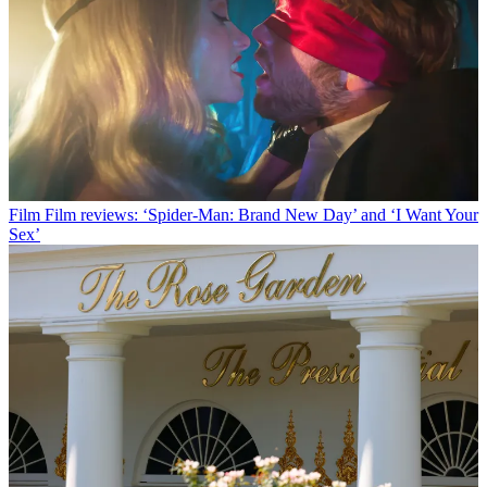
Film
Film reviews: ‘Spider-Man: Brand New Day’ and ‘I Want Your
Sex’