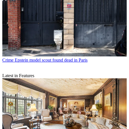
Crime
Epstein model scout found dead in Paris
Latest in Features