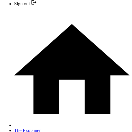
Sign out
The Explainer