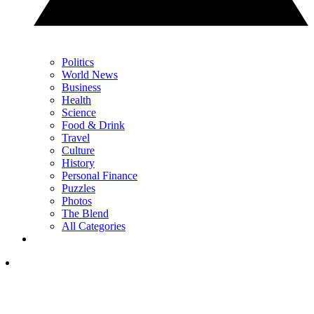
Politics
World News
Business
Health
Science
Food & Drink
Travel
Culture
History
Personal Finance
Puzzles
Photos
The Blend
All Categories