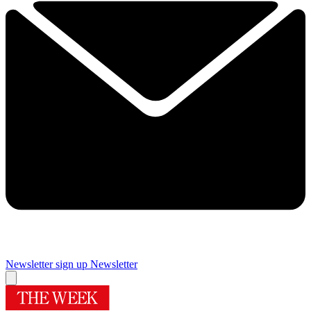
Newsletter sign up
Newsletter