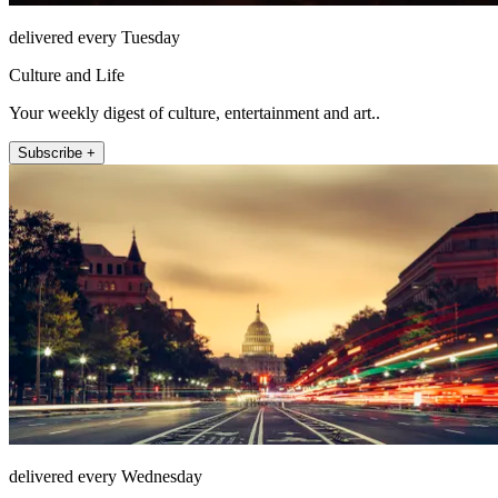
delivered every Tuesday
Culture and Life
Your weekly digest of culture, entertainment and art..
Subscribe +
delivered every Wednesday