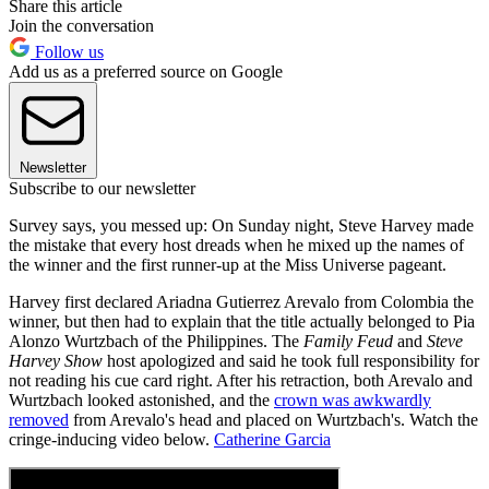
Share this article
Join the conversation
Follow us
Add us as a preferred source on Google
Newsletter
Subscribe to our newsletter
Survey says, you messed up: On Sunday night, Steve Harvey made
the mistake that every host dreads when he mixed up the names of
the winner and the first runner-up at the Miss Universe pageant.
Harvey first declared Ariadna Gutierrez Arevalo from Colombia the
winner, but then had to explain that the title actually belonged to Pia
Alonzo Wurtzbach of the Philippines. The
Family Feud
and
Steve
Harvey Show
host apologized and said he took full responsibility for
not reading his cue card right. After his retraction, both Arevalo and
Wurtzbach looked astonished, and the
crown was awkwardly
removed
from Arevalo's head and placed on Wurtzbach's. Watch the
cringe-inducing video below.
Catherine Garcia