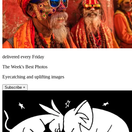
delivered every Friday
The Week's Best Photos
Eyecatching and uplifting images
Subscribe +