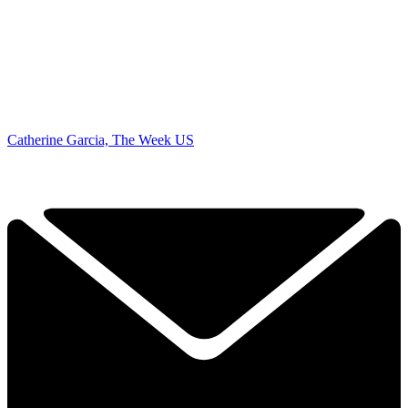
Catherine Garcia, The Week US