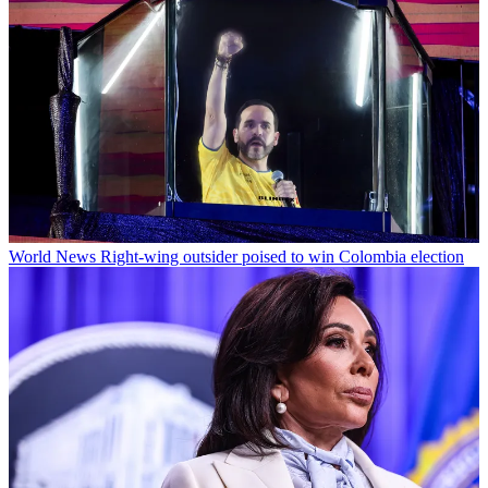
World News
Right-wing outsider poised to win Colombia election