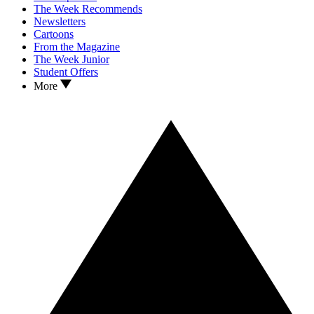
The Week Recommends
Newsletters
Cartoons
From the Magazine
The Week Junior
Student Offers
More