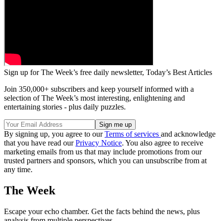
Sign up for The Week’s free daily newsletter,
Today’s Best Articles
Join 350,000+ subscribers and keep yourself informed with a
selection of The Week’s most interesting, enlightening and
entertaining stories - plus daily puzzles.
By signing up, you agree to our
Terms of services
and acknowledge
that you have read our
Privacy Notice
. You also agree to receive
marketing emails from us that may include promotions from our
trusted partners and sponsors, which you can unsubscribe from at
any time.
The Week
Escape your echo chamber. Get the facts behind the news, plus
analysis from multiple perspectives.