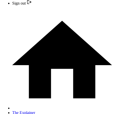
Sign out
The Explainer