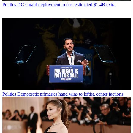
Politics
DC Guard deployment to cost estimated $1.4B extra
Politics
Democratic primaries hand wins to leftist, center factions