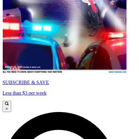
SUBSCRIBE & SAVE
Less than $3 per week
×