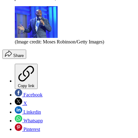
(Image credit: Moses Robinson/Getty Images)
Share
Copy link
Facebook
X
Linkedin
Whatsapp
Pinterest