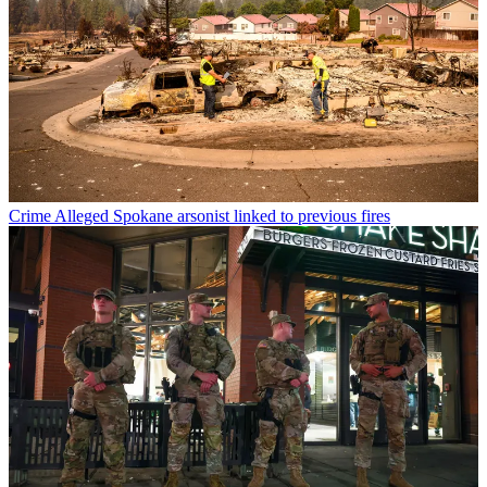
Crime
Alleged Spokane arsonist linked to previous fires