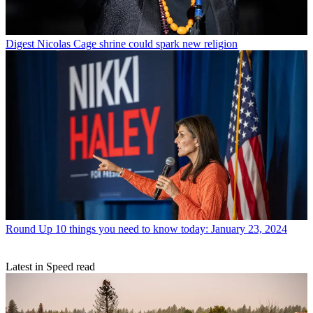
Digest
Nicolas Cage shrine could spark new religion
Round Up
10 things you need to know today: January 23, 2024
Latest in Speed read