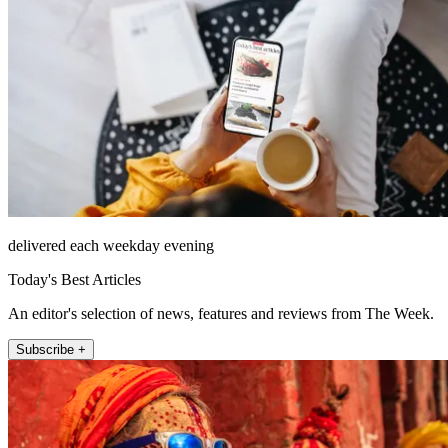
delivered each weekday evening
Today's Best Articles
An editor's selection of news, features and reviews from The Week.
Subscribe +