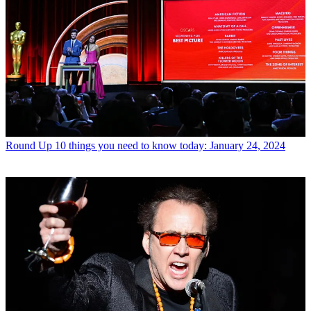
Round Up
10 things you need to know today: January 24, 2024