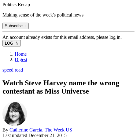
Politics Recap
Making sense of the week's political news
Subscribe +
An account already exists for this email address, please log in.
Home
Digest
speed read
Watch Steve Harvey name the wrong
contestant as Miss Universe
By
Catherine Garcia, The Week US
Last updated
December 21, 2015