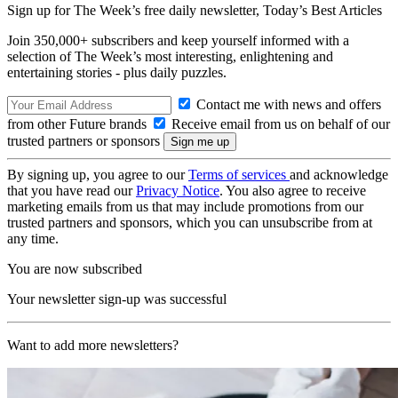
Sign up for The Week’s free daily newsletter,
Today’s Best Articles
Join 350,000+ subscribers and keep yourself informed with a
selection of The Week’s most interesting, enlightening and
entertaining stories - plus daily puzzles.
Contact me with news and offers
from other Future brands
Receive email from us on behalf of our
trusted partners or sponsors
By signing up, you agree to our
Terms of services
and acknowledge
that you have read our
Privacy Notice
. You also agree to receive
marketing emails from us that may include promotions from our
trusted partners and sponsors, which you can unsubscribe from at
any time.
You are now subscribed
Your newsletter sign-up was successful
Want to add more newsletters?