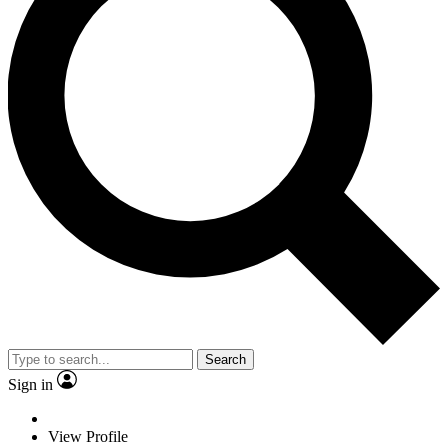
Search
Sign in
View Profile