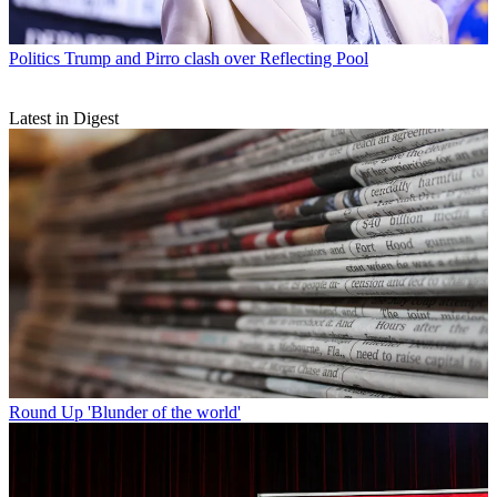
Politics
Trump and Pirro clash over Reflecting Pool
Latest in Digest
Round Up
'Blunder of the world'