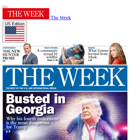
The Week
US Edition