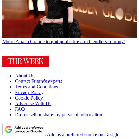
Music
Ariana Grande to quit public life amid ‘endless scrutiny’
About Us
Contact Future's experts
Terms and Conditions
Privacy Policy
Cookie Policy
Advertise With Us
FAQ
Do not sell or share my personal information
Add as a preferred source on Google