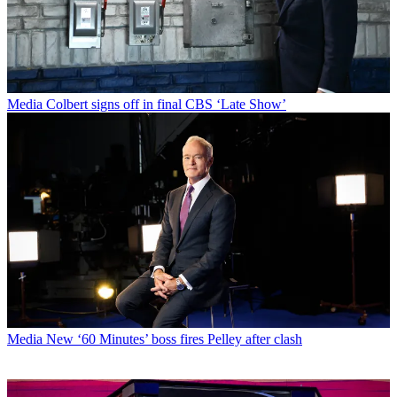
Media
Colbert signs off in final CBS ‘Late Show’
Media
New ‘60 Minutes’ boss fires Pelley after clash