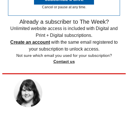
Cancel or pause at any time.
Already a subscriber to The Week?
Unlimited website access is included with Digital and
Print + Digital subscriptions.
Create an account
with the same email registered to
your subscription to unlock access.
Not sure which email you used for your subscription?
Contact us