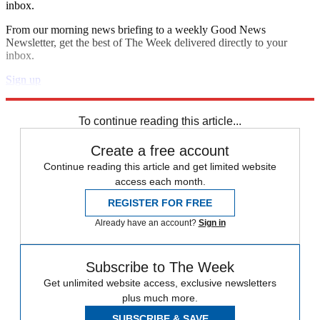
inbox.
From our morning news briefing to a weekly Good News
Newsletter, get the best of The Week delivered directly to your
inbox.
Sign up
Explore More
Speed Reads
To continue reading this article...
Create a free account
Continue reading this article and get limited website
access each month.
REGISTER FOR FREE
Already have an account?
Sign in
Subscribe to The Week
Get unlimited website access, exclusive newsletters
plus much more.
SUBSCRIBE & SAVE