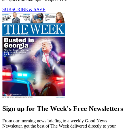
SUBSCRIBE & SAVE
Sign up for The Week's Free Newsletters
From our morning news briefing to a weekly Good News
Newsletter, get the best of The Week delivered directly to your