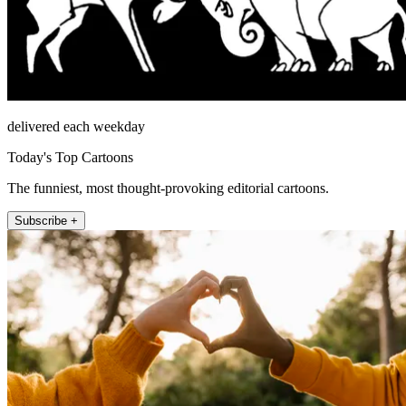
delivered each weekday
Today's Top Cartoons
The funniest, most thought-provoking editorial cartoons.
Subscribe +