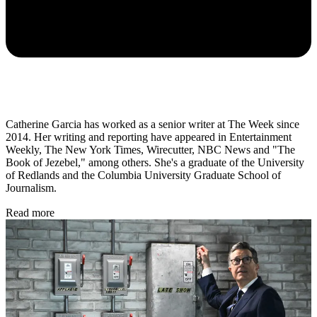
Catherine Garcia has worked as a senior writer at The Week since
2014. Her writing and reporting have appeared in Entertainment
Weekly, The New York Times, Wirecutter, NBC News and "The
Book of Jezebel," among others. She's a graduate of the University
of Redlands and the Columbia University Graduate School of
Journalism.
Read more