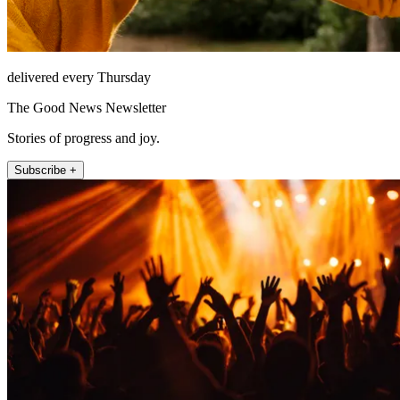
delivered every Thursday
The Good News Newsletter
Stories of progress and joy.
Subscribe +