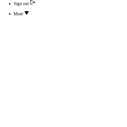
Sign out
More