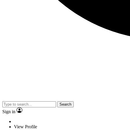
Search
Sign in
View Profile