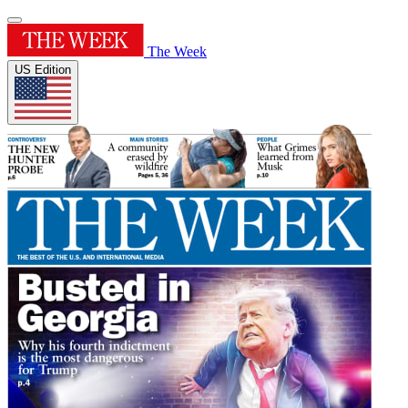
The Week
US Edition