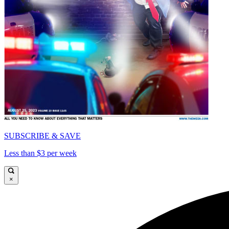
SUBSCRIBE & SAVE
Less than $3 per week
×