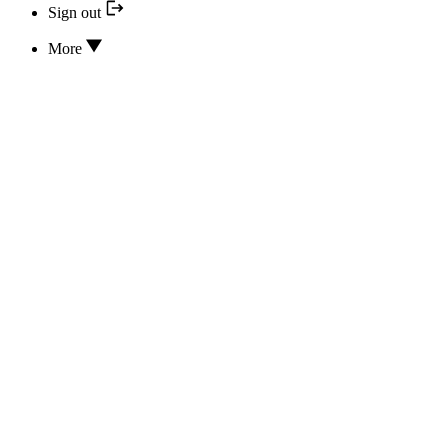
Sign out
More