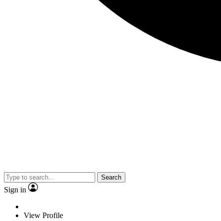
Search
Sign in
View Profile