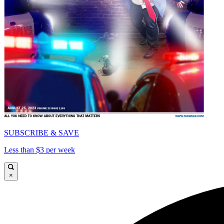
SUBSCRIBE & SAVE
Less than $3 per week
×