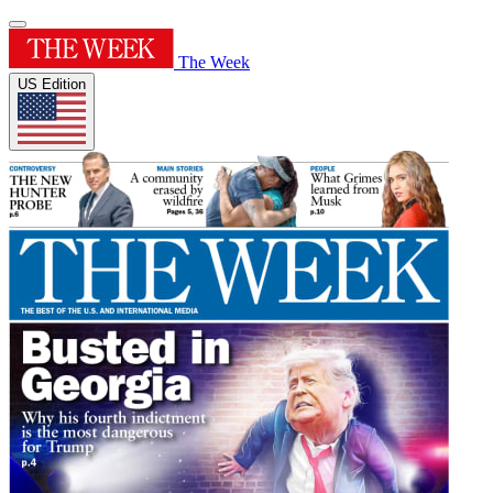
The Week
US Edition