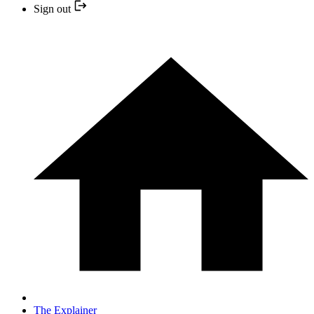
Sign out
The Explainer