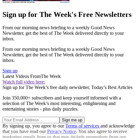
Sign up for The Week's Free Newsletters
From our morning news briefing to a weekly Good News
Newsletter, get the best of The Week delivered directly to your
inbox.
From our morning news briefing to a weekly Good News
Newsletter, get the best of The Week delivered directly to your
inbox.
Sign up
Latest Videos From
The Week
Watch full video here:
Sign up for The Week’s free daily newsletter,
Today’s Best Articles
Join 350,000+ subscribers and keep yourself informed with a
selection of The Week’s most interesting, enlightening and
entertaining stories - plus daily puzzles.
By signing up, you agree to our
Terms of services
and acknowledge
that you have read our
Privacy Notice
. You also agree to receive
marketing emails from us that may include promotions from our