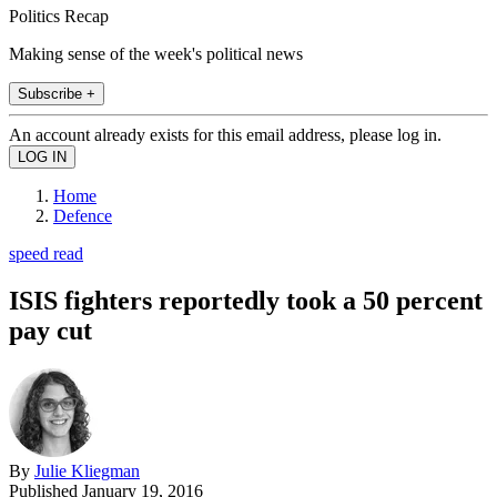
Politics Recap
Making sense of the week's political news
Subscribe +
An account already exists for this email address, please log in.
Home
Defence
speed read
ISIS fighters reportedly took a 50 percent
pay cut
By
Julie Kliegman
Published
January 19, 2016