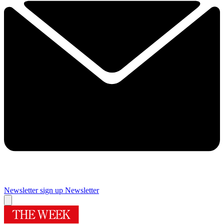
Newsletter sign up
Newsletter