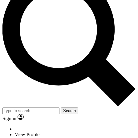
Search
Sign in
View Profile