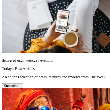
delivered each weekday evening
Today's Best Articles
An editor's selection of news, features and reviews from The Week.
Subscribe +