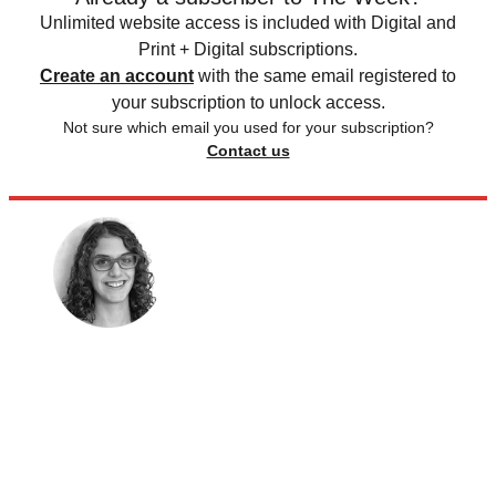
Unlimited website access is included with Digital and
Print + Digital subscriptions.
Create an account
with the same email registered to
your subscription to unlock access.
Not sure which email you used for your subscription?
Contact us