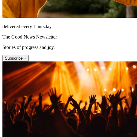
delivered every Thursday
The Good News Newsletter
Stories of progress and joy.
Subscribe +