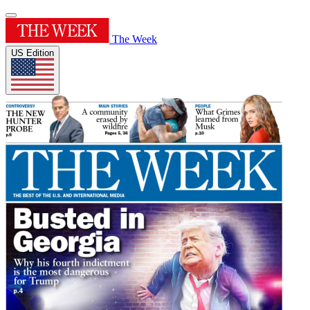
The Week
US Edition