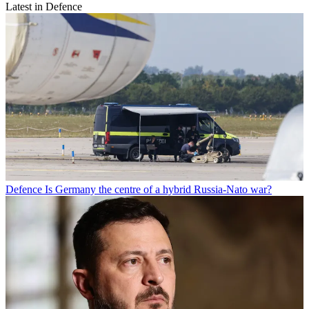
Latest in Defence
Defence
Is Germany the centre of a hybrid Russia-Nato war?