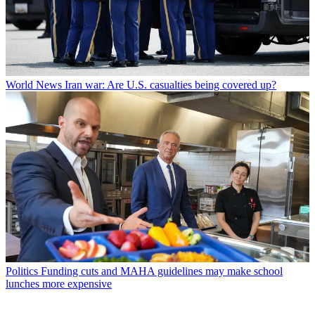
World News
Iran war: Are U.S. casualties being covered up?
Politics
Funding cuts and MAHA guidelines may make school
lunches more expensive