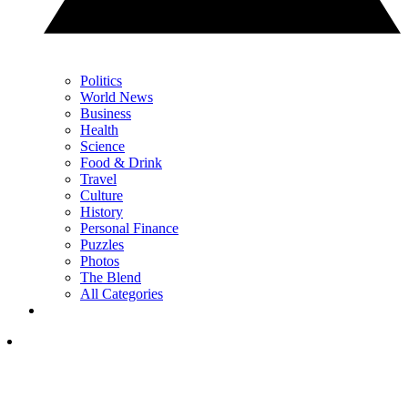
Politics
World News
Business
Health
Science
Food & Drink
Travel
Culture
History
Personal Finance
Puzzles
Photos
The Blend
All Categories