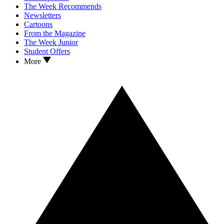
The Week Recommends
Newsletters
Cartoons
From the Magazine
The Week Junior
Student Offers
More