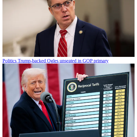
Politics
Trump-backed Ogles unseated in GOP primary