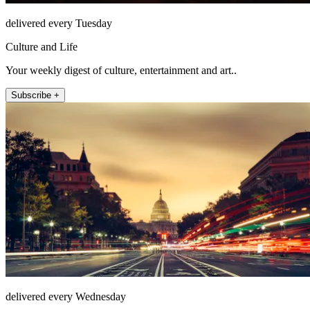
delivered every Tuesday
Culture and Life
Your weekly digest of culture, entertainment and art..
Subscribe +
delivered every Wednesday