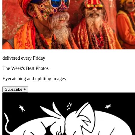
delivered every Friday
The Week's Best Photos
Eyecatching and uplifting images
Subscribe +