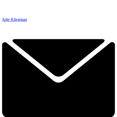
Julie Kliegman