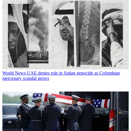
World News
UAE denies role in Sudan genocide as Colombian
mercenary scandal grows