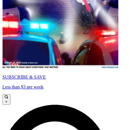
SUBSCRIBE & SAVE
Less than $3 per week
×