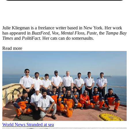
Julie Kliegman is a freelance writer based in New York. Her work
has appeared in
BuzzFeed
,
Vox
,
Mental Floss
,
Paste
, the
Tampa Bay
Times
and
PolitiFact
. Her cats can do somersaults.
Read more
World News
Stranded at sea