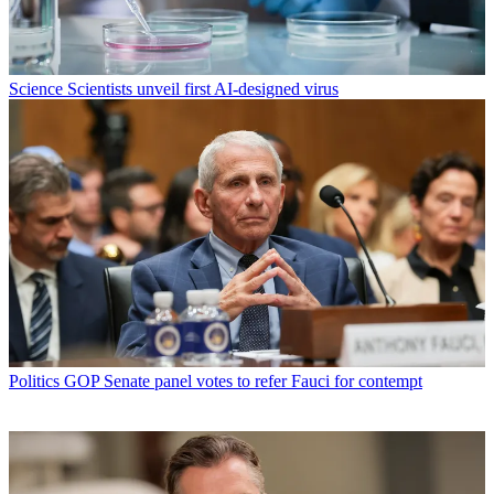
Science
Scientists unveil first AI-designed virus
Politics
GOP Senate panel votes to refer Fauci for contempt