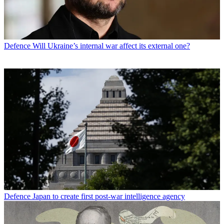
Defence
Will Ukraine’s internal war affect its external one?
Defence
Japan to create first post-war intelligence agency