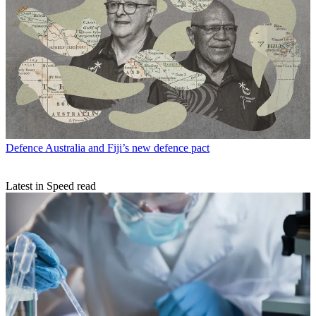
Defence
Australia and Fiji’s new defence pact
Latest in Speed read