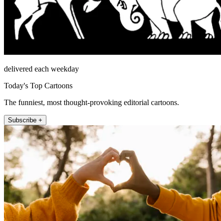
delivered each weekday
Today's Top Cartoons
The funniest, most thought-provoking editorial cartoons.
Subscribe +