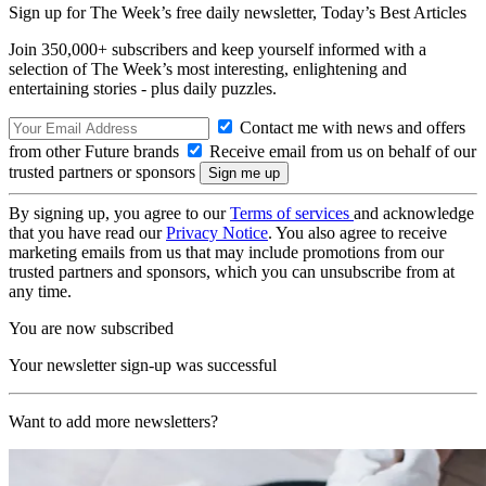
Sign up for The Week’s free daily newsletter,
Today’s Best Articles
Join 350,000+ subscribers and keep yourself informed with a
selection of The Week’s most interesting, enlightening and
entertaining stories - plus daily puzzles.
Contact me with news and offers
from other Future brands
Receive email from us on behalf of our
trusted partners or sponsors
By signing up, you agree to our
Terms of services
and acknowledge
that you have read our
Privacy Notice
. You also agree to receive
marketing emails from us that may include promotions from our
trusted partners and sponsors, which you can unsubscribe from at
any time.
You are now subscribed
Your newsletter sign-up was successful
Want to add more newsletters?