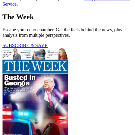
Service
.
The Week
Escape your echo chamber. Get the facts behind the news, plus
analysis from multiple perspectives.
SUBSCRIBE & SAVE