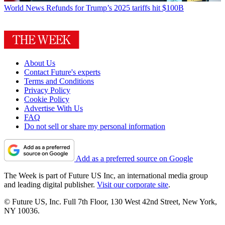
World News
Refunds for Trump’s 2025 tariffs hit $100B
About Us
Contact Future's experts
Terms and Conditions
Privacy Policy
Cookie Policy
Advertise With Us
FAQ
Do not sell or share my personal information
Add as a preferred source on Google
The Week is part of Future US Inc, an international media group
and leading digital publisher.
Visit our corporate site
.
© Future US, Inc. Full 7th Floor, 130 West 42nd Street, New York,
NY 10036.