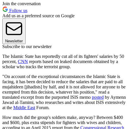
Join the conversation
Follow us
Add us as a preferred source on Google
Newsletter
Subscribe to our newsletter
The Islamic State has reportedly cut all of its fighters' salaries by 50
percent,
CNN
reports based on leaked documents obtained by a
scholar who tracks the terrorist group.
"On account of the exceptional circumstances the Islamic State is
facing, it has been decided to reduce the salaries that are paid to all
mujahideen [jihadists] by half, and it is not allowed for anyone to be
exempted from this decision, whatever his position," read a
translated excerpt from the purported ISIS memo
posted
by Aymenn
Jawad al-Tamimi, who researches and writes about ISIS extensively
at the
Middle East
Forum.
How much did the group's soldiers make, anyway? Between $400
and $600, plus extra stipends for fighters with wives and children,
according to an April 2015 report from the
Congressional Research