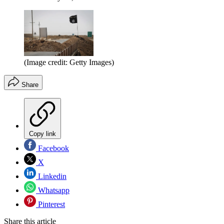
(Image credit: Getty Images)
Share
Copy link
Facebook
X
Linkedin
Whatsapp
Pinterest
Share this article