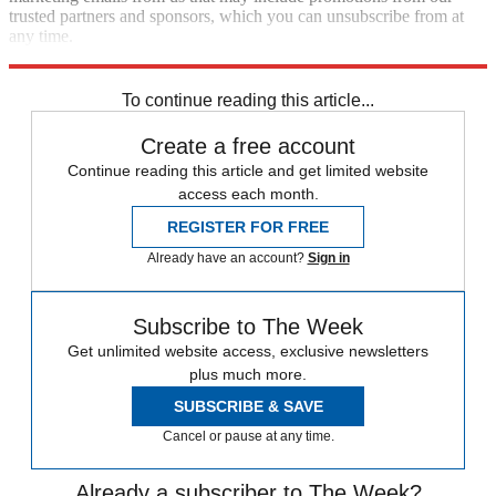
trusted partners and sponsors, which you can unsubscribe from at
any time.
Explore More
Zurich
Speed Reads
To continue reading this article...
Create a free account
Continue reading this article and get limited website
access each month.
REGISTER FOR FREE
Already have an account?
Sign in
Subscribe to The Week
Get unlimited website access, exclusive newsletters
plus much more.
SUBSCRIBE & SAVE
Cancel or pause at any time.
Already a subscriber to The Week?