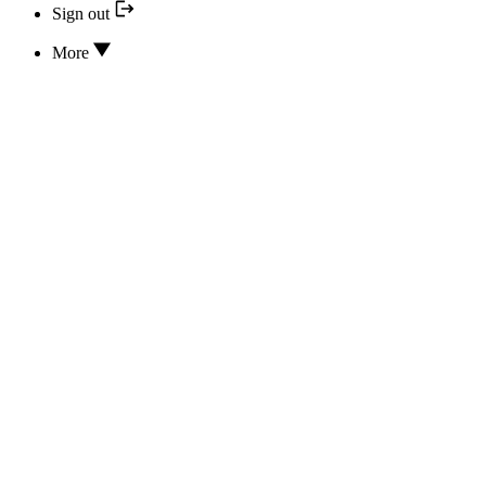
Sign out
More