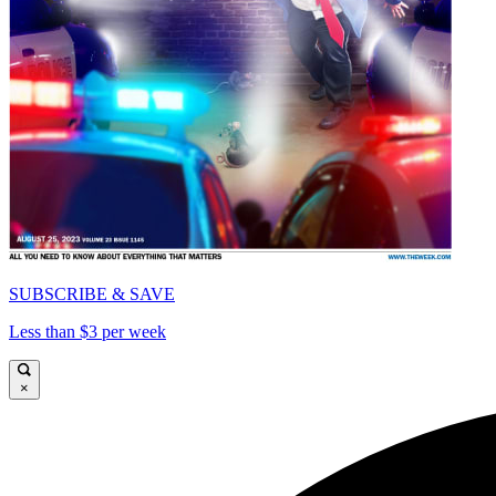
SUBSCRIBE & SAVE
Less than $3 per week
×