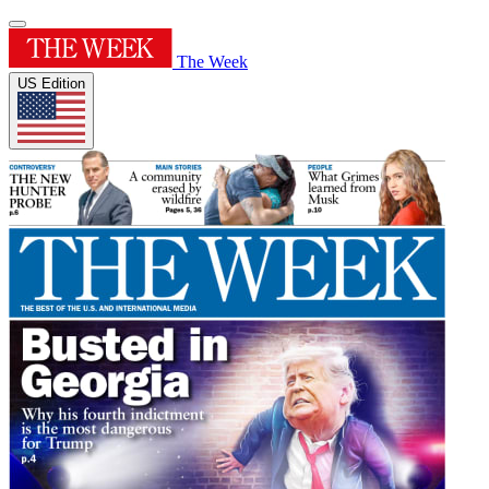
The Week
US Edition