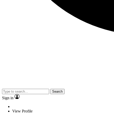
Search
Sign in
View Profile