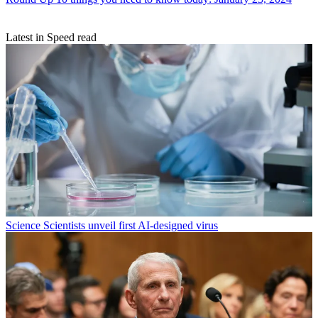
Latest in Speed read
Science
Scientists unveil first AI-designed virus