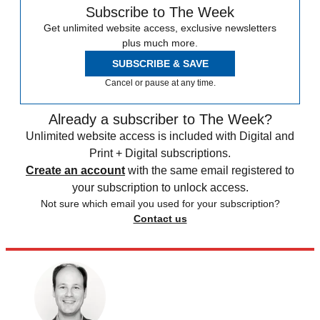
Subscribe to The Week
Get unlimited website access, exclusive newsletters
plus much more.
SUBSCRIBE & SAVE
Cancel or pause at any time.
Already a subscriber to The Week?
Unlimited website access is included with Digital and
Print + Digital subscriptions.
Create an account
with the same email registered to
your subscription to unlock access.
Not sure which email you used for your subscription?
Contact us