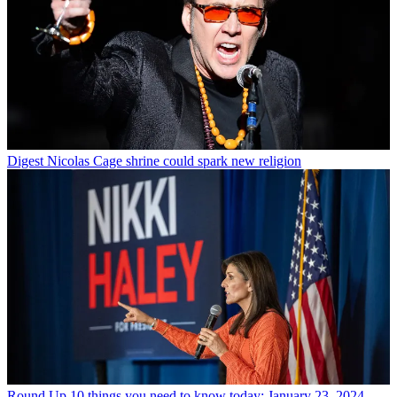
Digest
Nicolas Cage shrine could spark new religion
Round Up
10 things you need to know today: January 23, 2024