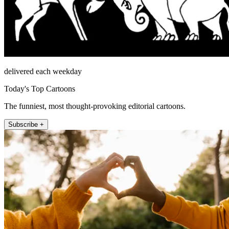
delivered each weekday
Today's Top Cartoons
The funniest, most thought-provoking editorial cartoons.
Subscribe +