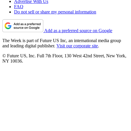
Advertise With Us
FAQ
Do not sell or share my personal information
Add as a preferred source on Google
The Week is part of Future US Inc, an international media group
and leading digital publisher.
Visit our corporate site
.
© Future US, Inc. Full 7th Floor, 130 West 42nd Street, New York,
NY 10036.