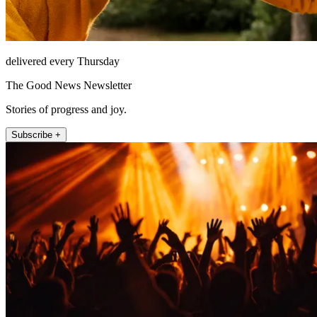
delivered every Thursday
The Good News Newsletter
Stories of progress and joy.
Subscribe +