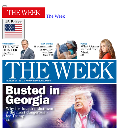
The Week
US Edition