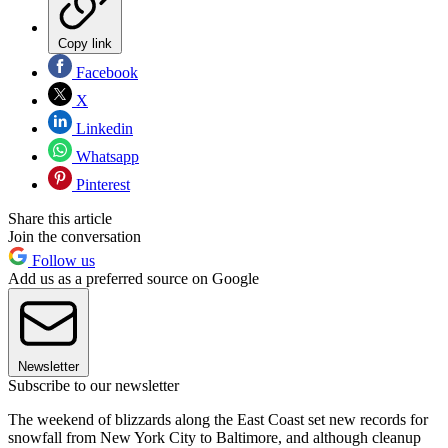
Copy link
Facebook
X
Linkedin
Whatsapp
Pinterest
Share this article
Join the conversation
Follow us
Add us as a preferred source on Google
Newsletter
Subscribe to our newsletter
The weekend of blizzards along the East Coast set new records for
snowfall from New York City to Baltimore, and although cleanup