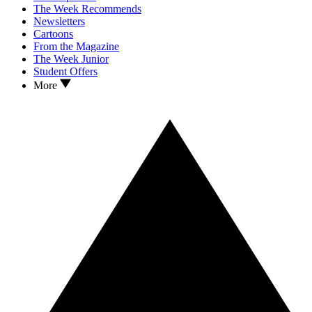
The Week Recommends
Newsletters
Cartoons
From the Magazine
The Week Junior
Student Offers
More