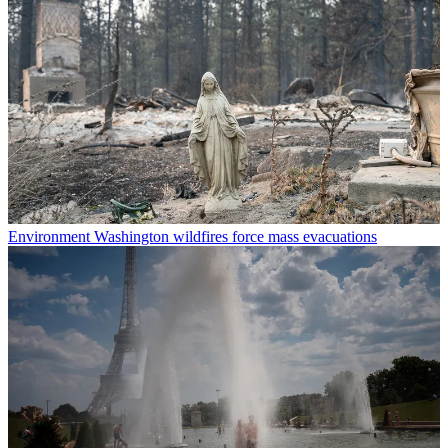
Environment
Washington wildfires force mass evacuations