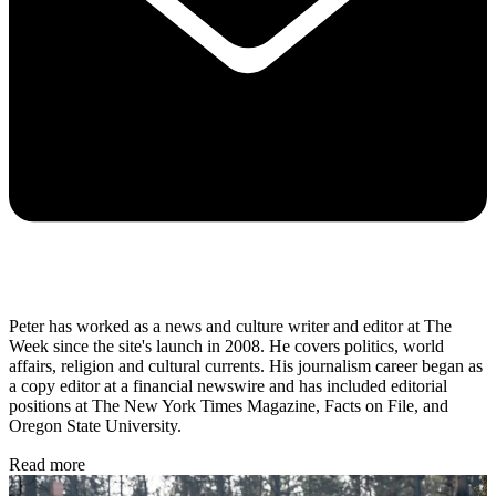
Peter has worked as a news and culture writer and editor at The
Week since the site's launch in 2008. He covers politics, world
affairs, religion and cultural currents. His journalism career began as
a copy editor at a financial newswire and has included editorial
positions at The New York Times Magazine, Facts on File, and
Oregon State University.
Read more