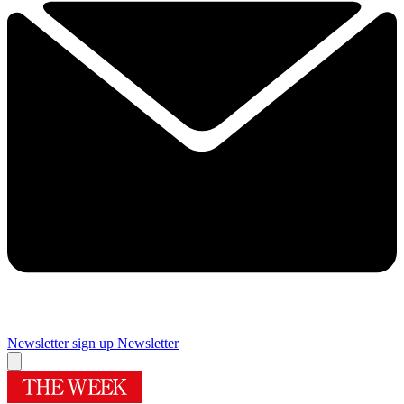
Newsletter sign up
Newsletter