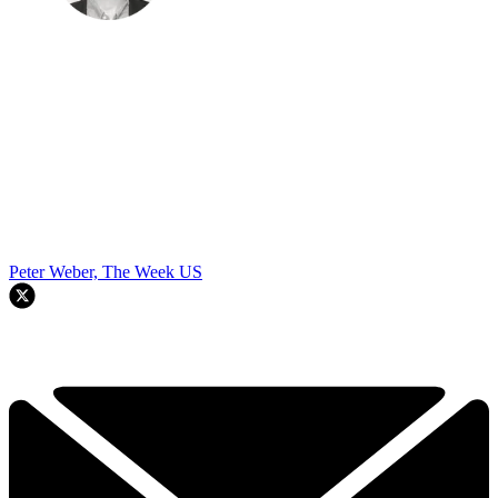
Peter Weber, The Week US