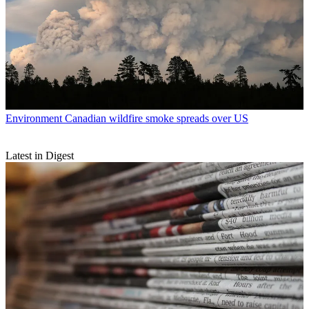
Environment
Canadian wildfire smoke spreads over US
Latest in Digest