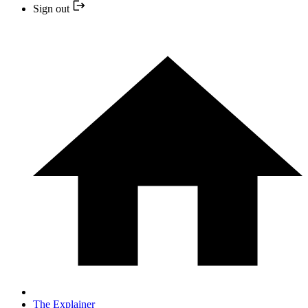
Sign out
The Explainer