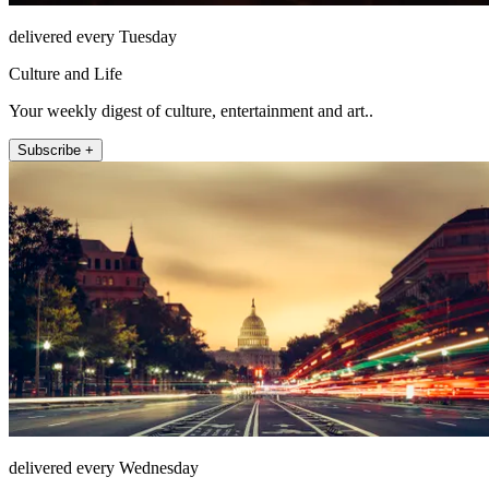
delivered every Tuesday
Culture and Life
Your weekly digest of culture, entertainment and art..
Subscribe +
delivered every Wednesday