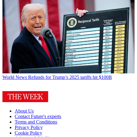
World News
Refunds for Trump’s 2025 tariffs hit $100B
About Us
Contact Future's experts
Terms and Conditions
Privacy Policy
Cookie Policy