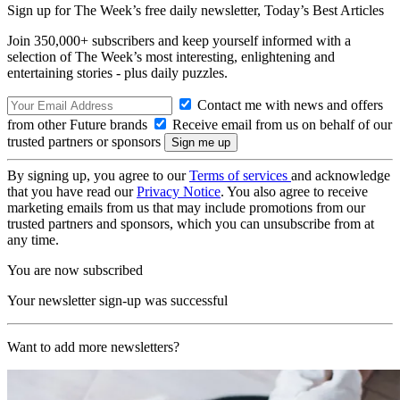
Sign up for The Week’s free daily newsletter,
Today’s Best Articles
Join 350,000+ subscribers and keep yourself informed with a
selection of The Week’s most interesting, enlightening and
entertaining stories - plus daily puzzles.
Contact me with news and offers
from other Future brands
Receive email from us on behalf of our
trusted partners or sponsors
By signing up, you agree to our
Terms of services
and acknowledge
that you have read our
Privacy Notice
. You also agree to receive
marketing emails from us that may include promotions from our
trusted partners and sponsors, which you can unsubscribe from at
any time.
You are now subscribed
Your newsletter sign-up was successful
Want to add more newsletters?