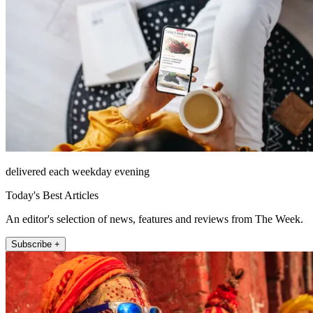
delivered each weekday evening
Today's Best Articles
An editor's selection of news, features and reviews from The Week.
Subscribe +