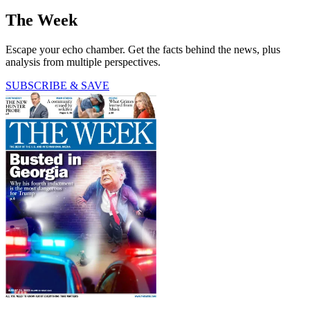
The Week
Escape your echo chamber. Get the facts behind the news, plus
analysis from multiple perspectives.
SUBSCRIBE & SAVE