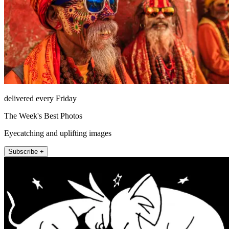
delivered every Friday
The Week's Best Photos
Eyecatching and uplifting images
Subscribe +