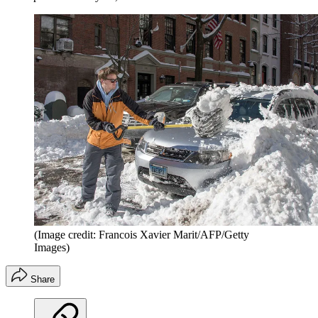
(Image credit: Francois Xavier Marit/AFP/Getty
Images)
Share