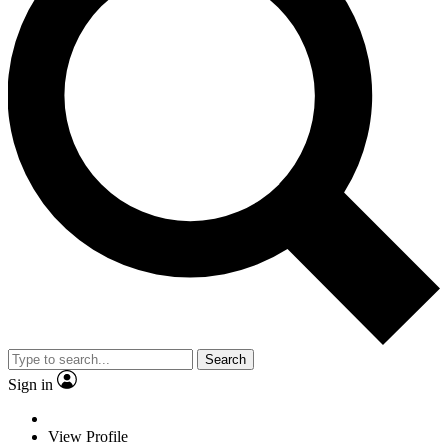
Search
Sign in
View Profile