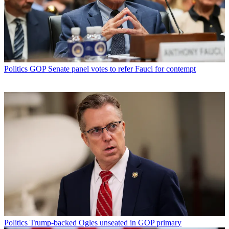
Politics
GOP Senate panel votes to refer Fauci for contempt
Politics
Trump-backed Ogles unseated in GOP primary