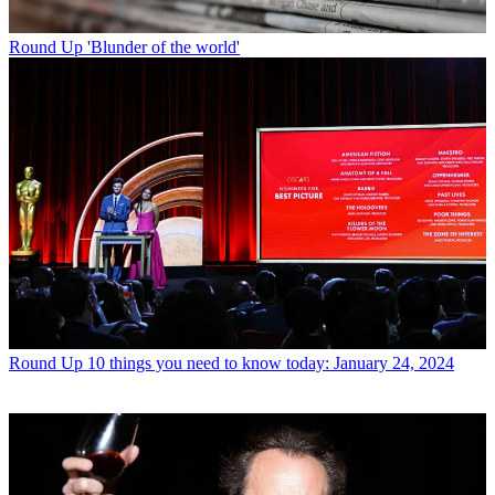
Round Up
'Blunder of the world'
Round Up
10 things you need to know today: January 24, 2024