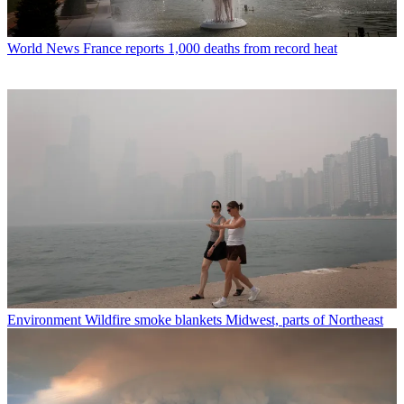
World News
France reports 1,000 deaths from record heat
Environment
Wildfire smoke blankets Midwest, parts of Northeast