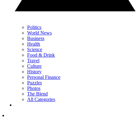
Politics
World News
Business
Health
Science
Food & Drink
Travel
Culture
History
Personal Finance
Puzzles
Photos
The Blend
All Categories