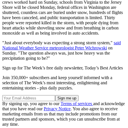
crews worked hard on Sunday, schools from Virginia to the Jersey
Shore will be closed Monday, federal offices in Washington are
shuttered, countless cars are buried under snow, hundreds of flights
have been canceled, and public transportation is limited. Thirty
people were reported killed in the storm, with people dying from
heart attacks while shoveling snow and from breathing in carbon
monoxide as well as being involved in auto accidents.
"Just about everybody was expecting a strong storm system,"
said
National Weather Service meteorologist Peter Wichrowski
on
Sunday. "The question always was, just how heavy was the
precipitation going to be?"
Sign up for The Week’s free daily newsletter,
Today’s Best Articles
Join 350,000+ subscribers and keep yourself informed with a
selection of The Week’s most interesting, enlightening and
entertaining stories - plus daily puzzles.
By signing up, you agree to our
Terms of services
and acknowledge
that you have read our
Privacy Notice
. You also agree to receive
marketing emails from us that may include promotions from our
trusted partners and sponsors, which you can unsubscribe from at
any time.