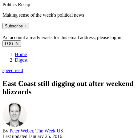
Politics Recap
Making sense of the week's political news
Subscribe +
An account already exists for this email address, please log in.
Home
Digest
speed read
East Coast still digging out after weekend
blizzards
By
Peter Weber, The Week US
Last updated
January 25, 2016