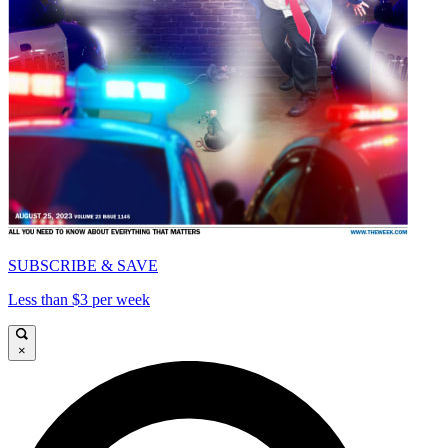
SUBSCRIBE & SAVE
Less than $3 per week
×