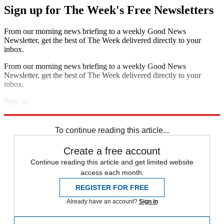
Sign up for The Week's Free Newsletters
From our morning news briefing to a weekly Good News
Newsletter, get the best of The Week delivered directly to your
inbox.
From our morning news briefing to a weekly Good News
Newsletter, get the best of The Week delivered directly to your
inbox.
Sign up
Explore More
Speed Reads
To continue reading this article...
Create a free account
Continue reading this article and get limited website
access each month.
REGISTER FOR FREE
Already have an account?
Sign in