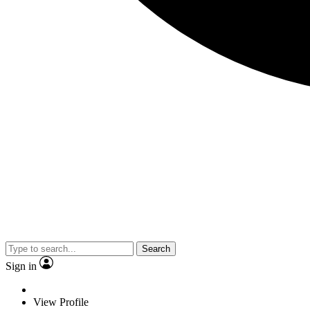
Search
Sign in
View Profile