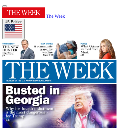
The Week
US Edition