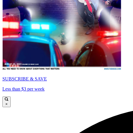
SUBSCRIBE & SAVE
Less than $3 per week
×