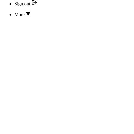
Sign out
More