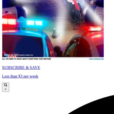
SUBSCRIBE & SAVE
Less than $3 per week
×