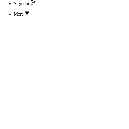
Sign out
More