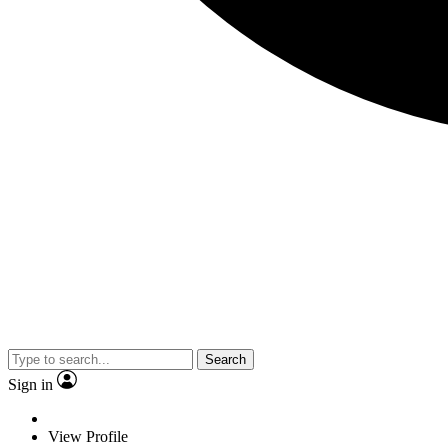
Search
Sign in
View Profile