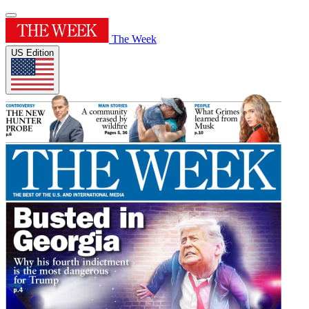
The Week
US Edition